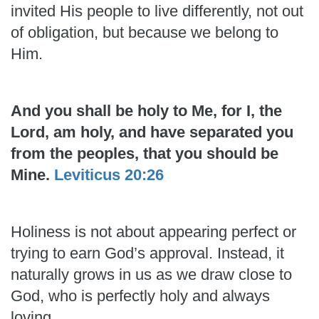
invited His people to live differently, not out
of obligation, but because we belong to
Him.
And you shall be holy to Me, for I, the
Lord, am holy, and have separated you
from the peoples, that you should be
Mine.
Leviticus 20:26
Holiness is not about appearing perfect or
trying to earn God’s approval. Instead, it
naturally grows in us as we draw close to
God, who is perfectly holy and always
loving.