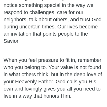
notice something special in the way we
respond to challenges, care for our
neighbors, talk about others, and trust God
during uncertain times. Our lives become
an invitation that points people to the
Savior.
When you feel pressure to fit in, remember
who you belong to. Your value is not found
in what others think, but in the deep love of
your Heavenly Father. God calls you His
own and lovingly gives you all you need to
live in a way that honors Him.