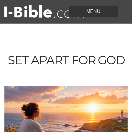
SET APART FOR GOD