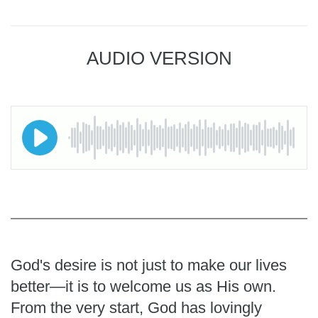
AUDIO VERSION
God's desire is not just to make our lives
better—it is to welcome us as His own.
From the very start, God has lovingly