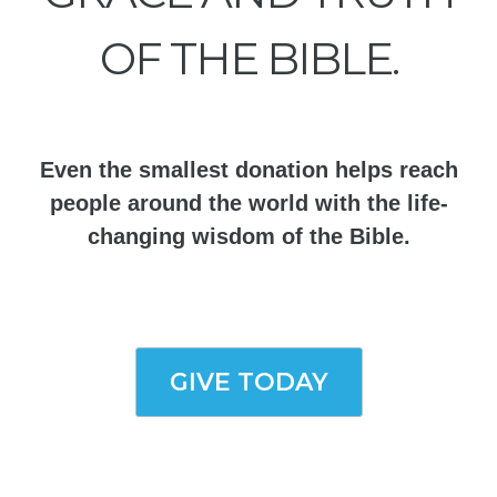
OF THE BIBLE.
Even the smallest donation helps reach
people around the world with the life-
changing wisdom of the Bible.
GIVE TODAY