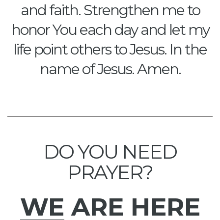
and faith. Strengthen me to
honor You each day and let my
life point others to Jesus. In the
name of Jesus. Amen.
DO YOU NEED
PRAYER?
WE
ARE HERE