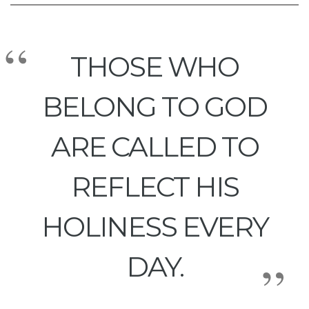
THOSE WHO
BELONG TO GOD
ARE CALLED TO
REFLECT HIS
HOLINESS EVERY
DAY.