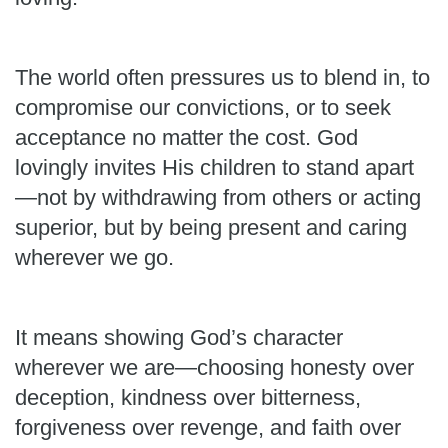
The world often pressures us to blend in, to
compromise our convictions, or to seek
acceptance no matter the cost. God
lovingly invites His children to stand apart
—not by withdrawing from others or acting
superior, but by being present and caring
wherever we go.
It means showing God’s character
wherever we are—choosing honesty over
deception, kindness over bitterness,
forgiveness over revenge, and faith over