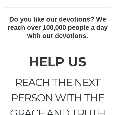
Do you like our devotions? We
reach over 100,000 people a day
with our devotions.
HELP US
REACH THE NEXT
PERSON WITH THE
GRACE AND TRUTH