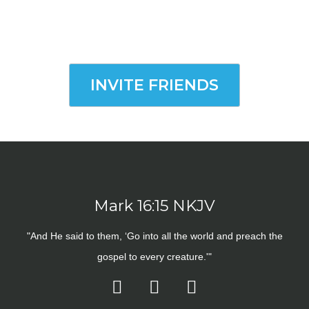
INVITE FRIENDS
Mark 16:15 NKJV
"And He said to them, ‘Go into all the world and preach the
gospel to every creature.'"