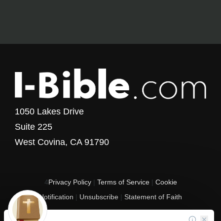
1050 Lakes Drive
Suite 225
West Covina, CA 91790
4
Privacy Policy
|
Terms of Service
|
Cookie
Notification
|
Unsubscribe
|
Statement of Faith
Copyright © 2017 - 2026 I-Bible.com