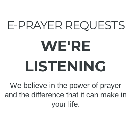
E-PRAYER REQUESTS
WE'RE
LISTENING
We believe in the power of prayer
and the difference that it can make in
your life.