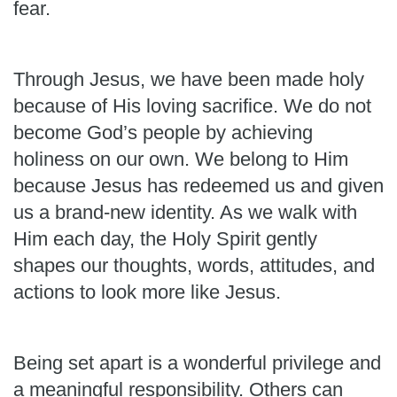
fear.
Through Jesus, we have been made holy
because of His loving sacrifice. We do not
become God’s people by achieving
holiness on our own. We belong to Him
because Jesus has redeemed us and given
us a brand-new identity. As we walk with
Him each day, the Holy Spirit gently
shapes our thoughts, words, attitudes, and
actions to look more like Jesus.
Being set apart is a wonderful privilege and
a meaningful responsibility. Others can