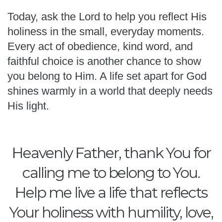
Today, ask the Lord to help you reflect His
holiness in the small, everyday moments.
Every act of obedience, kind word, and
faithful choice is another chance to show
you belong to Him. A life set apart for God
shines warmly in a world that deeply needs
His light.
Heavenly Father, thank You for
calling me to belong to You.
Help me live a life that reflects
Your holiness with humility, love,