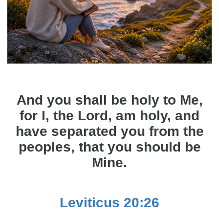
And you shall be holy to Me,
for I, the Lord, am holy, and
have separated you from the
peoples, that you should be
Mine.
Leviticus 20:26