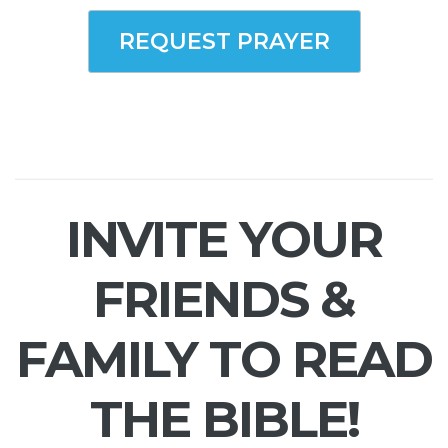
REQUEST PRAYER
INVITE YOUR
FRIENDS &
FAMILY TO READ
THE BIBLE!