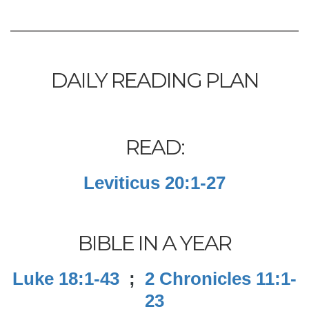
DAILY READING PLAN
READ:
Leviticus 20:1-27
BIBLE IN A YEAR
Luke 18:1-43
;
2 Chronicles 11:1-
23