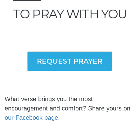
TO PRAY WITH YOU
REQUEST PRAYER
What verse brings you the most
encouragement and comfort? Share yours on
our Facebook page.