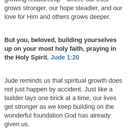
grows stronger, our hope steadier, and our
love for Him and others grows deeper.
But you, beloved, building yourselves
up on your most holy faith, praying in
the Holy Spirit.
Jude 1:20
Jude reminds us that spiritual growth does
not just happen by accident. Just like a
builder lays one brick at a time, our lives
get stronger as we keep building on the
wonderful foundation God has already
given us.