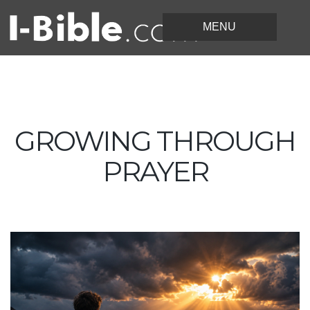
GROWING THROUGH
PRAYER