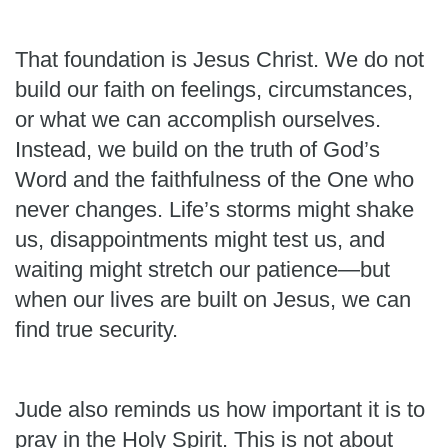
That foundation is Jesus Christ. We do not
build our faith on feelings, circumstances,
or what we can accomplish ourselves.
Instead, we build on the truth of God’s
Word and the faithfulness of the One who
never changes. Life’s storms might shake
us, disappointments might test us, and
waiting might stretch our patience—but
when our lives are built on Jesus, we can
find true security.
Jude also reminds us how important it is to
pray in the Holy Spirit. This is not about