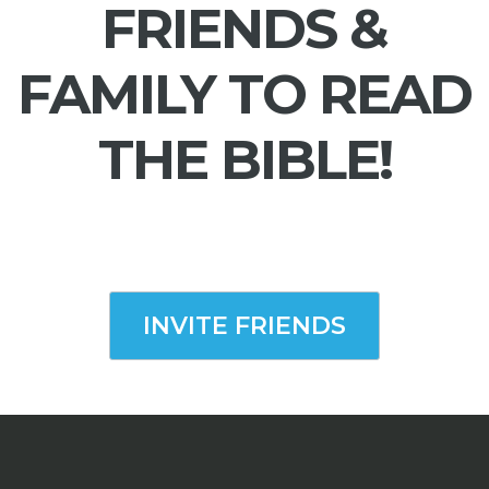
FRIENDS &
FAMILY TO READ
THE BIBLE!
INVITE FRIENDS