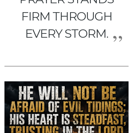
FIRM THROUGH
EVERY STORM.