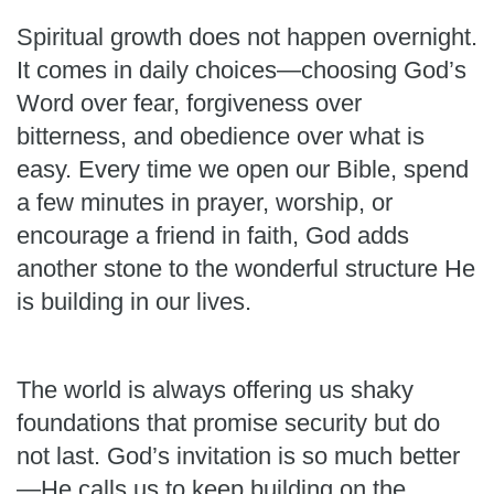
Spiritual growth does not happen overnight.
It comes in daily choices—choosing God’s
Word over fear, forgiveness over
bitterness, and obedience over what is
easy. Every time we open our Bible, spend
a few minutes in prayer, worship, or
encourage a friend in faith, God adds
another stone to the wonderful structure He
is building in our lives.
The world is always offering us shaky
foundations that promise security but do
not last. God’s invitation is so much better
—He calls us to keep building on the