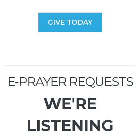
GIVE TODAY
E-PRAYER REQUESTS
WE'RE
LISTENING