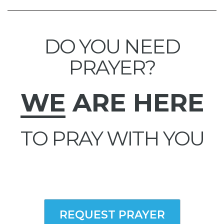
DO YOU NEED
PRAYER?
WE
ARE HERE
TO PRAY WITH YOU
REQUEST PRAYER