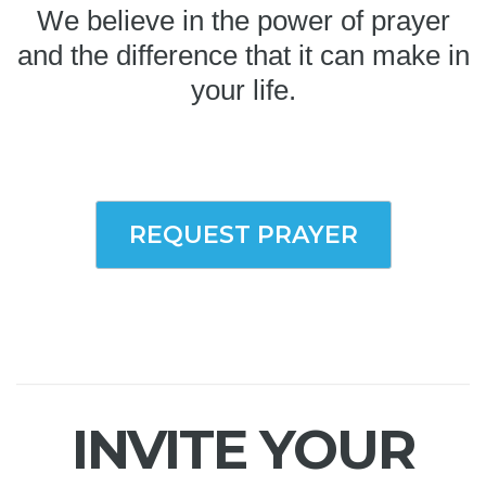
We believe in the power of prayer
and the difference that it can make in
your life.
REQUEST PRAYER
INVITE YOUR