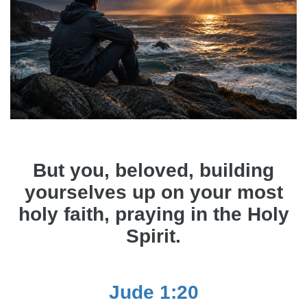
But you, beloved, building
yourselves up on your most
holy faith, praying in the Holy
Spirit.
Jude 1:20