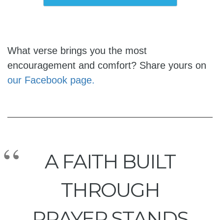
What verse brings you the most
encouragement and comfort? Share yours on
our Facebook page.
A FAITH BUILT
THROUGH
PRAYER STANDS