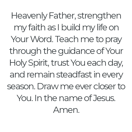
Heavenly Father, strengthen
my faith as I build my life on
Your Word. Teach me to pray
through the guidance of Your
Holy Spirit, trust You each day,
and remain steadfast in every
season. Draw me ever closer to
You. In the name of Jesus.
Amen.