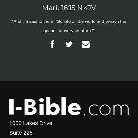
Mark 16:15 NKJV
"And He said to them, ‘Go into all the world and preach the
gospel to every creature.'"
1050 Lakes Drive
Suite 225