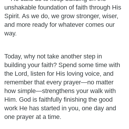
unshakable foundation of faith through His
Spirit. As we do, we grow stronger, wiser,
and more ready for whatever comes our
way.
Today, why not take another step in
building your faith? Spend some time with
the Lord, listen for His loving voice, and
remember that every prayer—no matter
how simple—strengthens your walk with
Him. God is faithfully finishing the good
work He has started in you, one day and
one prayer at a time.