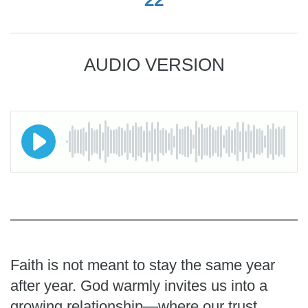
AUDIO VERSION
Faith is not meant to stay the same year
after year. God warmly invites us into a
growing relationship—where our trust