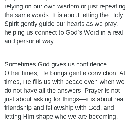
relying on our own wisdom or just repeating
the same words. It is about letting the Holy
Spirit gently guide our hearts as we pray,
helping us connect to God’s Word in a real
and personal way.
Sometimes God gives us confidence.
Other times, He brings gentle conviction. At
times, He fills us with peace even when we
do not have all the answers. Prayer is not
just about asking for things—it is about real
friendship and fellowship with God, and
letting Him shape who we are becoming.