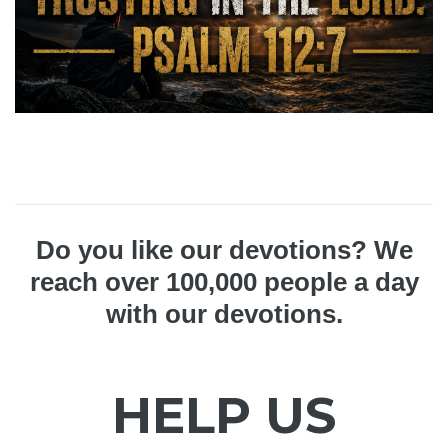
Do you like our devotions? We
reach over 100,000 people a day
with our devotions.
HELP US