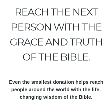
REACH THE NEXT
PERSON WITH THE
GRACE AND TRUTH
OF THE BIBLE.
Even the smallest donation helps reach
people around the world with the life-
changing wisdom of the Bible.