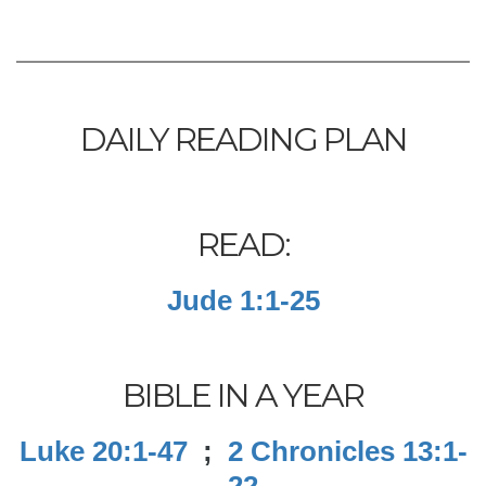
DAILY READING PLAN
READ:
Jude 1:1-25
BIBLE IN A YEAR
Luke 20:1-47
;
2 Chronicles 13:1-
22