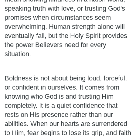
speaking truth with love, or trusting God's
promises when circumstances seem
overwhelming. Human strength alone will
eventually fail, but the Holy Spirit provides
the power Believers need for every
situation.
Boldness is not about being loud, forceful,
or confident in ourselves. It comes from
knowing who God is and trusting Him
completely. It is a quiet confidence that
rests on His presence rather than our
abilities. When our hearts are surrendered
to Him, fear begins to lose its grip, and faith