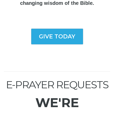
changing wisdom of the Bible.
GIVE TODAY
E-PRAYER REQUESTS
WE'RE