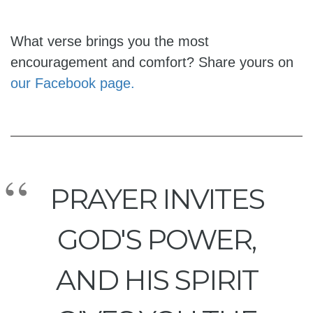
What verse brings you the most
encouragement and comfort? Share yours on
our Facebook page.
PRAYER INVITES
GOD'S POWER,
AND HIS SPIRIT