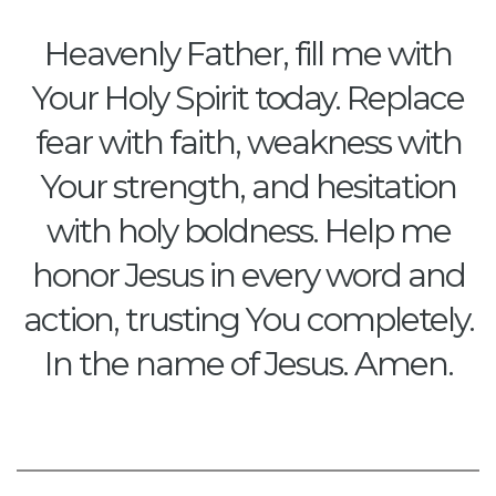
Heavenly Father, fill me with
Your Holy Spirit today. Replace
fear with faith, weakness with
Your strength, and hesitation
with holy boldness. Help me
honor Jesus in every word and
action, trusting You completely.
In the name of Jesus. Amen.