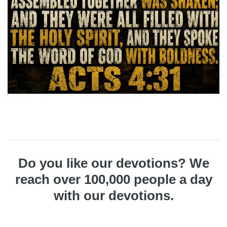
Do you like our devotions? We
reach over 100,000 people a day
with our devotions.