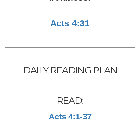
Acts 4:31
DAILY READING PLAN
READ:
Acts 4:1-37