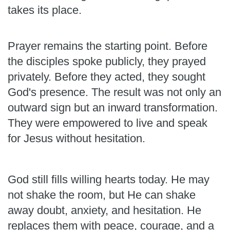
takes its place.
Prayer remains the starting point. Before
the disciples spoke publicly, they prayed
privately. Before they acted, they sought
God's presence. The result was not only an
outward sign but an inward transformation.
They were empowered to live and speak
for Jesus without hesitation.
God still fills willing hearts today. He may
not shake the room, but He can shake
away doubt, anxiety, and hesitation. He
replaces them with peace, courage, and a