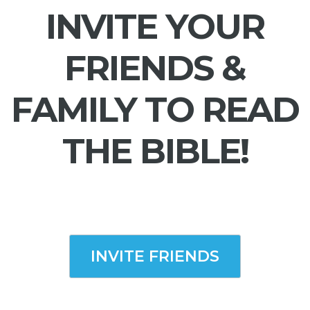
INVITE YOUR
FRIENDS &
FAMILY TO READ
THE BIBLE!
INVITE FRIENDS