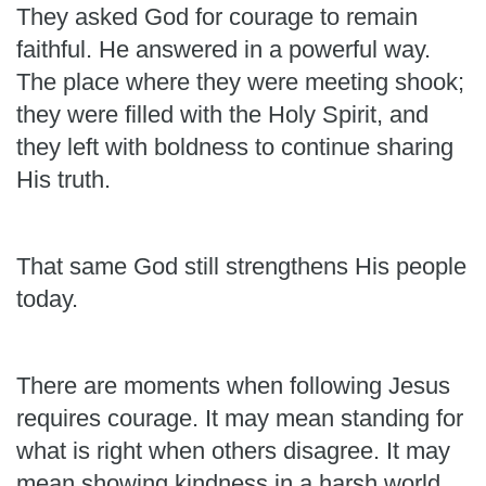
They asked God for courage to remain
faithful. He answered in a powerful way.
The place where they were meeting shook;
they were filled with the Holy Spirit, and
they left with boldness to continue sharing
His truth.
That same God still strengthens His people
today.
There are moments when following Jesus
requires courage. It may mean standing for
what is right when others disagree. It may
mean showing kindness in a harsh world,