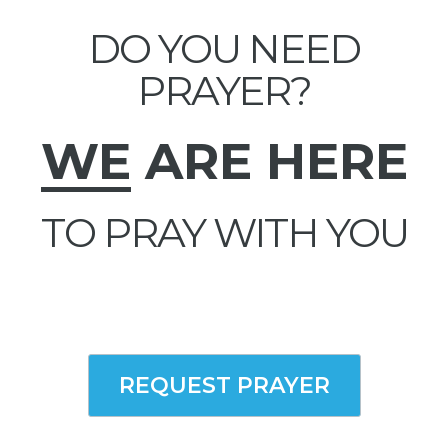
DO YOU NEED
PRAYER?
WE
ARE HERE
TO PRAY WITH YOU
REQUEST PRAYER