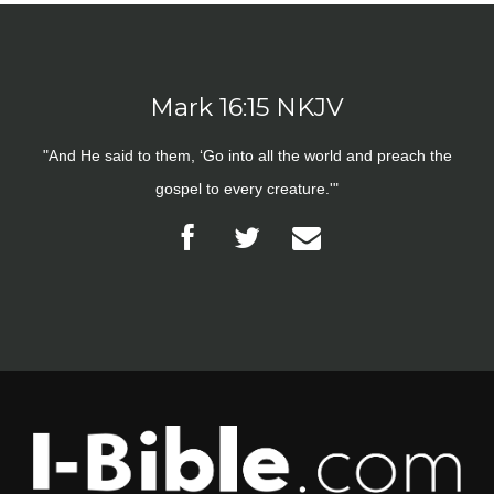
Mark 16:15 NKJV
"And He said to them, ‘Go into all the world and preach the
gospel to every creature.'"