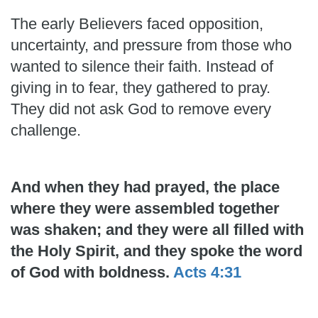
The early Believers faced opposition,
uncertainty, and pressure from those who
wanted to silence their faith. Instead of
giving in to fear, they gathered to pray.
They did not ask God to remove every
challenge.
And when they had prayed, the place
where they were assembled together
was shaken; and they were all filled with
the Holy Spirit, and they spoke the word
of God with boldness.
Acts 4:31