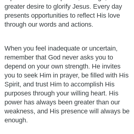
greater desire to glorify Jesus. Every day
presents opportunities to reflect His love
through our words and actions.
When you feel inadequate or uncertain,
remember that God never asks you to
depend on your own strength. He invites
you to seek Him in prayer, be filled with His
Spirit, and trust Him to accomplish His
purposes through your willing heart. His
power has always been greater than our
weakness, and His presence will always be
enough.