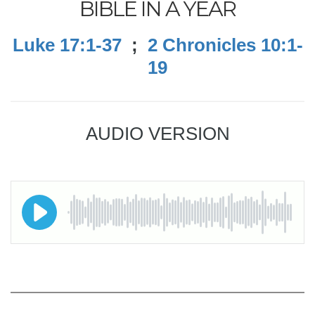
BIBLE IN A YEAR
Luke 17:1-37
;
2 Chronicles 10:1-
19
AUDIO VERSION