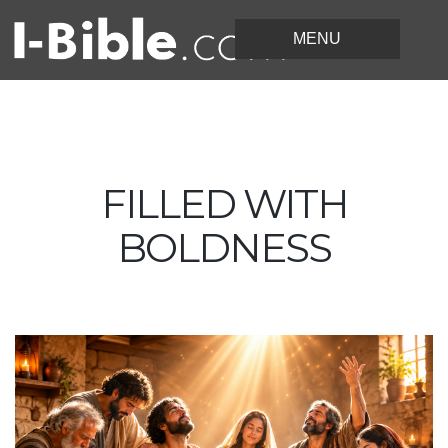
FILLED WITH
BOLDNESS