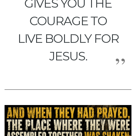
GIVES YOU THE
COURAGE TO
LIVE BOLDLY FOR
JESUS.