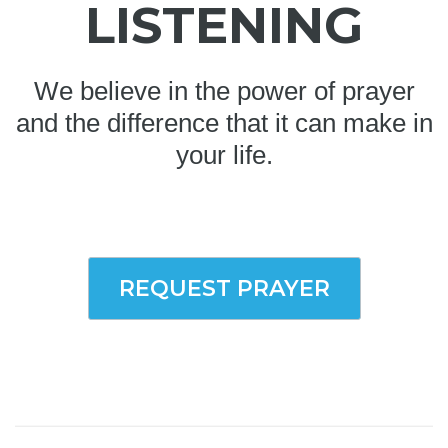
LISTENING
We believe in the power of prayer
and the difference that it can make in
your life.
REQUEST PRAYER