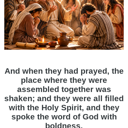
And when they had prayed, the
place where they were
assembled together was
shaken; and they were all filled
with the Holy Spirit, and they
spoke the word of God with
boldness.