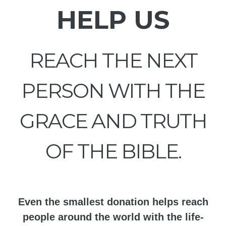
HELP US
REACH THE NEXT
PERSON WITH THE
GRACE AND TRUTH
OF THE BIBLE.
Even the smallest donation helps reach
people around the world with the life-