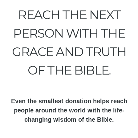
REACH THE NEXT
PERSON WITH THE
GRACE AND TRUTH
OF THE BIBLE.
Even the smallest donation helps reach
people around the world with the life-
changing wisdom of the Bible.