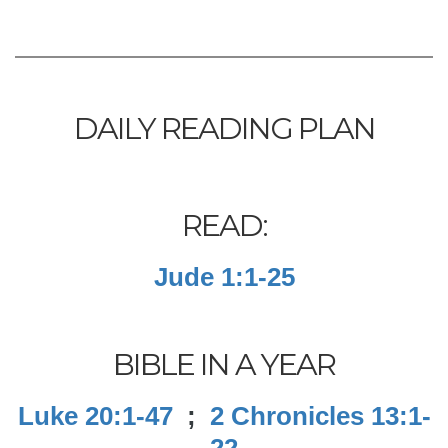
DAILY READING PLAN
READ:
Jude 1:1-25
BIBLE IN A YEAR
Luke 20:1-47
;
2 Chronicles 13:1-
22