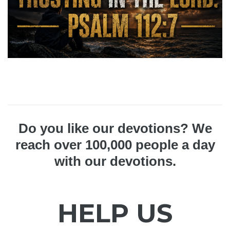
Do you like our devotions? We
reach over 100,000 people a day
with our devotions.
HELP US