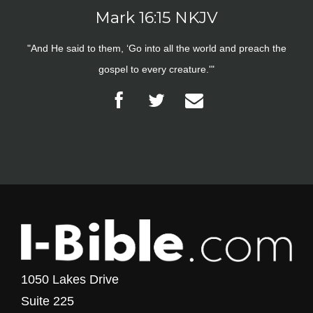
Mark 16:15 NKJV
"And He said to them, ‘Go into all the world and preach the
gospel to every creature.'"
1050 Lakes Drive
Suite 225