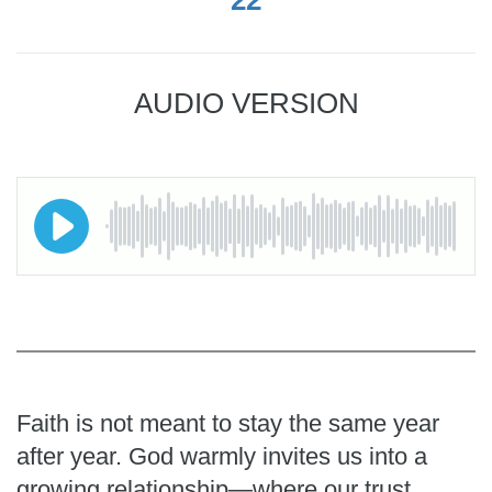
AUDIO VERSION
Faith is not meant to stay the same year
after year. God warmly invites us into a
growing relationship—where our trust