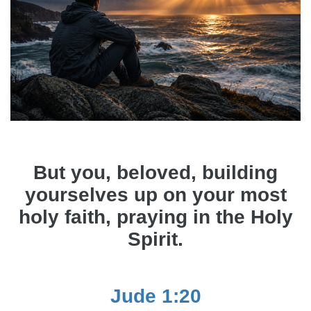
But you, beloved, building
yourselves up on your most
holy faith, praying in the Holy
Spirit.
Jude 1:20