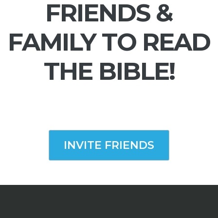
FRIENDS &
FAMILY TO READ
THE BIBLE!
INVITE FRIENDS