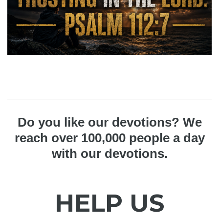
Do you like our devotions? We
reach over 100,000 people a day
with our devotions.
HELP US