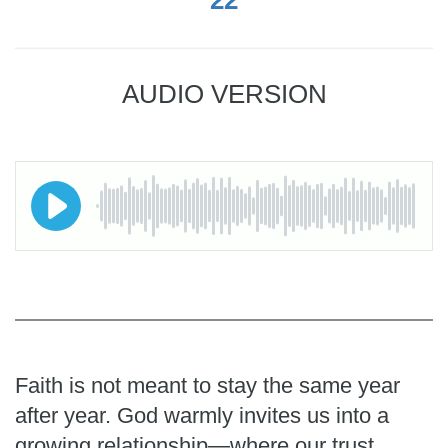
AUDIO VERSION
Faith is not meant to stay the same year
after year. God warmly invites us into a
growing relationship—where our trust