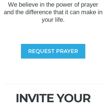
We believe in the power of prayer
and the difference that it can make in
your life.
REQUEST PRAYER
INVITE YOUR