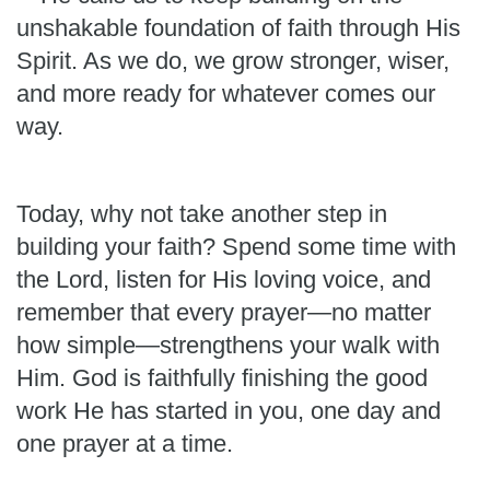
unshakable foundation of faith through His
Spirit. As we do, we grow stronger, wiser,
and more ready for whatever comes our
way.
Today, why not take another step in
building your faith? Spend some time with
the Lord, listen for His loving voice, and
remember that every prayer—no matter
how simple—strengthens your walk with
Him. God is faithfully finishing the good
work He has started in you, one day and
one prayer at a time.