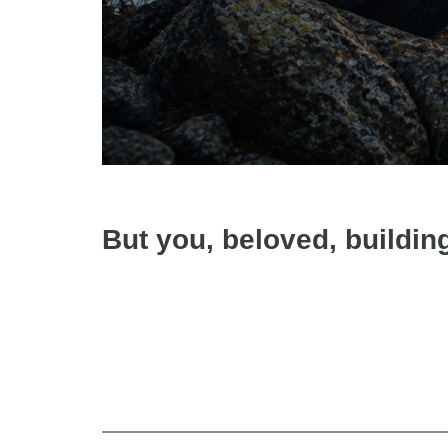
But you, beloved, buildin