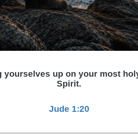
g yourselves up on your most holy 
Spirit.
Jude 1:20