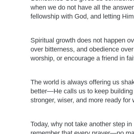
when we do not have all the answers.
fellowship with God, and letting H
Spiritual growth does not happen ov
over bitterness, and obedience over
worship, or encourage a friend in fai
The world is always offering us shak
better—He calls us to keep building
stronger, wiser, and more ready fo
Today, why not take another step in 
remember that every prayer—no matt