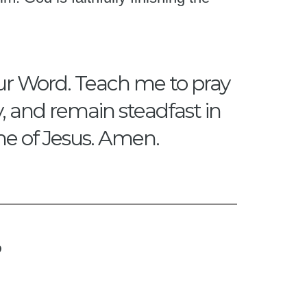
our Word. Teach me to pray
y, and remain steadfast in
me of Jesus. Amen.
?