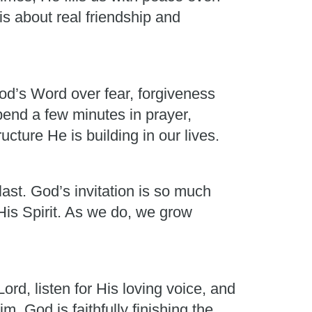
is about real friendship and
od’s Word over fear, forgiveness
pend a few minutes in prayer,
cture He is building in our lives.
last. God’s invitation is so much
His Spirit. As we do, we grow
rd, listen for His loving voice, and
God is faithfully finishing the