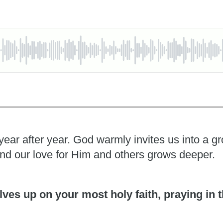
year after year. God warmly invites us into a 
and our love for Him and others grows deeper.
ves up on your most holy faith, praying in t