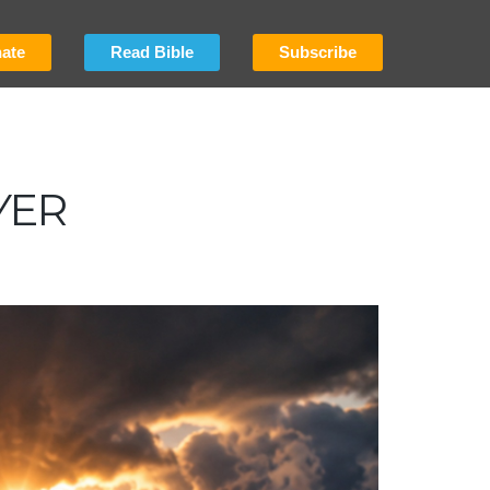
ate
Read Bible
Subscribe
YER