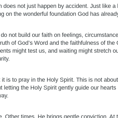
 does not just happen by accident. Just like a b
ing on the wonderful foundation God has alread
 do not build our faith on feelings, circumstan
truth of God’s Word and the faithfulness of th
nts might test us, and waiting might stretch o
rity.
 is to pray in the Holy Spirit. This is not abo
t letting the Holy Spirit gently guide our heart
way.
Other times, He brings gentle conviction. At t