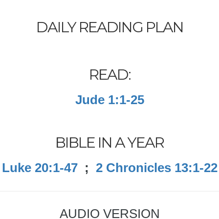
DAILY READING PLAN
READ:
Jude 1:1-25
BIBLE IN A YEAR
Luke 20:1-47
;
2 Chronicles 13:1-22
AUDIO VERSION