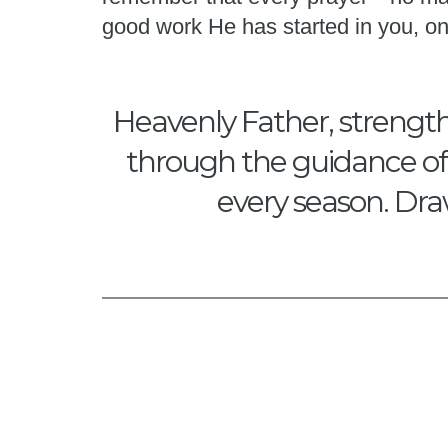
good work He has started in you, on
Heavenly Father, strength
through the guidance of Y
every season. Dra