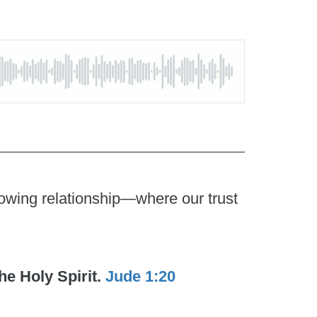
growing relationship—where our trust
he Holy Spirit.
Jude 1:20