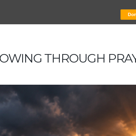
Don
OWING THROUGH PRA