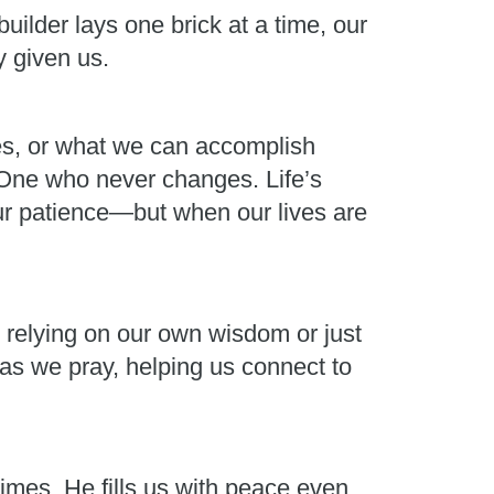
uilder lays one brick at a time, our
y given us.
ces, or what we can accomplish
e One who never changes. Life’s
ur patience—but when our lives are
ut relying on our own wisdom or just
s as we pray, helping us connect to
imes, He fills us with peace even