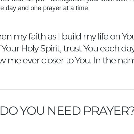
e day and one prayer at a time.
en my faith as I build my life on Y
our Holy Spirit, trust You each da
w me ever closer to You. In the na
DO YOU NEED PRAYER