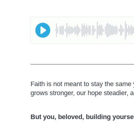
Faith is not meant to stay the same 
grows stronger, our hope steadier, 
But you, beloved, building yoursel