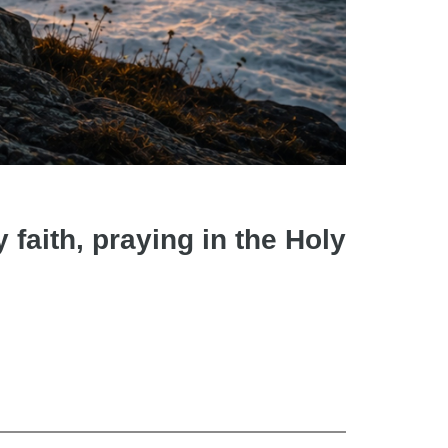
faith, praying in the Holy