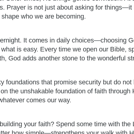
 Prayer is not just about asking for things—it 
im shape who we are becoming.
ernight. It comes in daily choices—choosing G
 what is easy. Every time we open our Bible, s
th, God adds another stone to the wonderful stru
y foundations that promise security but do not 
 on the unshakable foundation of faith through 
r whatever comes our way.
building your faith? Spend some time with the Lo
er how simple—strengthens your walk with Him. 