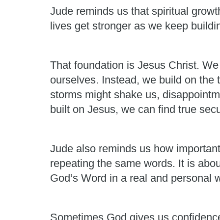
Jude reminds us that spiritual growth
lives get stronger as we keep build
That foundation is Jesus Christ. We
ourselves. Instead, we build on the 
storms might shake us, disappointme
built on Jesus, we can find true secu
Jude also reminds us how important it
repeating the same words. It is abou
God’s Word in a real and personal 
Sometimes God gives us confidence. 