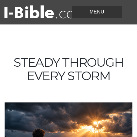
STEADY THROUGH
EVERY STORM