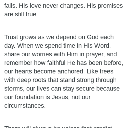
fails. His love never changes. His promises
are still true.
Trust grows as we depend on God each
day. When we spend time in His Word,
share our worries with Him in prayer, and
remember how faithful He has been before,
our hearts become anchored. Like trees
with deep roots that stand strong through
storms, our lives can stay secure because
our foundation is Jesus, not our
circumstances.