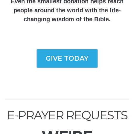
Even the smallest donation helps reach
people around the world with the life-
changing wisdom of the Bible.
GIVE TODAY
E-PRAYER REQUESTS