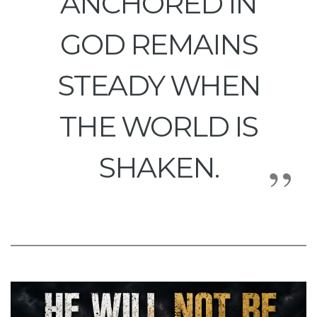
ANCHORED IN
GOD REMAINS
STEADY WHEN
THE WORLD IS
SHAKEN.