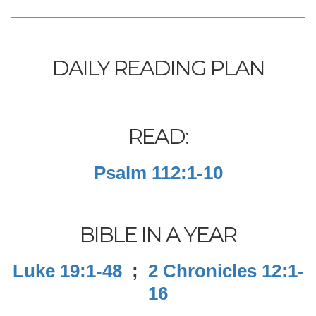
DAILY READING PLAN
READ:
Psalm 112:1-10
BIBLE IN A YEAR
Luke 19:1-48
;
2 Chronicles 12:1-
16