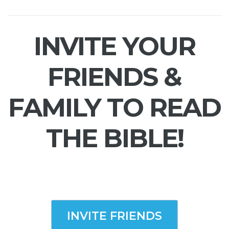
INVITE YOUR
FRIENDS &
FAMILY TO READ
THE BIBLE!
INVITE FRIENDS