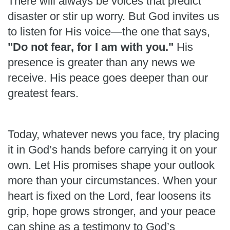
There will always be voices that predict
disaster or stir up worry. But God invites us
to listen for His voice—the one that says,
"Do not fear, for I am with you."
His
presence is greater than any news we
receive. His peace goes deeper than our
greatest fears.
Today, whatever news you face, try placing
it in God’s hands before carrying it on your
own. Let His promises shape your outlook
more than your circumstances. When your
heart is fixed on the Lord, fear loosens its
grip, hope grows stronger, and your peace
can shine as a testimony to God’s