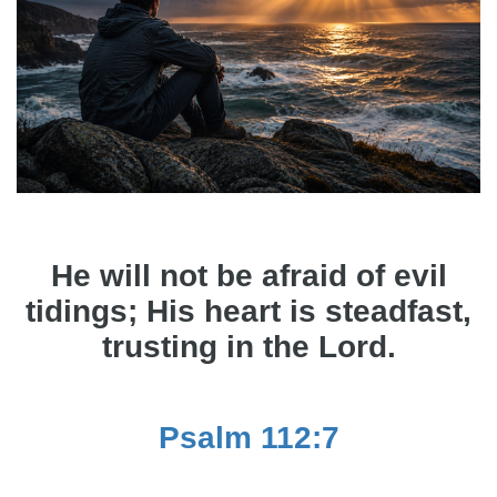
He will not be afraid of evil
tidings; His heart is steadfast,
trusting in the Lord.
Psalm 112:7