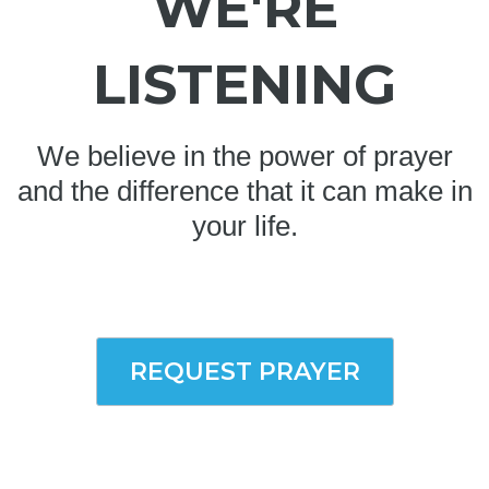
WE'RE
LISTENING
We believe in the power of prayer
and the difference that it can make in
your life.
REQUEST PRAYER