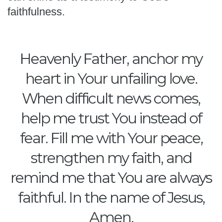
faithfulness.
Heavenly Father, anchor my
heart in Your unfailing love.
When difficult news comes,
help me trust You instead of
fear. Fill me with Your peace,
strengthen my faith, and
remind me that You are always
faithful. In the name of Jesus,
Amen.