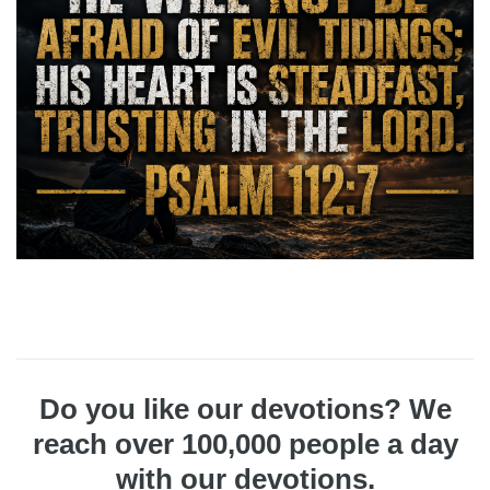
Do you like our devotions? We
reach over 100,000 people a day
with our devotions.