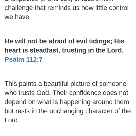
challenge that reminds us how little control
we have.
He will not be afraid of evil tidings; His
heart is steadfast, trusting in the Lord.
Psalm 112:7
This paints a beautiful picture of someone
who trusts God. Their confidence does not
depend on what is happening around them,
but rests in the unchanging character of the
Lord.