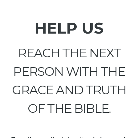
HELP US
REACH THE NEXT
PERSON WITH THE
GRACE AND TRUTH
OF THE BIBLE.