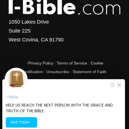
1050 Lakes Drive
Suite 225
West Covina, CA 91790
4
Privacy Policy
|
Terms of Service
|
Cookie
Notification
|
Unsubscribe
|
Statement of Faith
Copyright © 2017 - 2026 I-Bible.com
All rights reserved. I-Bible is a 501 C (3) tax-exempt nonprofit organization in
the United States.