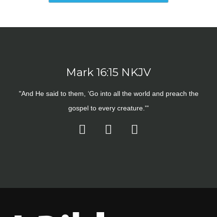
Mark 16:15 NKJV
"And He said to them, ‘Go into all the world and preach the
gospel to every creature.'"