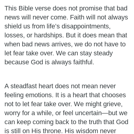
This Bible verse does not promise that bad
news will never come. Faith will not always
shield us from life’s disappointments,
losses, or hardships. But it does mean that
when bad news arrives, we do not have to
let fear take over. We can stay steady
because God is always faithful.
A steadfast heart does not mean never
feeling emotions. It is a heart that chooses
not to let fear take over. We might grieve,
worry for a while, or feel uncertain—but we
can keep coming back to the truth that God
is still on His throne. His wisdom never