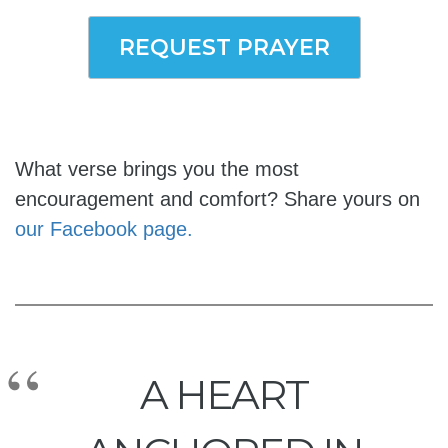
REQUEST PRAYER
What verse brings you the most
encouragement and comfort? Share yours on
our Facebook page.
A HEART