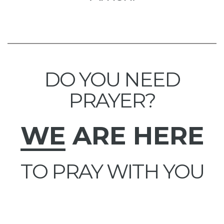
DO YOU NEED
PRAYER?
WE
ARE HERE
TO PRAY WITH YOU