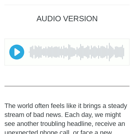
AUDIO VERSION
The world often feels like it brings a steady
stream of bad news. Each day, we might
see another troubling headline, receive an
unexpected phone call, or face a new