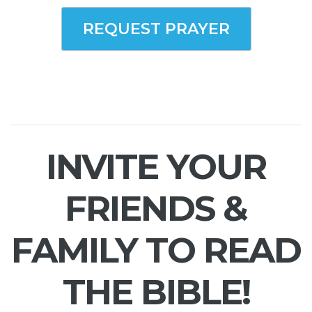
REQUEST PRAYER
INVITE YOUR
FRIENDS &
FAMILY TO READ
THE BIBLE!