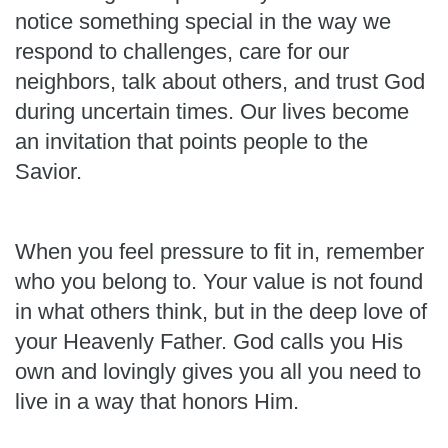
notice something special in the way we
respond to challenges, care for our
neighbors, talk about others, and trust God
during uncertain times. Our lives become
an invitation that points people to the
Savior.
When you feel pressure to fit in, remember
who you belong to. Your value is not found
in what others think, but in the deep love of
your Heavenly Father. God calls you His
own and lovingly gives you all you need to
live in a way that honors Him.