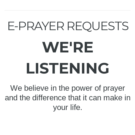
E-PRAYER REQUESTS
WE'RE
LISTENING
We believe in the power of prayer
and the difference that it can make in
your life.