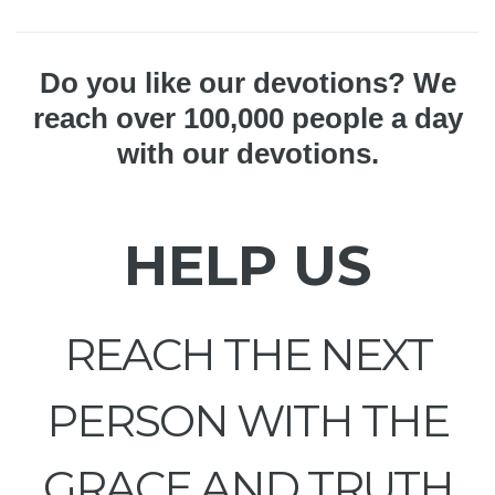
Do you like our devotions? We
reach over 100,000 people a day
with our devotions.
HELP US
REACH THE NEXT
PERSON WITH THE
GRACE AND TRUTH