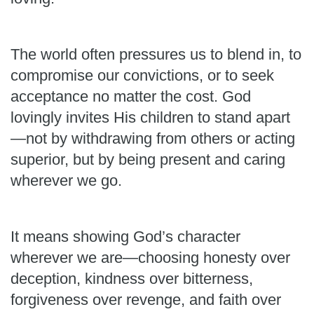
The world often pressures us to blend in, to
compromise our convictions, or to seek
acceptance no matter the cost. God
lovingly invites His children to stand apart
—not by withdrawing from others or acting
superior, but by being present and caring
wherever we go.
It means showing God’s character
wherever we are—choosing honesty over
deception, kindness over bitterness,
forgiveness over revenge, and faith over