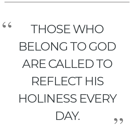
THOSE WHO
BELONG TO GOD
ARE CALLED TO
REFLECT HIS
HOLINESS EVERY
DAY.