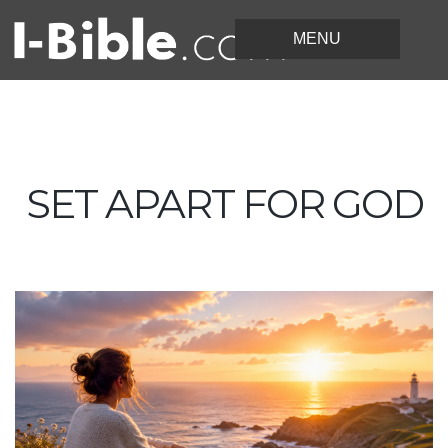
SET APART FOR GOD