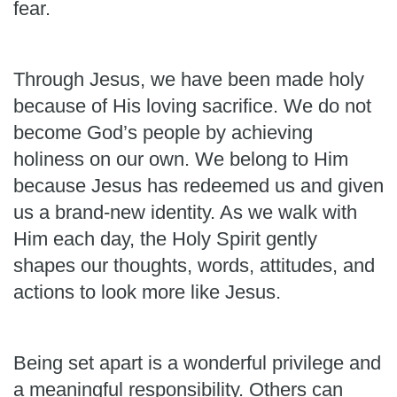
fear.
Through Jesus, we have been made holy
because of His loving sacrifice. We do not
become God’s people by achieving
holiness on our own. We belong to Him
because Jesus has redeemed us and given
us a brand-new identity. As we walk with
Him each day, the Holy Spirit gently
shapes our thoughts, words, attitudes, and
actions to look more like Jesus.
Being set apart is a wonderful privilege and
a meaningful responsibility. Others can