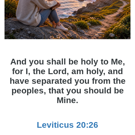
And you shall be holy to Me,
for I, the Lord, am holy, and
have separated you from the
peoples, that you should be
Mine.
Leviticus 20:26