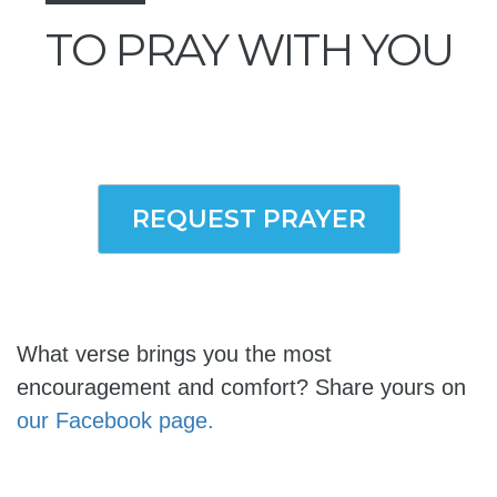
TO PRAY WITH YOU
REQUEST PRAYER
What verse brings you the most
encouragement and comfort? Share yours on
our Facebook page.