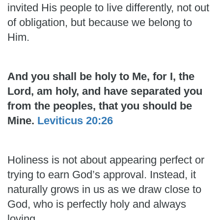
invited His people to live differently, not out
of obligation, but because we belong to
Him.
And you shall be holy to Me, for I, the
Lord, am holy, and have separated you
from the peoples, that you should be
Mine.
Leviticus 20:26
Holiness is not about appearing perfect or
trying to earn God’s approval. Instead, it
naturally grows in us as we draw close to
God, who is perfectly holy and always
loving.