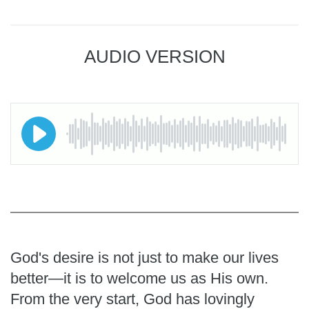
AUDIO VERSION
God's desire is not just to make our lives
better—it is to welcome us as His own.
From the very start, God has lovingly