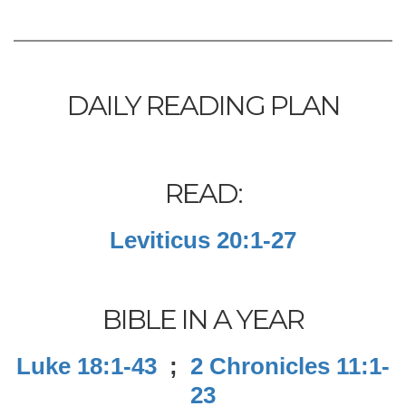
DAILY READING PLAN
READ:
Leviticus 20:1-27
BIBLE IN A YEAR
Luke 18:1-43
;
2 Chronicles 11:1-
23