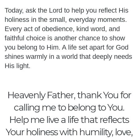
Today, ask the Lord to help you reflect His
holiness in the small, everyday moments.
Every act of obedience, kind word, and
faithful choice is another chance to show
you belong to Him. A life set apart for God
shines warmly in a world that deeply needs
His light.
Heavenly Father, thank You for
calling me to belong to You.
Help me live a life that reflects
Your holiness with humility, love,