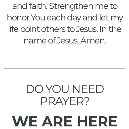
and faith. Strengthen me to
honor You each day and let my
life point others to Jesus. In the
name of Jesus. Amen.
DO YOU NEED
PRAYER?
WE
ARE HERE