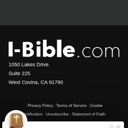
1050 Lakes Drive
Suite 225
West Covina, CA 91790
4
Privacy Policy
|
Terms of Service
|
Cookie
Notification
|
Unsubscribe
|
Statement of Faith
Copyright © 2017 - 2026 I-Bible.com