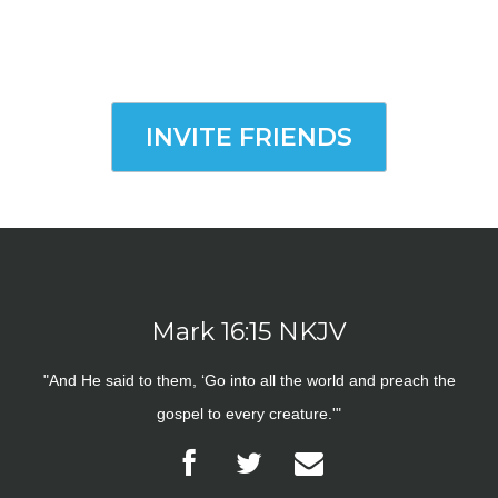
INVITE FRIENDS
Mark 16:15 NKJV
"And He said to them, ‘Go into all the world and preach the
gospel to every creature.'"