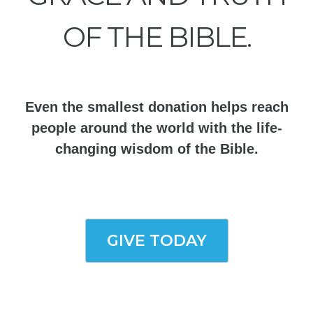
OF THE BIBLE.
Even the smallest donation helps reach
people around the world with the life-
changing wisdom of the Bible.
GIVE TODAY