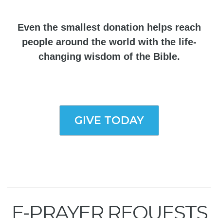
Even the smallest donation helps reach
people around the world with the life-
changing wisdom of the Bible.
GIVE TODAY
E-PRAYER REQUESTS