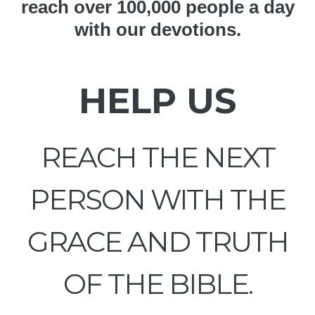
reach over 100,000 people a day
with our devotions.
HELP US
REACH THE NEXT
PERSON WITH THE
GRACE AND TRUTH
OF THE BIBLE.