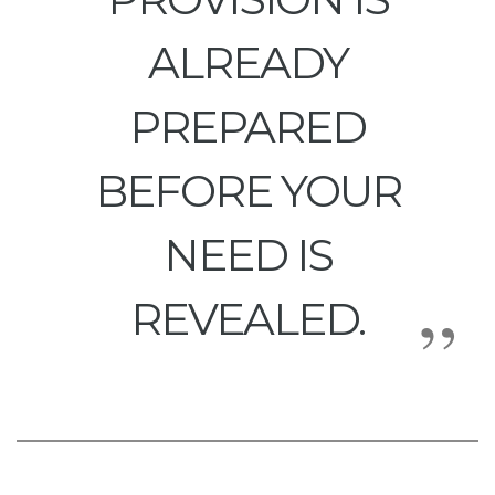
ALREADY
PREPARED
BEFORE YOUR
NEED IS
REVEALED.