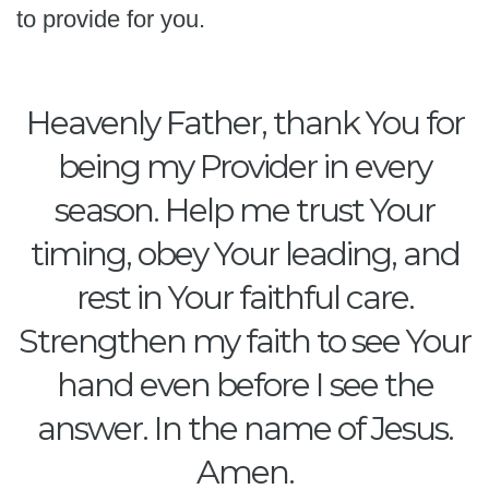
to provide for you.
Heavenly Father, thank You for
being my Provider in every
season. Help me trust Your
timing, obey Your leading, and
rest in Your faithful care.
Strengthen my faith to see Your
hand even before I see the
answer. In the name of Jesus.
Amen.