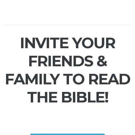
INVITE YOUR
FRIENDS &
FAMILY TO READ
THE BIBLE!