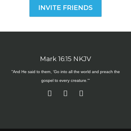
INVITE FRIENDS
Mark 16:15 NKJV
"And He said to them, ‘Go into all the world and preach the
gospel to every creature.'"