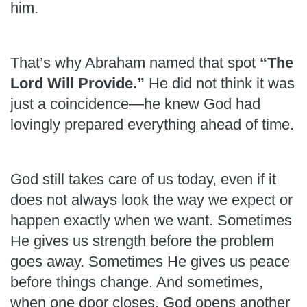
him.
That’s why Abraham named that spot
“The
Lord Will Provide.”
He did not think it was
just a coincidence—he knew God had
lovingly prepared everything ahead of time.
God still takes care of us today, even if it
does not always look the way we expect or
happen exactly when we want. Sometimes
He gives us strength before the problem
goes away. Sometimes He gives us peace
before things change. And sometimes,
when one door closes, God opens another