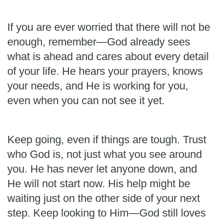
If you are ever worried that there will not be
enough, remember—God already sees
what is ahead and cares about every detail
of your life. He hears your prayers, knows
your needs, and He is working for you,
even when you can not see it yet.
Keep going, even if things are tough. Trust
who God is, not just what you see around
you. He has never let anyone down, and
He will not start now. His help might be
waiting just on the other side of your next
step. Keep looking to Him—God still loves