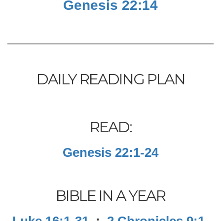
Genesis 22:14
DAILY READING PLAN
READ:
Genesis 22:1-24
BIBLE IN A YEAR
Luke 16:1-31
;
2 Chronicles 9:1-