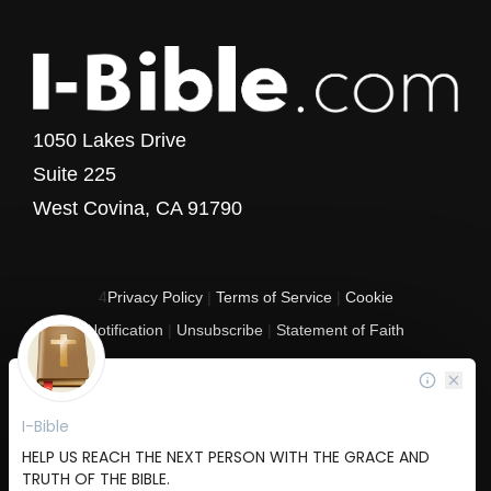
1050 Lakes Drive
Suite 225
West Covina, CA 91790
4
Privacy Policy
|
Terms of Service
|
Cookie
Notification
|
Unsubscribe
|
Statement of Faith
Copyright © 2017 - 2026 I-Bible.com
All rights reserved. I-Bible is a 501 C (3) tax-exempt nonprofit organization in
the United States.