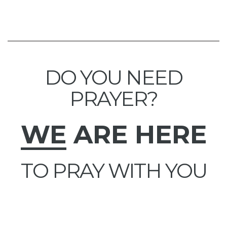
DO YOU NEED
PRAYER?
WE
ARE HERE
TO PRAY WITH YOU