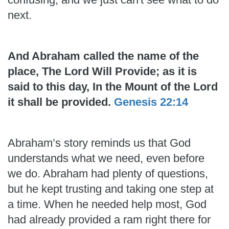
next.
And Abraham called the name of the
place, The Lord Will Provide; as it is
said to this day, In the Mount of the Lord
it shall be provided.
Genesis 22:14
Abraham’s story reminds us that God
understands what we need, even before
we do. Abraham had plenty of questions,
but he kept trusting and taking one step at
a time. When he needed help most, God
had already provided a ram right there for