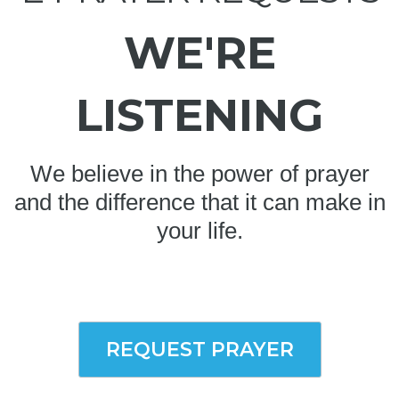
WE'RE
LISTENING
We believe in the power of prayer
and the difference that it can make in
your life.
REQUEST PRAYER