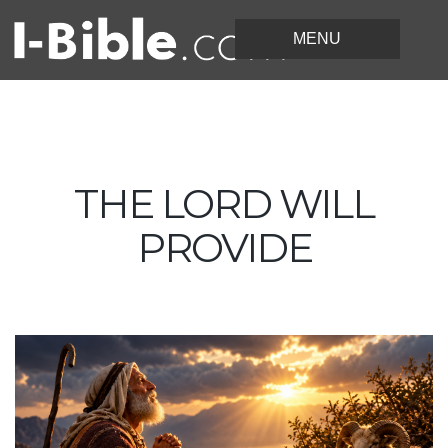
THE LORD WILL
PROVIDE