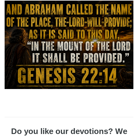
Do you like our devotions? We