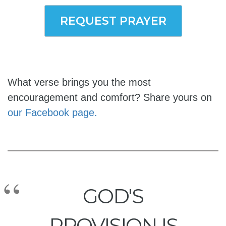
REQUEST PRAYER
What verse brings you the most
encouragement and comfort? Share yours on
our Facebook page.
GOD'S
PROVISION IS