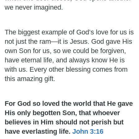
we never imagined.
The biggest example of God’s love for us is
not just the ram—it is Jesus. God gave His
own Son for us, so we could be forgiven,
have eternal life, and always know He is
with us. Every other blessing comes from
this amazing gift.
For God so loved the world that He gave
His only begotten Son, that whoever
believes in Him should not perish but
have everlasting life.
John 3:16