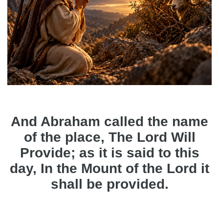
And Abraham called the name
of the place, The Lord Will
Provide; as it is said to this
day, In the Mount of the Lord it
shall be provided.