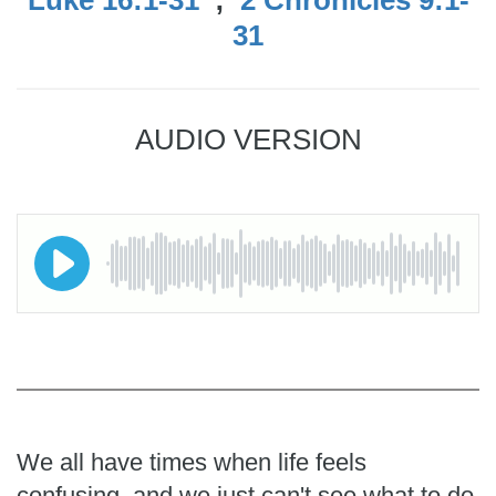
31
AUDIO VERSION
We all have times when life feels
confusing, and we just can't see what to do