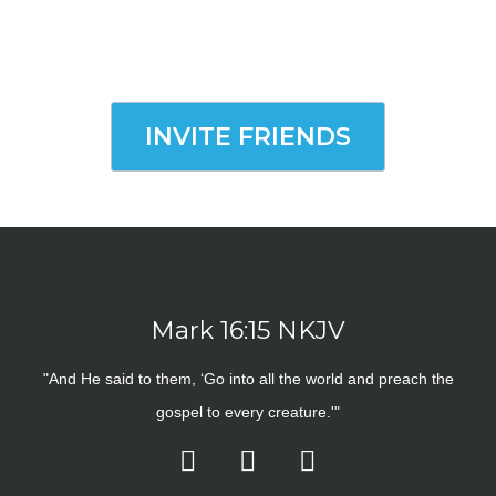
INVITE FRIENDS
Mark 16:15 NKJV
"And He said to them, ‘Go into all the world and preach the
gospel to every creature.'"