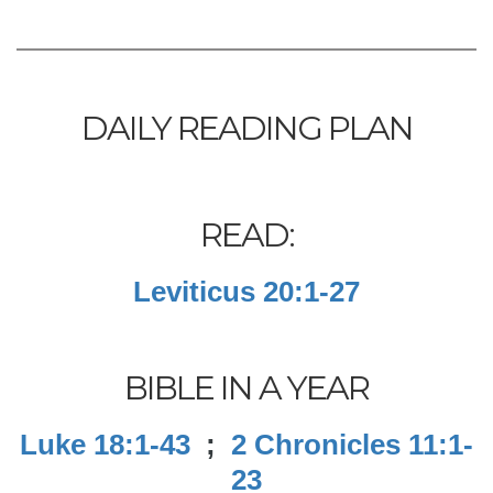
DAILY READING PLAN
READ:
Leviticus 20:1-27
BIBLE IN A YEAR
Luke 18:1-43
;
2 Chronicles 11:1-
23