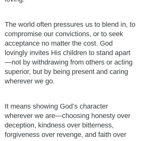
The world often pressures us to blend in, to
compromise our convictions, or to seek
acceptance no matter the cost. God
lovingly invites His children to stand apart
—not by withdrawing from others or acting
superior, but by being present and caring
wherever we go.
It means showing God’s character
wherever we are—choosing honesty over
deception, kindness over bitterness,
forgiveness over revenge, and faith over