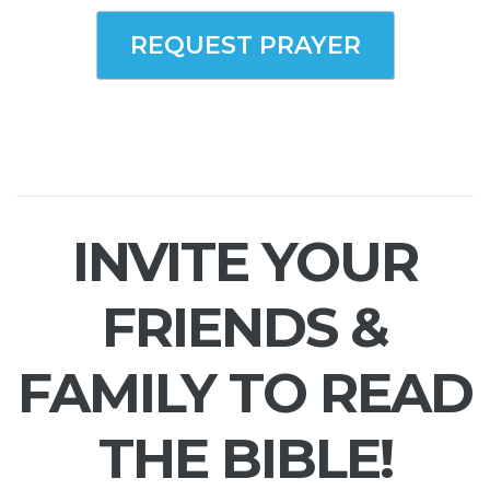
REQUEST PRAYER
INVITE YOUR
FRIENDS &
FAMILY TO READ
THE BIBLE!