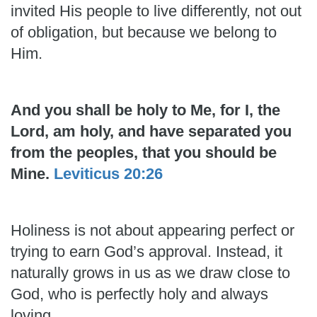
invited His people to live differently, not out
of obligation, but because we belong to
Him.
And you shall be holy to Me, for I, the
Lord, am holy, and have separated you
from the peoples, that you should be
Mine.
Leviticus 20:26
Holiness is not about appearing perfect or
trying to earn God’s approval. Instead, it
naturally grows in us as we draw close to
God, who is perfectly holy and always
loving.