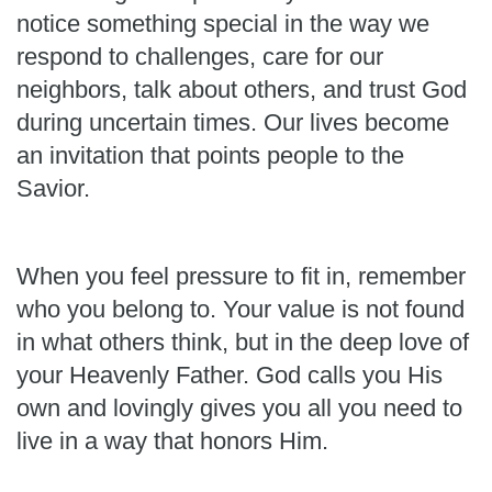
notice something special in the way we
respond to challenges, care for our
neighbors, talk about others, and trust God
during uncertain times. Our lives become
an invitation that points people to the
Savior.
When you feel pressure to fit in, remember
who you belong to. Your value is not found
in what others think, but in the deep love of
your Heavenly Father. God calls you His
own and lovingly gives you all you need to
live in a way that honors Him.