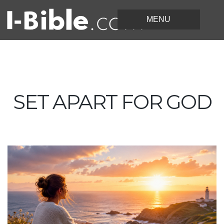
SET APART FOR GOD