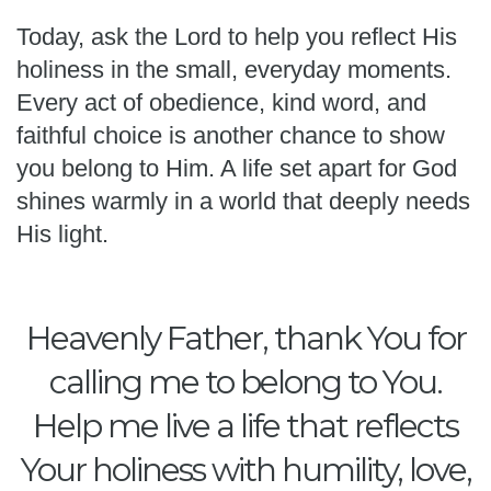
Today, ask the Lord to help you reflect His
holiness in the small, everyday moments.
Every act of obedience, kind word, and
faithful choice is another chance to show
you belong to Him. A life set apart for God
shines warmly in a world that deeply needs
His light.
Heavenly Father, thank You for
calling me to belong to You.
Help me live a life that reflects
Your holiness with humility, love,