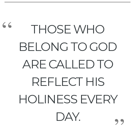
THOSE WHO
BELONG TO GOD
ARE CALLED TO
REFLECT HIS
HOLINESS EVERY
DAY.