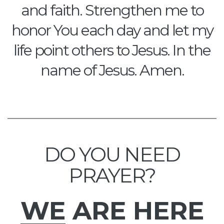
and faith. Strengthen me to
honor You each day and let my
life point others to Jesus. In the
name of Jesus. Amen.
DO YOU NEED
PRAYER?
WE
ARE HERE