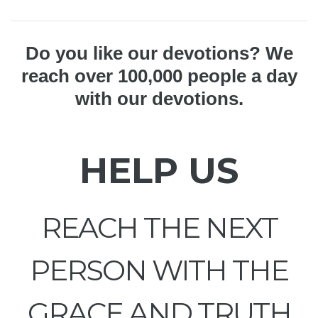
Do you like our devotions? We
reach over 100,000 people a day
with our devotions.
HELP US
REACH THE NEXT
PERSON WITH THE
GRACE AND TRUTH