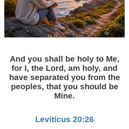
And you shall be holy to Me,
for I, the Lord, am holy, and
have separated you from the
peoples, that you should be
Mine.
Leviticus 20:26