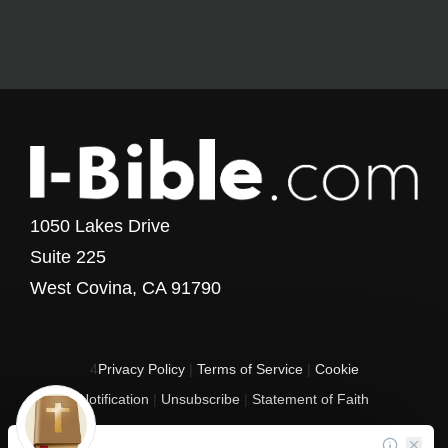
1050 Lakes Drive
Suite 225
West Covina, CA 91790
4
Privacy Policy
|
Terms of Service
|
Cookie
Notification
|
Unsubscribe
|
Statement of Faith
Copyright © 2017 - 2026 I-Bible.com