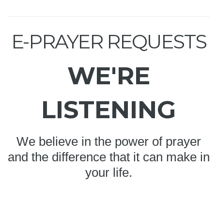
E-PRAYER REQUESTS
WE'RE
LISTENING
We believe in the power of prayer
and the difference that it can make in
your life.