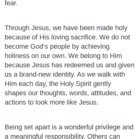
fear.
Through Jesus, we have been made holy
because of His loving sacrifice. We do not
become God’s people by achieving
holiness on our own. We belong to Him
because Jesus has redeemed us and given
us a brand-new identity. As we walk with
Him each day, the Holy Spirit gently
shapes our thoughts, words, attitudes, and
actions to look more like Jesus.
Being set apart is a wonderful privilege and
a meaningful responsibility. Others can