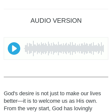
AUDIO VERSION
God's desire is not just to make our lives
better—it is to welcome us as His own.
From the very start, God has lovingly