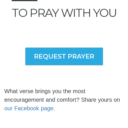
TO PRAY WITH YOU
REQUEST PRAYER
What verse brings you the most
encouragement and comfort? Share yours on
our Facebook page.