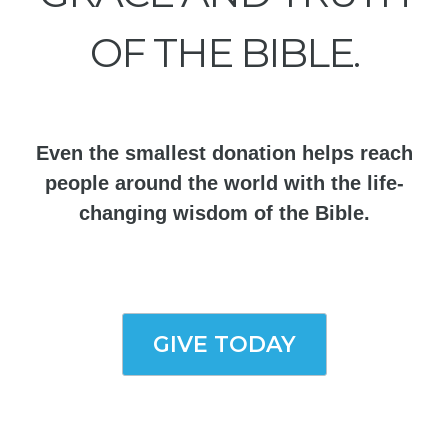
OF THE BIBLE.
Even the smallest donation helps reach
people around the world with the life-
changing wisdom of the Bible.
GIVE TODAY