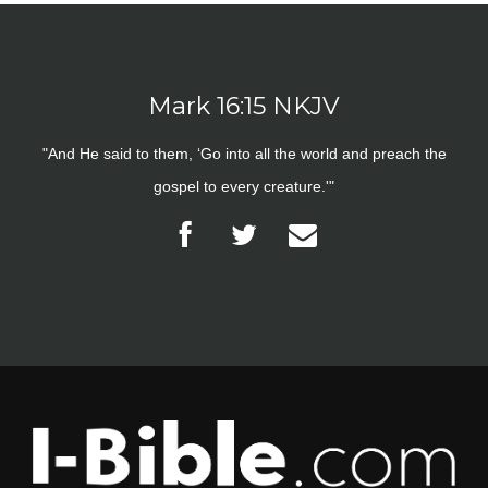
Mark 16:15 NKJV
"And He said to them, ‘Go into all the world and preach the
gospel to every creature.'"