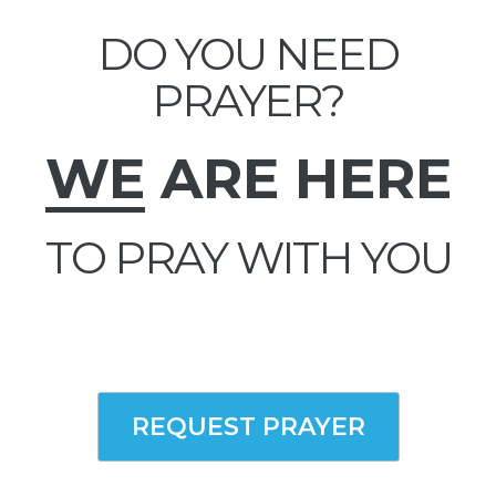
DO YOU NEED
PRAYER?
WE
ARE HERE
TO PRAY WITH YOU
REQUEST PRAYER