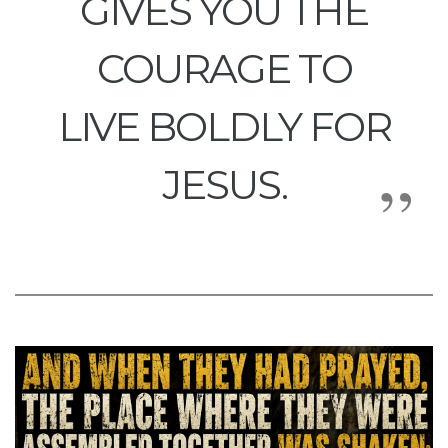
GIVES YOU THE
COURAGE TO
LIVE BOLDLY FOR
JESUS.