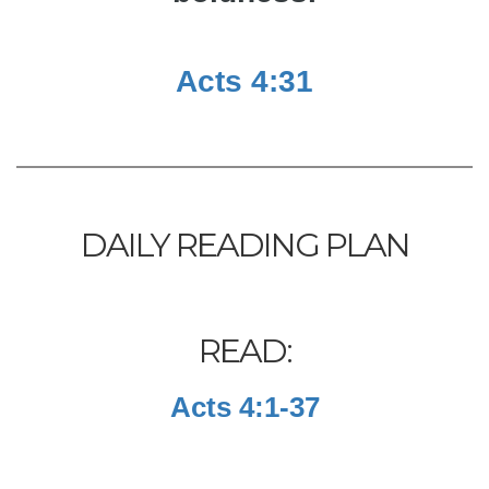
Acts 4:31
DAILY READING PLAN
READ:
Acts 4:1-37