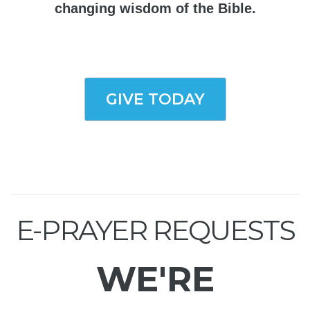
changing wisdom of the Bible.
GIVE TODAY
E-PRAYER REQUESTS
WE'RE