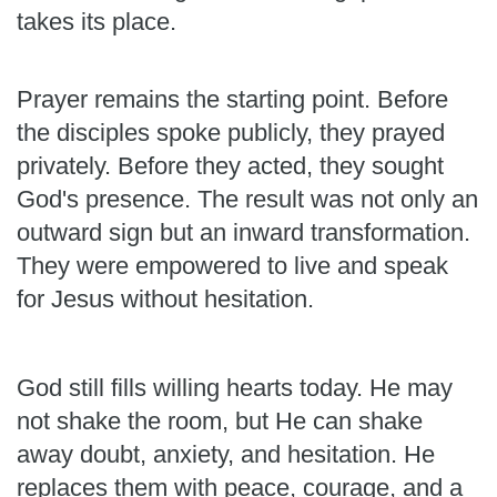
takes its place.
Prayer remains the starting point. Before
the disciples spoke publicly, they prayed
privately. Before they acted, they sought
God's presence. The result was not only an
outward sign but an inward transformation.
They were empowered to live and speak
for Jesus without hesitation.
God still fills willing hearts today. He may
not shake the room, but He can shake
away doubt, anxiety, and hesitation. He
replaces them with peace, courage, and a