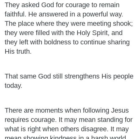
They asked God for courage to remain
faithful. He answered in a powerful way.
The place where they were meeting shook;
they were filled with the Holy Spirit, and
they left with boldness to continue sharing
His truth.
That same God still strengthens His people
today.
There are moments when following Jesus
requires courage. It may mean standing for
what is right when others disagree. It may
mean showing kindness in a harsh world,