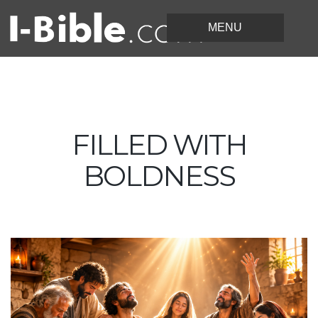
FILLED WITH
BOLDNESS