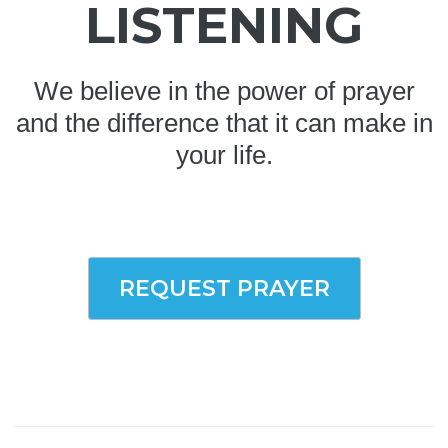
LISTENING
We believe in the power of prayer
and the difference that it can make in
your life.
REQUEST PRAYER