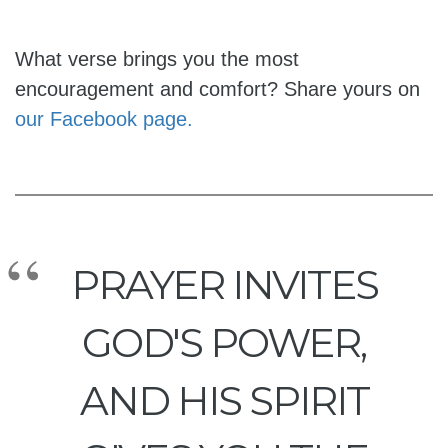
What verse brings you the most
encouragement and comfort? Share yours on
our Facebook page.
PRAYER INVITES
GOD'S POWER,
AND HIS SPIRIT