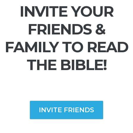
INVITE YOUR
FRIENDS &
FAMILY TO READ
THE BIBLE!
INVITE FRIENDS