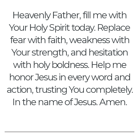
Heavenly Father, fill me with
Your Holy Spirit today. Replace
fear with faith, weakness with
Your strength, and hesitation
with holy boldness. Help me
honor Jesus in every word and
action, trusting You completely.
In the name of Jesus. Amen.