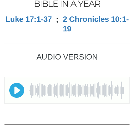
BIBLE IN A YEAR
Luke 17:1-37
;
2 Chronicles 10:1-
19
AUDIO VERSION