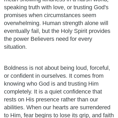
speaking truth with love, or trusting God's
promises when circumstances seem
overwhelming. Human strength alone will
eventually fail, but the Holy Spirit provides
the power Believers need for every
situation.
Boldness is not about being loud, forceful,
or confident in ourselves. It comes from
knowing who God is and trusting Him
completely. It is a quiet confidence that
rests on His presence rather than our
abilities. When our hearts are surrendered
to Him, fear begins to lose its grip, and faith