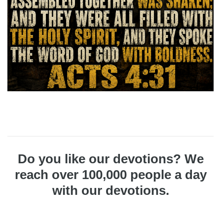
Do you like our devotions? We
reach over 100,000 people a day
with our devotions.