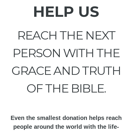
HELP US
REACH THE NEXT
PERSON WITH THE
GRACE AND TRUTH
OF THE BIBLE.
Even the smallest donation helps reach
people around the world with the life-