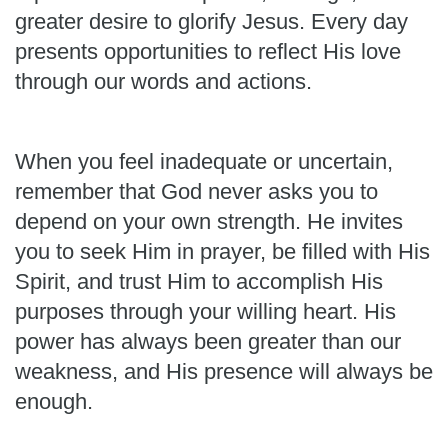
greater desire to glorify Jesus. Every day
presents opportunities to reflect His love
through our words and actions.
When you feel inadequate or uncertain,
remember that God never asks you to
depend on your own strength. He invites
you to seek Him in prayer, be filled with His
Spirit, and trust Him to accomplish His
purposes through your willing heart. His
power has always been greater than our
weakness, and His presence will always be
enough.