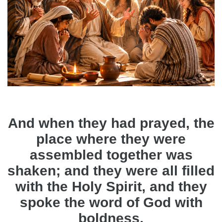
And when they had prayed, the
place where they were
assembled together was
shaken; and they were all filled
with the Holy Spirit, and they
spoke the word of God with
boldness.