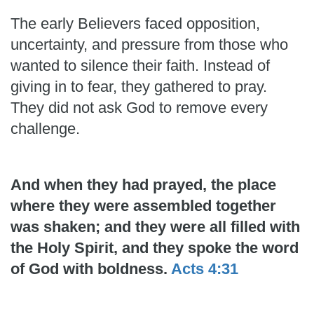
The early Believers faced opposition,
uncertainty, and pressure from those who
wanted to silence their faith. Instead of
giving in to fear, they gathered to pray.
They did not ask God to remove every
challenge.
And when they had prayed, the place
where they were assembled together
was shaken; and they were all filled with
the Holy Spirit, and they spoke the word
of God with boldness.
Acts 4:31