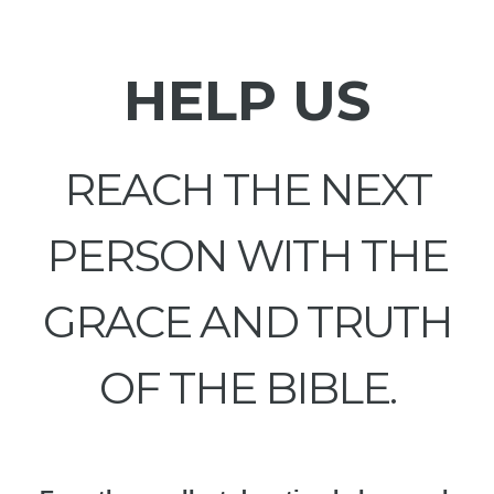
HELP US
REACH THE NEXT
PERSON WITH THE
GRACE AND TRUTH
OF THE BIBLE.