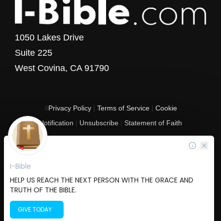
1050 Lakes Drive
Suite 225
West Covina, CA 91790
4
Privacy Policy
|
Terms of Service
|
Cookie
Notification
|
Unsubscribe
|
Statement of Faith
Copyright © 2017 - 2026 I-Bible.com
All rights reserved. I-Bible is a 501 C (3) tax-exempt nonprofit organization in
the United States.