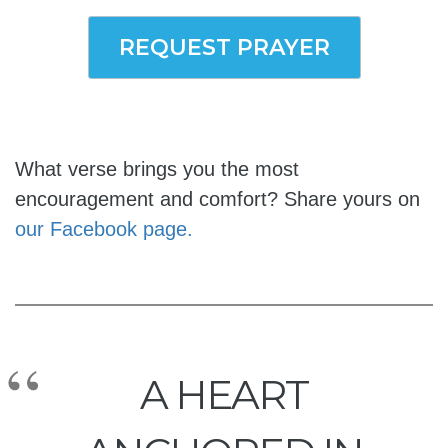
REQUEST PRAYER
What verse brings you the most
encouragement and comfort? Share yours on
our Facebook page.
A HEART