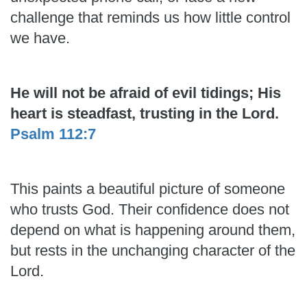
challenge that reminds us how little control
we have.
He will not be afraid of evil tidings; His
heart is steadfast, trusting in the Lord.
Psalm 112:7
This paints a beautiful picture of someone
who trusts God. Their confidence does not
depend on what is happening around them,
but rests in the unchanging character of the
Lord.