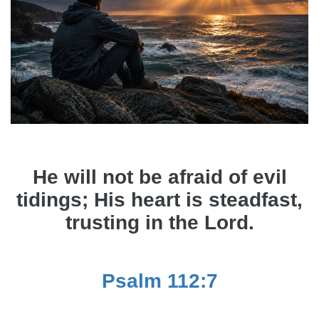
He will not be afraid of evil
tidings; His heart is steadfast,
trusting in the Lord.
Psalm 112:7