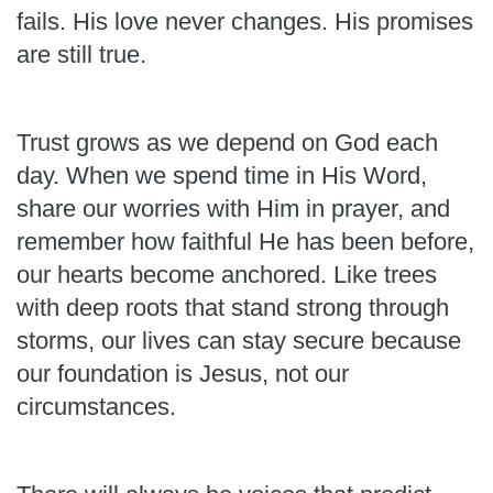
fails. His love never changes. His promises
are still true.
Trust grows as we depend on God each
day. When we spend time in His Word,
share our worries with Him in prayer, and
remember how faithful He has been before,
our hearts become anchored. Like trees
with deep roots that stand strong through
storms, our lives can stay secure because
our foundation is Jesus, not our
circumstances.