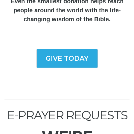
Even the smallest donation helps reach
people around the world with the life-
changing wisdom of the Bible.
GIVE TODAY
E-PRAYER REQUESTS