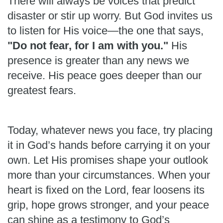
There will always be voices that predict
disaster or stir up worry. But God invites us
to listen for His voice—the one that says,
"Do not fear, for I am with you."
His
presence is greater than any news we
receive. His peace goes deeper than our
greatest fears.
Today, whatever news you face, try placing
it in God’s hands before carrying it on your
own. Let His promises shape your outlook
more than your circumstances. When your
heart is fixed on the Lord, fear loosens its
grip, hope grows stronger, and your peace
can shine as a testimony to God’s