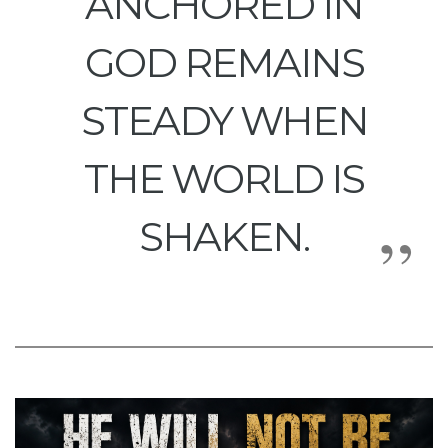
ANCHORED IN
GOD REMAINS
STEADY WHEN
THE WORLD IS
SHAKEN.