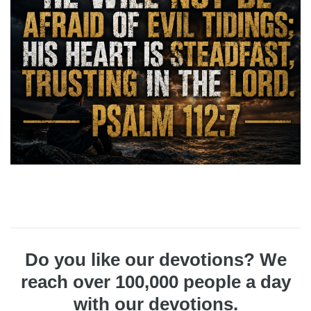
Do you like our devotions? We
reach over 100,000 people a day
with our devotions.