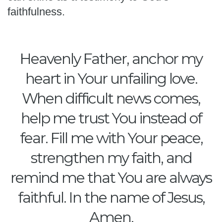
faithfulness.
Heavenly Father, anchor my
heart in Your unfailing love.
When difficult news comes,
help me trust You instead of
fear. Fill me with Your peace,
strengthen my faith, and
remind me that You are always
faithful. In the name of Jesus,
Amen.