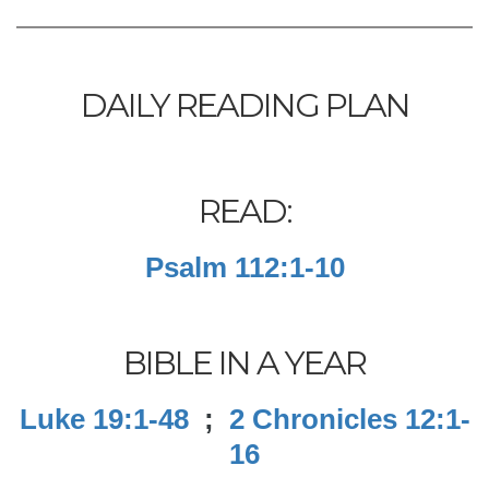
DAILY READING PLAN
READ:
Psalm 112:1-10
BIBLE IN A YEAR
Luke 19:1-48
;
2 Chronicles 12:1-
16