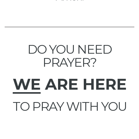
DO YOU NEED
PRAYER?
WE
ARE HERE
TO PRAY WITH YOU