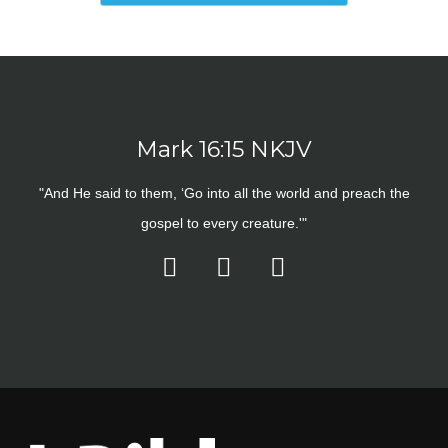
Mark 16:15 NKJV
"And He said to them, ‘Go into all the world and preach the
gospel to every creature.'"