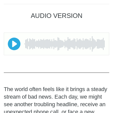
AUDIO VERSION
The world often feels like it brings a steady
stream of bad news. Each day, we might
see another troubling headline, receive an
unexpected phone call, or face a new