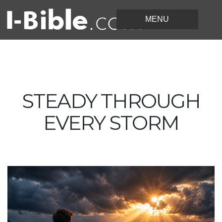
STEADY THROUGH
EVERY STORM