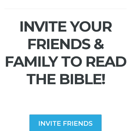
INVITE YOUR
FRIENDS &
FAMILY TO READ
THE BIBLE!
INVITE FRIENDS