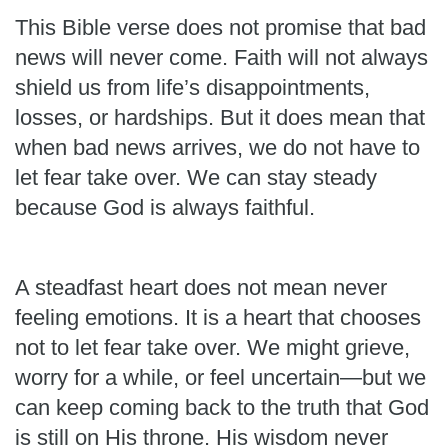
This Bible verse does not promise that bad
news will never come. Faith will not always
shield us from life’s disappointments,
losses, or hardships. But it does mean that
when bad news arrives, we do not have to
let fear take over. We can stay steady
because God is always faithful.
A steadfast heart does not mean never
feeling emotions. It is a heart that chooses
not to let fear take over. We might grieve,
worry for a while, or feel uncertain—but we
can keep coming back to the truth that God
is still on His throne. His wisdom never