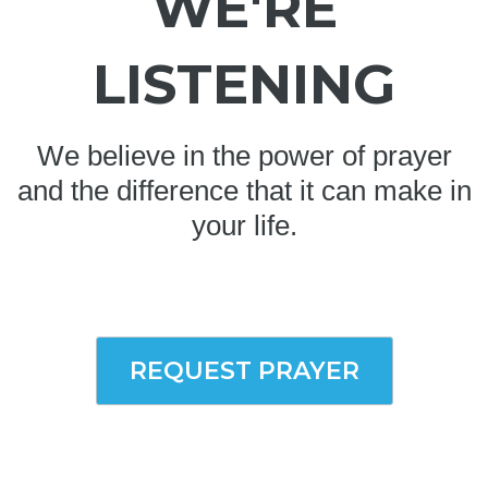
WE'RE
LISTENING
We believe in the power of prayer
and the difference that it can make in
your life.
REQUEST PRAYER