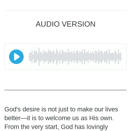
AUDIO VERSION
God's desire is not just to make our lives
better—it is to welcome us as His own.
From the very start, God has lovingly