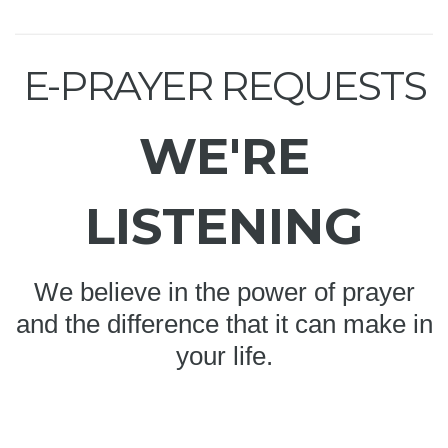
E-PRAYER REQUESTS
WE'RE
LISTENING
We believe in the power of prayer
and the difference that it can make in
your life.