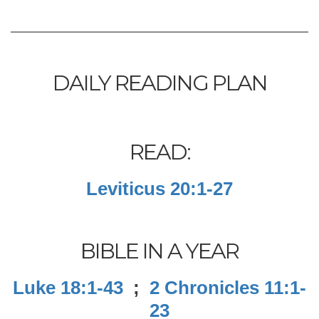
DAILY READING PLAN
READ:
Leviticus 20:1-27
BIBLE IN A YEAR
Luke 18:1-43
;
2 Chronicles 11:1-
23