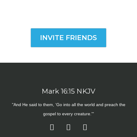
INVITE FRIENDS
Mark 16:15 NKJV
"And He said to them, ‘Go into all the world and preach the
gospel to every creature.'"