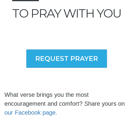
TO PRAY WITH YOU
REQUEST PRAYER
What verse brings you the most
encouragement and comfort? Share yours on
our Facebook page.