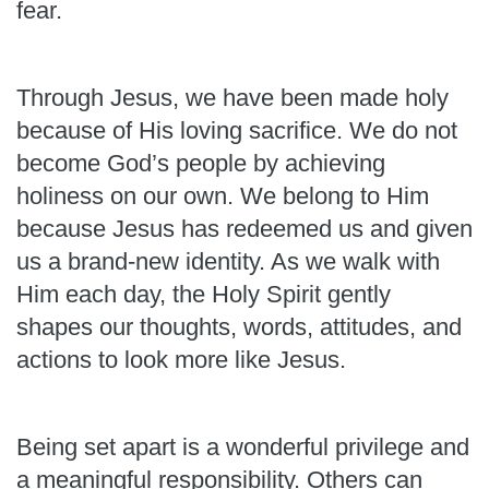
fear.
Through Jesus, we have been made holy
because of His loving sacrifice. We do not
become God’s people by achieving
holiness on our own. We belong to Him
because Jesus has redeemed us and given
us a brand-new identity. As we walk with
Him each day, the Holy Spirit gently
shapes our thoughts, words, attitudes, and
actions to look more like Jesus.
Being set apart is a wonderful privilege and
a meaningful responsibility. Others can