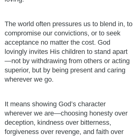
The world often pressures us to blend in, to
compromise our convictions, or to seek
acceptance no matter the cost. God
lovingly invites His children to stand apart
—not by withdrawing from others or acting
superior, but by being present and caring
wherever we go.
It means showing God’s character
wherever we are—choosing honesty over
deception, kindness over bitterness,
forgiveness over revenge, and faith over