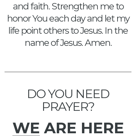
and faith. Strengthen me to
honor You each day and let my
life point others to Jesus. In the
name of Jesus. Amen.
DO YOU NEED
PRAYER?
WE
ARE HERE