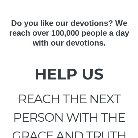
Do you like our devotions? We
reach over 100,000 people a day
with our devotions.
HELP US
REACH THE NEXT
PERSON WITH THE
GRACE AND TRUTH