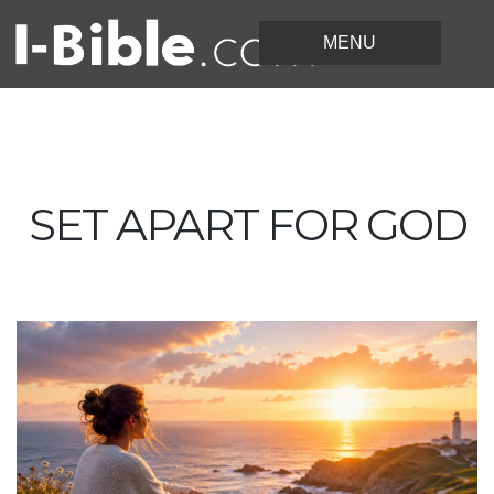
SET APART FOR GOD