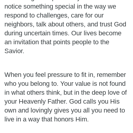
notice something special in the way we
respond to challenges, care for our
neighbors, talk about others, and trust God
during uncertain times. Our lives become
an invitation that points people to the
Savior.
When you feel pressure to fit in, remember
who you belong to. Your value is not found
in what others think, but in the deep love of
your Heavenly Father. God calls you His
own and lovingly gives you all you need to
live in a way that honors Him.