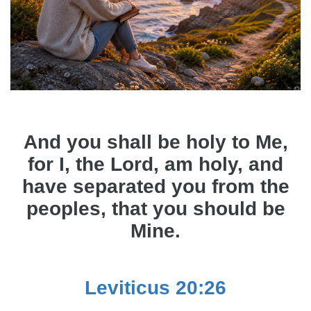
And you shall be holy to Me,
for I, the Lord, am holy, and
have separated you from the
peoples, that you should be
Mine.
Leviticus 20:26