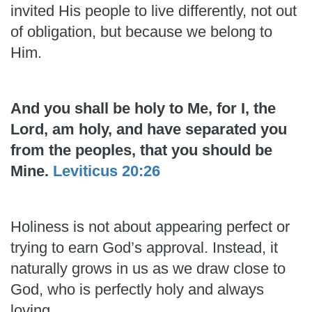
invited His people to live differently, not out
of obligation, but because we belong to
Him.
And you shall be holy to Me, for I, the
Lord, am holy, and have separated you
from the peoples, that you should be
Mine.
Leviticus 20:26
Holiness is not about appearing perfect or
trying to earn God’s approval. Instead, it
naturally grows in us as we draw close to
God, who is perfectly holy and always
loving.