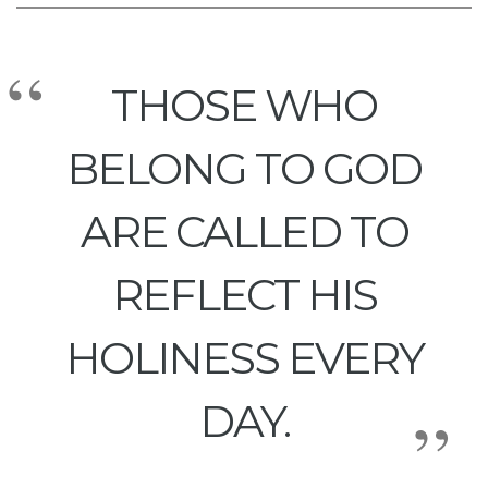
THOSE WHO
BELONG TO GOD
ARE CALLED TO
REFLECT HIS
HOLINESS EVERY
DAY.