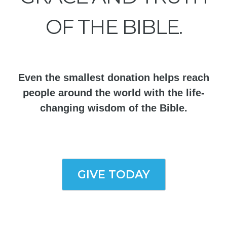
OF THE BIBLE.
Even the smallest donation helps reach
people around the world with the life-
changing wisdom of the Bible.
GIVE TODAY