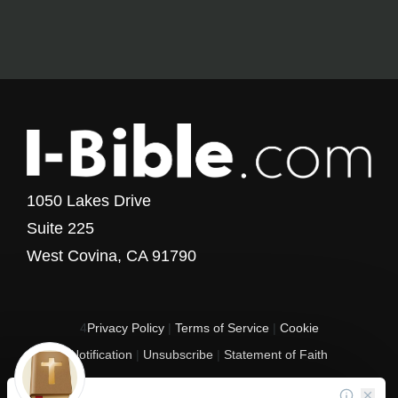
1050 Lakes Drive
Suite 225
West Covina, CA 91790
4
Privacy Policy
|
Terms of Service
|
Cookie
Notification
|
Unsubscribe
|
Statement of Faith
Copyright © 2017 - 2026 I-Bible.com