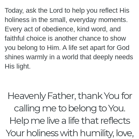
Today, ask the Lord to help you reflect His
holiness in the small, everyday moments.
Every act of obedience, kind word, and
faithful choice is another chance to show
you belong to Him. A life set apart for God
shines warmly in a world that deeply needs
His light.
Heavenly Father, thank You for
calling me to belong to You.
Help me live a life that reflects
Your holiness with humility, love,