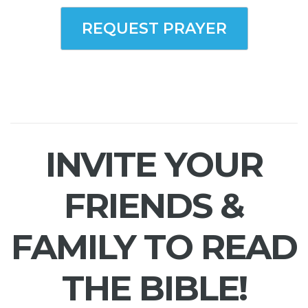
REQUEST PRAYER
INVITE YOUR
FRIENDS &
FAMILY TO READ
THE BIBLE!