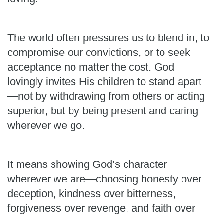
The world often pressures us to blend in, to
compromise our convictions, or to seek
acceptance no matter the cost. God
lovingly invites His children to stand apart
—not by withdrawing from others or acting
superior, but by being present and caring
wherever we go.
It means showing God’s character
wherever we are—choosing honesty over
deception, kindness over bitterness,
forgiveness over revenge, and faith over