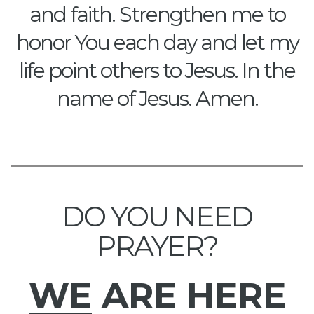
and faith. Strengthen me to
honor You each day and let my
life point others to Jesus. In the
name of Jesus. Amen.
DO YOU NEED
PRAYER?
WE
ARE HERE