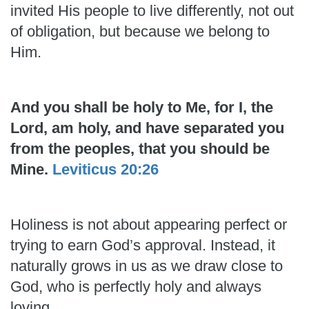
invited His people to live differently, not out
of obligation, but because we belong to
Him.
And you shall be holy to Me, for I, the
Lord, am holy, and have separated you
from the peoples, that you should be
Mine.
Leviticus 20:26
Holiness is not about appearing perfect or
trying to earn God’s approval. Instead, it
naturally grows in us as we draw close to
God, who is perfectly holy and always
loving.