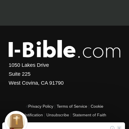
1050 Lakes Drive
Suite 225
West Covina, CA 91790
4
Privacy Policy
|
Terms of Service
|
Cookie
Notification
|
Unsubscribe
|
Statement of Faith
Copyright © 2017 - 2026 I-Bible.com