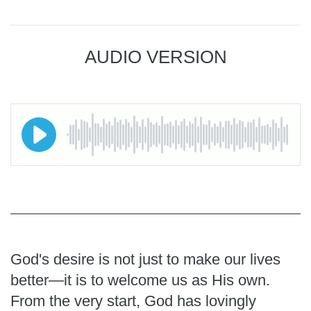
AUDIO VERSION
God's desire is not just to make our lives
better—it is to welcome us as His own.
From the very start, God has lovingly