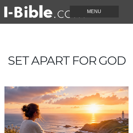
SET APART FOR GOD