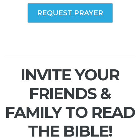
REQUEST PRAYER
INVITE YOUR
FRIENDS &
FAMILY TO READ
THE BIBLE!