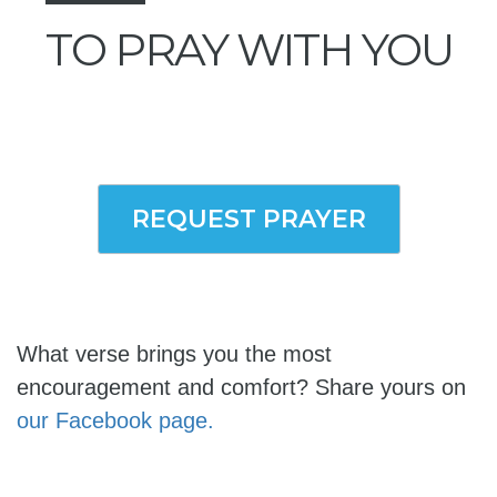
TO PRAY WITH YOU
REQUEST PRAYER
What verse brings you the most
encouragement and comfort? Share yours on
our Facebook page.