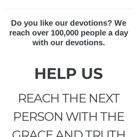
Do you like our devotions? We
reach over 100,000 people a day
with our devotions.
HELP US
REACH THE NEXT
PERSON WITH THE
GRACE AND TRUTH