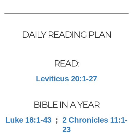
DAILY READING PLAN
READ:
Leviticus 20:1-27
BIBLE IN A YEAR
Luke 18:1-43
;
2 Chronicles 11:1-
23