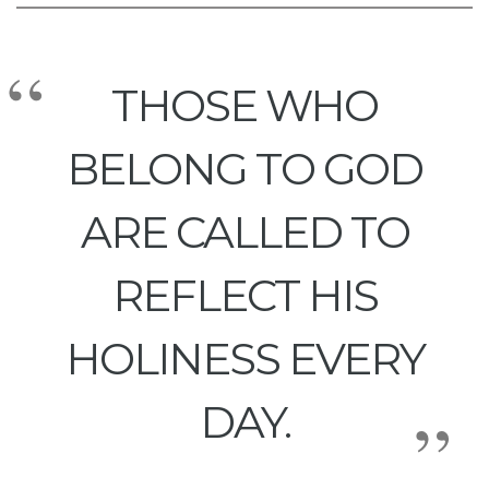
THOSE WHO
BELONG TO GOD
ARE CALLED TO
REFLECT HIS
HOLINESS EVERY
DAY.