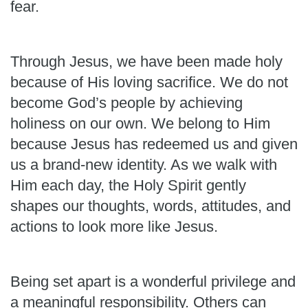
fear.
Through Jesus, we have been made holy
because of His loving sacrifice. We do not
become God’s people by achieving
holiness on our own. We belong to Him
because Jesus has redeemed us and given
us a brand-new identity. As we walk with
Him each day, the Holy Spirit gently
shapes our thoughts, words, attitudes, and
actions to look more like Jesus.
Being set apart is a wonderful privilege and
a meaningful responsibility. Others can