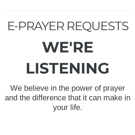
E-PRAYER REQUESTS
WE'RE
LISTENING
We believe in the power of prayer
and the difference that it can make in
your life.