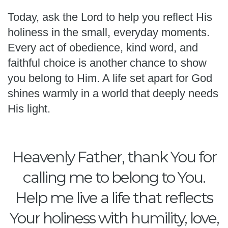
Today, ask the Lord to help you reflect His
holiness in the small, everyday moments.
Every act of obedience, kind word, and
faithful choice is another chance to show
you belong to Him. A life set apart for God
shines warmly in a world that deeply needs
His light.
Heavenly Father, thank You for
calling me to belong to You.
Help me live a life that reflects
Your holiness with humility, love,