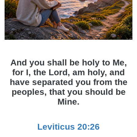
And you shall be holy to Me,
for I, the Lord, am holy, and
have separated you from the
peoples, that you should be
Mine.
Leviticus 20:26