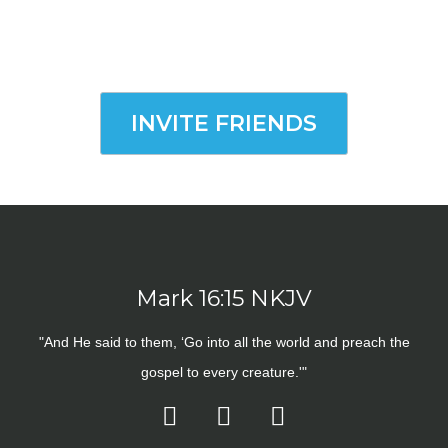
INVITE FRIENDS
Mark 16:15 NKJV
"And He said to them, ‘Go into all the world and preach the
gospel to every creature.'"