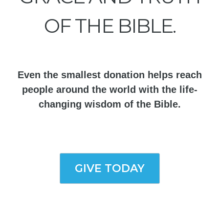
OF THE BIBLE.
Even the smallest donation helps reach
people around the world with the life-
changing wisdom of the Bible.
GIVE TODAY