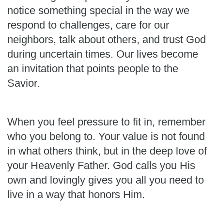
notice something special in the way we
respond to challenges, care for our
neighbors, talk about others, and trust God
during uncertain times. Our lives become
an invitation that points people to the
Savior.
When you feel pressure to fit in, remember
who you belong to. Your value is not found
in what others think, but in the deep love of
your Heavenly Father. God calls you His
own and lovingly gives you all you need to
live in a way that honors Him.