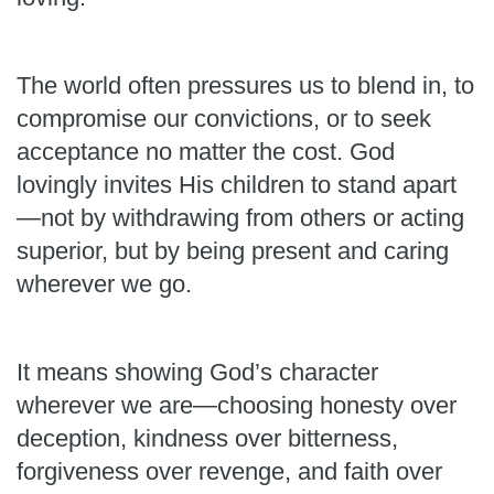
The world often pressures us to blend in, to
compromise our convictions, or to seek
acceptance no matter the cost. God
lovingly invites His children to stand apart
—not by withdrawing from others or acting
superior, but by being present and caring
wherever we go.
It means showing God’s character
wherever we are—choosing honesty over
deception, kindness over bitterness,
forgiveness over revenge, and faith over