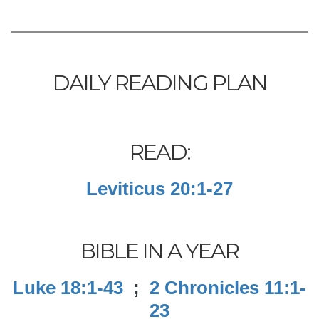
DAILY READING PLAN
READ:
Leviticus 20:1-27
BIBLE IN A YEAR
Luke 18:1-43
;
2 Chronicles 11:1-
23