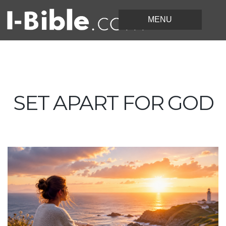
SET APART FOR GOD