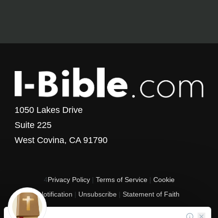
1050 Lakes Drive
Suite 225
West Covina, CA 91790
4
Privacy Policy
|
Terms of Service
|
Cookie
Notification
|
Unsubscribe
|
Statement of Faith
Copyright © 2017 - 2026 I-Bible.com