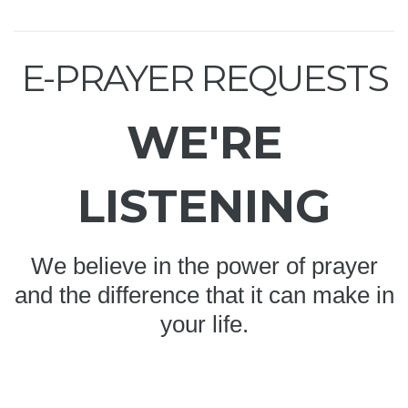
E-PRAYER REQUESTS
WE'RE
LISTENING
We believe in the power of prayer
and the difference that it can make in
your life.