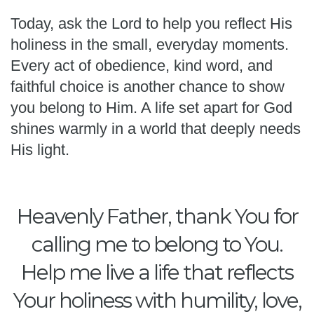
Today, ask the Lord to help you reflect His
holiness in the small, everyday moments.
Every act of obedience, kind word, and
faithful choice is another chance to show
you belong to Him. A life set apart for God
shines warmly in a world that deeply needs
His light.
Heavenly Father, thank You for
calling me to belong to You.
Help me live a life that reflects
Your holiness with humility, love,