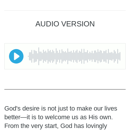
AUDIO VERSION
God's desire is not just to make our lives
better—it is to welcome us as His own.
From the very start, God has lovingly