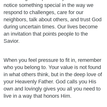
notice something special in the way we
respond to challenges, care for our
neighbors, talk about others, and trust God
during uncertain times. Our lives become
an invitation that points people to the
Savior.
When you feel pressure to fit in, remember
who you belong to. Your value is not found
in what others think, but in the deep love of
your Heavenly Father. God calls you His
own and lovingly gives you all you need to
live in a way that honors Him.