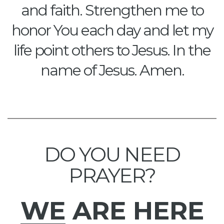
and faith. Strengthen me to
honor You each day and let my
life point others to Jesus. In the
name of Jesus. Amen.
DO YOU NEED
PRAYER?
WE
ARE HERE