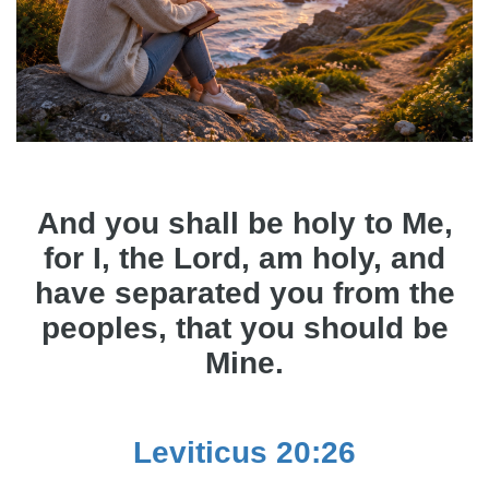
And you shall be holy to Me,
for I, the Lord, am holy, and
have separated you from the
peoples, that you should be
Mine.
Leviticus 20:26