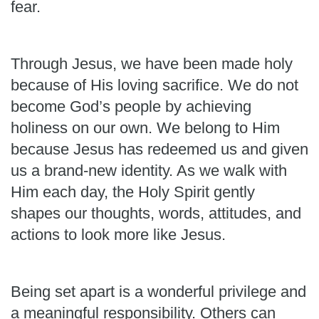
fear.
Through Jesus, we have been made holy
because of His loving sacrifice. We do not
become God’s people by achieving
holiness on our own. We belong to Him
because Jesus has redeemed us and given
us a brand-new identity. As we walk with
Him each day, the Holy Spirit gently
shapes our thoughts, words, attitudes, and
actions to look more like Jesus.
Being set apart is a wonderful privilege and
a meaningful responsibility. Others can