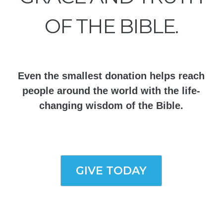
OF THE BIBLE.
Even the smallest donation helps reach
people around the world with the life-
changing wisdom of the Bible.
GIVE TODAY