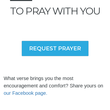
TO PRAY WITH YOU
REQUEST PRAYER
What verse brings you the most
encouragement and comfort? Share yours on
our Facebook page.