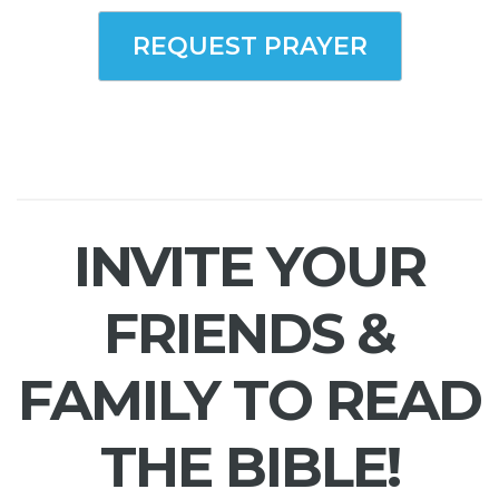
REQUEST PRAYER
INVITE YOUR
FRIENDS &
FAMILY TO READ
THE BIBLE!