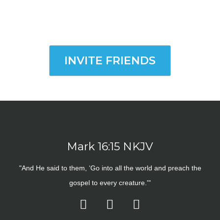
INVITE FRIENDS
Mark 16:15 NKJV
"And He said to them, ‘Go into all the world and preach the
gospel to every creature.'"