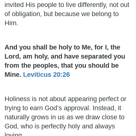
invited His people to live differently, not out
of obligation, but because we belong to
Him.
And you shall be holy to Me, for I, the
Lord, am holy, and have separated you
from the peoples, that you should be
Mine.
Leviticus 20:26
Holiness is not about appearing perfect or
trying to earn God’s approval. Instead, it
naturally grows in us as we draw close to
God, who is perfectly holy and always
loving.