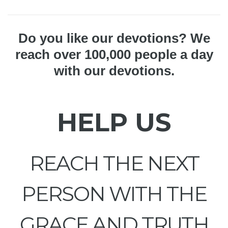
Do you like our devotions? We
reach over 100,000 people a day
with our devotions.
HELP US
REACH THE NEXT
PERSON WITH THE
GRACE AND TRUTH