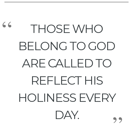
THOSE WHO
BELONG TO GOD
ARE CALLED TO
REFLECT HIS
HOLINESS EVERY
DAY.