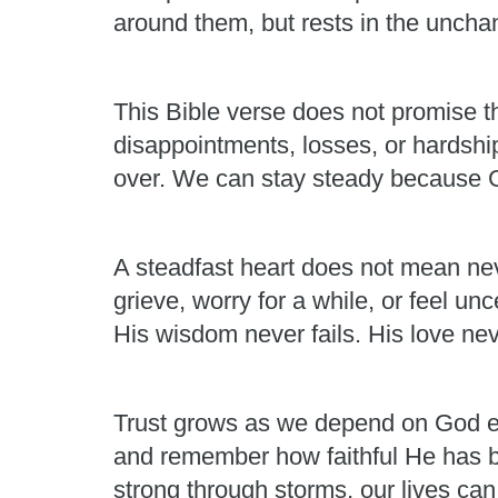
around them, but rests in the unchan
This Bible verse does not promise th
disappointments, losses, or hardshi
over. We can stay steady because Go
A steadfast heart does not mean neve
grieve, worry for a while, or feel un
His wisdom never fails. His love nev
Trust grows as we depend on God ea
and remember how faithful He has b
strong through storms, our lives ca