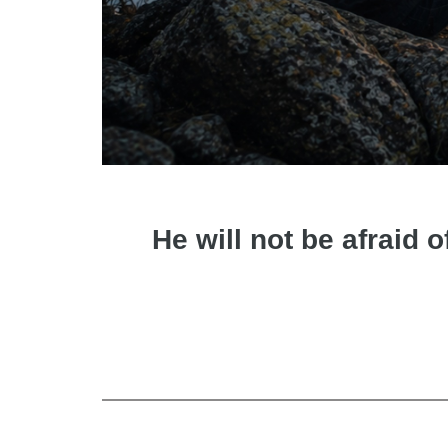
He will not be afraid o