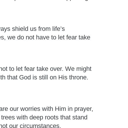
ays shield us from life’s
, we do not have to let fear take
ot to let fear take over. We might
h that God is still on His throne.
e our worries with Him in prayer,
rees with deep roots that stand
 not our circumstances.