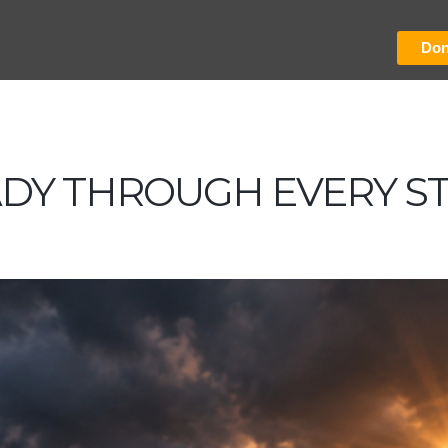
Don
ADY THROUGH EVERY S