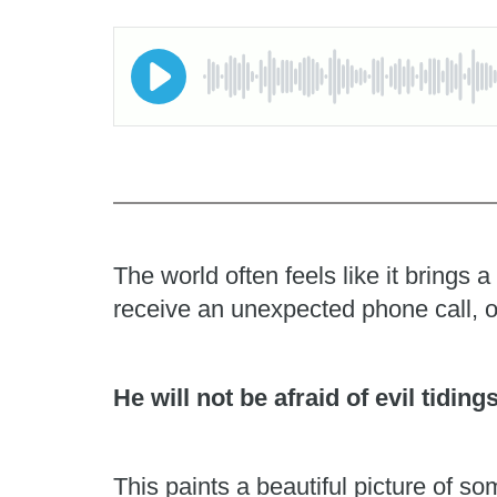
The world often feels like it brings
receive an unexpected phone call, o
He will not be afraid of evil tiding
This paints a beautiful picture of 