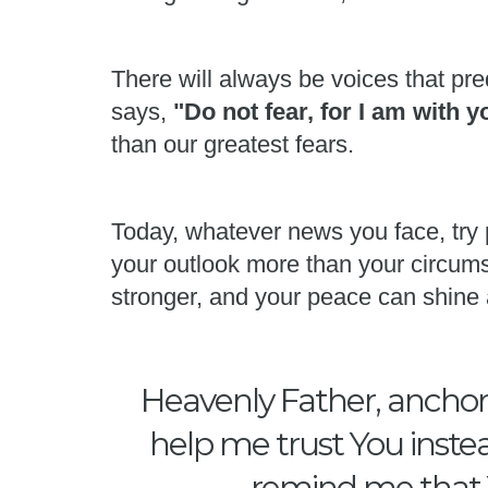
There will always be voices that pred
says,
"Do not fear, for I am with 
than our greatest fears.
Today, whatever news you face, try 
your outlook more than your circums
stronger, and your peace can shine 
Heavenly Father, anchor 
help me trust You instea
remind me that Y