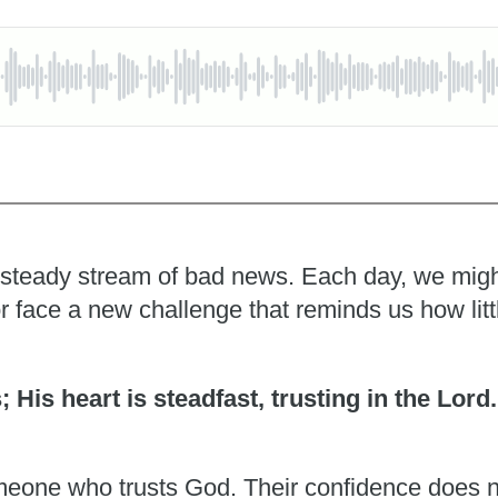
 a steady stream of bad news. Each day, we migh
r face a new challenge that reminds us how litt
s; His heart is steadfast, trusting in the Lord
someone who trusts God. Their confidence does