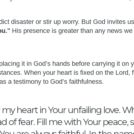
ict disaster or stir up worry. But God invites u
you."
His presence is greater than any news we
placing it in God’s hands before carrying it on
tances. When your heart is fixed on the Lord, f
as a testimony to God’s faithfulness.
my heart in Your unfailing love. W
d of fear. Fill me with Your peace,
ou are always faithful. In the nam