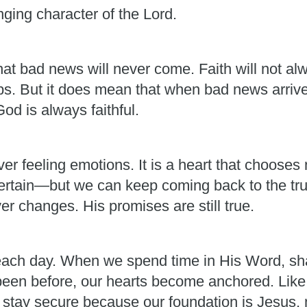
ging character of the Lord.
at bad news will never come. Faith will not alw
ps. But it does mean that when bad news arrives
d is always faithful.
r feeling emotions. It is a heart that chooses n
certain—but we can keep coming back to the trut
er changes. His promises are still true.
ch day. When we spend time in His Word, shar
een before, our hearts become anchored. Like t
n stay secure because our foundation is Jesus,