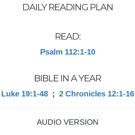
DAILY READING PLAN
READ:
Psalm 112:1-10
BIBLE IN A YEAR
Luke 19:1-48
;
2 Chronicles 12:1-16
AUDIO VERSION