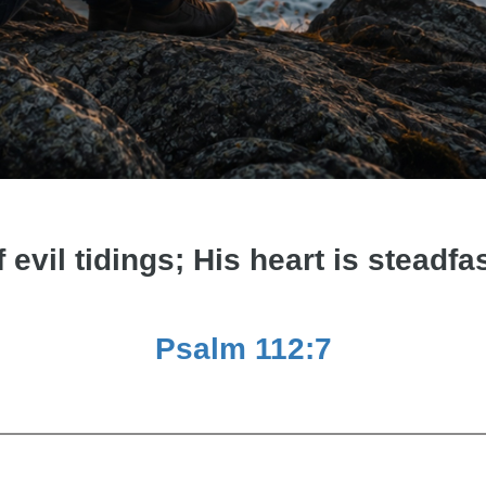
f evil tidings; His heart is steadfas
Psalm 112:7