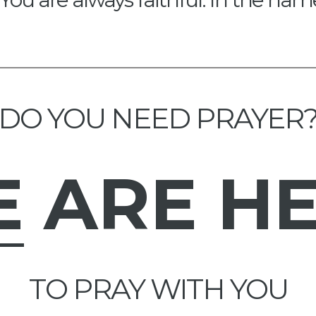
DO YOU NEED PRAYER
E
ARE H
TO PRAY WITH YOU