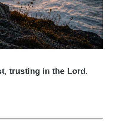
t, trusting in the Lord.