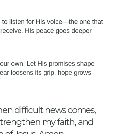
s to listen for His voice—the one that
 receive. His peace goes deeper
 your own. Let His promises shape
ear loosens its grip, hope grows
hen difficult news comes,
 strengthen my faith, and
e of Jesus, Amen.