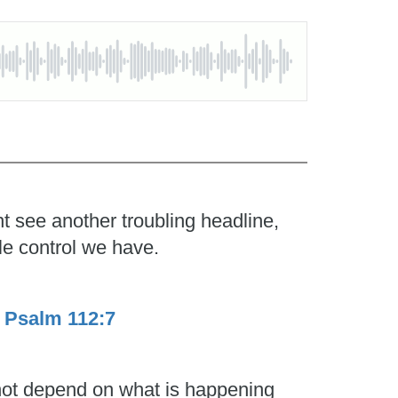
t see another troubling headline,
le control we have.
.
Psalm 112:7
 not depend on what is happening