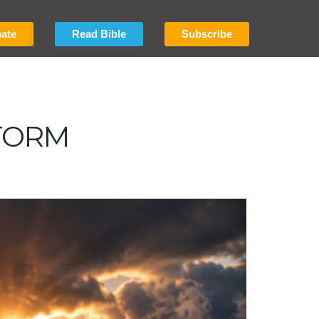
ate
Read Bible
Subscribe
TORM