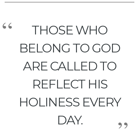
THOSE WHO
BELONG TO GOD
ARE CALLED TO
REFLECT HIS
HOLINESS EVERY
DAY.