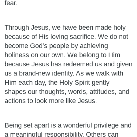
fear.
Through Jesus, we have been made holy
because of His loving sacrifice. We do not
become God’s people by achieving
holiness on our own. We belong to Him
because Jesus has redeemed us and given
us a brand-new identity. As we walk with
Him each day, the Holy Spirit gently
shapes our thoughts, words, attitudes, and
actions to look more like Jesus.
Being set apart is a wonderful privilege and
a meaningful responsibility. Others can