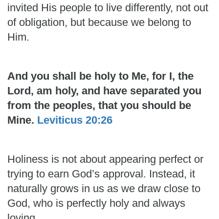
invited His people to live differently, not out
of obligation, but because we belong to
Him.
And you shall be holy to Me, for I, the
Lord, am holy, and have separated you
from the peoples, that you should be
Mine.
Leviticus 20:26
Holiness is not about appearing perfect or
trying to earn God’s approval. Instead, it
naturally grows in us as we draw close to
God, who is perfectly holy and always
loving.