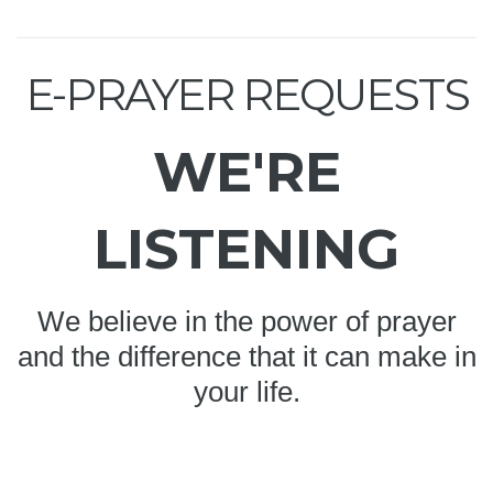
E-PRAYER REQUESTS
WE'RE
LISTENING
We believe in the power of prayer
and the difference that it can make in
your life.