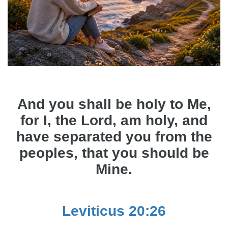
And you shall be holy to Me,
for I, the Lord, am holy, and
have separated you from the
peoples, that you should be
Mine.
Leviticus 20:26