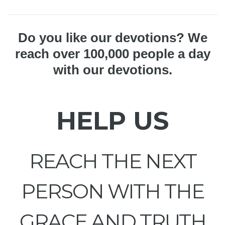
Do you like our devotions? We
reach over 100,000 people a day
with our devotions.
HELP US
REACH THE NEXT
PERSON WITH THE
GRACE AND TRUTH