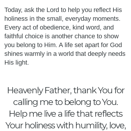
Today, ask the Lord to help you reflect His
holiness in the small, everyday moments.
Every act of obedience, kind word, and
faithful choice is another chance to show
you belong to Him. A life set apart for God
shines warmly in a world that deeply needs
His light.
Heavenly Father, thank You for
calling me to belong to You.
Help me live a life that reflects
Your holiness with humility, love,