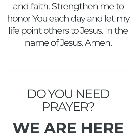
and faith. Strengthen me to
honor You each day and let my
life point others to Jesus. In the
name of Jesus. Amen.
DO YOU NEED
PRAYER?
WE
ARE HERE