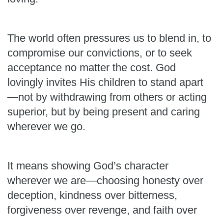
The world often pressures us to blend in, to
compromise our convictions, or to seek
acceptance no matter the cost. God
lovingly invites His children to stand apart
—not by withdrawing from others or acting
superior, but by being present and caring
wherever we go.
It means showing God’s character
wherever we are—choosing honesty over
deception, kindness over bitterness,
forgiveness over revenge, and faith over