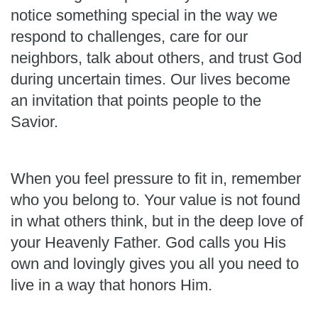
notice something special in the way we
respond to challenges, care for our
neighbors, talk about others, and trust God
during uncertain times. Our lives become
an invitation that points people to the
Savior.
When you feel pressure to fit in, remember
who you belong to. Your value is not found
in what others think, but in the deep love of
your Heavenly Father. God calls you His
own and lovingly gives you all you need to
live in a way that honors Him.