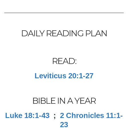
DAILY READING PLAN
READ:
Leviticus 20:1-27
BIBLE IN A YEAR
Luke 18:1-43
;
2 Chronicles 11:1-
23