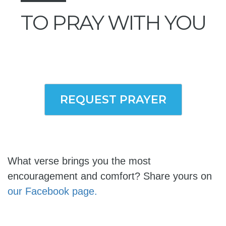
TO PRAY WITH YOU
REQUEST PRAYER
What verse brings you the most
encouragement and comfort? Share yours on
our Facebook page.