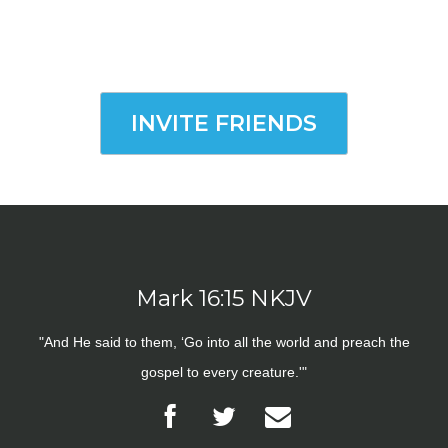
INVITE FRIENDS
Mark 16:15 NKJV
"And He said to them, ‘Go into all the world and preach the
gospel to every creature.'"