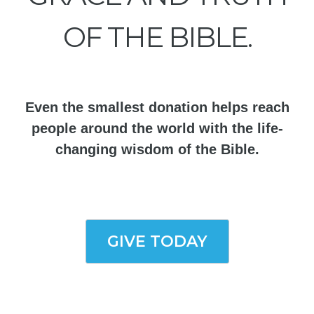
OF THE BIBLE.
Even the smallest donation helps reach
people around the world with the life-
changing wisdom of the Bible.
GIVE TODAY