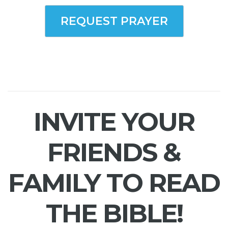
REQUEST PRAYER
INVITE YOUR
FRIENDS &
FAMILY TO READ
THE BIBLE!