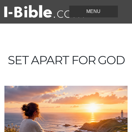
SET APART FOR GOD