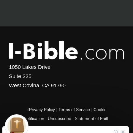
1050 Lakes Drive
Suite 225
West Covina, CA 91790
4
Privacy Policy
|
Terms of Service
|
Cookie
Notification
|
Unsubscribe
|
Statement of Faith
Copyright © 2017 - 2026 I-Bible.com