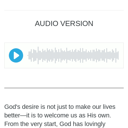
AUDIO VERSION
God's desire is not just to make our lives
better—it is to welcome us as His own.
From the very start, God has lovingly