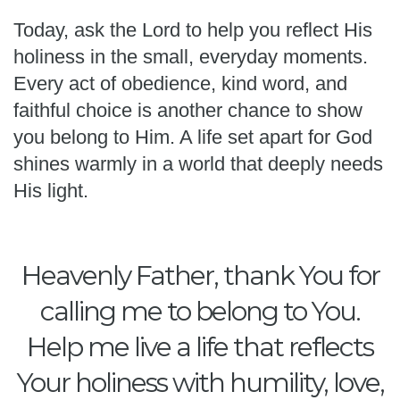
Today, ask the Lord to help you reflect His
holiness in the small, everyday moments.
Every act of obedience, kind word, and
faithful choice is another chance to show
you belong to Him. A life set apart for God
shines warmly in a world that deeply needs
His light.
Heavenly Father, thank You for
calling me to belong to You.
Help me live a life that reflects
Your holiness with humility, love,