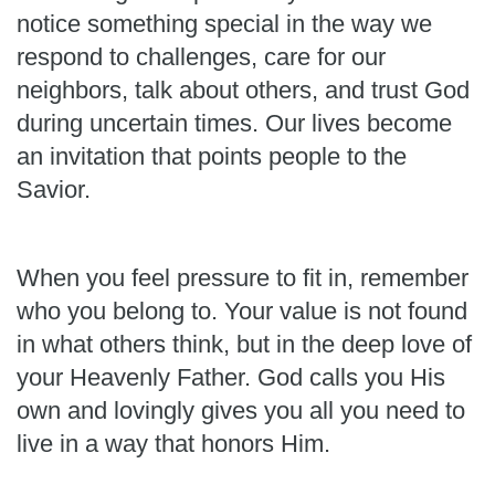
notice something special in the way we
respond to challenges, care for our
neighbors, talk about others, and trust God
during uncertain times. Our lives become
an invitation that points people to the
Savior.
When you feel pressure to fit in, remember
who you belong to. Your value is not found
in what others think, but in the deep love of
your Heavenly Father. God calls you His
own and lovingly gives you all you need to
live in a way that honors Him.