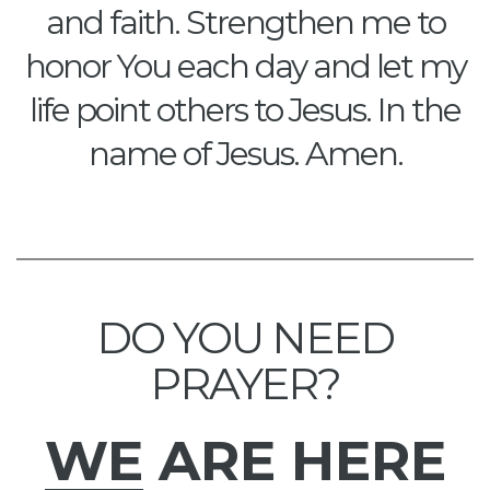
and faith. Strengthen me to
honor You each day and let my
life point others to Jesus. In the
name of Jesus. Amen.
DO YOU NEED
PRAYER?
WE
ARE HERE