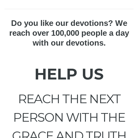
Do you like our devotions? We
reach over 100,000 people a day
with our devotions.
HELP US
REACH THE NEXT
PERSON WITH THE
GRACE AND TRUTH