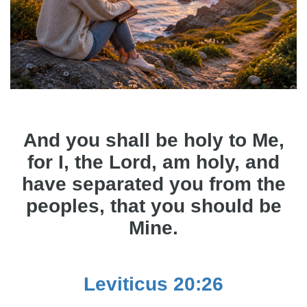
And you shall be holy to Me,
for I, the Lord, am holy, and
have separated you from the
peoples, that you should be
Mine.
Leviticus 20:26