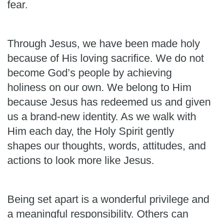
fear.
Through Jesus, we have been made holy
because of His loving sacrifice. We do not
become God’s people by achieving
holiness on our own. We belong to Him
because Jesus has redeemed us and given
us a brand-new identity. As we walk with
Him each day, the Holy Spirit gently
shapes our thoughts, words, attitudes, and
actions to look more like Jesus.
Being set apart is a wonderful privilege and
a meaningful responsibility. Others can