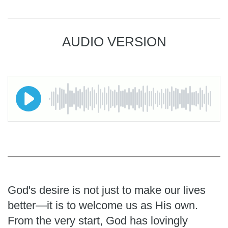
AUDIO VERSION
God's desire is not just to make our lives
better—it is to welcome us as His own.
From the very start, God has lovingly