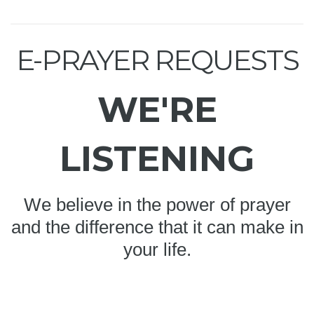
E-PRAYER REQUESTS
WE'RE
LISTENING
We believe in the power of prayer
and the difference that it can make in
your life.