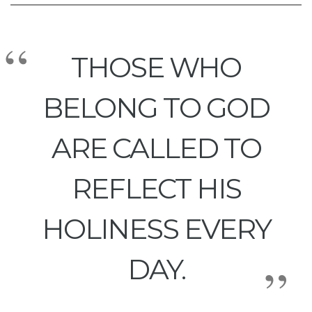
THOSE WHO
BELONG TO GOD
ARE CALLED TO
REFLECT HIS
HOLINESS EVERY
DAY.