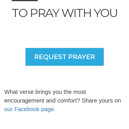
TO PRAY WITH YOU
REQUEST PRAYER
What verse brings you the most
encouragement and comfort? Share yours on
our Facebook page.