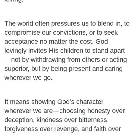
The world often pressures us to blend in, to
compromise our convictions, or to seek
acceptance no matter the cost. God
lovingly invites His children to stand apart
—not by withdrawing from others or acting
superior, but by being present and caring
wherever we go.
It means showing God’s character
wherever we are—choosing honesty over
deception, kindness over bitterness,
forgiveness over revenge, and faith over