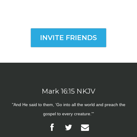
INVITE FRIENDS
Mark 16:15 NKJV
"And He said to them, ‘Go into all the world and preach the
gospel to every creature.'"