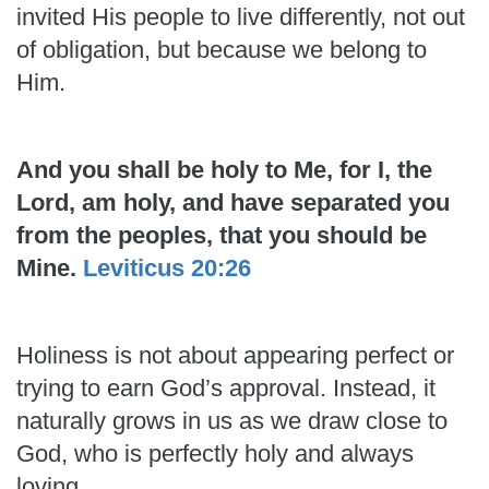
invited His people to live differently, not out
of obligation, but because we belong to
Him.
And you shall be holy to Me, for I, the
Lord, am holy, and have separated you
from the peoples, that you should be
Mine.
Leviticus 20:26
Holiness is not about appearing perfect or
trying to earn God’s approval. Instead, it
naturally grows in us as we draw close to
God, who is perfectly holy and always
loving.