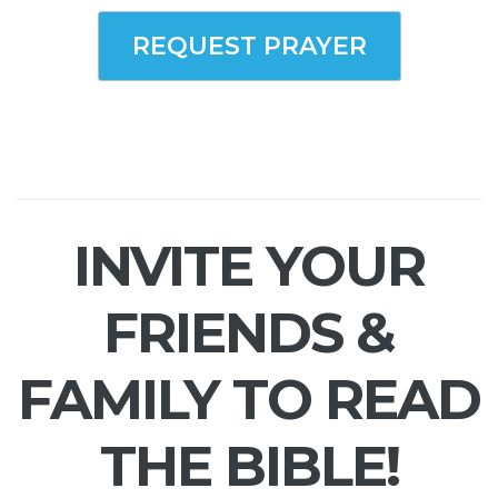
REQUEST PRAYER
INVITE YOUR
FRIENDS &
FAMILY TO READ
THE BIBLE!