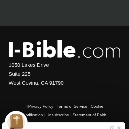
1050 Lakes Drive
Suite 225
West Covina, CA 91790
4
Privacy Policy
|
Terms of Service
|
Cookie
Notification
|
Unsubscribe
|
Statement of Faith
Copyright © 2017 - 2026 I-Bible.com