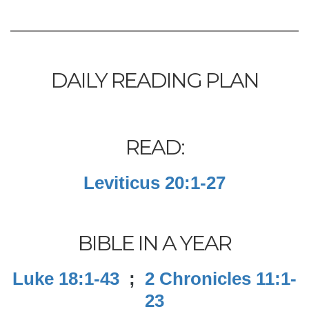
DAILY READING PLAN
READ:
Leviticus 20:1-27
BIBLE IN A YEAR
Luke 18:1-43
;
2 Chronicles 11:1-
23