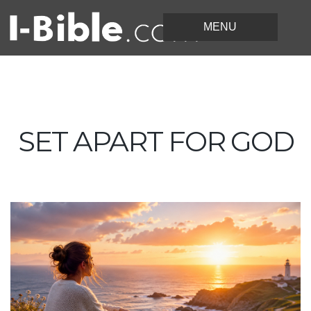
SET APART FOR GOD