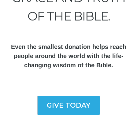
OF THE BIBLE.
Even the smallest donation helps reach
people around the world with the life-
changing wisdom of the Bible.
GIVE TODAY