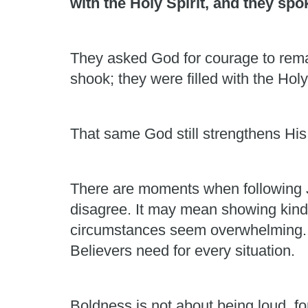
with the Holy Spirit, and they sp
They asked God for courage to rema
shook; they were filled with the Holy
That same God still strengthens His
There are moments when following J
disagree. It may mean showing kindn
circumstances seem overwhelming. Hu
Believers need for every situation.
Boldness is not about being loud, fo