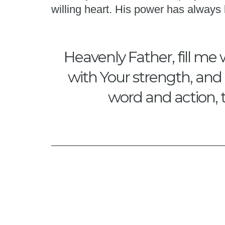
willing heart. His power has alway
Heavenly Father, fill me 
with Your strength, and 
word and action, 