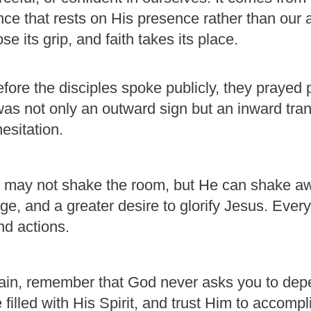
ence that rests on His presence rather than our 
e its grip, and faith takes its place.
fore the disciples spoke publicly, they prayed p
was not only an outward sign but an inward t
esitation.
. He may not shake the room, but He can shake aw
e, and a greater desire to glorify Jesus. Every
nd actions.
ain, remember that God never asks you to dep
e filled with His Spirit, and trust Him to accom