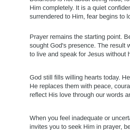
Him completely. It is a quiet confid
surrendered to Him, fear begins to los
Prayer remains the starting point. Be
sought God's presence. The result 
to live and speak for Jesus without h
God still fills willing hearts today
He replaces them with peace, courag
reflect His love through our words a
When you feel inadequate or uncert
invites you to seek Him in prayer, b