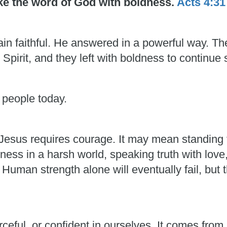
oke the word of God with boldness.
Acts 4:31
in faithful. He answered in a powerful way. T
 Spirit, and they left with boldness to continue 
 people today.
esus requires courage. It may mean standing f
ess in a harsh world, speaking truth with love
man strength alone will eventually fail, but t
rceful, or confident in ourselves. It comes fro