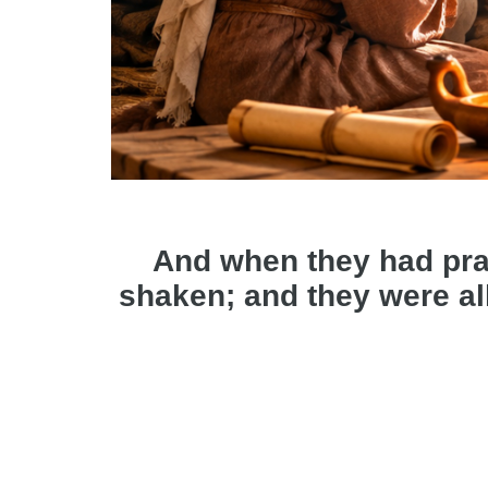
And when they had pra
shaken; and they were all