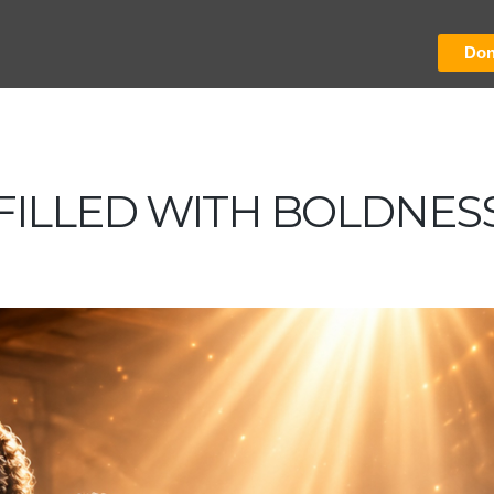
Don
FILLED WITH BOLDNES