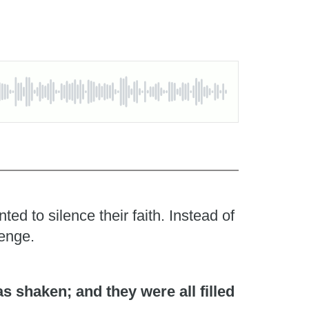
d to silence their faith. Instead of
lenge.
 shaken; and they were all filled