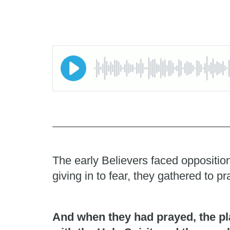
The early Believers faced opposition
giving in to fear, they gathered to 
And when they had prayed, the pl