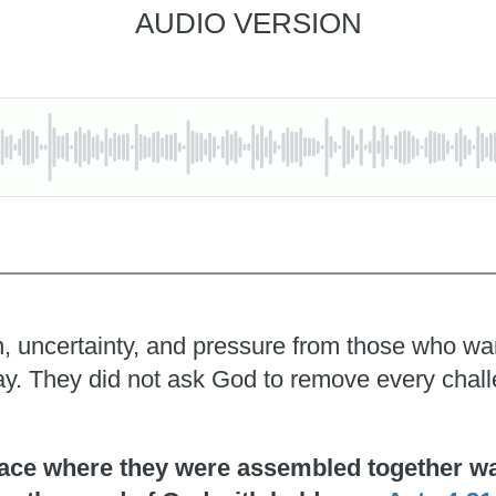
AUDIO VERSION
, uncertainty, and pressure from those who wante
pray. They did not ask God to remove every chal
ace where they were assembled together was