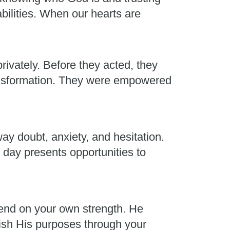
abilities. When our hearts are
rivately. Before they acted, they
ransformation. They were empowered
ay doubt, anxiety, and hesitation.
 day presents opportunities to
end on your own strength. He
plish His purposes through your