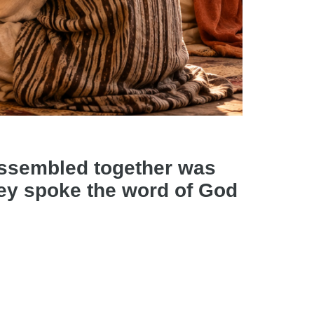
assembled together was
they spoke the word of God