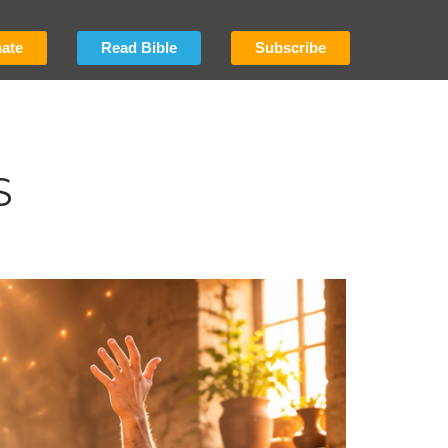
ate
Read Bible
Subscribe
S