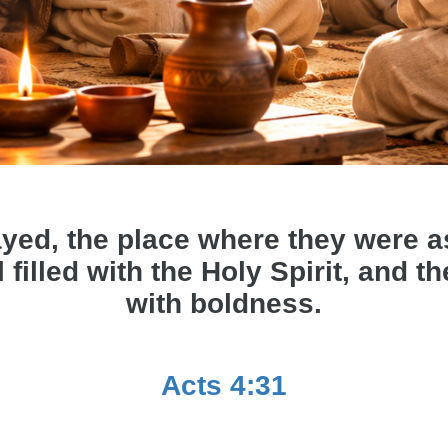
yed, the place where they were 
 filled with the Holy Spirit, and 
with boldness.
Acts 4:31