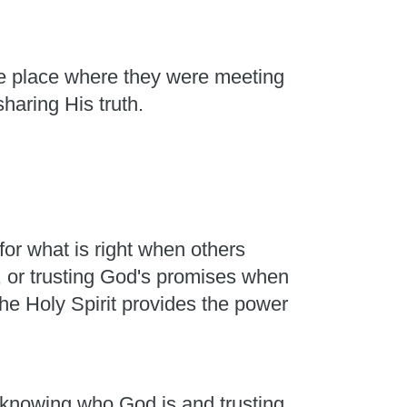
he place where they were meeting
sharing His truth.
or what is right when others
, or trusting God's promises when
he Holy Spirit provides the power
m knowing who God is and trusting