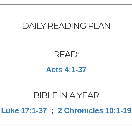
DAILY READING PLAN
READ:
Acts 4:1-37
BIBLE IN A YEAR
Luke 17:1-37
;
2 Chronicles 10:1-19