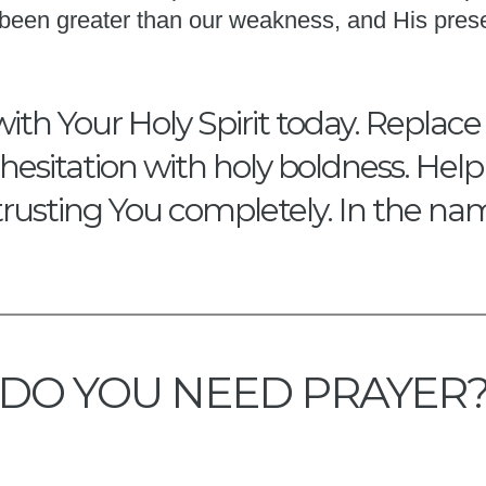
s been greater than our weakness, and His pres
with Your Holy Spirit today. Replace
hesitation with holy boldness. Hel
trusting You completely. In the na
DO YOU NEED PRAYER