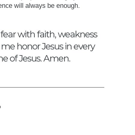
ence will always be enough.
 fear with faith, weakness
p me honor Jesus in every
me of Jesus. Amen.
?