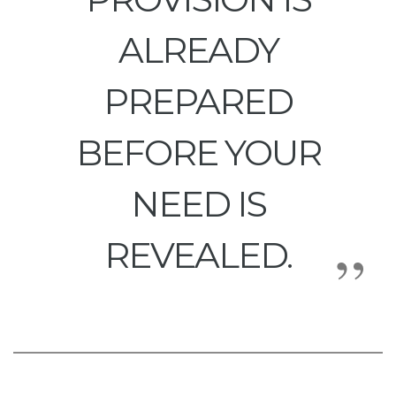
ALREADY
PREPARED
BEFORE YOUR
NEED IS
REVEALED.