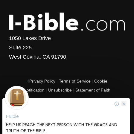
1050 Lakes Drive
Suite 225
West Covina, CA 91790
4
Privacy Policy
|
Terms of Service
|
Cookie
Notification
|
Unsubscribe
|
Statement of Faith
Copyright © 2017 - 2026 I-Bible.com
All rights reserved. I-Bible is a 501 C (3) tax-exempt nonprofit organization in
the United States.