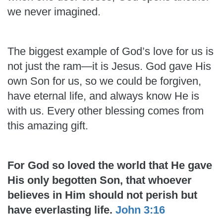
we never imagined.
The biggest example of God’s love for us is
not just the ram—it is Jesus. God gave His
own Son for us, so we could be forgiven,
have eternal life, and always know He is
with us. Every other blessing comes from
this amazing gift.
For God so loved the world that He gave
His only begotten Son, that whoever
believes in Him should not perish but
have everlasting life.
John 3:16