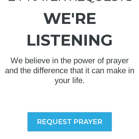
WE'RE
LISTENING
We believe in the power of prayer
and the difference that it can make in
your life.
REQUEST PRAYER