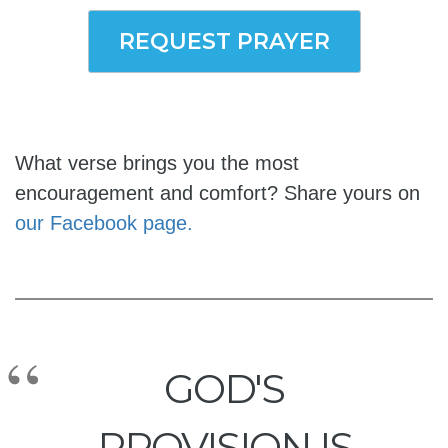
REQUEST PRAYER
What verse brings you the most
encouragement and comfort? Share yours on
our Facebook page.
GOD'S
PROVISION IS