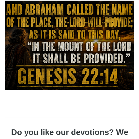
Do you like our devotions? We