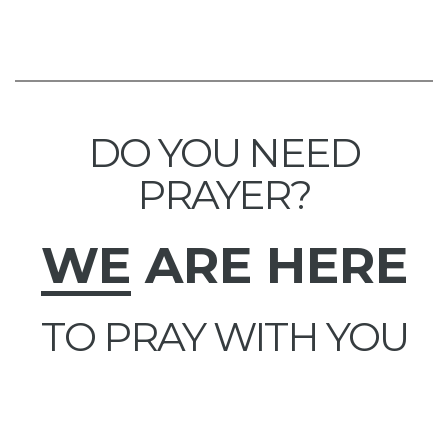
DO YOU NEED
PRAYER?
WE
ARE HERE
TO PRAY WITH YOU