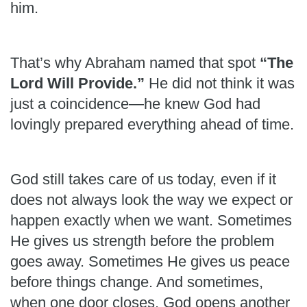
him.
That’s why Abraham named that spot
“The
Lord Will Provide.”
He did not think it was
just a coincidence—he knew God had
lovingly prepared everything ahead of time.
God still takes care of us today, even if it
does not always look the way we expect or
happen exactly when we want. Sometimes
He gives us strength before the problem
goes away. Sometimes He gives us peace
before things change. And sometimes,
when one door closes, God opens another