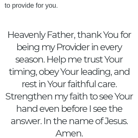
to provide for you.
Heavenly Father, thank You for
being my Provider in every
season. Help me trust Your
timing, obey Your leading, and
rest in Your faithful care.
Strengthen my faith to see Your
hand even before I see the
answer. In the name of Jesus.
Amen.