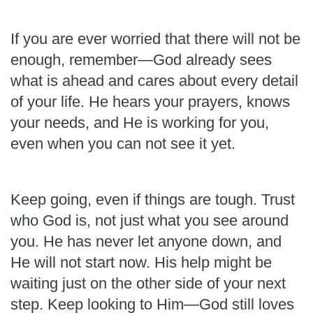
If you are ever worried that there will not be
enough, remember—God already sees
what is ahead and cares about every detail
of your life. He hears your prayers, knows
your needs, and He is working for you,
even when you can not see it yet.
Keep going, even if things are tough. Trust
who God is, not just what you see around
you. He has never let anyone down, and
He will not start now. His help might be
waiting just on the other side of your next
step. Keep looking to Him—God still loves