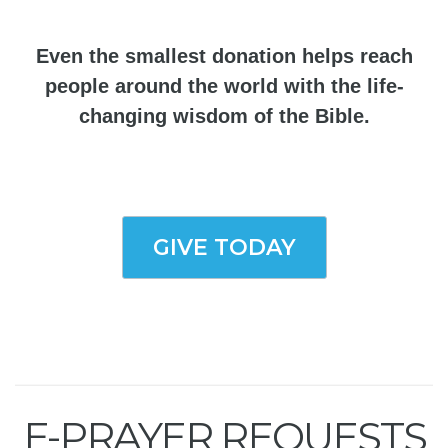
Even the smallest donation helps reach
people around the world with the life-
changing wisdom of the Bible.
GIVE TODAY
E-PRAYER REQUESTS