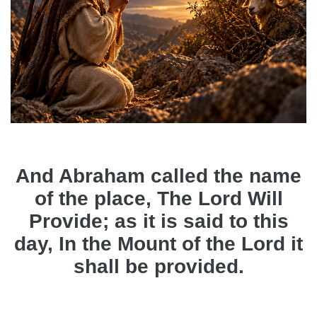
And Abraham called the name
of the place, The Lord Will
Provide; as it is said to this
day, In the Mount of the Lord it
shall be provided.