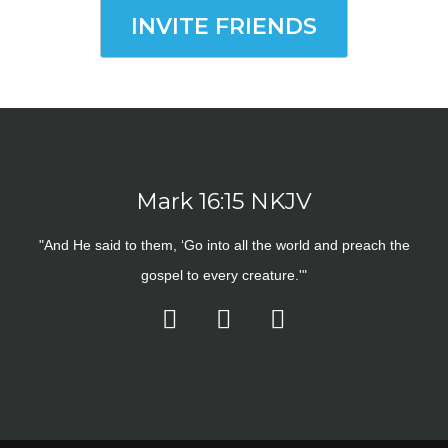
INVITE FRIENDS
Mark 16:15 NKJV
"And He said to them, ‘Go into all the world and preach the
gospel to every creature.'"