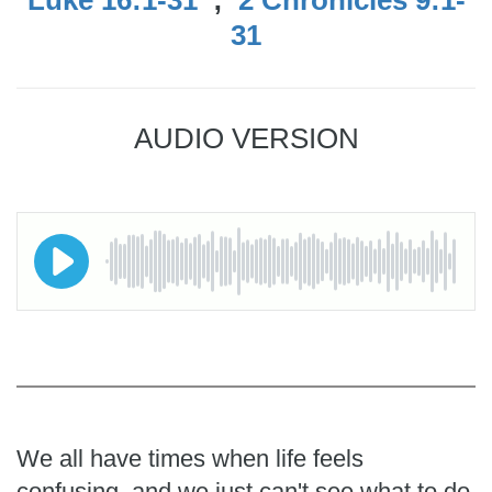
31
AUDIO VERSION
We all have times when life feels
confusing, and we just can't see what to do