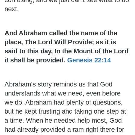
next.
And Abraham called the name of the
place, The Lord Will Provide; as it is
said to this day, In the Mount of the Lord
it shall be provided.
Genesis 22:14
Abraham’s story reminds us that God
understands what we need, even before
we do. Abraham had plenty of questions,
but he kept trusting and taking one step at
a time. When he needed help most, God
had already provided a ram right there for