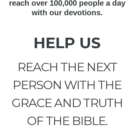
reach over 100,000 people a day
with our devotions.
HELP US
REACH THE NEXT
PERSON WITH THE
GRACE AND TRUTH
OF THE BIBLE.