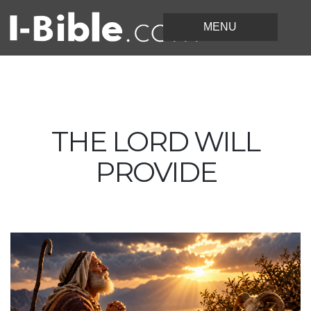
THE LORD WILL
PROVIDE