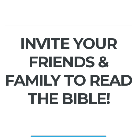
INVITE YOUR
FRIENDS &
FAMILY TO READ
THE BIBLE!