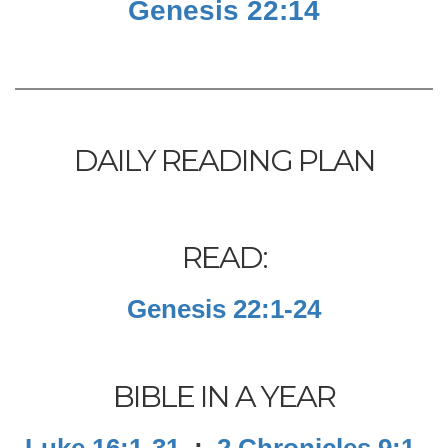
Genesis 22:14
DAILY READING PLAN
READ:
Genesis 22:1-24
BIBLE IN A YEAR
Luke 16:1-31
;
2 Chronicles 9:1-