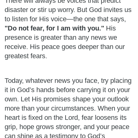
There will always be voices that predict
disaster or stir up worry. But God invites us
to listen for His voice—the one that says,
"Do not fear, for I am with you."
His
presence is greater than any news we
receive. His peace goes deeper than our
greatest fears.
Today, whatever news you face, try placing
it in God’s hands before carrying it on your
own. Let His promises shape your outlook
more than your circumstances. When your
heart is fixed on the Lord, fear loosens its
grip, hope grows stronger, and your peace
can shine as a testimony to God’s