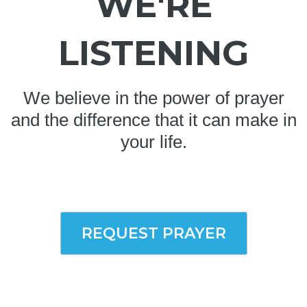
WE'RE
LISTENING
We believe in the power of prayer
and the difference that it can make in
your life.
REQUEST PRAYER