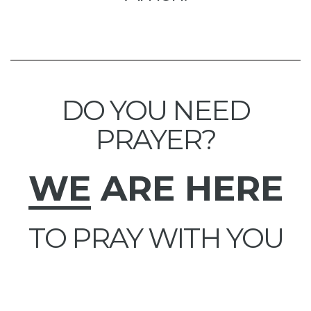
DO YOU NEED
PRAYER?
WE
ARE HERE
TO PRAY WITH YOU