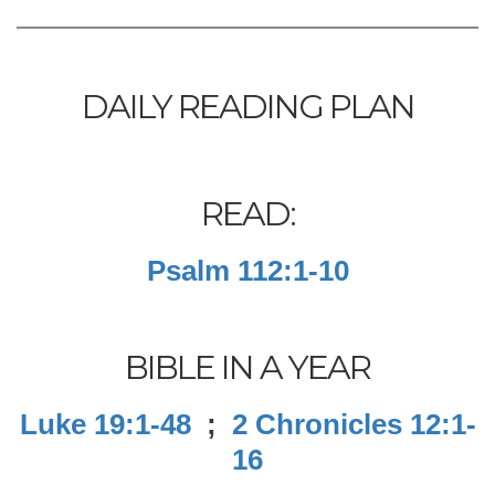
DAILY READING PLAN
READ:
Psalm 112:1-10
BIBLE IN A YEAR
Luke 19:1-48
;
2 Chronicles 12:1-
16