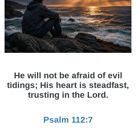
He will not be afraid of evil
tidings; His heart is steadfast,
trusting in the Lord.
Psalm 112:7