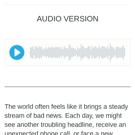
AUDIO VERSION
The world often feels like it brings a steady
stream of bad news. Each day, we might
see another troubling headline, receive an
unexpected phone call, or face a new