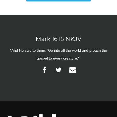
Mark 16:15 NKJV
"And He said to them, ‘Go into all the world and preach the
gospel to every creature.'"