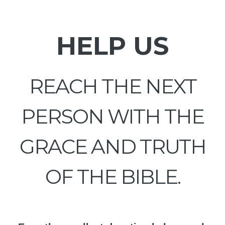
HELP US
REACH THE NEXT
PERSON WITH THE
GRACE AND TRUTH
OF THE BIBLE.