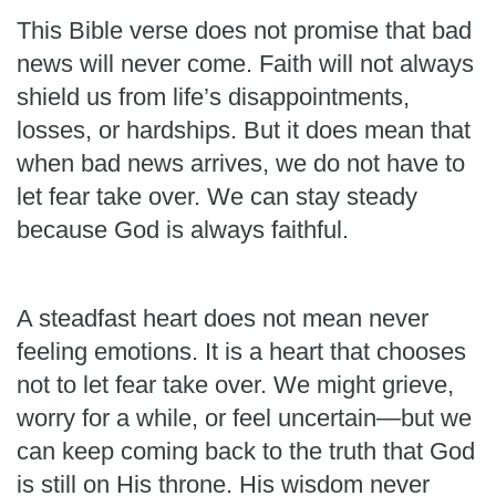
This Bible verse does not promise that bad
news will never come. Faith will not always
shield us from life’s disappointments,
losses, or hardships. But it does mean that
when bad news arrives, we do not have to
let fear take over. We can stay steady
because God is always faithful.
A steadfast heart does not mean never
feeling emotions. It is a heart that chooses
not to let fear take over. We might grieve,
worry for a while, or feel uncertain—but we
can keep coming back to the truth that God
is still on His throne. His wisdom never