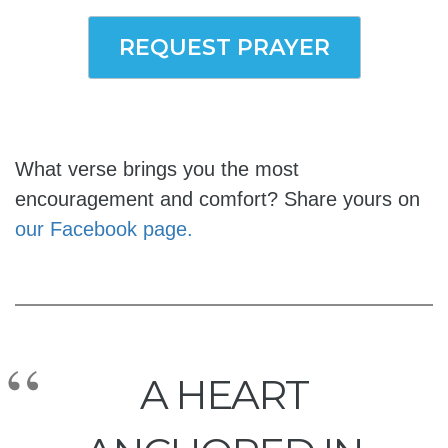
REQUEST PRAYER
What verse brings you the most
encouragement and comfort? Share yours on
our Facebook page.
A HEART