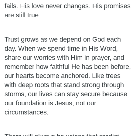
fails. His love never changes. His promises
are still true.
Trust grows as we depend on God each
day. When we spend time in His Word,
share our worries with Him in prayer, and
remember how faithful He has been before,
our hearts become anchored. Like trees
with deep roots that stand strong through
storms, our lives can stay secure because
our foundation is Jesus, not our
circumstances.