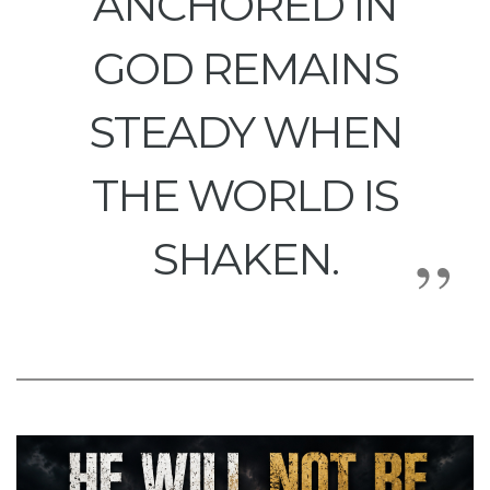
ANCHORED IN
GOD REMAINS
STEADY WHEN
THE WORLD IS
SHAKEN.