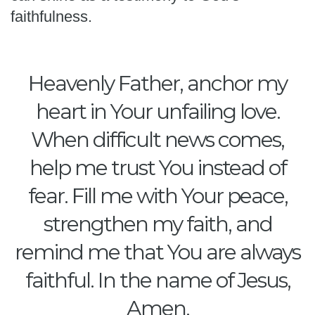
faithfulness.
Heavenly Father, anchor my
heart in Your unfailing love.
When difficult news comes,
help me trust You instead of
fear. Fill me with Your peace,
strengthen my faith, and
remind me that You are always
faithful. In the name of Jesus,
Amen.