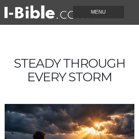
STEADY THROUGH
EVERY STORM