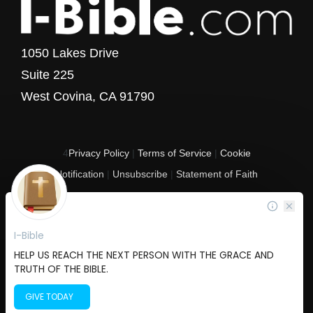
1050 Lakes Drive
Suite 225
West Covina, CA 91790
4
Privacy Policy
|
Terms of Service
|
Cookie
Notification
|
Unsubscribe
|
Statement of Faith
Copyright © 2017 - 2026 I-Bible.com
All rights reserved. I-Bible is a 501 C (3) tax-exempt nonprofit organization in
the United States.