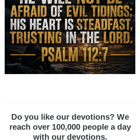
Do you like our devotions? We
reach over 100,000 people a day
with our devotions.