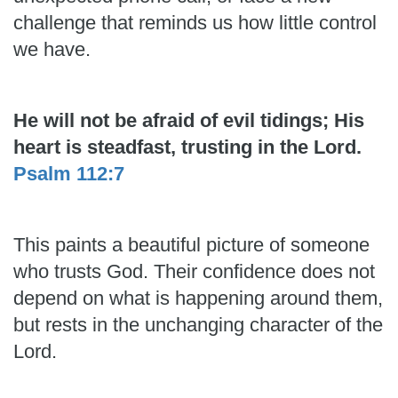
challenge that reminds us how little control
we have.
He will not be afraid of evil tidings; His
heart is steadfast, trusting in the Lord.
Psalm 112:7
This paints a beautiful picture of someone
who trusts God. Their confidence does not
depend on what is happening around them,
but rests in the unchanging character of the
Lord.