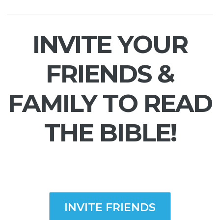
INVITE YOUR
FRIENDS &
FAMILY TO READ
THE BIBLE!
INVITE FRIENDS