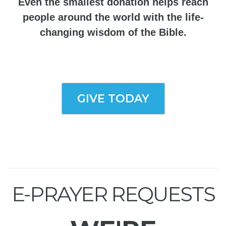
Even the smallest donation helps reach
people around the world with the life-
changing wisdom of the Bible.
GIVE TODAY
E-PRAYER REQUESTS