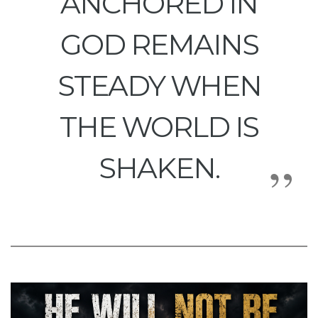
ANCHORED IN
GOD REMAINS
STEADY WHEN
THE WORLD IS
SHAKEN.