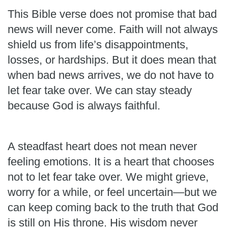
This Bible verse does not promise that bad
news will never come. Faith will not always
shield us from life’s disappointments,
losses, or hardships. But it does mean that
when bad news arrives, we do not have to
let fear take over. We can stay steady
because God is always faithful.
A steadfast heart does not mean never
feeling emotions. It is a heart that chooses
not to let fear take over. We might grieve,
worry for a while, or feel uncertain—but we
can keep coming back to the truth that God
is still on His throne. His wisdom never