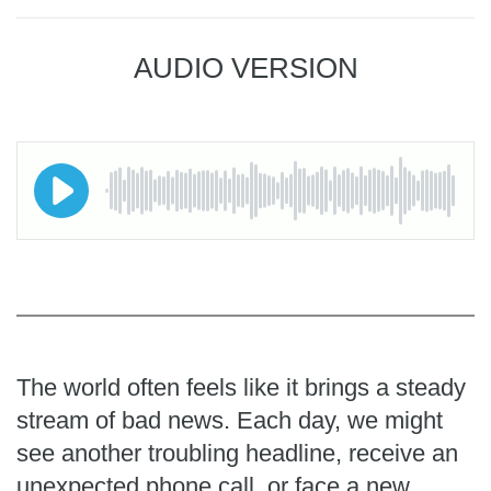
AUDIO VERSION
The world often feels like it brings a steady
stream of bad news. Each day, we might
see another troubling headline, receive an
unexpected phone call, or face a new