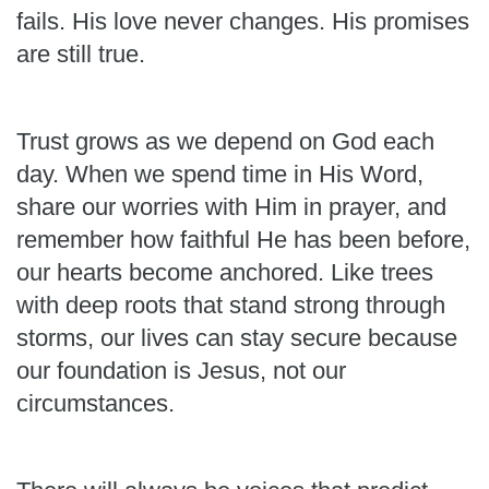
fails. His love never changes. His promises
are still true.
Trust grows as we depend on God each
day. When we spend time in His Word,
share our worries with Him in prayer, and
remember how faithful He has been before,
our hearts become anchored. Like trees
with deep roots that stand strong through
storms, our lives can stay secure because
our foundation is Jesus, not our
circumstances.