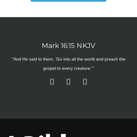
Mark 16:15 NKJV
"And He said to them, ‘Go into all the world and preach the
gospel to every creature.'"