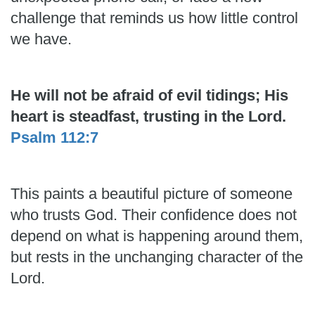
challenge that reminds us how little control
we have.
He will not be afraid of evil tidings; His
heart is steadfast, trusting in the Lord.
Psalm 112:7
This paints a beautiful picture of someone
who trusts God. Their confidence does not
depend on what is happening around them,
but rests in the unchanging character of the
Lord.