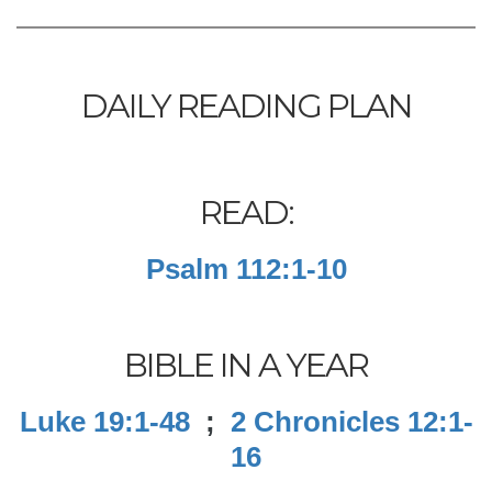
DAILY READING PLAN
READ:
Psalm 112:1-10
BIBLE IN A YEAR
Luke 19:1-48
;
2 Chronicles 12:1-
16