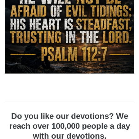
Do you like our devotions? We
reach over 100,000 people a day
with our devotions.