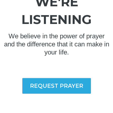
WE'RE
LISTENING
We believe in the power of prayer
and the difference that it can make in
your life.
REQUEST PRAYER