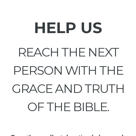
HELP US
REACH THE NEXT
PERSON WITH THE
GRACE AND TRUTH
OF THE BIBLE.