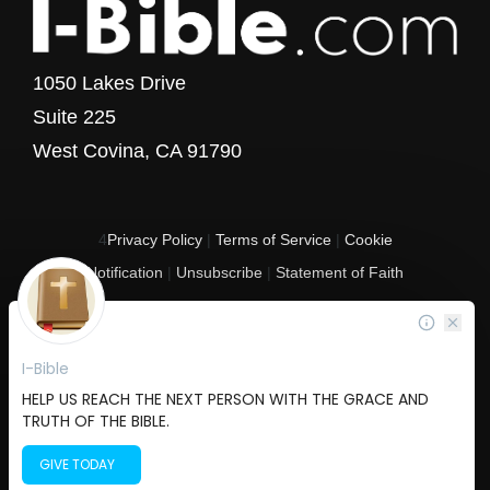
1050 Lakes Drive
Suite 225
West Covina, CA 91790
4
Privacy Policy
|
Terms of Service
|
Cookie
Notification
|
Unsubscribe
|
Statement of Faith
Copyright © 2017 - 2026 I-Bible.com
All rights reserved. I-Bible is a 501 C (3) tax-exempt nonprofit organization in
the United States.