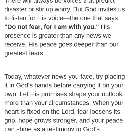
There will always be voices that predict
disaster or stir up worry. But God invites us
to listen for His voice—the one that says,
"Do not fear, for I am with you."
His
presence is greater than any news we
receive. His peace goes deeper than our
greatest fears.
Today, whatever news you face, try placing
it in God’s hands before carrying it on your
own. Let His promises shape your outlook
more than your circumstances. When your
heart is fixed on the Lord, fear loosens its
grip, hope grows stronger, and your peace
can shine as a testimony to God’s