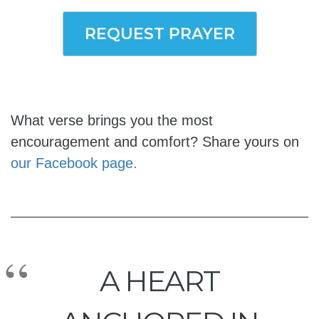
REQUEST PRAYER
What verse brings you the most
encouragement and comfort? Share yours on
our Facebook page.
A HEART