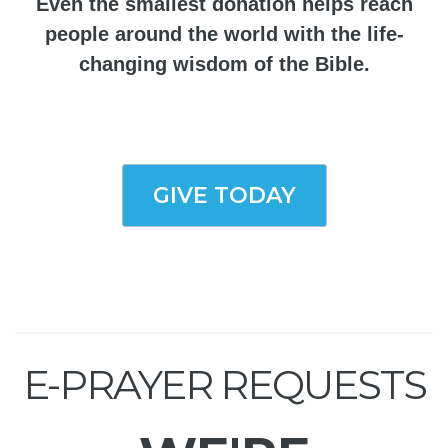
Even the smallest donation helps reach
people around the world with the life-
changing wisdom of the Bible.
GIVE TODAY
E-PRAYER REQUESTS