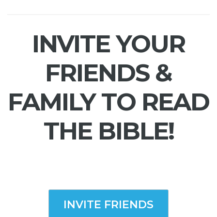
INVITE YOUR
FRIENDS &
FAMILY TO READ
THE BIBLE!
INVITE FRIENDS