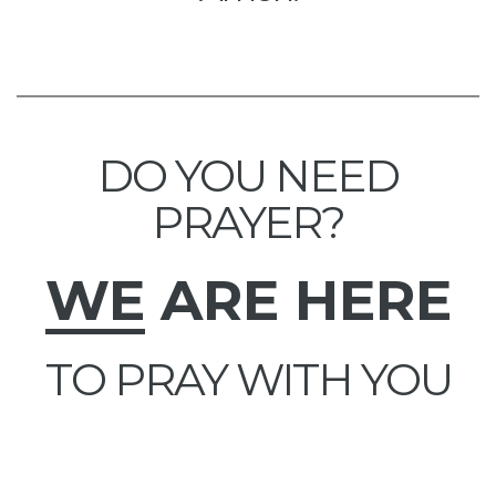
DO YOU NEED
PRAYER?
WE
ARE HERE
TO PRAY WITH YOU