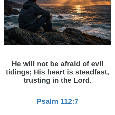
He will not be afraid of evil
tidings; His heart is steadfast,
trusting in the Lord.
Psalm 112:7