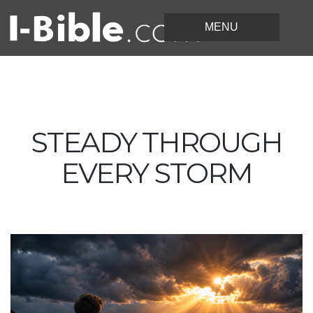
STEADY THROUGH
EVERY STORM