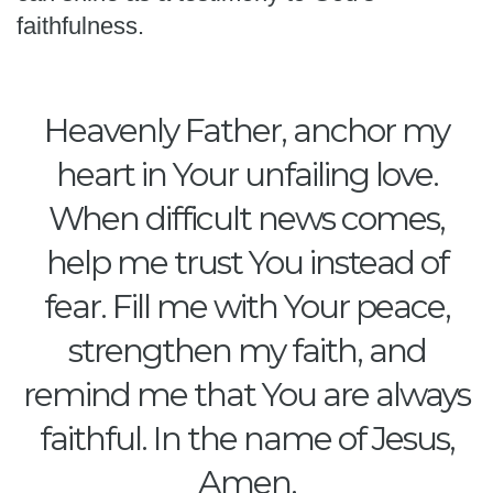
faithfulness.
Heavenly Father, anchor my
heart in Your unfailing love.
When difficult news comes,
help me trust You instead of
fear. Fill me with Your peace,
strengthen my faith, and
remind me that You are always
faithful. In the name of Jesus,
Amen.