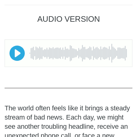
AUDIO VERSION
The world often feels like it brings a steady
stream of bad news. Each day, we might
see another troubling headline, receive an
unexpected phone call, or face a new