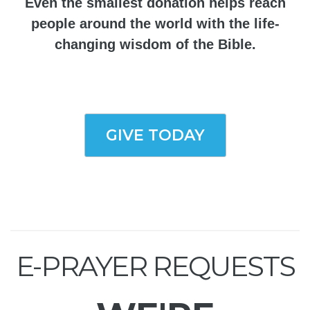
Even the smallest donation helps reach
people around the world with the life-
changing wisdom of the Bible.
GIVE TODAY
E-PRAYER REQUESTS