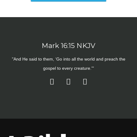
Mark 16:15 NKJV
"And He said to them, ‘Go into all the world and preach the
gospel to every creature.'"