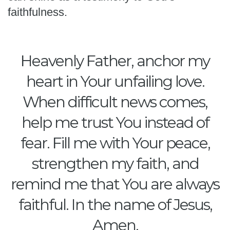
faithfulness.
Heavenly Father, anchor my
heart in Your unfailing love.
When difficult news comes,
help me trust You instead of
fear. Fill me with Your peace,
strengthen my faith, and
remind me that You are always
faithful. In the name of Jesus,
Amen.