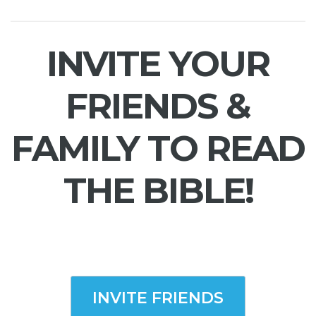
INVITE YOUR
FRIENDS &
FAMILY TO READ
THE BIBLE!
INVITE FRIENDS