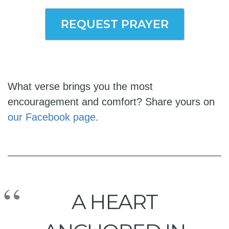
REQUEST PRAYER
What verse brings you the most
encouragement and comfort? Share yours on
our Facebook page.
A HEART