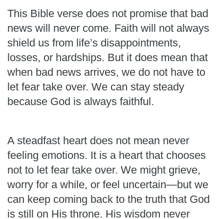
This Bible verse does not promise that bad
news will never come. Faith will not always
shield us from life’s disappointments,
losses, or hardships. But it does mean that
when bad news arrives, we do not have to
let fear take over. We can stay steady
because God is always faithful.
A steadfast heart does not mean never
feeling emotions. It is a heart that chooses
not to let fear take over. We might grieve,
worry for a while, or feel uncertain—but we
can keep coming back to the truth that God
is still on His throne. His wisdom never