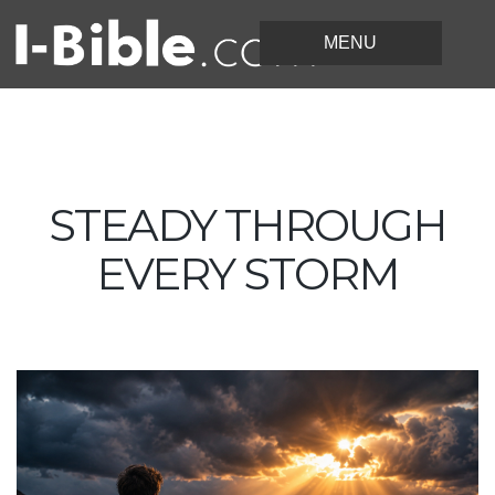
STEADY THROUGH
EVERY STORM