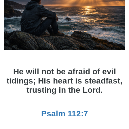
He will not be afraid of evil
tidings; His heart is steadfast,
trusting in the Lord.
Psalm 112:7