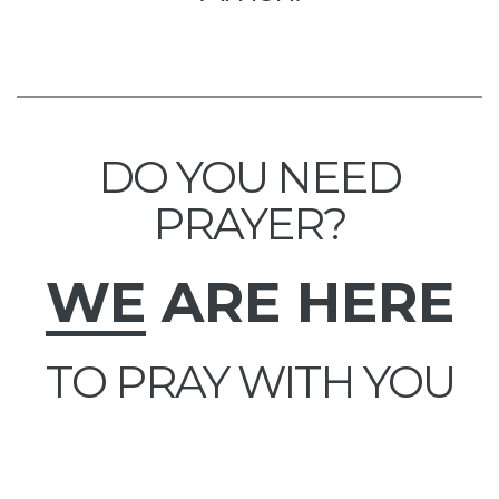
DO YOU NEED
PRAYER?
WE
ARE HERE
TO PRAY WITH YOU