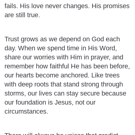
fails. His love never changes. His promises
are still true.
Trust grows as we depend on God each
day. When we spend time in His Word,
share our worries with Him in prayer, and
remember how faithful He has been before,
our hearts become anchored. Like trees
with deep roots that stand strong through
storms, our lives can stay secure because
our foundation is Jesus, not our
circumstances.