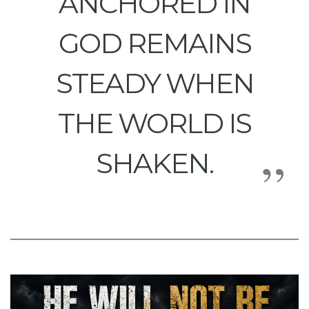
ANCHORED IN
GOD REMAINS
STEADY WHEN
THE WORLD IS
SHAKEN.