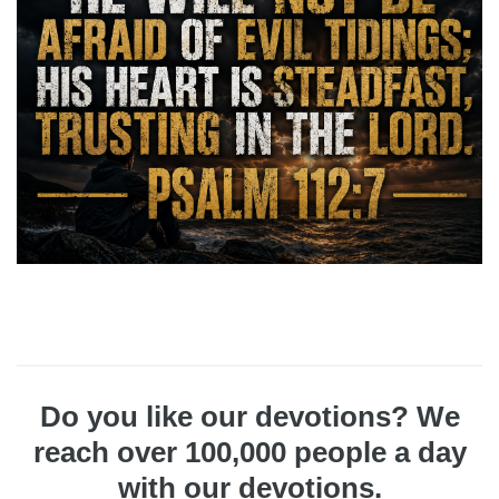
Do you like our devotions? We
reach over 100,000 people a day
with our devotions.