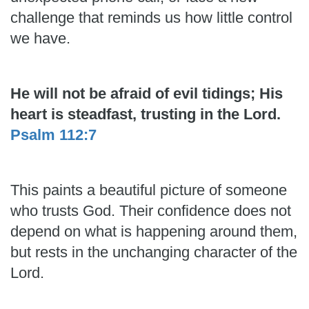
challenge that reminds us how little control
we have.
He will not be afraid of evil tidings; His
heart is steadfast, trusting in the Lord.
Psalm 112:7
This paints a beautiful picture of someone
who trusts God. Their confidence does not
depend on what is happening around them,
but rests in the unchanging character of the
Lord.