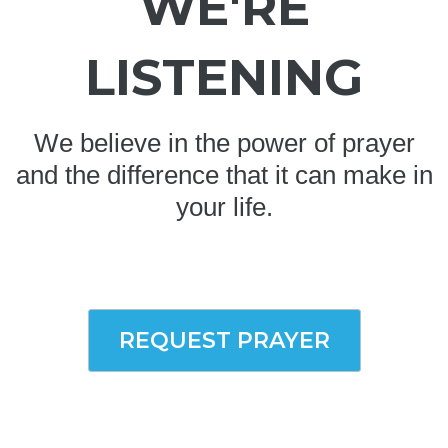
WE'RE
LISTENING
We believe in the power of prayer
and the difference that it can make in
your life.
REQUEST PRAYER