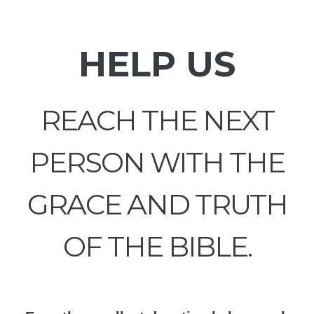
HELP US
REACH THE NEXT
PERSON WITH THE
GRACE AND TRUTH
OF THE BIBLE.