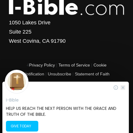
1050 Lakes Drive
Suite 225
West Covina, CA 91790
4
Privacy Policy
|
Terms of Service
|
Cookie
Notification
|
Unsubscribe
|
Statement of Faith
Copyright © 2017 - 2026 I-Bible.com
All rights reserved. I-Bible is a 501 C (3) tax-exempt nonprofit organization in
the United States.