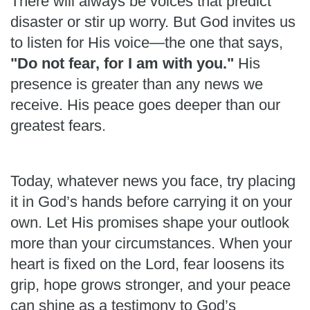
There will always be voices that predict
disaster or stir up worry. But God invites us
to listen for His voice—the one that says,
"Do not fear, for I am with you."
His
presence is greater than any news we
receive. His peace goes deeper than our
greatest fears.
Today, whatever news you face, try placing
it in God’s hands before carrying it on your
own. Let His promises shape your outlook
more than your circumstances. When your
heart is fixed on the Lord, fear loosens its
grip, hope grows stronger, and your peace
can shine as a testimony to God’s