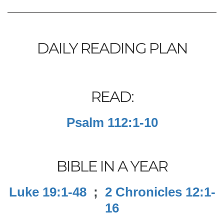
DAILY READING PLAN
READ:
Psalm 112:1-10
BIBLE IN A YEAR
Luke 19:1-48
;
2 Chronicles 12:1-
16