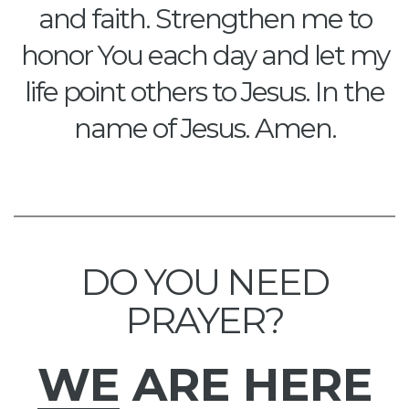
and faith. Strengthen me to
honor You each day and let my
life point others to Jesus. In the
name of Jesus. Amen.
DO YOU NEED
PRAYER?
WE
ARE HERE