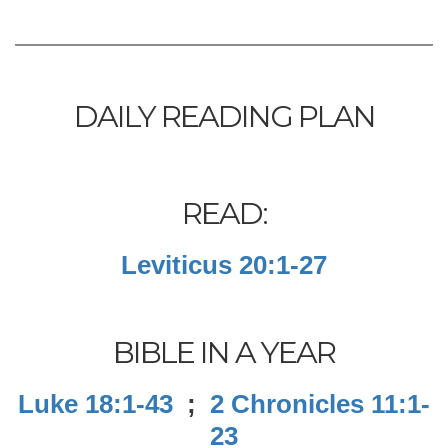
DAILY READING PLAN
READ:
Leviticus 20:1-27
BIBLE IN A YEAR
Luke 18:1-43
;
2 Chronicles 11:1-
23