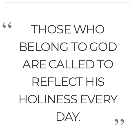
THOSE WHO
BELONG TO GOD
ARE CALLED TO
REFLECT HIS
HOLINESS EVERY
DAY.