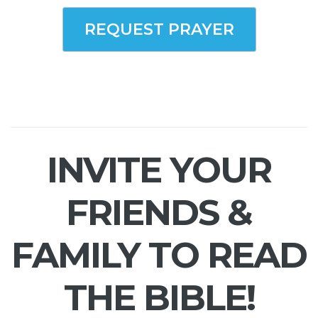
REQUEST PRAYER
INVITE YOUR
FRIENDS &
FAMILY TO READ
THE BIBLE!