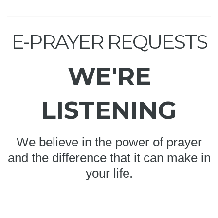
E-PRAYER REQUESTS
WE'RE
LISTENING
We believe in the power of prayer
and the difference that it can make in
your life.