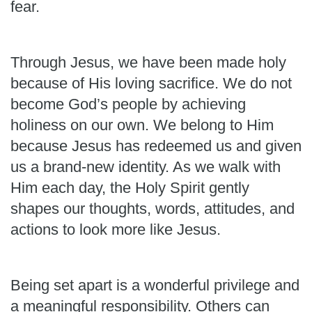
fear.
Through Jesus, we have been made holy
because of His loving sacrifice. We do not
become God’s people by achieving
holiness on our own. We belong to Him
because Jesus has redeemed us and given
us a brand-new identity. As we walk with
Him each day, the Holy Spirit gently
shapes our thoughts, words, attitudes, and
actions to look more like Jesus.
Being set apart is a wonderful privilege and
a meaningful responsibility. Others can