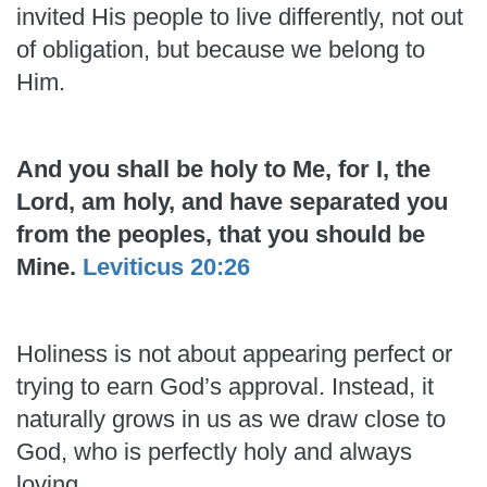
invited His people to live differently, not out
of obligation, but because we belong to
Him.
And you shall be holy to Me, for I, the
Lord, am holy, and have separated you
from the peoples, that you should be
Mine.
Leviticus 20:26
Holiness is not about appearing perfect or
trying to earn God’s approval. Instead, it
naturally grows in us as we draw close to
God, who is perfectly holy and always
loving.