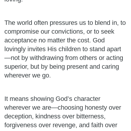
The world often pressures us to blend in, to
compromise our convictions, or to seek
acceptance no matter the cost. God
lovingly invites His children to stand apart
—not by withdrawing from others or acting
superior, but by being present and caring
wherever we go.
It means showing God’s character
wherever we are—choosing honesty over
deception, kindness over bitterness,
forgiveness over revenge, and faith over