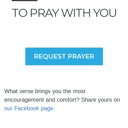
TO PRAY WITH YOU
REQUEST PRAYER
What verse brings you the most
encouragement and comfort? Share yours on
our Facebook page.