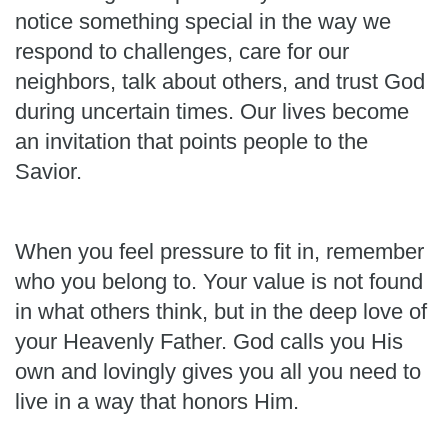
notice something special in the way we
respond to challenges, care for our
neighbors, talk about others, and trust God
during uncertain times. Our lives become
an invitation that points people to the
Savior.
When you feel pressure to fit in, remember
who you belong to. Your value is not found
in what others think, but in the deep love of
your Heavenly Father. God calls you His
own and lovingly gives you all you need to
live in a way that honors Him.