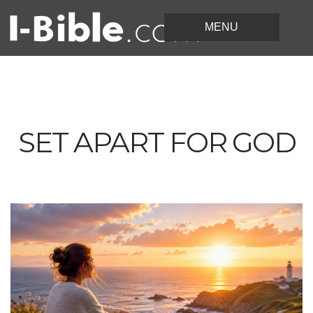
SET APART FOR GOD