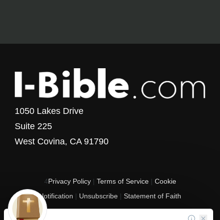
1050 Lakes Drive
Suite 225
West Covina, CA 91790
4
Privacy Policy
|
Terms of Service
|
Cookie
Notification
|
Unsubscribe
|
Statement of Faith
Copyright © 2017 - 2026 I-Bible.com