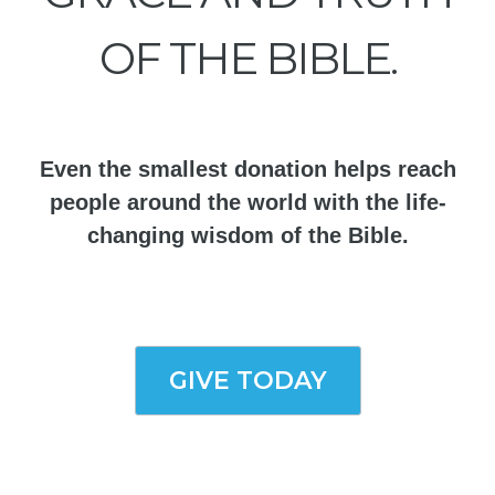
OF THE BIBLE.
Even the smallest donation helps reach
people around the world with the life-
changing wisdom of the Bible.
GIVE TODAY