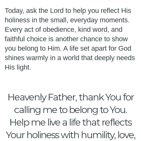
Today, ask the Lord to help you reflect His
holiness in the small, everyday moments.
Every act of obedience, kind word, and
faithful choice is another chance to show
you belong to Him. A life set apart for God
shines warmly in a world that deeply needs
His light.
Heavenly Father, thank You for
calling me to belong to You.
Help me live a life that reflects
Your holiness with humility, love,