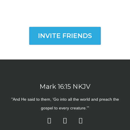
INVITE FRIENDS
Mark 16:15 NKJV
"And He said to them, ‘Go into all the world and preach the
gospel to every creature.'"