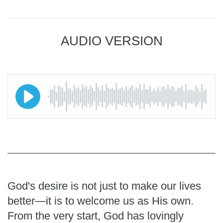
AUDIO VERSION
God's desire is not just to make our lives
better—it is to welcome us as His own.
From the very start, God has lovingly