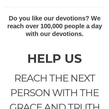
Do you like our devotions? We
reach over 100,000 people a day
with our devotions.
HELP US
REACH THE NEXT
PERSON WITH THE
GRACE AND TRUTH