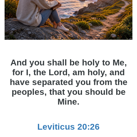
And you shall be holy to Me,
for I, the Lord, am holy, and
have separated you from the
peoples, that you should be
Mine.
Leviticus 20:26