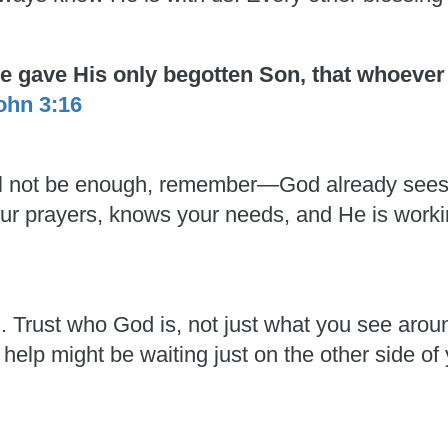
He gave His only begotten Son, that whoever
ohn 3:16
 will not be enough, remember—God already see
 your prayers, knows your needs, and He is work
h. Trust who God is, not just what you see aro
 help might be waiting just on the other side of