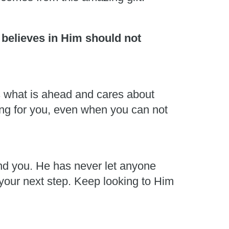
 believes in Him should not
s what is ahead and cares about
ing for you, even when you can not
und you. He has never let anyone
 your next step. Keep looking to Him