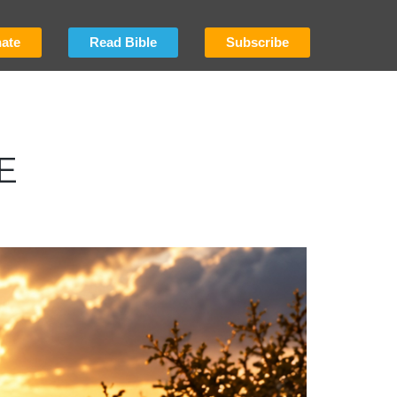
ate
Read Bible
Subscribe
E