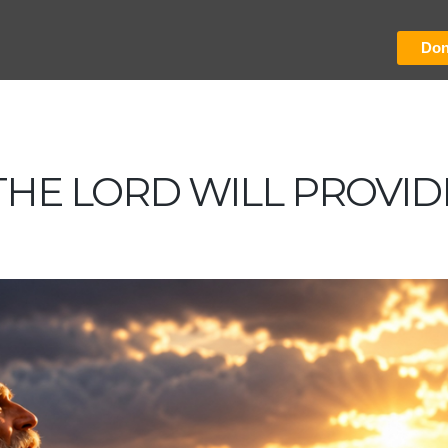
Don
THE LORD WILL PROVID