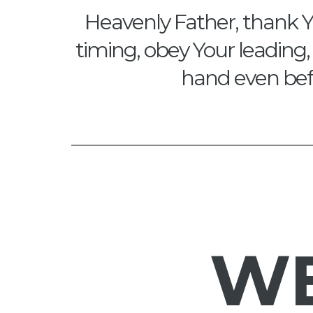
Heavenly Father, thank Y
timing, obey Your leading, 
hand even befo
W