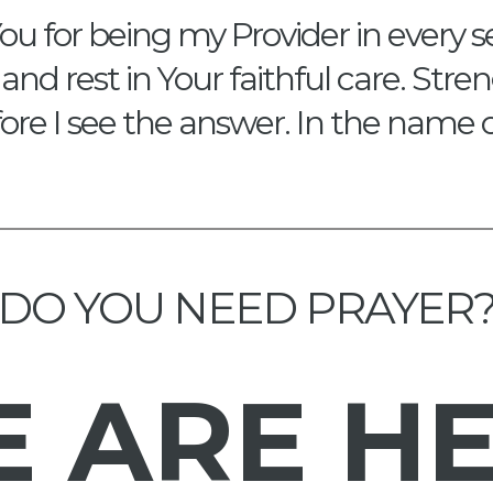
ou for being my Provider in every s
and rest in Your faithful care. Str
re I see the answer. In the name 
DO YOU NEED PRAYER
E
ARE H