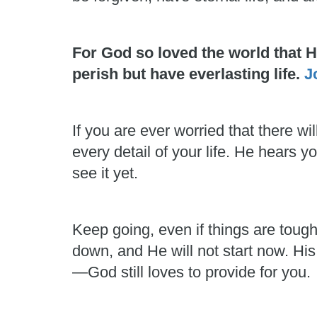
For God so loved the world that 
perish but have everlasting life.
J
If you are ever worried that there
every detail of your life. He hears
see it yet.
Keep going, even if things are toug
down, and He will not start now. His
—God still loves to provide for you.