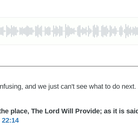
nfusing, and we just can't see what to do next.
 place, The Lord Will Provide; as it is said 
 22:14