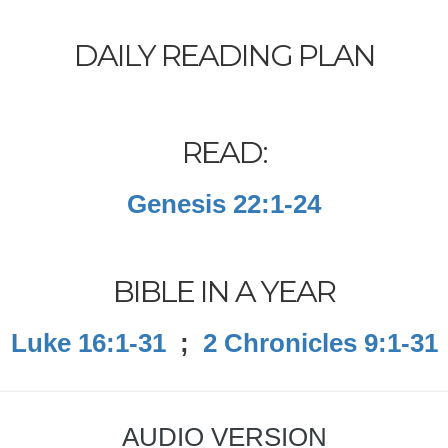
DAILY READING PLAN
READ:
Genesis 22:1-24
BIBLE IN A YEAR
Luke 16:1-31
;
2 Chronicles 9:1-31
AUDIO VERSION