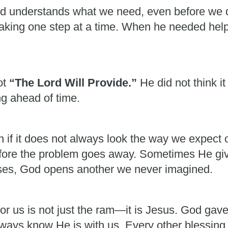
od understands what we need, even before we 
 taking one step at a time. When he needed he
ot
“The Lord Will Provide.”
He did not think 
g ahead of time.
ven if it does not always look the way we expec
fore the problem goes away. Sometimes He giv
es, God opens another we never imagined.
or us is not just the ram—it is Jesus. God gav
always know He is with us. Every other blessing