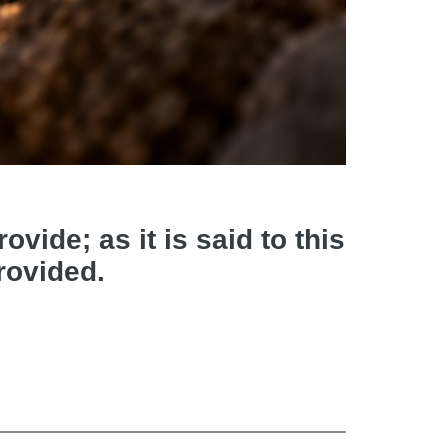
vide; as it is said to this
provided.