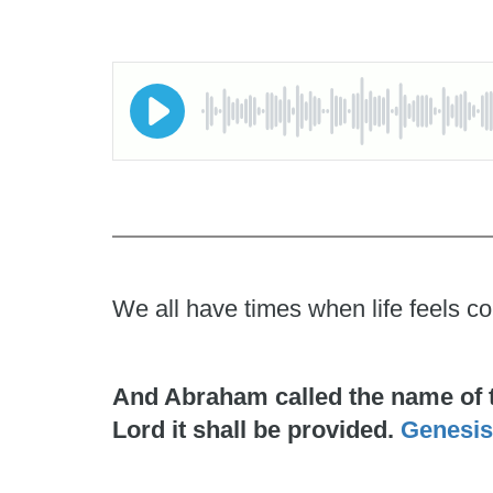
We all have times when life feels co
And Abraham called the name of the
Lord it shall be provided.
Genesis