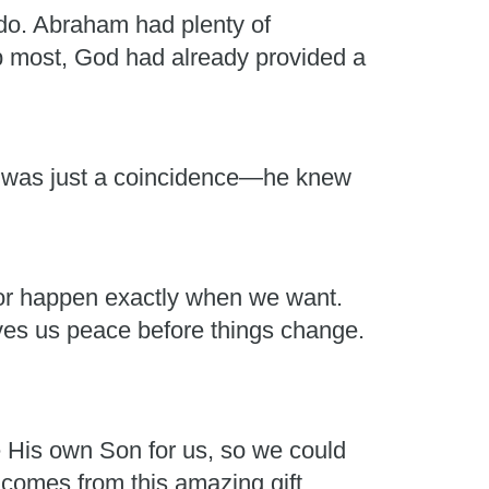
do. Abraham had plenty of
lp most, God had already provided a
it was just a coincidence—he knew
t or happen exactly when we want.
es us peace before things change.
e His own Son for us, so we could
 comes from this amazing gift.