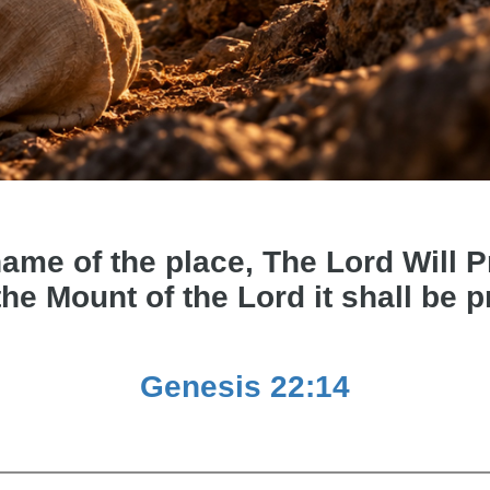
e of the place, The Lord Will Pro
the Mount of the Lord it shall be 
Genesis 22:14