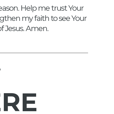
eason. Help me trust Your
engthen my faith to see Your
of Jesus. Amen.
?
ERE