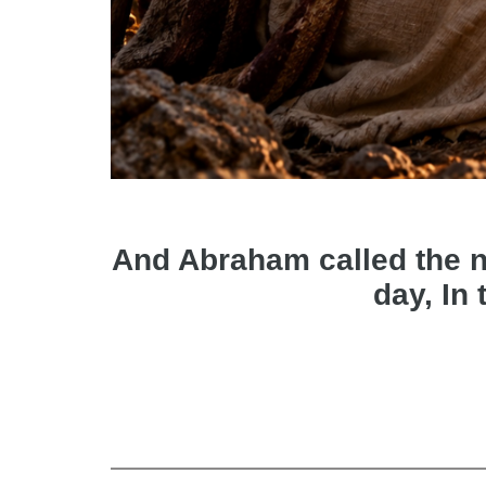
And Abraham called the nam
day, In 