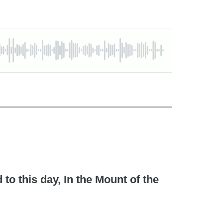
to this day, In the Mount of the