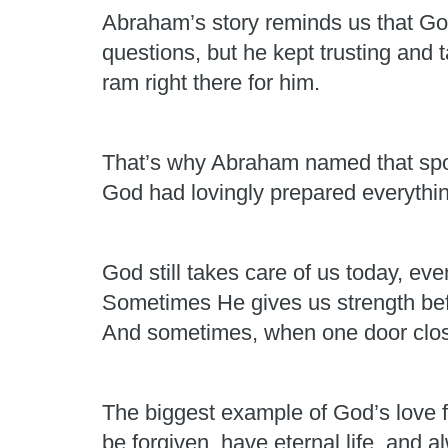
Abraham’s story reminds us that G
questions, but he kept trusting and
ram right there for him.
That’s why Abraham named that sp
God had lovingly prepared everythin
God still takes care of us today, e
Sometimes He gives us strength be
And sometimes, when one door clos
The biggest example of God’s love f
be forgiven, have eternal life, and 