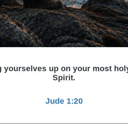
g yourselves up on your most holy 
Spirit.
Jude 1:20