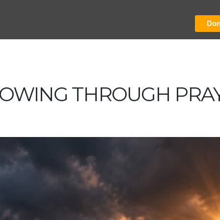
Don
OWING THROUGH PRA