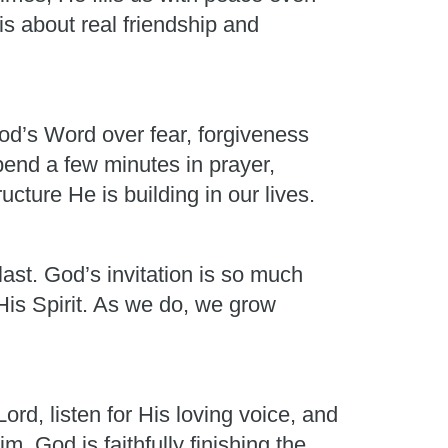
is about real friendship and
od’s Word over fear, forgiveness
pend a few minutes in prayer,
cture He is building in our lives.
last. God’s invitation is so much
His Spirit. As we do, we grow
rd, listen for His loving voice, and
God is faithfully finishing the