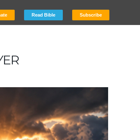
ate
Read Bible
Subscribe
YER