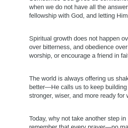
when we do not have all the answers.
fellowship with God, and letting H
Spiritual growth does not happen ov
over bitterness, and obedience over
worship, or encourage a friend in fai
The world is always offering us shak
better—He calls us to keep building
stronger, wiser, and more ready fo
Today, why not take another step in 
remember that every prayer—no matt