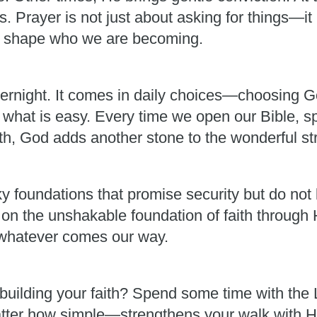
 Prayer is not just about asking for things—it 
im shape who we are becoming.
ernight. It comes in daily choices—choosing G
 what is easy. Every time we open our Bible, s
th, God adds another stone to the wonderful stru
y foundations that promise security but do not 
 on the unshakable foundation of faith through 
r whatever comes our way.
building your faith? Spend some time with the Lo
er how simple—strengthens your walk with Him. 