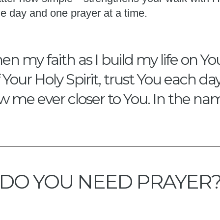
e day and one prayer at a time.
en my faith as I build my life on Y
our Holy Spirit, trust You each da
w me ever closer to You. In the na
DO YOU NEED PRAYER