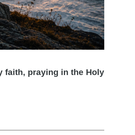
faith, praying in the Holy