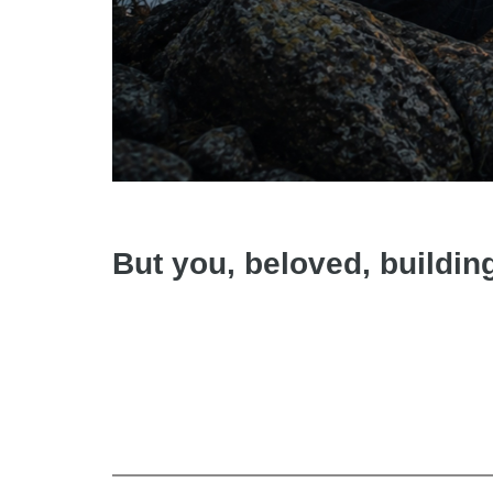
But you, beloved, buildin