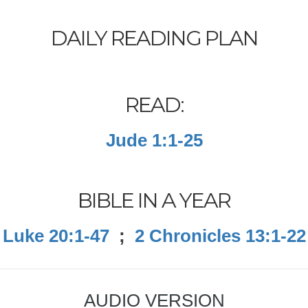
DAILY READING PLAN
READ:
Jude 1:1-25
BIBLE IN A YEAR
Luke 20:1-47
;
2 Chronicles 13:1-22
AUDIO VERSION