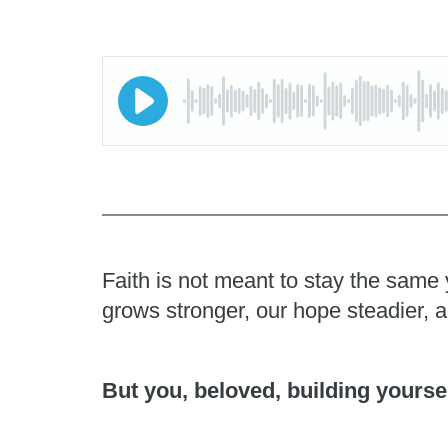
Faith is not meant to stay the same 
grows stronger, our hope steadier, 
But you, beloved, building yoursel