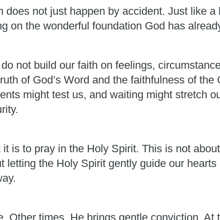
 does not just happen by accident. Just like a b
ing on the wonderful foundation God has alread
 do not build our faith on feelings, circumstan
truth of God’s Word and the faithfulness of th
nts might test us, and waiting might stretch o
rity.
 is to pray in the Holy Spirit. This is not abo
t letting the Holy Spirit gently guide our heart
way.
Other times, He brings gentle conviction. At t