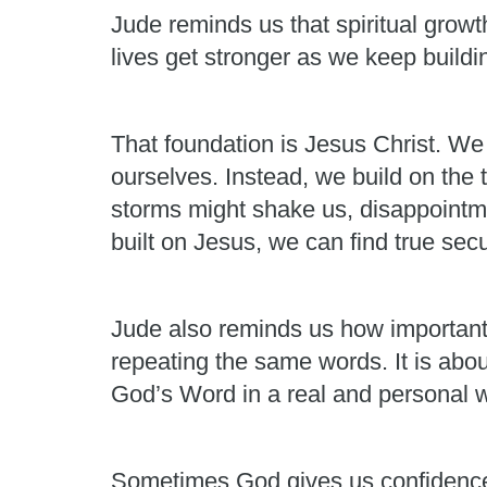
Jude reminds us that spiritual growth
lives get stronger as we keep build
That foundation is Jesus Christ. We
ourselves. Instead, we build on the 
storms might shake us, disappointme
built on Jesus, we can find true secu
Jude also reminds us how important it
repeating the same words. It is abou
God’s Word in a real and personal 
Sometimes God gives us confidence. 