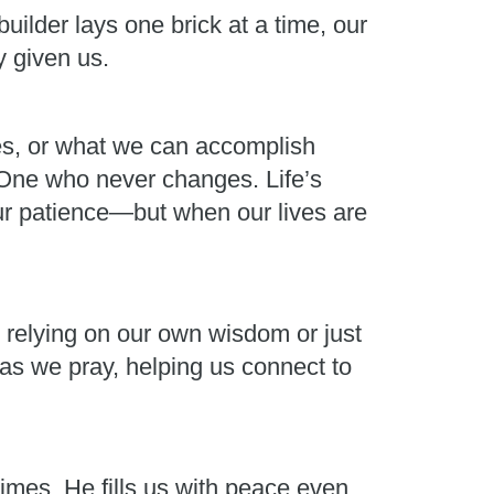
uilder lays one brick at a time, our
y given us.
ces, or what we can accomplish
e One who never changes. Life’s
ur patience—but when our lives are
ut relying on our own wisdom or just
s as we pray, helping us connect to
imes, He fills us with peace even