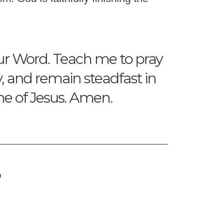
our Word. Teach me to pray
y, and remain steadfast in
me of Jesus. Amen.
?