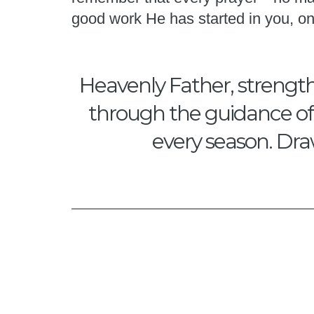
good work He has started in you, on
Heavenly Father, strength
through the guidance of Y
every season. Dra