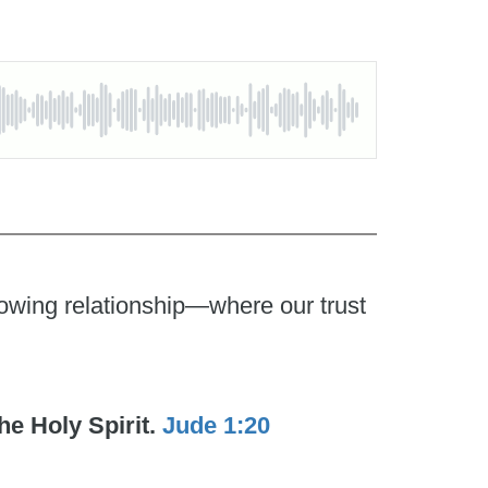
growing relationship—where our trust
he Holy Spirit.
Jude 1:20