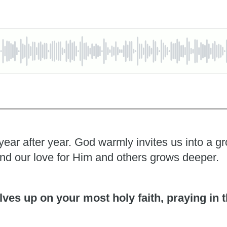
year after year. God warmly invites us into a 
and our love for Him and others grows deeper.
ves up on your most holy faith, praying in t