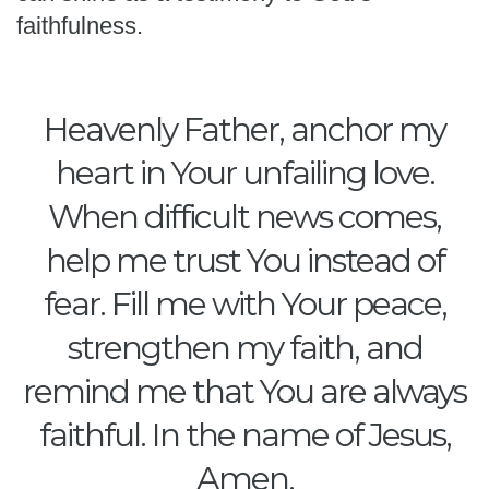
faithfulness.
Heavenly Father, anchor my
heart in Your unfailing love.
When difficult news comes,
help me trust You instead of
fear. Fill me with Your peace,
strengthen my faith, and
remind me that You are always
faithful. In the name of Jesus,
Amen.