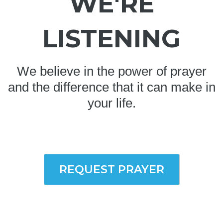
WE'RE
LISTENING
We believe in the power of prayer
and the difference that it can make in
your life.
REQUEST PRAYER