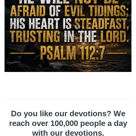
Do you like our devotions? We
reach over 100,000 people a day
with our devotions.