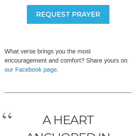
REQUEST PRAYER
What verse brings you the most
encouragement and comfort? Share yours on
our Facebook page.
A HEART