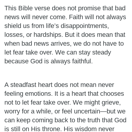
This Bible verse does not promise that bad
news will never come. Faith will not always
shield us from life’s disappointments,
losses, or hardships. But it does mean that
when bad news arrives, we do not have to
let fear take over. We can stay steady
because God is always faithful.
A steadfast heart does not mean never
feeling emotions. It is a heart that chooses
not to let fear take over. We might grieve,
worry for a while, or feel uncertain—but we
can keep coming back to the truth that God
is still on His throne. His wisdom never