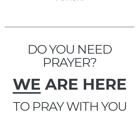
DO YOU NEED
PRAYER?
WE
ARE HERE
TO PRAY WITH YOU