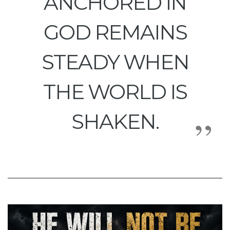
ANCHORED IN
GOD REMAINS
STEADY WHEN
THE WORLD IS
SHAKEN.