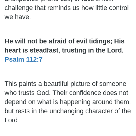
challenge that reminds us how little control
we have.
He will not be afraid of evil tidings; His
heart is steadfast, trusting in the Lord.
Psalm 112:7
This paints a beautiful picture of someone
who trusts God. Their confidence does not
depend on what is happening around them,
but rests in the unchanging character of the
Lord.