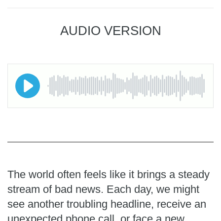
AUDIO VERSION
The world often feels like it brings a steady
stream of bad news. Each day, we might
see another troubling headline, receive an
unexpected phone call, or face a new