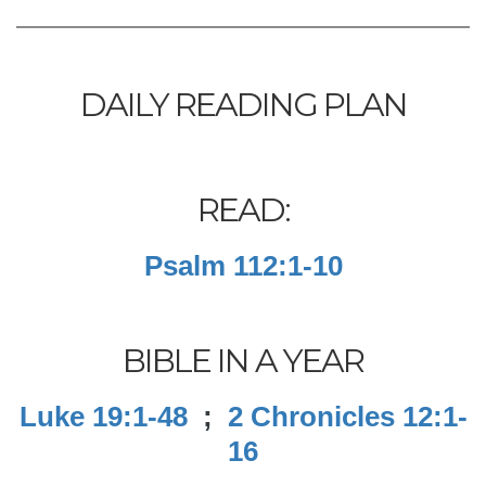
DAILY READING PLAN
READ:
Psalm 112:1-10
BIBLE IN A YEAR
Luke 19:1-48
;
2 Chronicles 12:1-
16