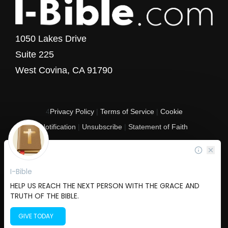
1050 Lakes Drive
Suite 225
West Covina, CA 91790
4
Privacy Policy
|
Terms of Service
|
Cookie
Notification
|
Unsubscribe
|
Statement of Faith
Copyright © 2017 - 2026 I-Bible.com
All rights reserved. I-Bible is a 501 C (3) tax-exempt nonprofit organization in
the United States.