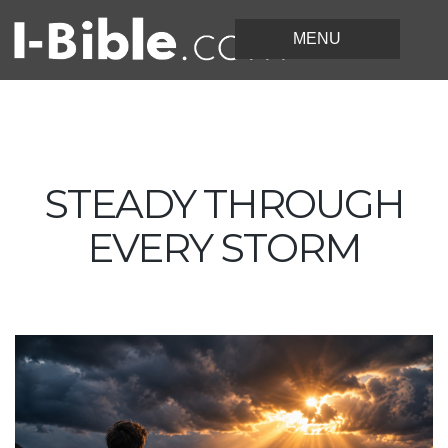
STEADY THROUGH
EVERY STORM