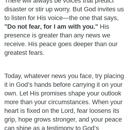
There will always be voices that predict
disaster or stir up worry. But God invites us
to listen for His voice—the one that says,
"Do not fear, for I am with you."
His
presence is greater than any news we
receive. His peace goes deeper than our
greatest fears.
Today, whatever news you face, try placing
it in God’s hands before carrying it on your
own. Let His promises shape your outlook
more than your circumstances. When your
heart is fixed on the Lord, fear loosens its
grip, hope grows stronger, and your peace
can shine as a testimony to God’s