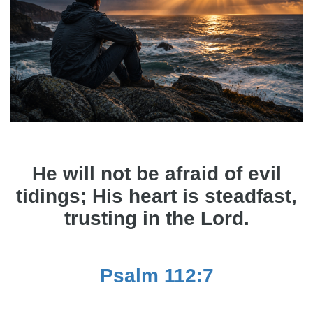
He will not be afraid of evil
tidings; His heart is steadfast,
trusting in the Lord.
Psalm 112:7