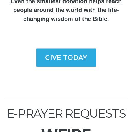
Even the smallest donation helps reach
people around the world with the life-
changing wisdom of the Bible.
GIVE TODAY
E-PRAYER REQUESTS