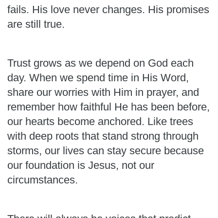
fails. His love never changes. His promises
are still true.
Trust grows as we depend on God each
day. When we spend time in His Word,
share our worries with Him in prayer, and
remember how faithful He has been before,
our hearts become anchored. Like trees
with deep roots that stand strong through
storms, our lives can stay secure because
our foundation is Jesus, not our
circumstances.