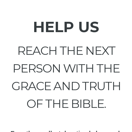
HELP US
REACH THE NEXT
PERSON WITH THE
GRACE AND TRUTH
OF THE BIBLE.