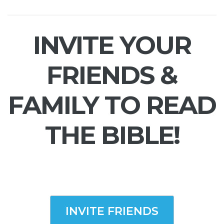
INVITE YOUR
FRIENDS &
FAMILY TO READ
THE BIBLE!
INVITE FRIENDS