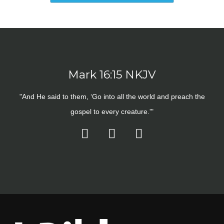
Mark 16:15 NKJV
"And He said to them, ‘Go into all the world and preach the
gospel to every creature.'"