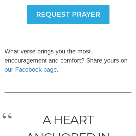
REQUEST PRAYER
What verse brings you the most
encouragement and comfort? Share yours on
our Facebook page.
A HEART