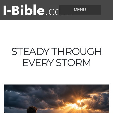
STEADY THROUGH
EVERY STORM