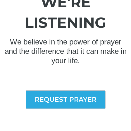
WE'RE
LISTENING
We believe in the power of prayer
and the difference that it can make in
your life.
REQUEST PRAYER