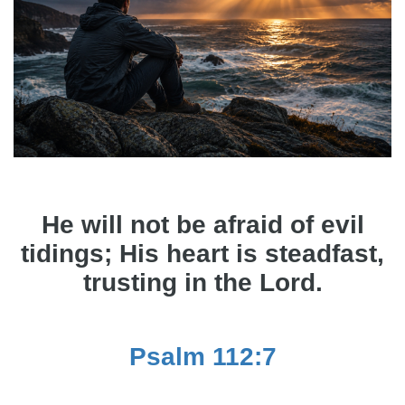
He will not be afraid of evil
tidings; His heart is steadfast,
trusting in the Lord.
Psalm 112:7