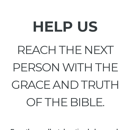
HELP US
REACH THE NEXT
PERSON WITH THE
GRACE AND TRUTH
OF THE BIBLE.