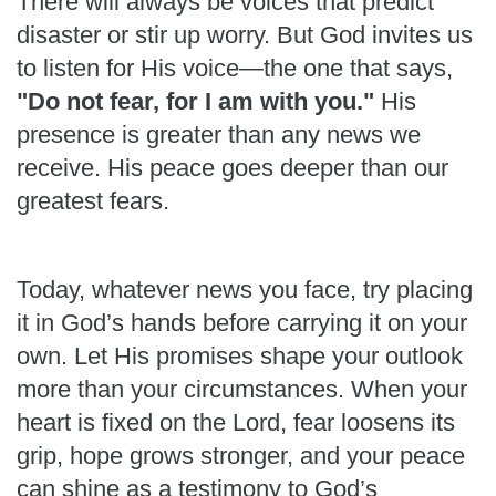
There will always be voices that predict
disaster or stir up worry. But God invites us
to listen for His voice—the one that says,
"Do not fear, for I am with you."
His
presence is greater than any news we
receive. His peace goes deeper than our
greatest fears.
Today, whatever news you face, try placing
it in God’s hands before carrying it on your
own. Let His promises shape your outlook
more than your circumstances. When your
heart is fixed on the Lord, fear loosens its
grip, hope grows stronger, and your peace
can shine as a testimony to God’s