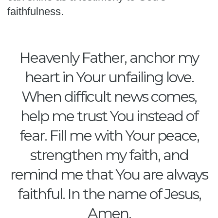
faithfulness.
Heavenly Father, anchor my
heart in Your unfailing love.
When difficult news comes,
help me trust You instead of
fear. Fill me with Your peace,
strengthen my faith, and
remind me that You are always
faithful. In the name of Jesus,
Amen.