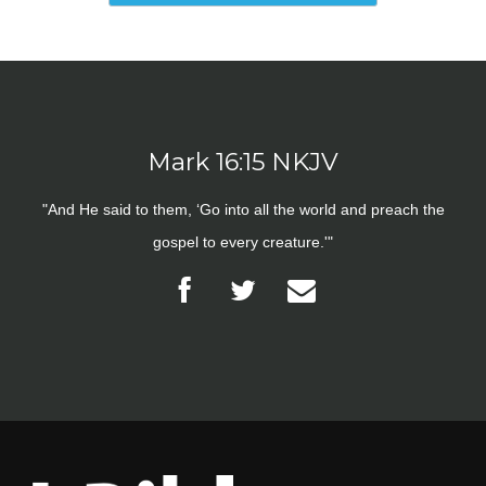
Mark 16:15 NKJV
"And He said to them, ‘Go into all the world and preach the
gospel to every creature.'"