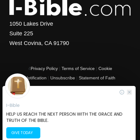
1050 Lakes Drive
Suite 225
West Covina, CA 91790
4
Privacy Policy
|
Terms of Service
|
Cookie
Notification
|
Unsubscribe
|
Statement of Faith
Copyright © 2017 - 2026 I-Bible.com
All rights reserved. I-Bible is a 501 C (3) tax-exempt nonprofit organization in
the United States.