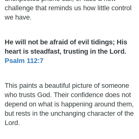
challenge that reminds us how little control
we have.
He will not be afraid of evil tidings; His
heart is steadfast, trusting in the Lord.
Psalm 112:7
This paints a beautiful picture of someone
who trusts God. Their confidence does not
depend on what is happening around them,
but rests in the unchanging character of the
Lord.