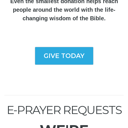
Even the smallest donation helps reach
people around the world with the life-
changing wisdom of the Bible.
GIVE TODAY
E-PRAYER REQUESTS