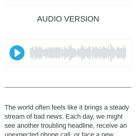
AUDIO VERSION
The world often feels like it brings a steady
stream of bad news. Each day, we might
see another troubling headline, receive an
unexpected phone call, or face a new