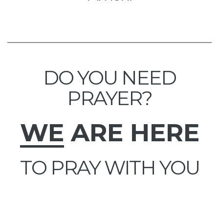
DO YOU NEED
PRAYER?
WE
ARE HERE
TO PRAY WITH YOU