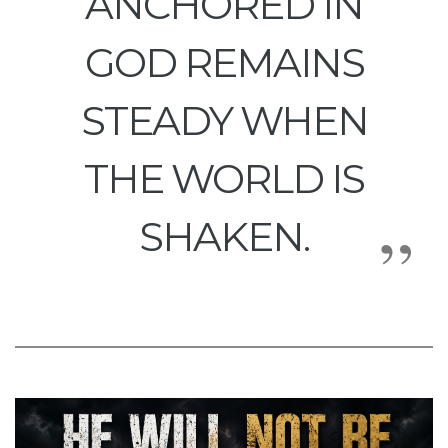
ANCHORED IN
GOD REMAINS
STEADY WHEN
THE WORLD IS
SHAKEN.