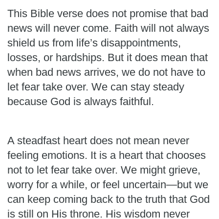
This Bible verse does not promise that bad
news will never come. Faith will not always
shield us from life’s disappointments,
losses, or hardships. But it does mean that
when bad news arrives, we do not have to
let fear take over. We can stay steady
because God is always faithful.
A steadfast heart does not mean never
feeling emotions. It is a heart that chooses
not to let fear take over. We might grieve,
worry for a while, or feel uncertain—but we
can keep coming back to the truth that God
is still on His throne. His wisdom never