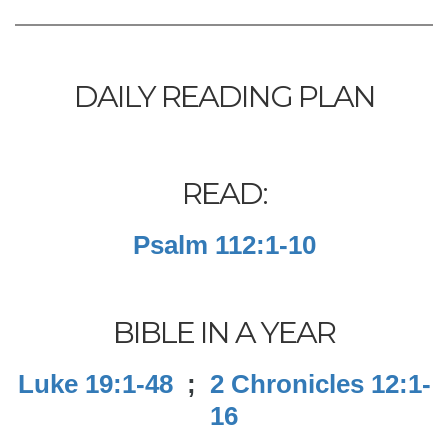
DAILY READING PLAN
READ:
Psalm 112:1-10
BIBLE IN A YEAR
Luke 19:1-48
;
2 Chronicles 12:1-
16