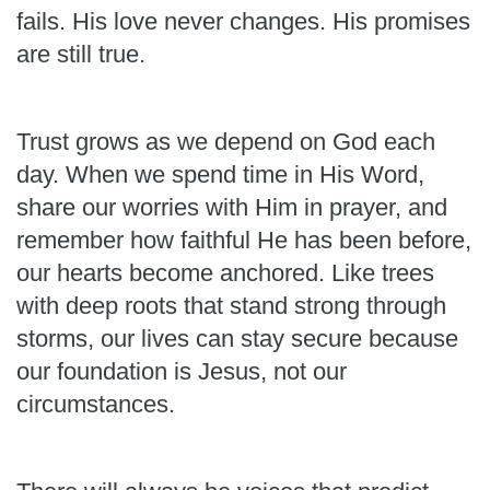
fails. His love never changes. His promises
are still true.
Trust grows as we depend on God each
day. When we spend time in His Word,
share our worries with Him in prayer, and
remember how faithful He has been before,
our hearts become anchored. Like trees
with deep roots that stand strong through
storms, our lives can stay secure because
our foundation is Jesus, not our
circumstances.