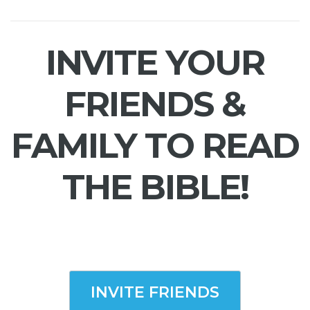
INVITE YOUR
FRIENDS &
FAMILY TO READ
THE BIBLE!
INVITE FRIENDS