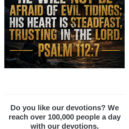
Do you like our devotions? We
reach over 100,000 people a day
with our devotions.