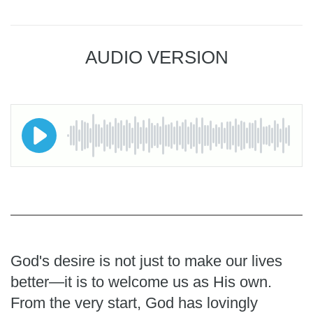
AUDIO VERSION
God's desire is not just to make our lives
better—it is to welcome us as His own.
From the very start, God has lovingly