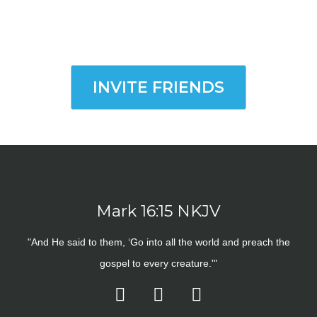
INVITE FRIENDS
Mark 16:15 NKJV
"And He said to them, ‘Go into all the world and preach the
gospel to every creature.'"