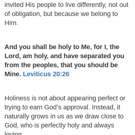
invited His people to live differently, not out
of obligation, but because we belong to
Him.
And you shall be holy to Me, for I, the
Lord, am holy, and have separated you
from the peoples, that you should be
Mine.
Leviticus 20:26
Holiness is not about appearing perfect or
trying to earn God’s approval. Instead, it
naturally grows in us as we draw close to
God, who is perfectly holy and always
loving.