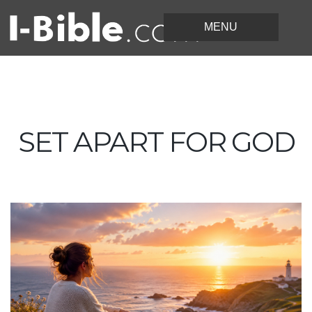
SET APART FOR GOD