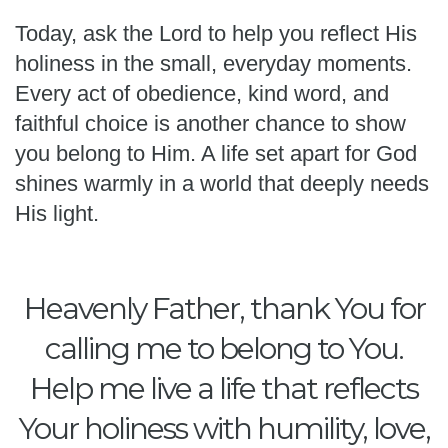
Today, ask the Lord to help you reflect His
holiness in the small, everyday moments.
Every act of obedience, kind word, and
faithful choice is another chance to show
you belong to Him. A life set apart for God
shines warmly in a world that deeply needs
His light.
Heavenly Father, thank You for
calling me to belong to You.
Help me live a life that reflects
Your holiness with humility, love,