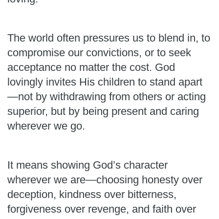
The world often pressures us to blend in, to
compromise our convictions, or to seek
acceptance no matter the cost. God
lovingly invites His children to stand apart
—not by withdrawing from others or acting
superior, but by being present and caring
wherever we go.
It means showing God’s character
wherever we are—choosing honesty over
deception, kindness over bitterness,
forgiveness over revenge, and faith over