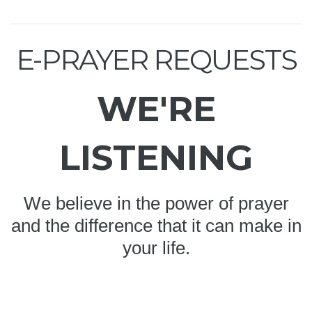
E-PRAYER REQUESTS
WE'RE
LISTENING
We believe in the power of prayer
and the difference that it can make in
your life.