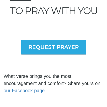
TO PRAY WITH YOU
REQUEST PRAYER
What verse brings you the most
encouragement and comfort? Share yours on
our Facebook page.