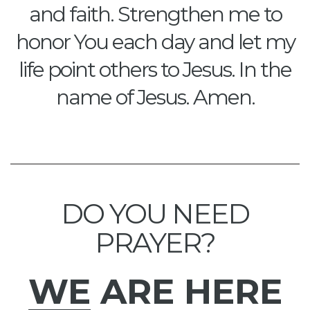
and faith. Strengthen me to
honor You each day and let my
life point others to Jesus. In the
name of Jesus. Amen.
DO YOU NEED
PRAYER?
WE
ARE HERE