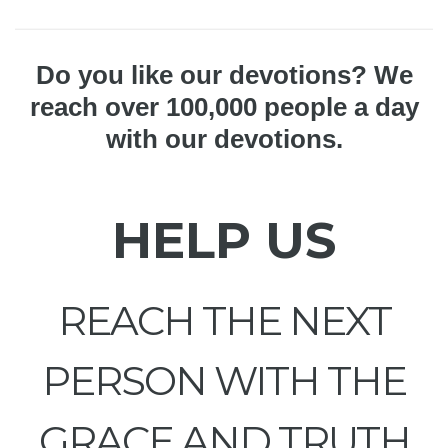
Do you like our devotions? We
reach over 100,000 people a day
with our devotions.
HELP US
REACH THE NEXT
PERSON WITH THE
GRACE AND TRUTH