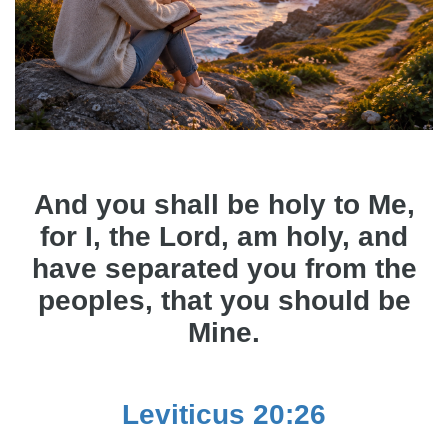
And you shall be holy to Me,
for I, the Lord, am holy, and
have separated you from the
peoples, that you should be
Mine.
Leviticus 20:26