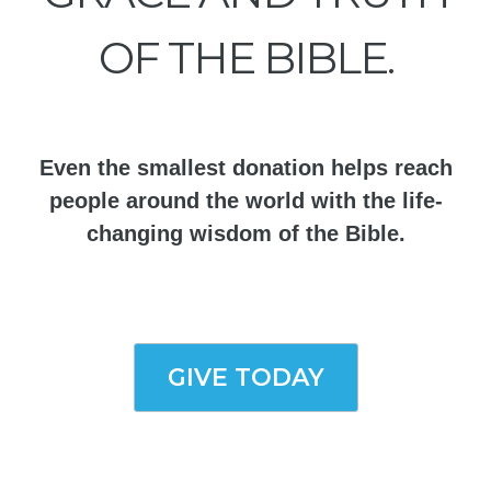
OF THE BIBLE.
Even the smallest donation helps reach
people around the world with the life-
changing wisdom of the Bible.
GIVE TODAY