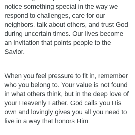
notice something special in the way we
respond to challenges, care for our
neighbors, talk about others, and trust God
during uncertain times. Our lives become
an invitation that points people to the
Savior.
When you feel pressure to fit in, remember
who you belong to. Your value is not found
in what others think, but in the deep love of
your Heavenly Father. God calls you His
own and lovingly gives you all you need to
live in a way that honors Him.