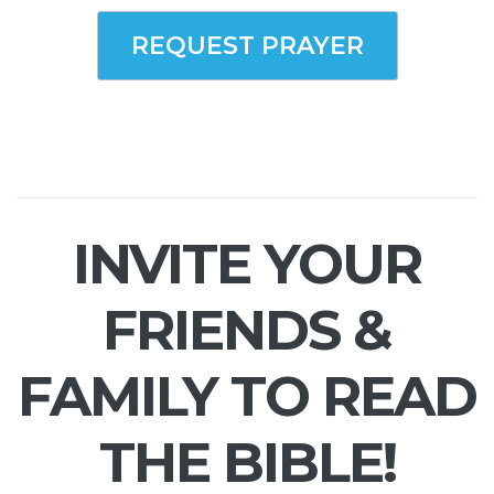
REQUEST PRAYER
INVITE YOUR
FRIENDS &
FAMILY TO READ
THE BIBLE!