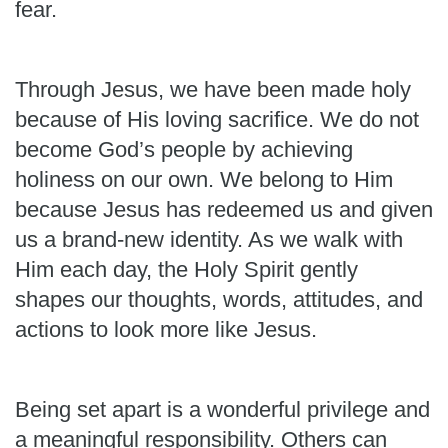
fear.
Through Jesus, we have been made holy
because of His loving sacrifice. We do not
become God’s people by achieving
holiness on our own. We belong to Him
because Jesus has redeemed us and given
us a brand-new identity. As we walk with
Him each day, the Holy Spirit gently
shapes our thoughts, words, attitudes, and
actions to look more like Jesus.
Being set apart is a wonderful privilege and
a meaningful responsibility. Others can