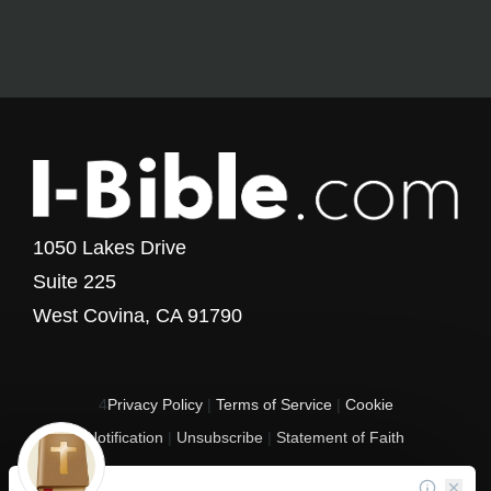
1050 Lakes Drive
Suite 225
West Covina, CA 91790
4
Privacy Policy
|
Terms of Service
|
Cookie
Notification
|
Unsubscribe
|
Statement of Faith
Copyright © 2017 - 2026 I-Bible.com