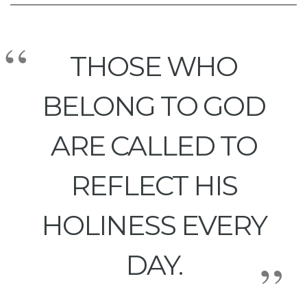
THOSE WHO
BELONG TO GOD
ARE CALLED TO
REFLECT HIS
HOLINESS EVERY
DAY.