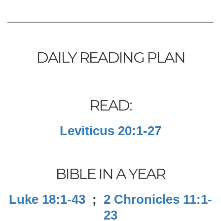
DAILY READING PLAN
READ:
Leviticus 20:1-27
BIBLE IN A YEAR
Luke 18:1-43
;
2 Chronicles 11:1-
23