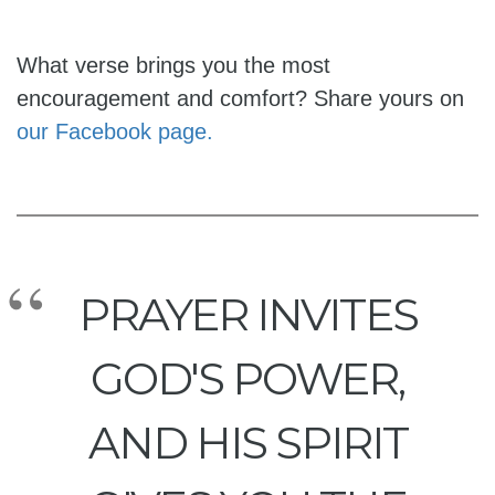
What verse brings you the most
encouragement and comfort? Share yours on
our Facebook page.
PRAYER INVITES
GOD'S POWER,
AND HIS SPIRIT