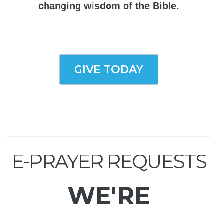
changing wisdom of the Bible.
GIVE TODAY
E-PRAYER REQUESTS
WE'RE