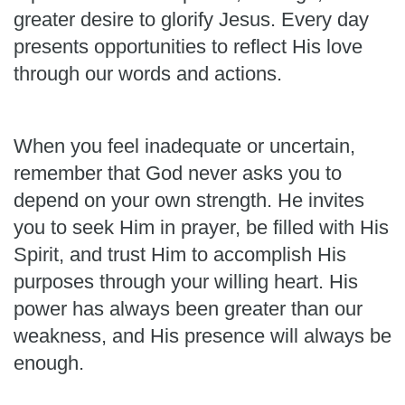
greater desire to glorify Jesus. Every day
presents opportunities to reflect His love
through our words and actions.
When you feel inadequate or uncertain,
remember that God never asks you to
depend on your own strength. He invites
you to seek Him in prayer, be filled with His
Spirit, and trust Him to accomplish His
purposes through your willing heart. His
power has always been greater than our
weakness, and His presence will always be
enough.