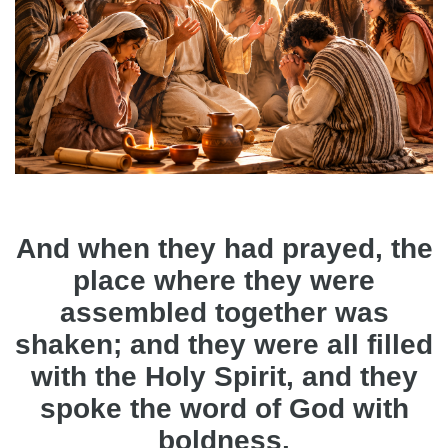
And when they had prayed, the
place where they were
assembled together was
shaken; and they were all filled
with the Holy Spirit, and they
spoke the word of God with
boldness.