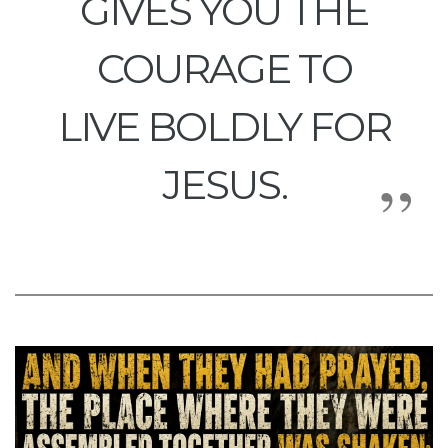
GIVES YOU THE
COURAGE TO
LIVE BOLDLY FOR
JESUS.