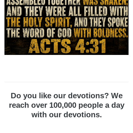
Do you like our devotions? We
reach over 100,000 people a day
with our devotions.