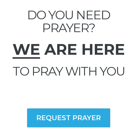
DO YOU NEED
PRAYER?
WE
ARE HERE
TO PRAY WITH YOU
REQUEST PRAYER