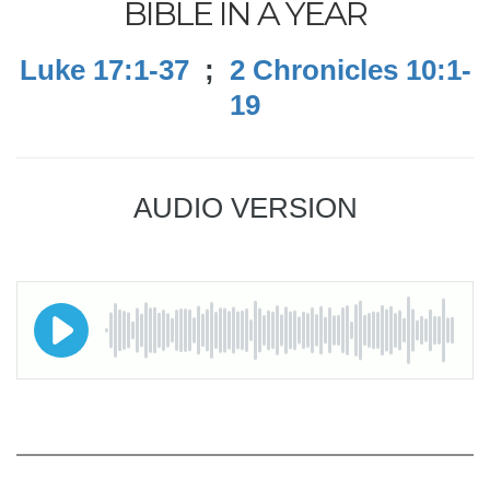
BIBLE IN A YEAR
Luke 17:1-37
;
2 Chronicles 10:1-
19
AUDIO VERSION