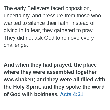
The early Believers faced opposition,
uncertainty, and pressure from those who
wanted to silence their faith. Instead of
giving in to fear, they gathered to pray.
They did not ask God to remove every
challenge.
And when they had prayed, the place
where they were assembled together
was shaken; and they were all filled with
the Holy Spirit, and they spoke the word
of God with boldness.
Acts 4:31