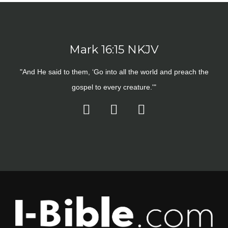
Mark 16:15 NKJV
"And He said to them, ‘Go into all the world and preach the
gospel to every creature.'"