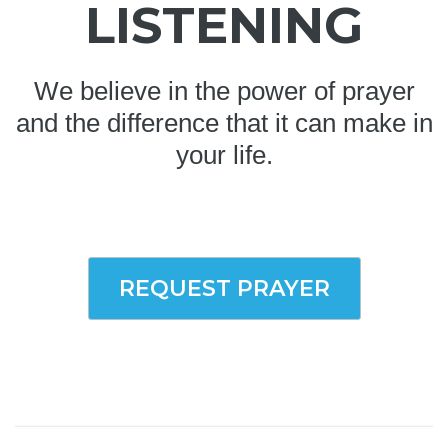
LISTENING
We believe in the power of prayer
and the difference that it can make in
your life.
REQUEST PRAYER