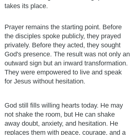
takes its place.
Prayer remains the starting point. Before
the disciples spoke publicly, they prayed
privately. Before they acted, they sought
God's presence. The result was not only an
outward sign but an inward transformation.
They were empowered to live and speak
for Jesus without hesitation.
God still fills willing hearts today. He may
not shake the room, but He can shake
away doubt, anxiety, and hesitation. He
replaces them with peace, courage, and a