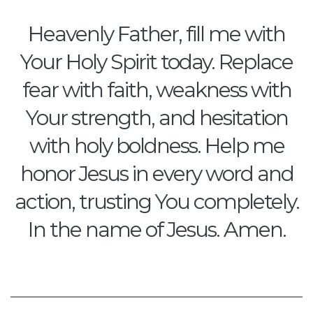
Heavenly Father, fill me with
Your Holy Spirit today. Replace
fear with faith, weakness with
Your strength, and hesitation
with holy boldness. Help me
honor Jesus in every word and
action, trusting You completely.
In the name of Jesus. Amen.