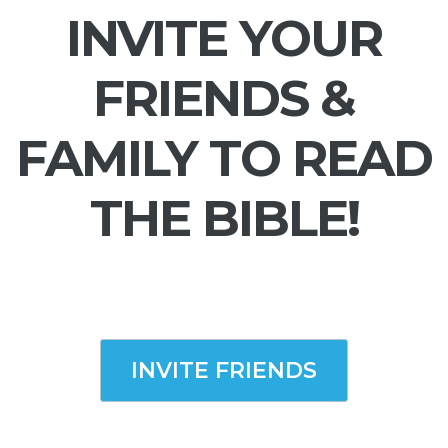
INVITE YOUR
FRIENDS &
FAMILY TO READ
THE BIBLE!
INVITE FRIENDS