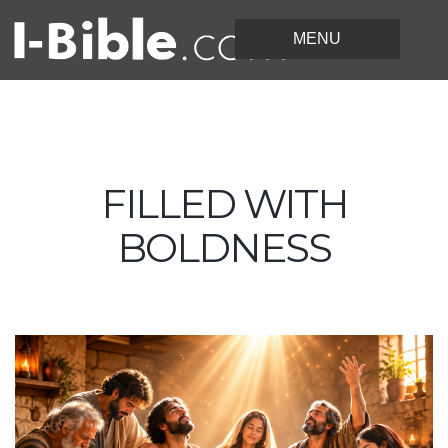
FILLED WITH
BOLDNESS