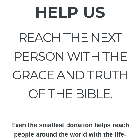
HELP US
REACH THE NEXT
PERSON WITH THE
GRACE AND TRUTH
OF THE BIBLE.
Even the smallest donation helps reach
people around the world with the life-