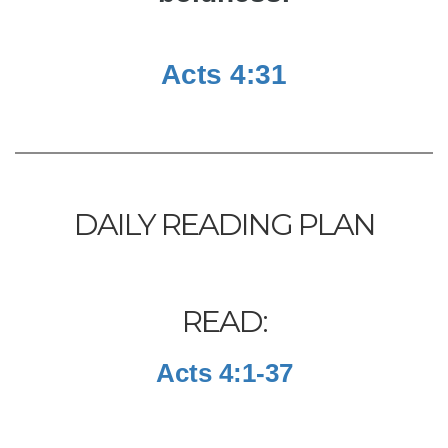
Acts 4:31
DAILY READING PLAN
READ:
Acts 4:1-37