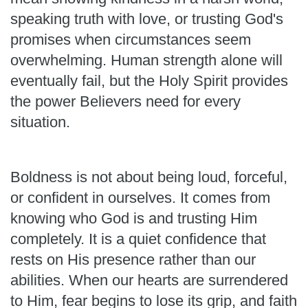
speaking truth with love, or trusting God's
promises when circumstances seem
overwhelming. Human strength alone will
eventually fail, but the Holy Spirit provides
the power Believers need for every
situation.
Boldness is not about being loud, forceful,
or confident in ourselves. It comes from
knowing who God is and trusting Him
completely. It is a quiet confidence that
rests on His presence rather than our
abilities. When our hearts are surrendered
to Him, fear begins to lose its grip, and faith