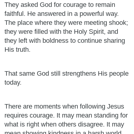
They asked God for courage to remain
faithful. He answered in a powerful way.
The place where they were meeting shook;
they were filled with the Holy Spirit, and
they left with boldness to continue sharing
His truth.
That same God still strengthens His people
today.
There are moments when following Jesus
requires courage. It may mean standing for
what is right when others disagree. It may
mean showing kindness in a harsh world,