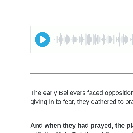
The early Believers faced opposition
giving in to fear, they gathered to 
And when they had prayed, the pl