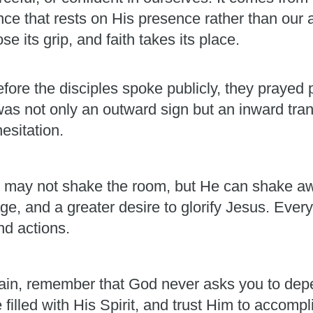
ence that rests on His presence rather than our 
e its grip, and faith takes its place.
fore the disciples spoke publicly, they prayed p
was not only an outward sign but an inward t
esitation.
. He may not shake the room, but He can shake aw
e, and a greater desire to glorify Jesus. Every
nd actions.
ain, remember that God never asks you to dep
e filled with His Spirit, and trust Him to accom