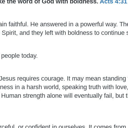
oke the word of God with boldness.
Acts 4:31
in faithful. He answered in a powerful way. T
 Spirit, and they left with boldness to continue 
 people today.
esus requires courage. It may mean standing f
ess in a harsh world, speaking truth with love
man strength alone will eventually fail, but t
rceful, or confident in ourselves. It comes fro