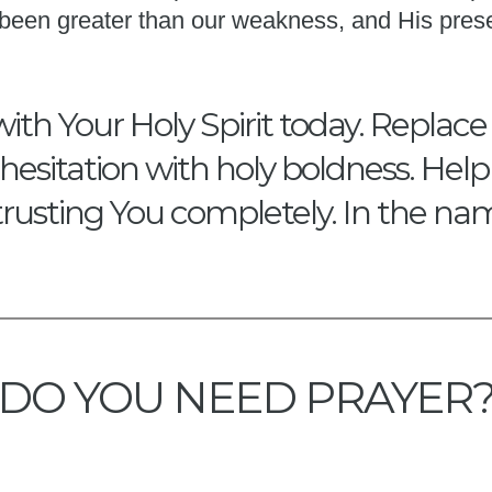
s been greater than our weakness, and His pres
with Your Holy Spirit today. Replace
hesitation with holy boldness. Hel
trusting You completely. In the na
DO YOU NEED PRAYER