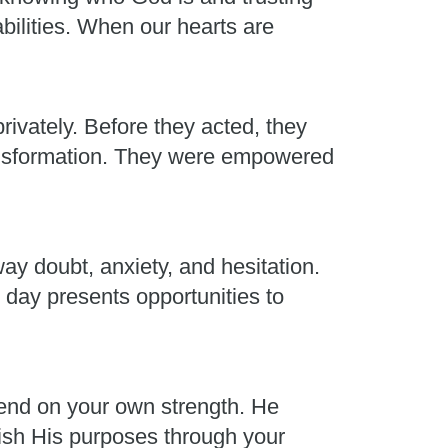
abilities. When our hearts are
rivately. Before they acted, they
ransformation. They were empowered
ay doubt, anxiety, and hesitation.
 day presents opportunities to
end on your own strength. He
plish His purposes through your