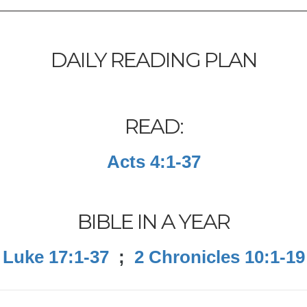
DAILY READING PLAN
READ:
Acts 4:1-37
BIBLE IN A YEAR
Luke 17:1-37
;
2 Chronicles 10:1-19