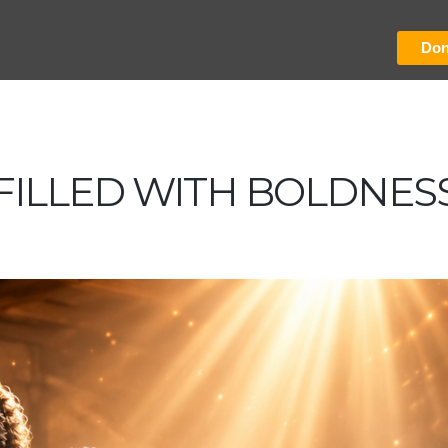
Don
FILLED WITH BOLDNES