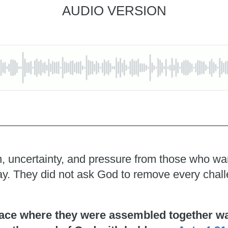
AUDIO VERSION
, uncertainty, and pressure from those who wante
pray. They did not ask God to remove every chal
ace where they were assembled together was