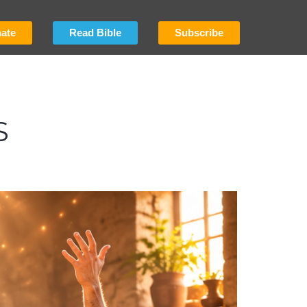
ate
Read Bible
Subscribe
S