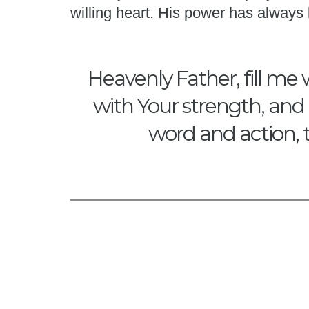
willing heart. His power has alway
Heavenly Father, fill me 
with Your strength, and 
word and action, 