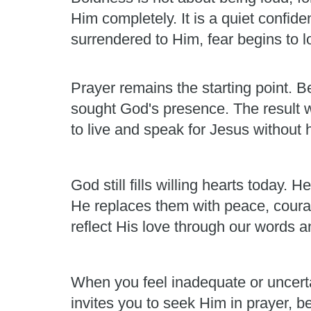
Him completely. It is a quiet confid
surrendered to Him, fear begins to los
Prayer remains the starting point. Be
sought God's presence. The result 
to live and speak for Jesus without h
God still fills willing hearts today
He replaces them with peace, courag
reflect His love through our words a
When you feel inadequate or uncert
invites you to seek Him in prayer, b