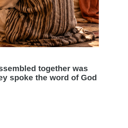
assembled together was
they spoke the word of God