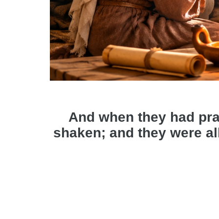
And when they had pra
shaken; and they were all