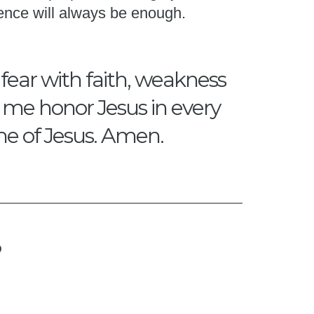
ence will always be enough.
 fear with faith, weakness
p me honor Jesus in every
me of Jesus. Amen.
?