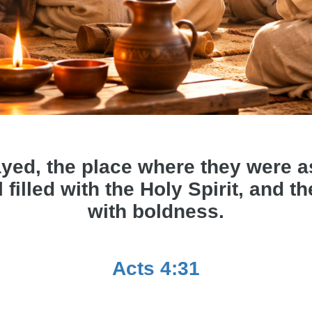
yed, the place where they were 
 filled with the Holy Spirit, and 
with boldness.
Acts 4:31