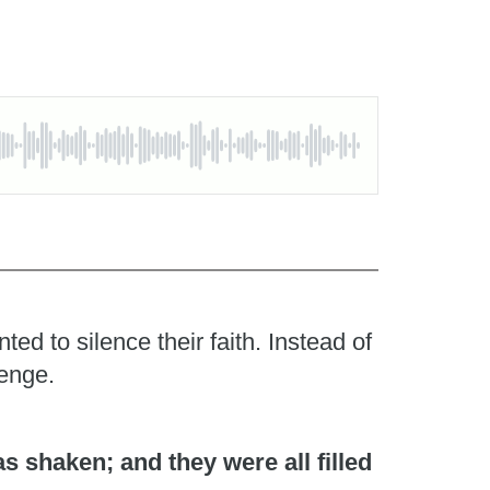
d to silence their faith. Instead of
lenge.
 shaken; and they were all filled