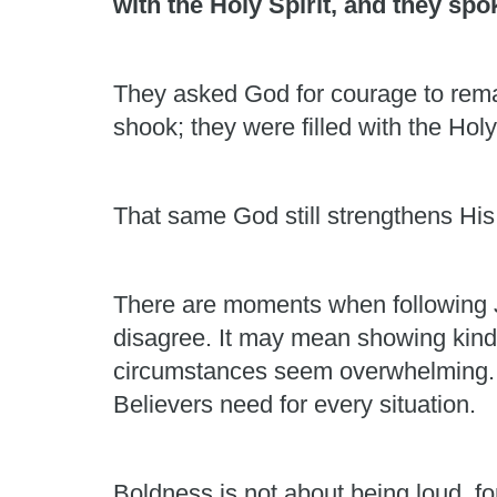
with the Holy Spirit, and they sp
They asked God for courage to rema
shook; they were filled with the Holy
That same God still strengthens His
There are moments when following J
disagree. It may mean showing kindn
circumstances seem overwhelming. Hu
Believers need for every situation.
Boldness is not about being loud, fo