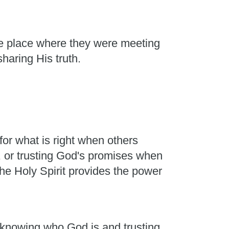
he place where they were meeting
sharing His truth.
or what is right when others
, or trusting God's promises when
he Holy Spirit provides the power
m knowing who God is and trusting