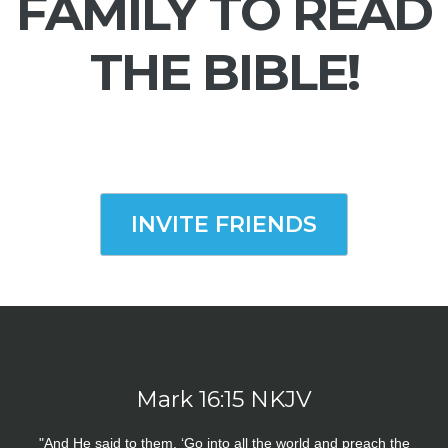
FAMILY TO READ
THE BIBLE!
INVITE FRIENDS
Mark 16:15 NKJV
"And He said to them, ‘Go into all the world and preach the