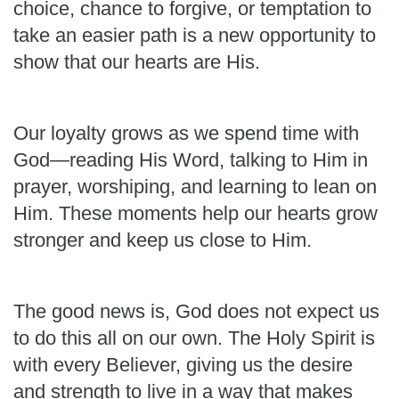
choice, chance to forgive, or temptation to
take an easier path is a new opportunity to
show that our hearts are His.
Our loyalty grows as we spend time with
God—reading His Word, talking to Him in
prayer, worshiping, and learning to lean on
Him. These moments help our hearts grow
stronger and keep us close to Him.
The good news is, God does not expect us
to do this all on our own. The Holy Spirit is
with every Believer, giving us the desire
and strength to live in a way that makes