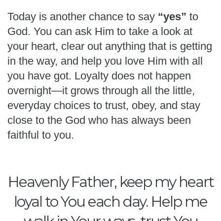
Today is another chance to say
“yes”
to
God. You can ask Him to take a look at
your heart, clear out anything that is getting
in the way, and help you love Him with all
you have got. Loyalty does not happen
overnight—it grows through all the little,
everyday choices to trust, obey, and stay
close to the God who has always been
faithful to you.
Heavenly Father, keep my heart
loyal to You each day. Help me