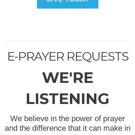
E-PRAYER REQUESTS
WE'RE
LISTENING
We believe in the power of prayer
and the difference that it can make in