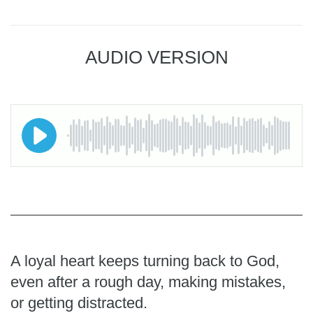
AUDIO VERSION
A loyal heart keeps turning back to God,
even after a rough day, making mistakes,
or getting distracted.