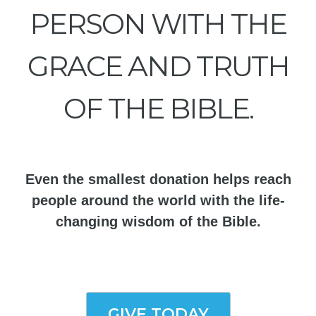
PERSON WITH THE
GRACE AND TRUTH
OF THE BIBLE.
Even the smallest donation helps reach
people around the world with the life-
changing wisdom of the Bible.
GIVE TODAY