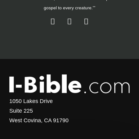
gospel to every creature.'"
1050 Lakes Drive
Suite 225
West Covina, CA 91790