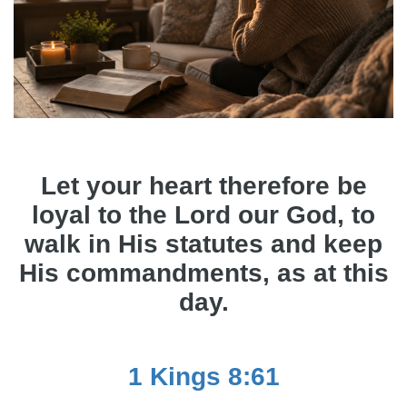
Let your heart therefore be
loyal to the Lord our God, to
walk in His statutes and keep
His commandments, as at this
day.
1 Kings 8:61