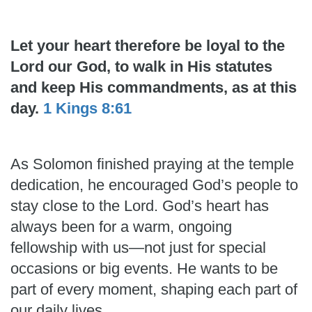
Let your heart therefore be loyal to the
Lord our God, to walk in His statutes
and keep His commandments, as at this
day.
1 Kings 8:61
As Solomon finished praying at the temple
dedication, he encouraged God’s people to
stay close to the Lord. God’s heart has
always been for a warm, ongoing
fellowship with us—not just for special
occasions or big events. He wants to be
part of every moment, shaping each part of
our daily lives.