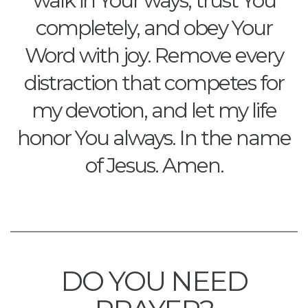
walk in Your ways, trust You
completely, and obey Your
Word with joy. Remove every
distraction that competes for
my devotion, and let my life
honor You always. In the name
of Jesus. Amen.
DO YOU NEED