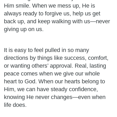
Him smile. When we mess up, He is
always ready to forgive us, help us get
back up, and keep walking with us—never
giving up on us.
It is easy to feel pulled in so many
directions by things like success, comfort,
or wanting others’ approval. Real, lasting
peace comes when we give our whole
heart to God. When our hearts belong to
Him, we can have steady confidence,
knowing He never changes—even when
life does.