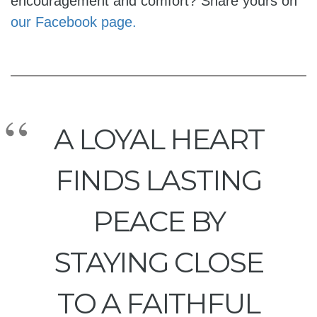
encouragement and comfort? Share yours on
our Facebook page.
A LOYAL HEART
FINDS LASTING
PEACE BY
STAYING CLOSE
TO A FAITHFUL