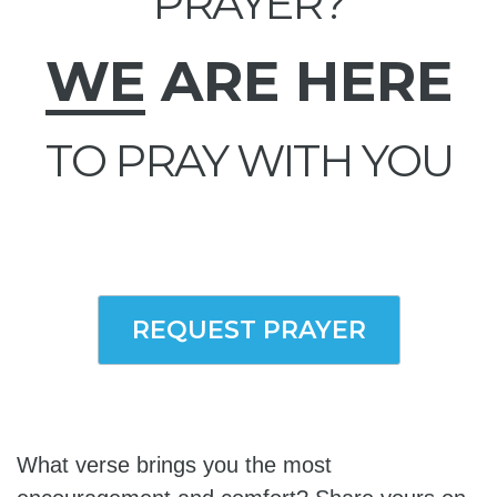
PRAYER?
WE
ARE HERE
TO PRAY WITH YOU
REQUEST PRAYER
What verse brings you the most