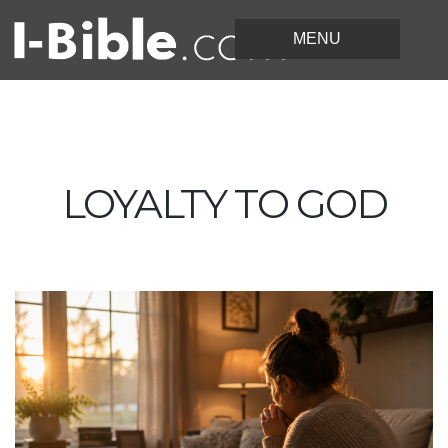
LOYALTY TO GOD