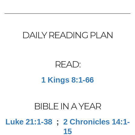
DAILY READING PLAN
READ:
1 Kings 8:1-66
BIBLE IN A YEAR
Luke 21:1-38
;
2 Chronicles 14:1-
15