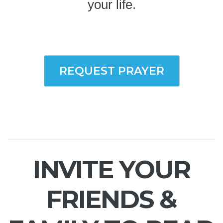
your life.
REQUEST PRAYER
INVITE YOUR
FRIENDS &