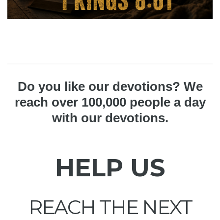
Do you like our devotions? We
reach over 100,000 people a day
with our devotions.
HELP US
REACH THE NEXT