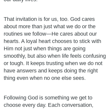
That invitation is for us, too. God cares
about more than just what we do or the
routines we follow—He cares about our
hearts. A loyal heart chooses to stick with
Him not just when things are going
smoothly, but also when life feels confusing
or tough. It keeps trusting when we do not
have answers and keeps doing the right
thing even when no one else sees.
Following God is something we get to
choose every day. Each conversation,