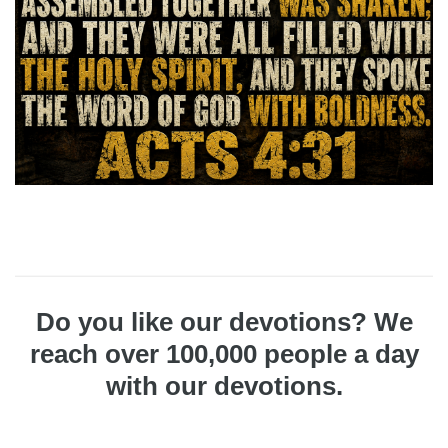
Do you like our devotions? We
reach over 100,000 people a day
with our devotions.