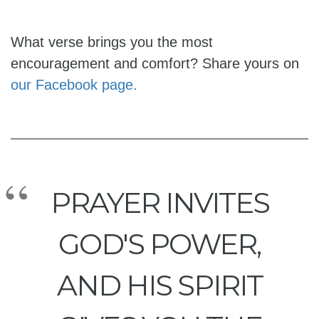
What verse brings you the most
encouragement and comfort? Share yours on
our Facebook page.
PRAYER INVITES
GOD'S POWER,
AND HIS SPIRIT