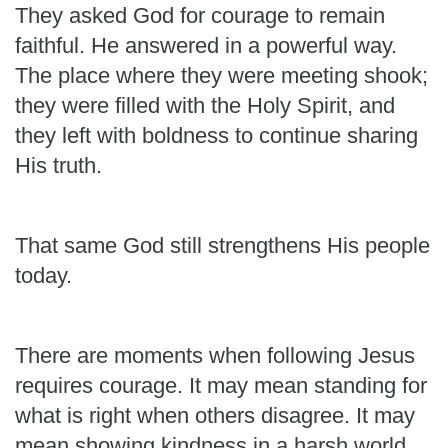
They asked God for courage to remain
faithful. He answered in a powerful way.
The place where they were meeting shook;
they were filled with the Holy Spirit, and
they left with boldness to continue sharing
His truth.
That same God still strengthens His people
today.
There are moments when following Jesus
requires courage. It may mean standing for
what is right when others disagree. It may
mean showing kindness in a harsh world,