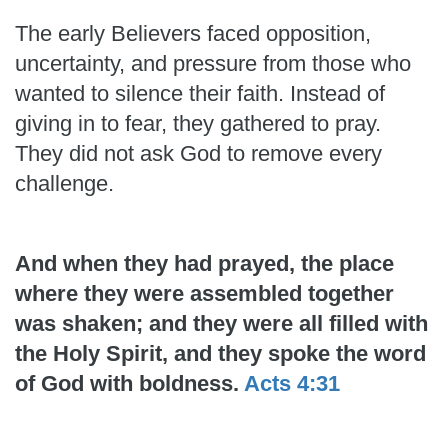
The early Believers faced opposition,
uncertainty, and pressure from those who
wanted to silence their faith. Instead of
giving in to fear, they gathered to pray.
They did not ask God to remove every
challenge.
And when they had prayed, the place
where they were assembled together
was shaken; and they were all filled with
the Holy Spirit, and they spoke the word
of God with boldness.
Acts 4:31