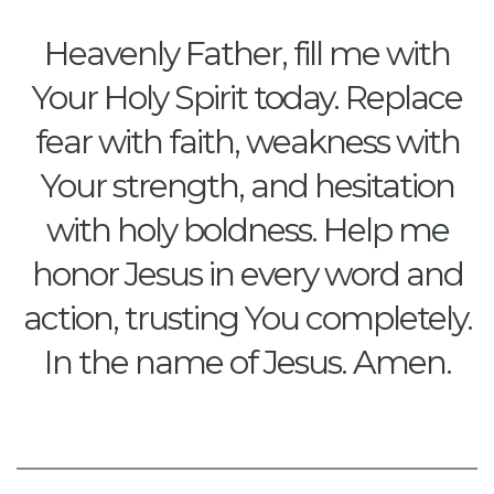
Heavenly Father, fill me with
Your Holy Spirit today. Replace
fear with faith, weakness with
Your strength, and hesitation
with holy boldness. Help me
honor Jesus in every word and
action, trusting You completely.
In the name of Jesus. Amen.