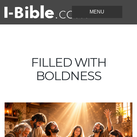
FILLED WITH
BOLDNESS