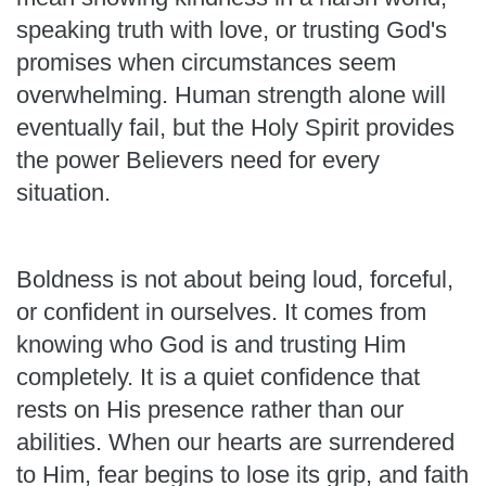
speaking truth with love, or trusting God's
promises when circumstances seem
overwhelming. Human strength alone will
eventually fail, but the Holy Spirit provides
the power Believers need for every
situation.
Boldness is not about being loud, forceful,
or confident in ourselves. It comes from
knowing who God is and trusting Him
completely. It is a quiet confidence that
rests on His presence rather than our
abilities. When our hearts are surrendered
to Him, fear begins to lose its grip, and faith