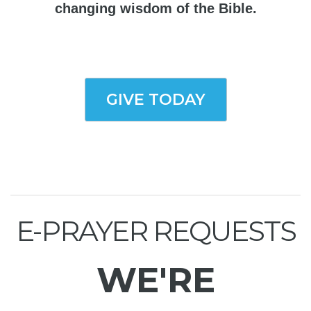
changing wisdom of the Bible.
GIVE TODAY
E-PRAYER REQUESTS
WE'RE