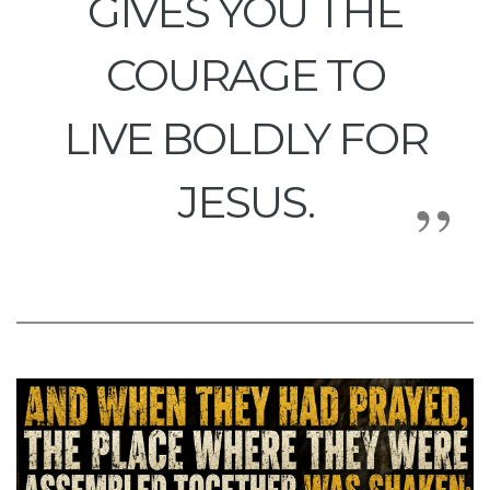
GIVES YOU THE
COURAGE TO
LIVE BOLDLY FOR
JESUS.