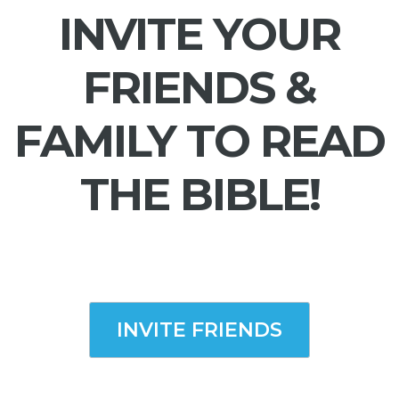
INVITE YOUR
FRIENDS &
FAMILY TO READ
THE BIBLE!
INVITE FRIENDS