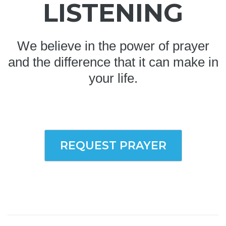
LISTENING
We believe in the power of prayer
and the difference that it can make in
your life.
REQUEST PRAYER