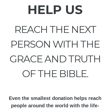
HELP US
REACH THE NEXT
PERSON WITH THE
GRACE AND TRUTH
OF THE BIBLE.
Even the smallest donation helps reach
people around the world with the life-