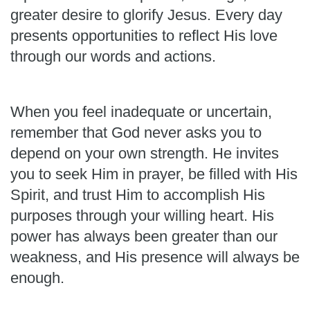
greater desire to glorify Jesus. Every day
presents opportunities to reflect His love
through our words and actions.
When you feel inadequate or uncertain,
remember that God never asks you to
depend on your own strength. He invites
you to seek Him in prayer, be filled with His
Spirit, and trust Him to accomplish His
purposes through your willing heart. His
power has always been greater than our
weakness, and His presence will always be
enough.