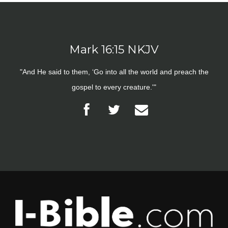
Mark 16:15 NKJV
"And He said to them, ‘Go into all the world and preach the
gospel to every creature.'"