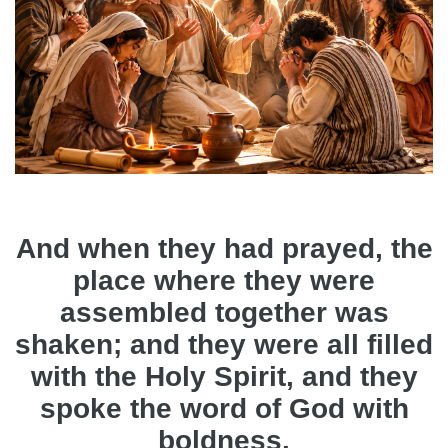
And when they had prayed, the
place where they were
assembled together was
shaken; and they were all filled
with the Holy Spirit, and they
spoke the word of God with
boldness.