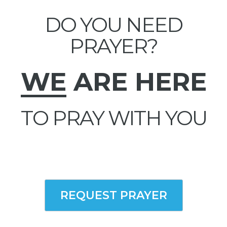
DO YOU NEED
PRAYER?
WE
ARE HERE
TO PRAY WITH YOU
REQUEST PRAYER