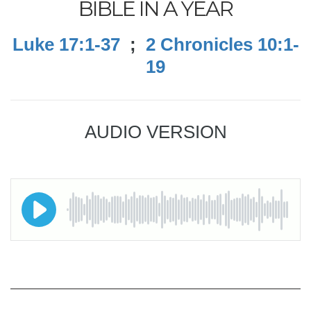
BIBLE IN A YEAR
Luke 17:1-37
;
2 Chronicles 10:1-
19
AUDIO VERSION