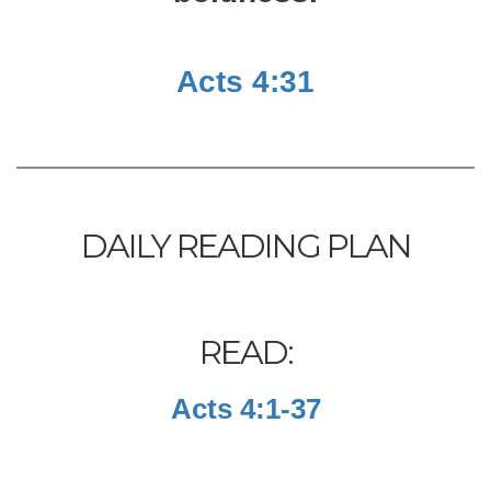
Acts 4:31
DAILY READING PLAN
READ:
Acts 4:1-37