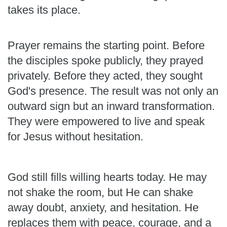
takes its place.
Prayer remains the starting point. Before
the disciples spoke publicly, they prayed
privately. Before they acted, they sought
God's presence. The result was not only an
outward sign but an inward transformation.
They were empowered to live and speak
for Jesus without hesitation.
God still fills willing hearts today. He may
not shake the room, but He can shake
away doubt, anxiety, and hesitation. He
replaces them with peace, courage, and a