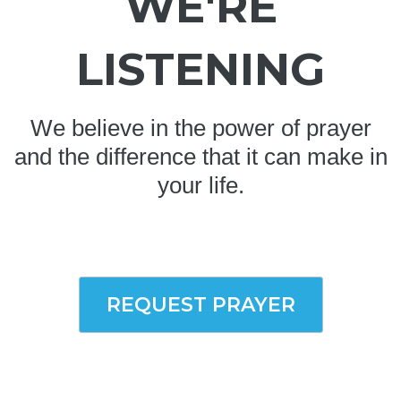
WE'RE
LISTENING
We believe in the power of prayer
and the difference that it can make in
your life.
REQUEST PRAYER