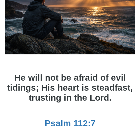
He will not be afraid of evil
tidings; His heart is steadfast,
trusting in the Lord.
Psalm 112:7