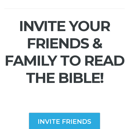
INVITE YOUR
FRIENDS &
FAMILY TO READ
THE BIBLE!
INVITE FRIENDS