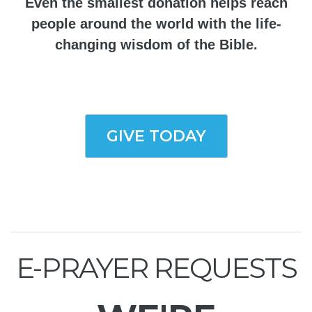
Even the smallest donation helps reach
people around the world with the life-
changing wisdom of the Bible.
GIVE TODAY
E-PRAYER REQUESTS