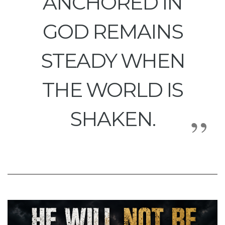
ANCHORED IN
GOD REMAINS
STEADY WHEN
THE WORLD IS
SHAKEN.