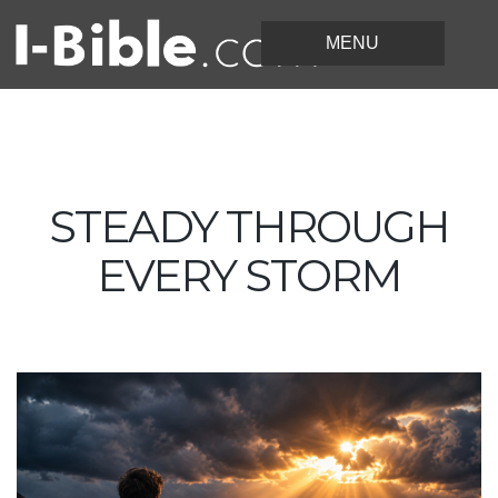
STEADY THROUGH
EVERY STORM