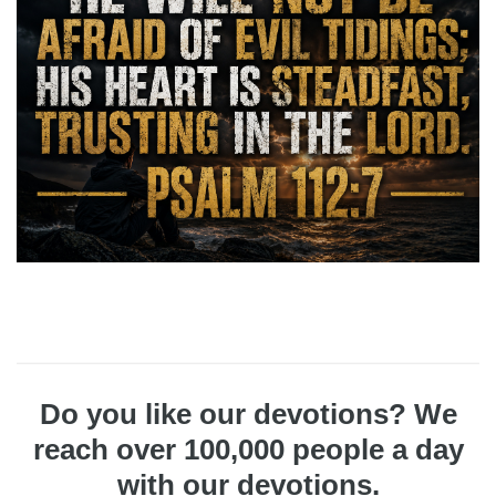
Do you like our devotions? We
reach over 100,000 people a day
with our devotions.