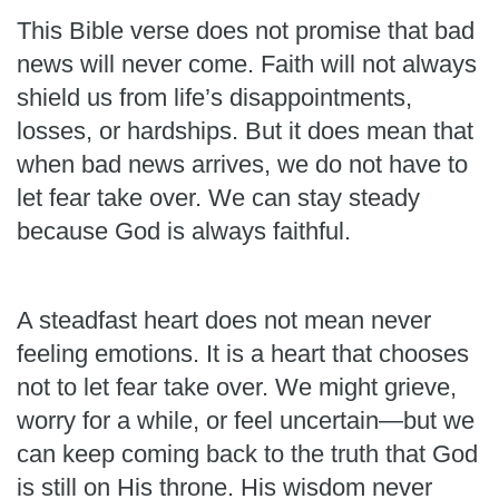
This Bible verse does not promise that bad
news will never come. Faith will not always
shield us from life’s disappointments,
losses, or hardships. But it does mean that
when bad news arrives, we do not have to
let fear take over. We can stay steady
because God is always faithful.
A steadfast heart does not mean never
feeling emotions. It is a heart that chooses
not to let fear take over. We might grieve,
worry for a while, or feel uncertain—but we
can keep coming back to the truth that God
is still on His throne. His wisdom never