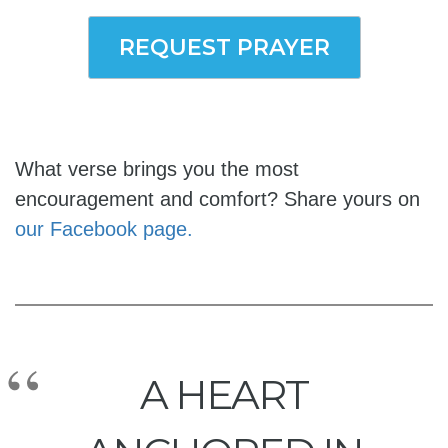
REQUEST PRAYER
What verse brings you the most
encouragement and comfort? Share yours on
our Facebook page.
A HEART