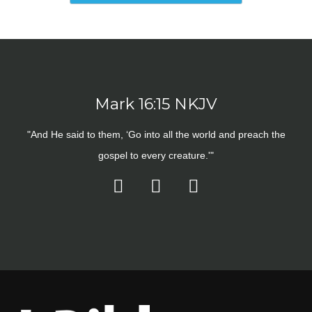
Mark 16:15 NKJV
"And He said to them, ‘Go into all the world and preach the
gospel to every creature.'"