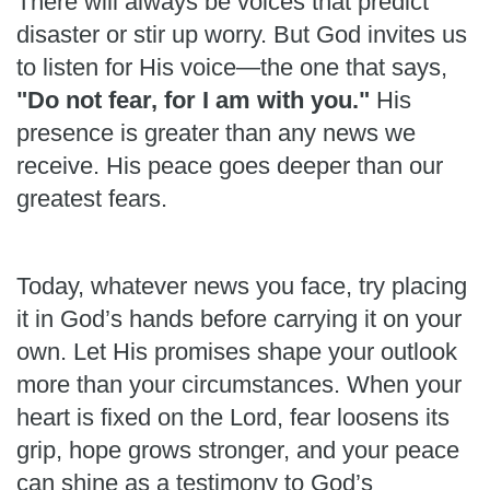
There will always be voices that predict
disaster or stir up worry. But God invites us
to listen for His voice—the one that says,
"Do not fear, for I am with you."
His
presence is greater than any news we
receive. His peace goes deeper than our
greatest fears.
Today, whatever news you face, try placing
it in God’s hands before carrying it on your
own. Let His promises shape your outlook
more than your circumstances. When your
heart is fixed on the Lord, fear loosens its
grip, hope grows stronger, and your peace
can shine as a testimony to God’s