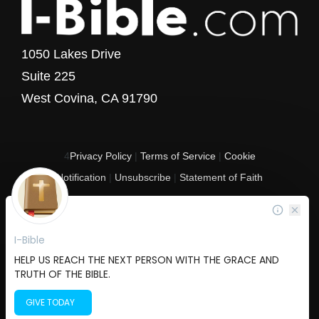
1050 Lakes Drive
Suite 225
West Covina, CA 91790
4
Privacy Policy
|
Terms of Service
|
Cookie
Notification
|
Unsubscribe
|
Statement of Faith
Copyright © 2017 - 2026 I-Bible.com
All rights reserved. I-Bible is a 501 C (3) tax-exempt nonprofit organization in
the United States.