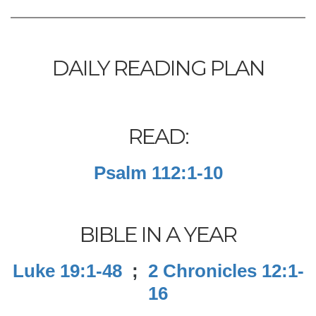
DAILY READING PLAN
READ:
Psalm 112:1-10
BIBLE IN A YEAR
Luke 19:1-48
;
2 Chronicles 12:1-
16