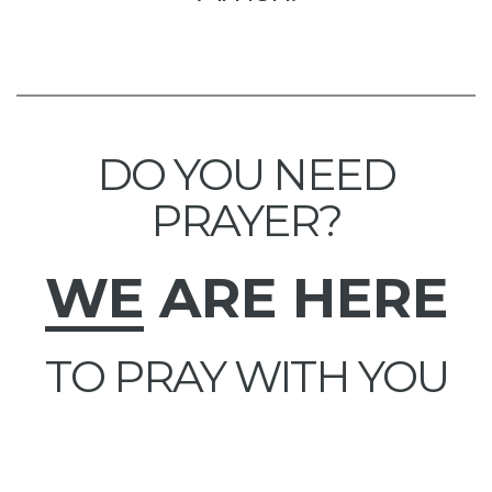
DO YOU NEED
PRAYER?
WE
ARE HERE
TO PRAY WITH YOU