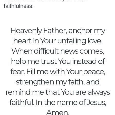
faithfulness.
Heavenly Father, anchor my
heart in Your unfailing love.
When difficult news comes,
help me trust You instead of
fear. Fill me with Your peace,
strengthen my faith, and
remind me that You are always
faithful. In the name of Jesus,
Amen.