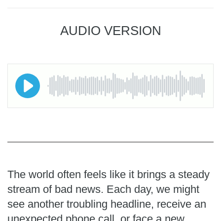
AUDIO VERSION
The world often feels like it brings a steady
stream of bad news. Each day, we might
see another troubling headline, receive an
unexpected phone call, or face a new