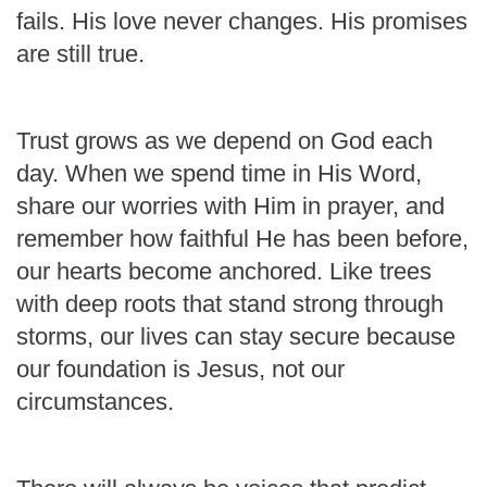
fails. His love never changes. His promises
are still true.
Trust grows as we depend on God each
day. When we spend time in His Word,
share our worries with Him in prayer, and
remember how faithful He has been before,
our hearts become anchored. Like trees
with deep roots that stand strong through
storms, our lives can stay secure because
our foundation is Jesus, not our
circumstances.