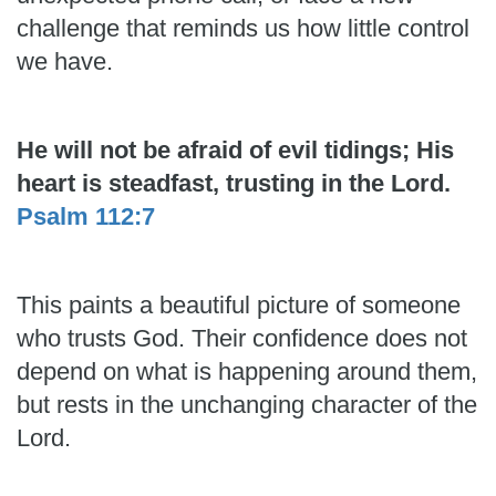
challenge that reminds us how little control
we have.
He will not be afraid of evil tidings; His
heart is steadfast, trusting in the Lord.
Psalm 112:7
This paints a beautiful picture of someone
who trusts God. Their confidence does not
depend on what is happening around them,
but rests in the unchanging character of the
Lord.