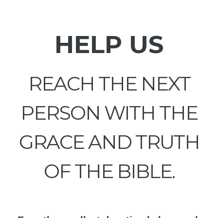
HELP US
REACH THE NEXT
PERSON WITH THE
GRACE AND TRUTH
OF THE BIBLE.