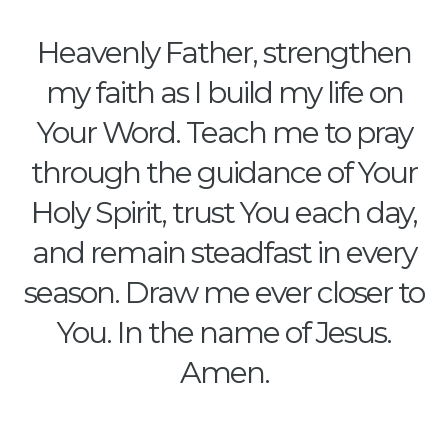
Heavenly Father, strengthen
my faith as I build my life on
Your Word. Teach me to pray
through the guidance of Your
Holy Spirit, trust You each day,
and remain steadfast in every
season. Draw me ever closer to
You. In the name of Jesus.
Amen.