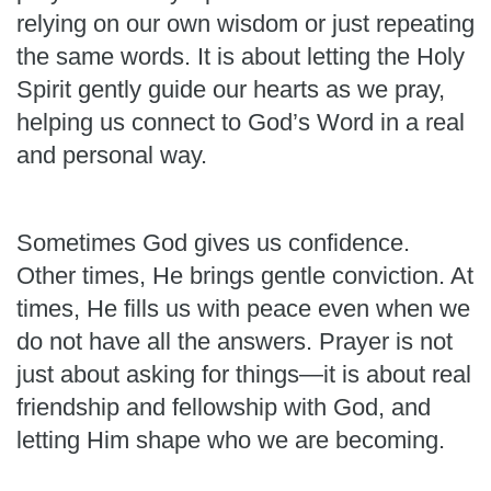
relying on our own wisdom or just repeating
the same words. It is about letting the Holy
Spirit gently guide our hearts as we pray,
helping us connect to God’s Word in a real
and personal way.
Sometimes God gives us confidence.
Other times, He brings gentle conviction. At
times, He fills us with peace even when we
do not have all the answers. Prayer is not
just about asking for things—it is about real
friendship and fellowship with God, and
letting Him shape who we are becoming.