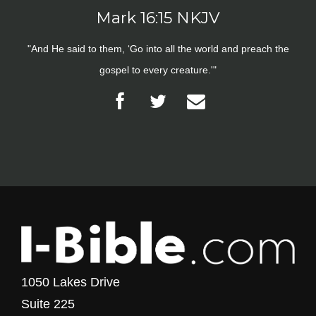
Mark 16:15 NKJV
"And He said to them, ‘Go into all the world and preach the
gospel to every creature.'"
1050 Lakes Drive
Suite 225