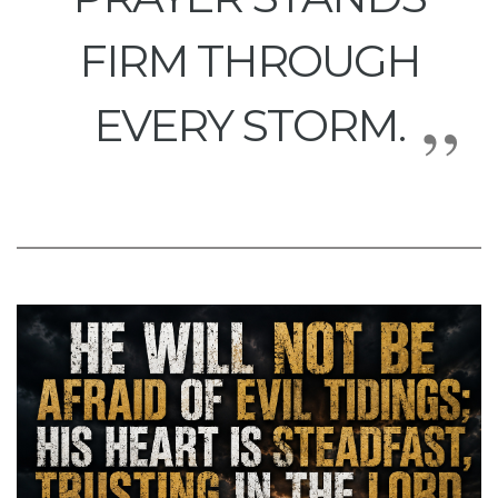
FIRM THROUGH
EVERY STORM.