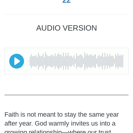
AUDIO VERSION
Faith is not meant to stay the same year
after year. God warmly invites us into a
growing relationship—where our trust