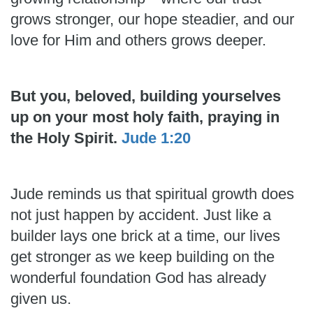
grows stronger, our hope steadier, and our
love for Him and others grows deeper.
But you, beloved, building yourselves
up on your most holy faith, praying in
the Holy Spirit.
Jude 1:20
Jude reminds us that spiritual growth does
not just happen by accident. Just like a
builder lays one brick at a time, our lives
get stronger as we keep building on the
wonderful foundation God has already
given us.