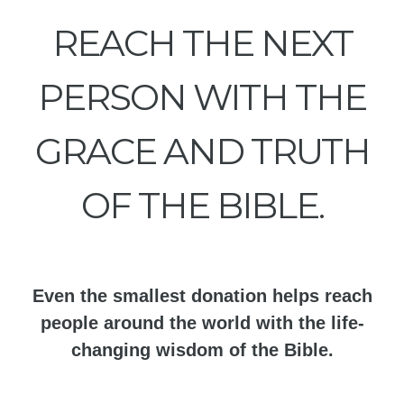
REACH THE NEXT
PERSON WITH THE
GRACE AND TRUTH
OF THE BIBLE.
Even the smallest donation helps reach
people around the world with the life-
changing wisdom of the Bible.