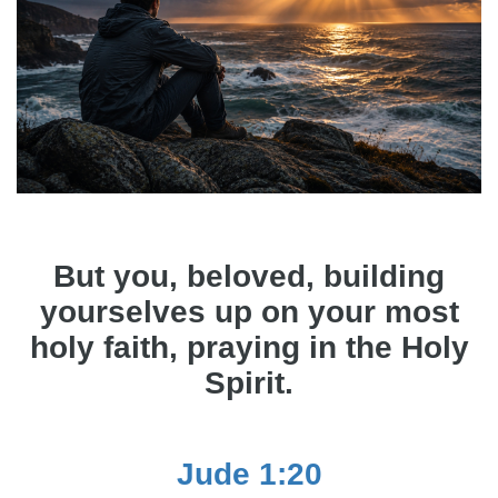
But you, beloved, building
yourselves up on your most
holy faith, praying in the Holy
Spirit.
Jude 1:20