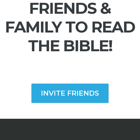
FRIENDS &
FAMILY TO READ
THE BIBLE!
INVITE FRIENDS