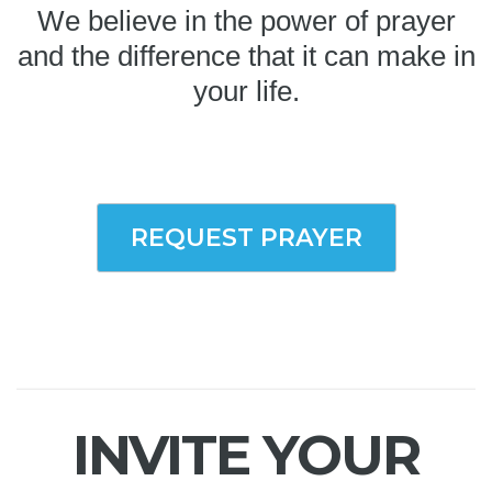
We believe in the power of prayer
and the difference that it can make in
your life.
REQUEST PRAYER
INVITE YOUR