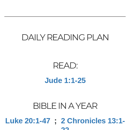
DAILY READING PLAN
READ:
Jude 1:1-25
BIBLE IN A YEAR
Luke 20:1-47
;
2 Chronicles 13:1-
22