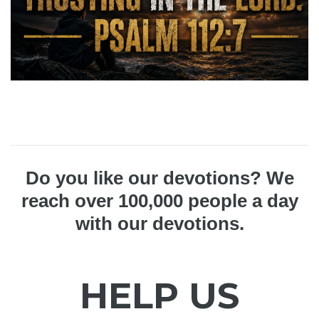
Do you like our devotions? We
reach over 100,000 people a day
with our devotions.
HELP US