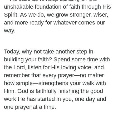
unshakable foundation of faith through His
Spirit. As we do, we grow stronger, wiser,
and more ready for whatever comes our
way.
Today, why not take another step in
building your faith? Spend some time with
the Lord, listen for His loving voice, and
remember that every prayer—no matter
how simple—strengthens your walk with
Him. God is faithfully finishing the good
work He has started in you, one day and
one prayer at a time.