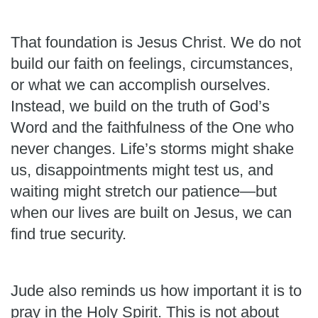
That foundation is Jesus Christ. We do not
build our faith on feelings, circumstances,
or what we can accomplish ourselves.
Instead, we build on the truth of God’s
Word and the faithfulness of the One who
never changes. Life’s storms might shake
us, disappointments might test us, and
waiting might stretch our patience—but
when our lives are built on Jesus, we can
find true security.
Jude also reminds us how important it is to
pray in the Holy Spirit. This is not about