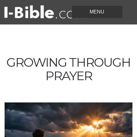
GROWING THROUGH
PRAYER