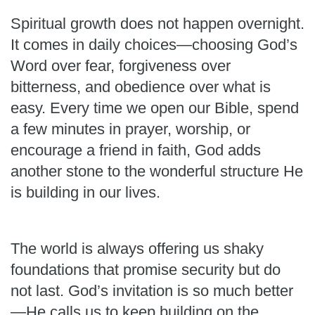
Spiritual growth does not happen overnight.
It comes in daily choices—choosing God’s
Word over fear, forgiveness over
bitterness, and obedience over what is
easy. Every time we open our Bible, spend
a few minutes in prayer, worship, or
encourage a friend in faith, God adds
another stone to the wonderful structure He
is building in our lives.
The world is always offering us shaky
foundations that promise security but do
not last. God’s invitation is so much better
—He calls us to keep building on the