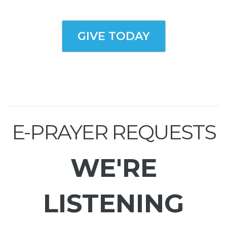
GIVE TODAY
E-PRAYER REQUESTS
WE'RE
LISTENING