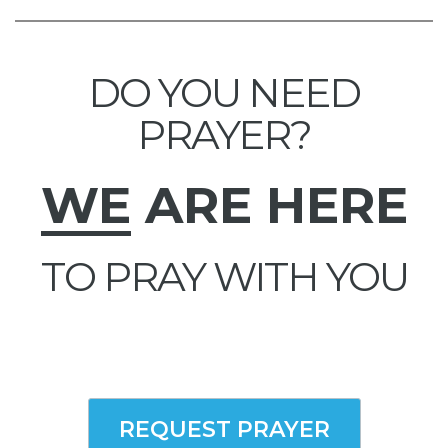
DO YOU NEED
PRAYER?
WE
ARE HERE
TO PRAY WITH YOU
REQUEST PRAYER