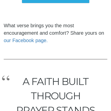
What verse brings you the most
encouragement and comfort? Share yours on
our Facebook page.
A FAITH BUILT
THROUGH
PRAYER STANDS