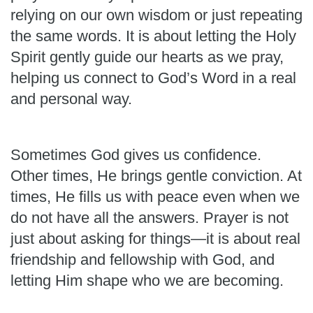
relying on our own wisdom or just repeating
the same words. It is about letting the Holy
Spirit gently guide our hearts as we pray,
helping us connect to God’s Word in a real
and personal way.
Sometimes God gives us confidence.
Other times, He brings gentle conviction. At
times, He fills us with peace even when we
do not have all the answers. Prayer is not
just about asking for things—it is about real
friendship and fellowship with God, and
letting Him shape who we are becoming.