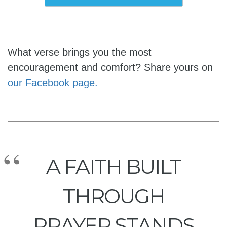
What verse brings you the most
encouragement and comfort? Share yours on
our Facebook page.
A FAITH BUILT
THROUGH
PRAYER STANDS