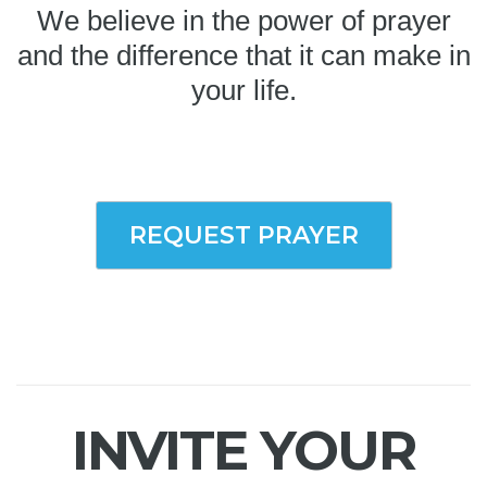
We believe in the power of prayer
and the difference that it can make in
your life.
REQUEST PRAYER
INVITE YOUR