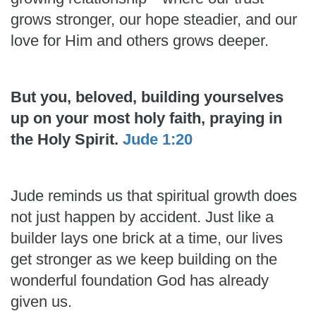
grows stronger, our hope steadier, and our
love for Him and others grows deeper.
But you, beloved, building yourselves
up on your most holy faith, praying in
the Holy Spirit.
Jude 1:20
Jude reminds us that spiritual growth does
not just happen by accident. Just like a
builder lays one brick at a time, our lives
get stronger as we keep building on the
wonderful foundation God has already
given us.