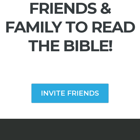
FRIENDS &
FAMILY TO READ
THE BIBLE!
INVITE FRIENDS