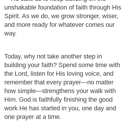
unshakable foundation of faith through His
Spirit. As we do, we grow stronger, wiser,
and more ready for whatever comes our
way.
Today, why not take another step in
building your faith? Spend some time with
the Lord, listen for His loving voice, and
remember that every prayer—no matter
how simple—strengthens your walk with
Him. God is faithfully finishing the good
work He has started in you, one day and
one prayer at a time.