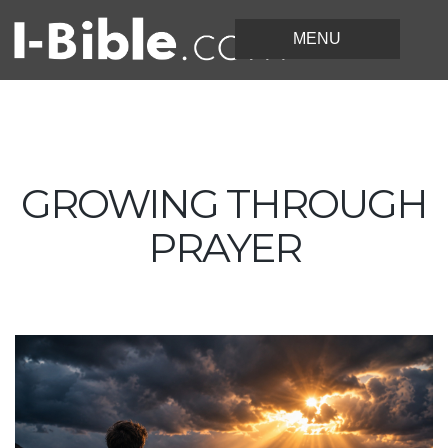
GROWING THROUGH
PRAYER