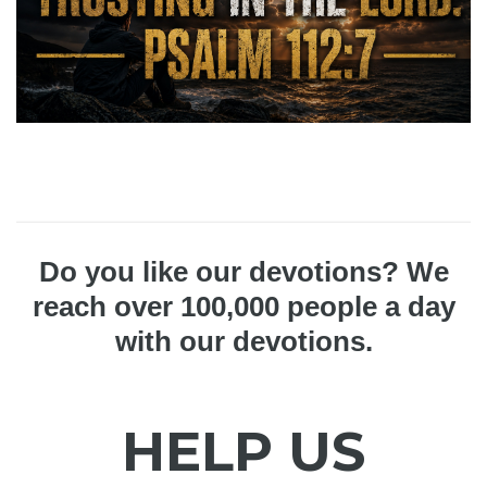
Do you like our devotions? We
reach over 100,000 people a day
with our devotions.
HELP US