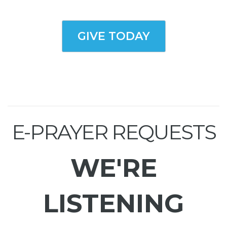
GIVE TODAY
E-PRAYER REQUESTS
WE'RE
LISTENING