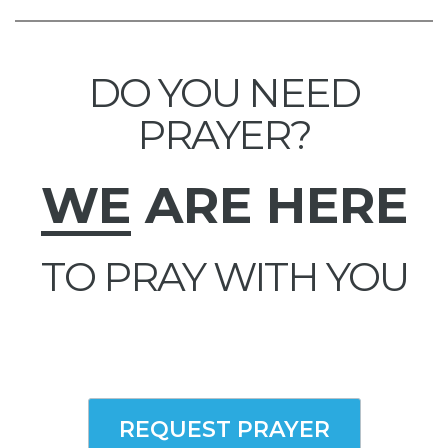
DO YOU NEED
PRAYER?
WE
ARE HERE
TO PRAY WITH YOU
REQUEST PRAYER