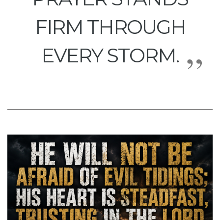
FIRM THROUGH
EVERY STORM.