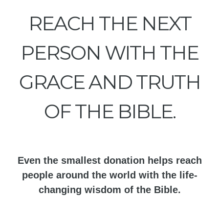
REACH THE NEXT
PERSON WITH THE
GRACE AND TRUTH
OF THE BIBLE.
Even the smallest donation helps reach
people around the world with the life-
changing wisdom of the Bible.