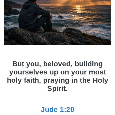
But you, beloved, building
yourselves up on your most
holy faith, praying in the Holy
Spirit.
Jude 1:20