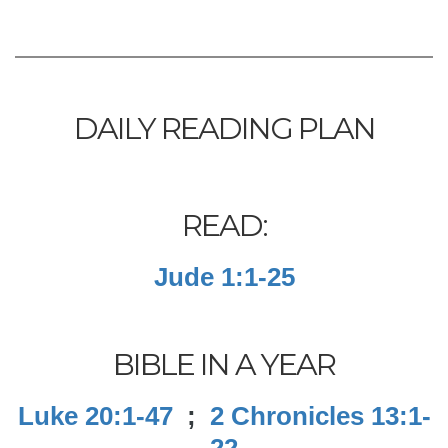
DAILY READING PLAN
READ:
Jude 1:1-25
BIBLE IN A YEAR
Luke 20:1-47
;
2 Chronicles 13:1-
22