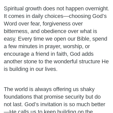
Spiritual growth does not happen overnight.
It comes in daily choices—choosing God’s
Word over fear, forgiveness over
bitterness, and obedience over what is
easy. Every time we open our Bible, spend
a few minutes in prayer, worship, or
encourage a friend in faith, God adds
another stone to the wonderful structure He
is building in our lives.
The world is always offering us shaky
foundations that promise security but do
not last. God’s invitation is so much better
—He calls us to keep building on the