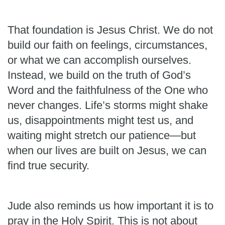
That foundation is Jesus Christ. We do not
build our faith on feelings, circumstances,
or what we can accomplish ourselves.
Instead, we build on the truth of God’s
Word and the faithfulness of the One who
never changes. Life’s storms might shake
us, disappointments might test us, and
waiting might stretch our patience—but
when our lives are built on Jesus, we can
find true security.
Jude also reminds us how important it is to
pray in the Holy Spirit. This is not about