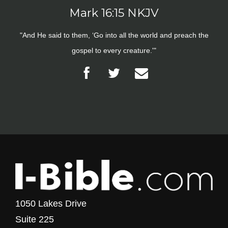
Mark 16:15 NKJV
"And He said to them, ‘Go into all the world and preach the
gospel to every creature.'"
1050 Lakes Drive
Suite 225