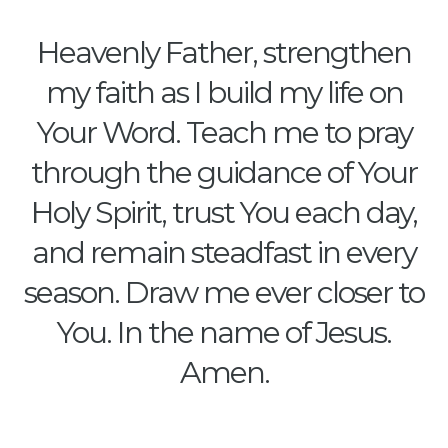
Heavenly Father, strengthen
my faith as I build my life on
Your Word. Teach me to pray
through the guidance of Your
Holy Spirit, trust You each day,
and remain steadfast in every
season. Draw me ever closer to
You. In the name of Jesus.
Amen.