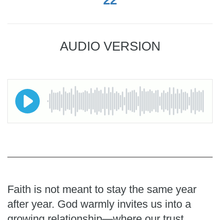
AUDIO VERSION
Faith is not meant to stay the same year
after year. God warmly invites us into a
growing relationship—where our trust