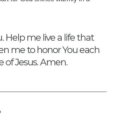
 Help me live a life that
gthen me to honor You each
me of Jesus. Amen.
?