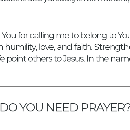
ou for calling me to belong to You.
th humility, love, and faith. Stren
fe point others to Jesus. In the na
DO YOU NEED PRAYER