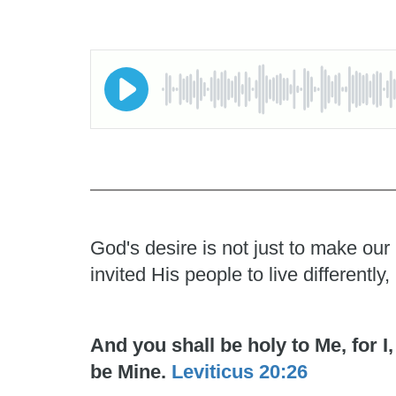
God's desire is not just to make our
invited His people to live differentl
And you shall be holy to Me, for 
be Mine.
Leviticus 20:26