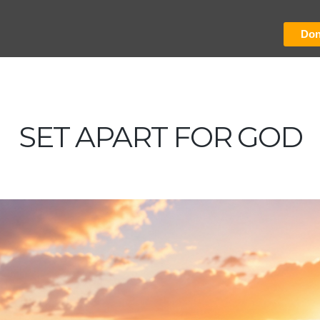
Don
SET APART FOR GOD