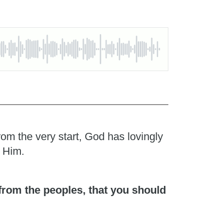
rom the very start, God has lovingly
o Him.
 from the peoples, that you should