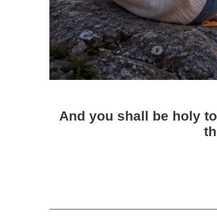
And you shall be holy to
th