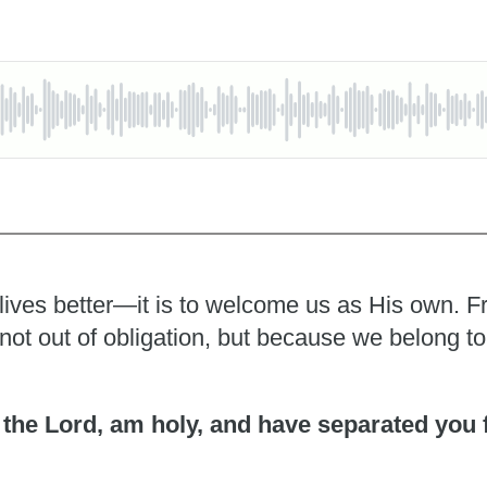
 lives better—it is to welcome us as His own. F
y, not out of obligation, but because we belong t
I, the Lord, am holy, and have separated you