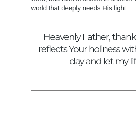
world that deeply needs His light.
Heavenly Father, thank Y
reflects Your holiness wi
day and let my li