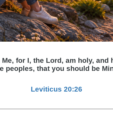
 Me, for I, the Lord, am holy, an
e peoples, that you should be Mi
Leviticus 20:26