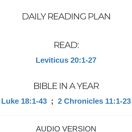
DAILY READING PLAN
READ:
Leviticus 20:1-27
BIBLE IN A YEAR
Luke 18:1-43
;
2 Chronicles 11:1-23
AUDIO VERSION