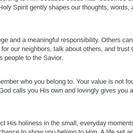
oly Spirit gently shapes our thoughts, words, a
lege and a meaningful responsibility. Others can
for our neighbors, talk about others, and trust
s people to the Savior.
member who you belong to. Your value is not fou
od calls you His own and lovingly gives you al
ect His holiness in the small, everyday moment
 chance to show you belong to Him. A life set a