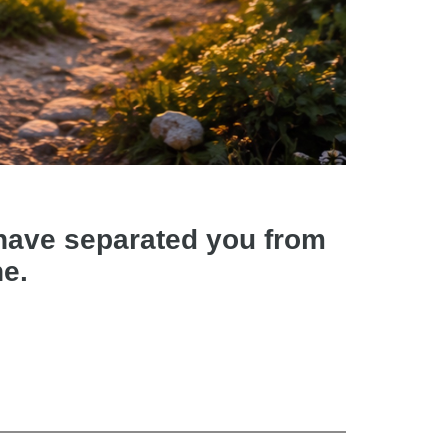
d have separated you from
ne.