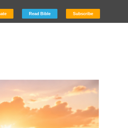
ate
Read Bible
Subscribe