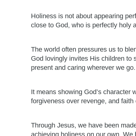
Holiness is not about appearing perf
close to God, who is perfectly holy 
The world often pressures us to ble
God lovingly invites His children to
present and caring wherever we go.
It means showing God’s character w
forgiveness over revenge, and faith 
Through Jesus, we have been made 
achieving holiness on our own. We 