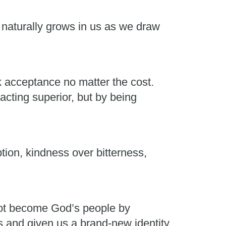
t naturally grows in us as we draw
k acceptance no matter the cost.
acting superior, but by being
on, kindness over bitterness,
not become God’s people by
and given us a brand-new identity.