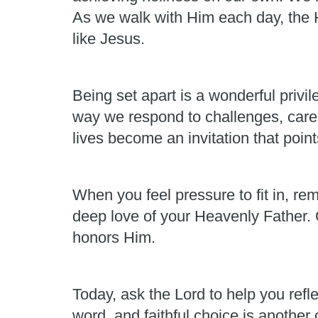
As we walk with Him each day, the H
like Jesus.
Being set apart is a wonderful privi
way we respond to challenges, care 
lives become an invitation that point
When you feel pressure to fit in, re
deep love of your Heavenly Father. G
honors Him.
Today, ask the Lord to help you refl
word, and faithful choice is another