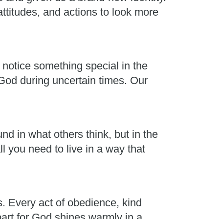
ttitudes, and actions to look more
 notice something special in the
 God during uncertain times. Our
nd in what others think, but in the
l you need to live in a way that
s. Every act of obedience, kind
part for God shines warmly in a