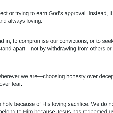
ect or trying to earn God’s approval. Instead, i
and always loving.
nd in, to compromise our convictions, or to see
 stand apart—not by withdrawing from others or 
herever we are—choosing honesty over decepti
over fear.
holy because of His loving sacrifice. We do 
belong to Him because Jesus has redeemed us 