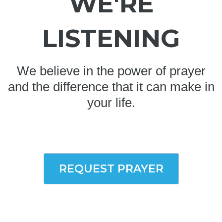
WE'RE
LISTENING
We believe in the power of prayer
and the difference that it can make in
your life.
REQUEST PRAYER