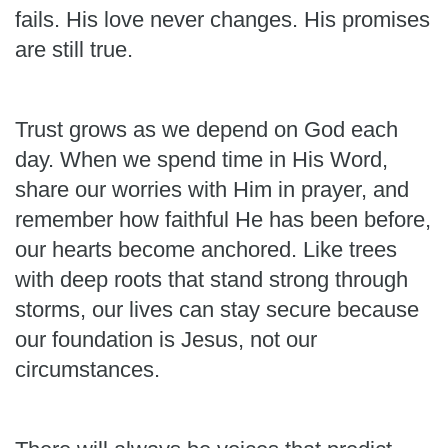
fails. His love never changes. His promises
are still true.
Trust grows as we depend on God each
day. When we spend time in His Word,
share our worries with Him in prayer, and
remember how faithful He has been before,
our hearts become anchored. Like trees
with deep roots that stand strong through
storms, our lives can stay secure because
our foundation is Jesus, not our
circumstances.