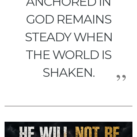
ANCHORED IN
GOD REMAINS
STEADY WHEN
THE WORLD IS
SHAKEN.