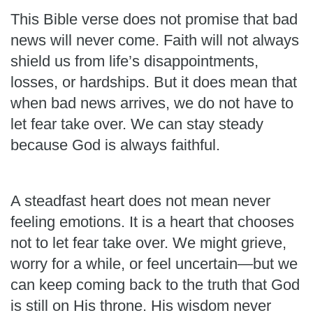
This Bible verse does not promise that bad
news will never come. Faith will not always
shield us from life’s disappointments,
losses, or hardships. But it does mean that
when bad news arrives, we do not have to
let fear take over. We can stay steady
because God is always faithful.
A steadfast heart does not mean never
feeling emotions. It is a heart that chooses
not to let fear take over. We might grieve,
worry for a while, or feel uncertain—but we
can keep coming back to the truth that God
is still on His throne. His wisdom never