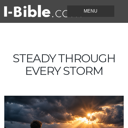
STEADY THROUGH
EVERY STORM