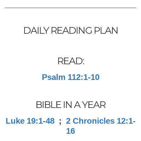
DAILY READING PLAN
READ:
Psalm 112:1-10
BIBLE IN A YEAR
Luke 19:1-48
;
2 Chronicles 12:1-
16