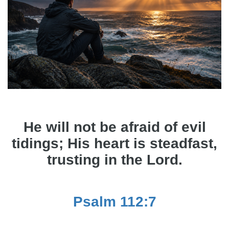
He will not be afraid of evil
tidings; His heart is steadfast,
trusting in the Lord.
Psalm 112:7