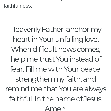
faithfulness.
Heavenly Father, anchor my
heart in Your unfailing love.
When difficult news comes,
help me trust You instead of
fear. Fill me with Your peace,
strengthen my faith, and
remind me that You are always
faithful. In the name of Jesus,
Amen.