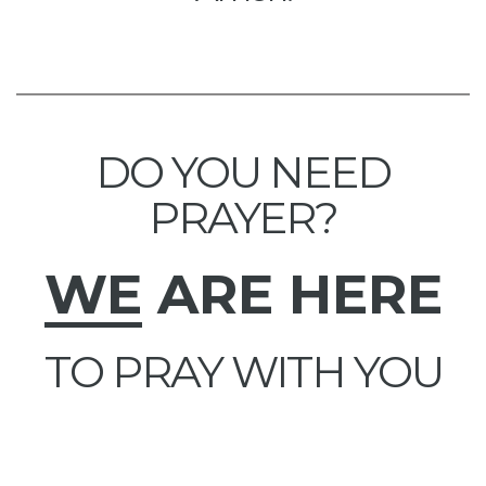
DO YOU NEED
PRAYER?
WE
ARE HERE
TO PRAY WITH YOU