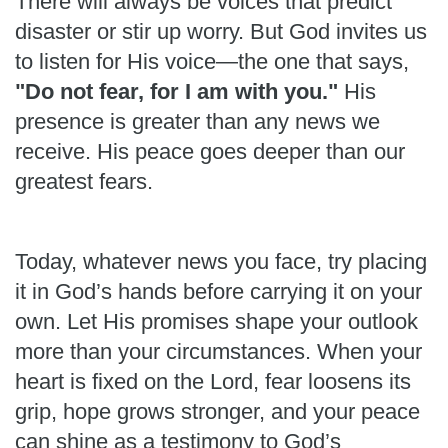
There will always be voices that predict
disaster or stir up worry. But God invites us
to listen for His voice—the one that says,
"Do not fear, for I am with you."
His
presence is greater than any news we
receive. His peace goes deeper than our
greatest fears.
Today, whatever news you face, try placing
it in God’s hands before carrying it on your
own. Let His promises shape your outlook
more than your circumstances. When your
heart is fixed on the Lord, fear loosens its
grip, hope grows stronger, and your peace
can shine as a testimony to God’s