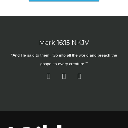
Mark 16:15 NKJV
"And He said to them, ‘Go into all the world and preach the
gospel to every creature.'"