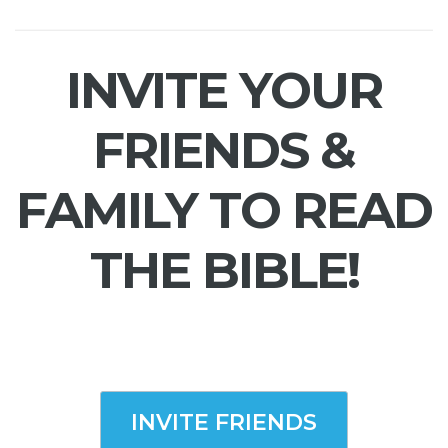
INVITE YOUR
FRIENDS &
FAMILY TO READ
THE BIBLE!
INVITE FRIENDS