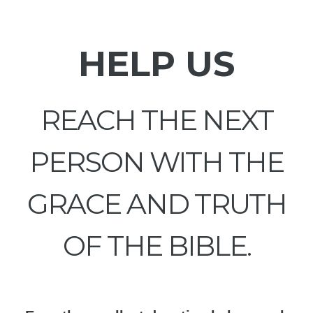
HELP US
REACH THE NEXT
PERSON WITH THE
GRACE AND TRUTH
OF THE BIBLE.