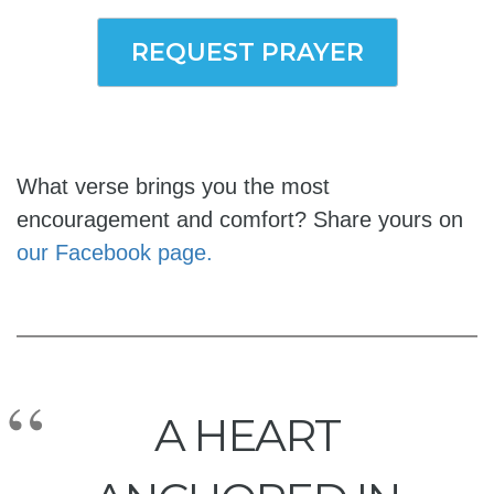
REQUEST PRAYER
What verse brings you the most
encouragement and comfort? Share yours on
our Facebook page.
A HEART