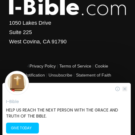
1050 Lakes Drive
Suite 225
West Covina, CA 91790
4
Privacy Policy
|
Terms of Service
|
Cookie
Notification
|
Unsubscribe
|
Statement of Faith
Copyright © 2017 - 2026 I-Bible.com
All rights reserved. I-Bible is a 501 C (3) tax-exempt nonprofit organization in
the United States.