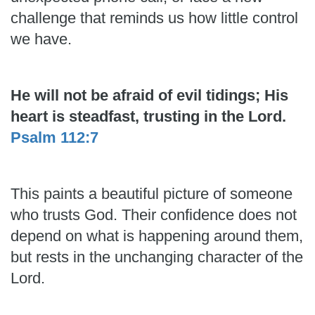
challenge that reminds us how little control
we have.
He will not be afraid of evil tidings; His
heart is steadfast, trusting in the Lord.
Psalm 112:7
This paints a beautiful picture of someone
who trusts God. Their confidence does not
depend on what is happening around them,
but rests in the unchanging character of the
Lord.