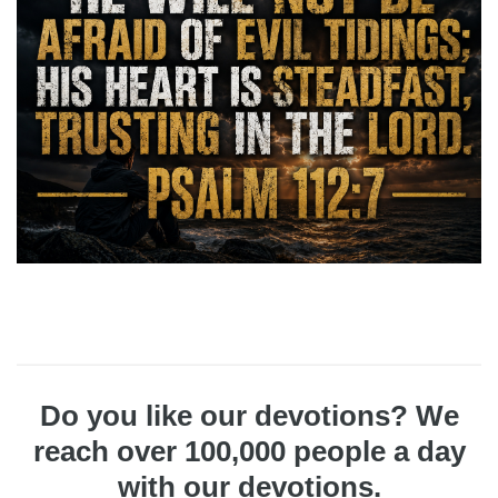
Do you like our devotions? We
reach over 100,000 people a day
with our devotions.