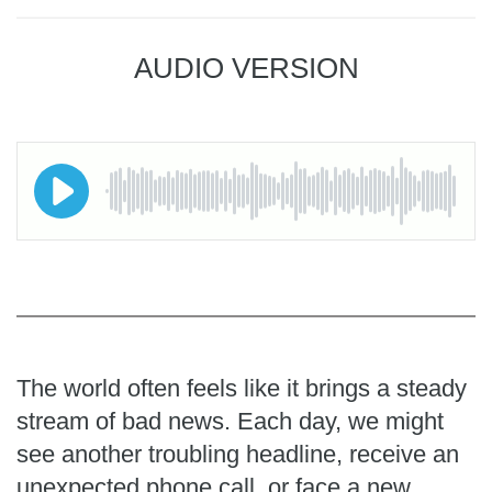
AUDIO VERSION
The world often feels like it brings a steady
stream of bad news. Each day, we might
see another troubling headline, receive an
unexpected phone call, or face a new