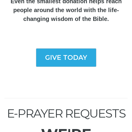
Even the smallest donation helps reach
people around the world with the life-
changing wisdom of the Bible.
GIVE TODAY
E-PRAYER REQUESTS