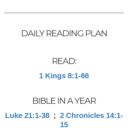
DAILY READING PLAN
READ:
1 Kings 8:1-66
BIBLE IN A YEAR
Luke 21:1-38
;
2 Chronicles 14:1-
15