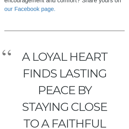
encouragement and comfort? Share yours on
our Facebook page.
A LOYAL HEART
FINDS LASTING
PEACE BY
STAYING CLOSE
TO A FAITHFUL