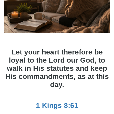
Let your heart therefore be
loyal to the Lord our God, to
walk in His statutes and keep
His commandments, as at this
day.
1 Kings 8:61