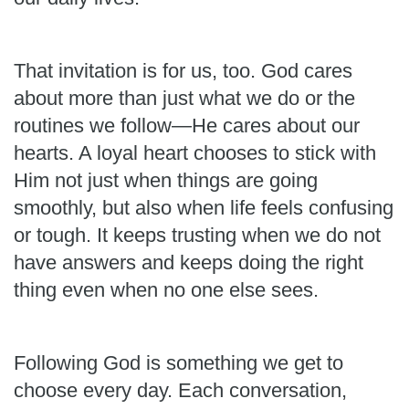
That invitation is for us, too. God cares
about more than just what we do or the
routines we follow—He cares about our
hearts. A loyal heart chooses to stick with
Him not just when things are going
smoothly, but also when life feels confusing
or tough. It keeps trusting when we do not
have answers and keeps doing the right
thing even when no one else sees.
Following God is something we get to
choose every day. Each conversation,