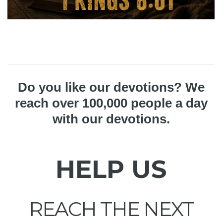
Do you like our devotions? We
reach over 100,000 people a day
with our devotions.
HELP US
REACH THE NEXT