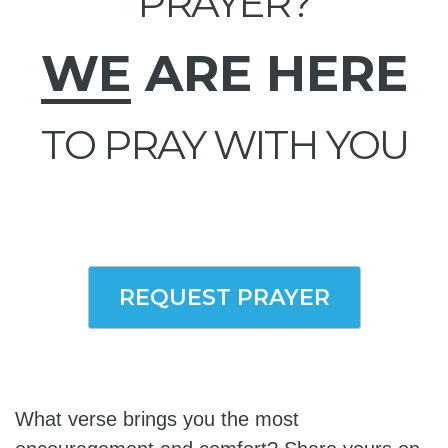
PRAYER?
WE
ARE HERE
TO PRAY WITH YOU
REQUEST PRAYER
What verse brings you the most