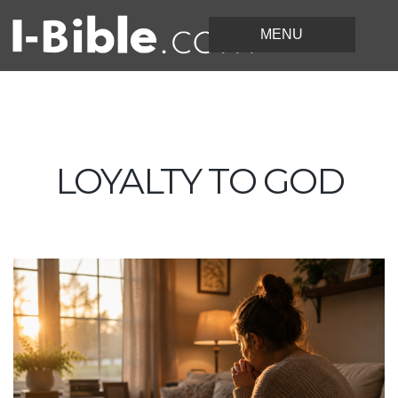
LOYALTY TO GOD