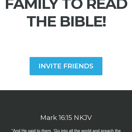
FAMILY TO READ
THE BIBLE!
INVITE FRIENDS
Mark 16:15 NKJV
"And He said to them, ‘Go into all the world and preach the