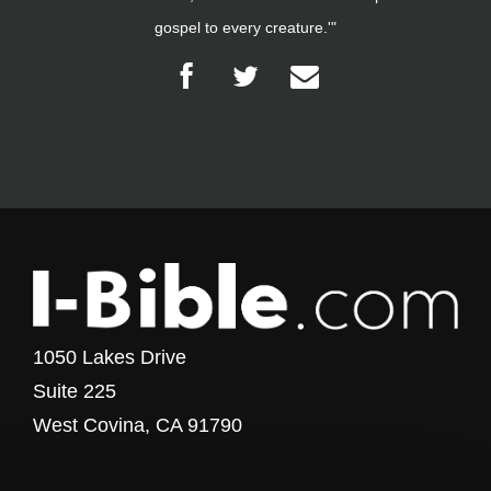
gospel to every creature.'"
1050 Lakes Drive
Suite 225
West Covina, CA 91790