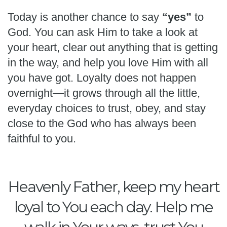
Today is another chance to say
“yes”
to
God. You can ask Him to take a look at
your heart, clear out anything that is getting
in the way, and help you love Him with all
you have got. Loyalty does not happen
overnight—it grows through all the little,
everyday choices to trust, obey, and stay
close to the God who has always been
faithful to you.
Heavenly Father, keep my heart
loyal to You each day. Help me