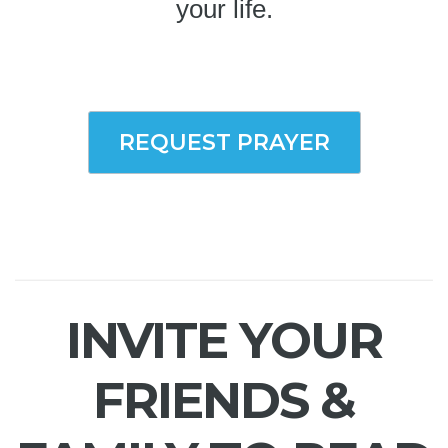
your life.
REQUEST PRAYER
INVITE YOUR
FRIENDS &