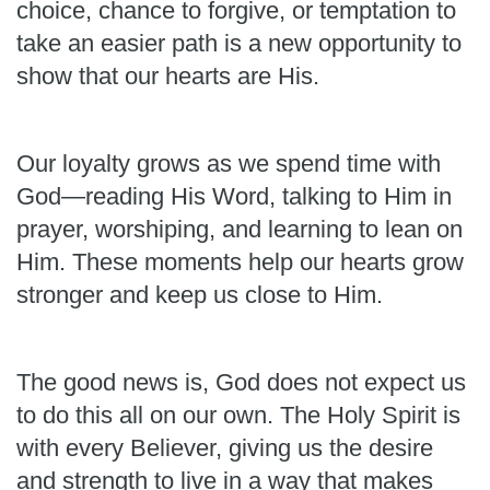
choice, chance to forgive, or temptation to
take an easier path is a new opportunity to
show that our hearts are His.
Our loyalty grows as we spend time with
God—reading His Word, talking to Him in
prayer, worshiping, and learning to lean on
Him. These moments help our hearts grow
stronger and keep us close to Him.
The good news is, God does not expect us
to do this all on our own. The Holy Spirit is
with every Believer, giving us the desire
and strength to live in a way that makes