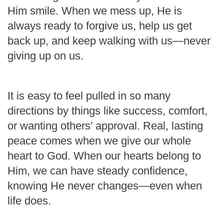
Him smile. When we mess up, He is
always ready to forgive us, help us get
back up, and keep walking with us—never
giving up on us.
It is easy to feel pulled in so many
directions by things like success, comfort,
or wanting others’ approval. Real, lasting
peace comes when we give our whole
heart to God. When our hearts belong to
Him, we can have steady confidence,
knowing He never changes—even when
life does.