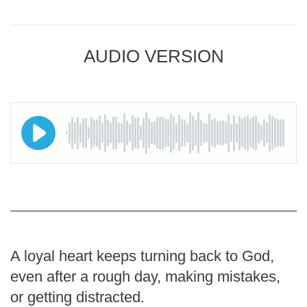
AUDIO VERSION
A loyal heart keeps turning back to God,
even after a rough day, making mistakes,
or getting distracted.