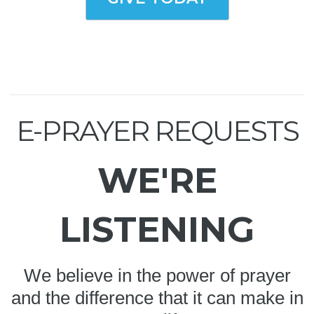
E-PRAYER REQUESTS
WE'RE
LISTENING
We believe in the power of prayer
and the difference that it can make in