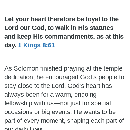
Let your heart therefore be loyal to the
Lord our God, to walk in His statutes
and keep His commandments, as at this
day.
1 Kings 8:61
As Solomon finished praying at the temple
dedication, he encouraged God’s people to
stay close to the Lord. God’s heart has
always been for a warm, ongoing
fellowship with us—not just for special
occasions or big events. He wants to be
part of every moment, shaping each part of
our daily lives.