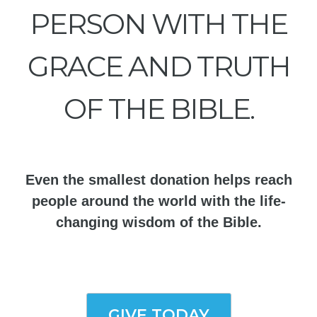
PERSON WITH THE
GRACE AND TRUTH
OF THE BIBLE.
Even the smallest donation helps reach
people around the world with the life-
changing wisdom of the Bible.
GIVE TODAY