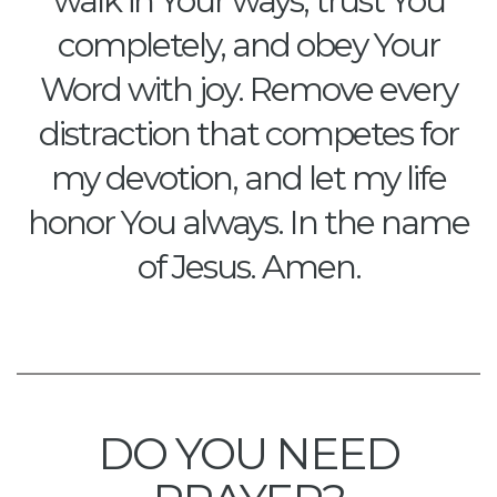
walk in Your ways, trust You
completely, and obey Your
Word with joy. Remove every
distraction that competes for
my devotion, and let my life
honor You always. In the name
of Jesus. Amen.
DO YOU NEED