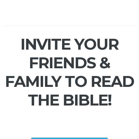
INVITE YOUR
FRIENDS &
FAMILY TO READ
THE BIBLE!