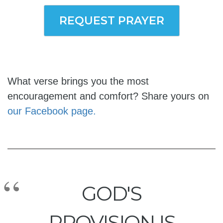
REQUEST PRAYER
What verse brings you the most
encouragement and comfort? Share yours on
our Facebook page.
GOD'S
PROVISION IS