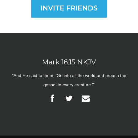
INVITE FRIENDS
Mark 16:15 NKJV
"And He said to them, ‘Go into all the world and preach the
gospel to every creature.'"