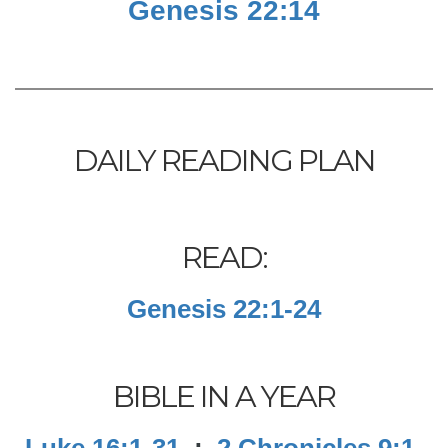
Genesis 22:14
DAILY READING PLAN
READ:
Genesis 22:1-24
BIBLE IN A YEAR
Luke 16:1-31
;
2 Chronicles 9:1-