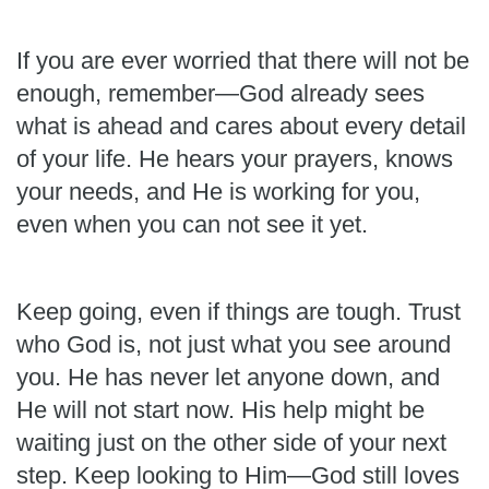
If you are ever worried that there will not be
enough, remember—God already sees
what is ahead and cares about every detail
of your life. He hears your prayers, knows
your needs, and He is working for you,
even when you can not see it yet.
Keep going, even if things are tough. Trust
who God is, not just what you see around
you. He has never let anyone down, and
He will not start now. His help might be
waiting just on the other side of your next
step. Keep looking to Him—God still loves