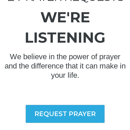
WE'RE
LISTENING
We believe in the power of prayer
and the difference that it can make in
your life.
REQUEST PRAYER