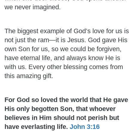
we never imagined.
The biggest example of God’s love for us is
not just the ram—it is Jesus. God gave His
own Son for us, so we could be forgiven,
have eternal life, and always know He is
with us. Every other blessing comes from
this amazing gift.
For God so loved the world that He gave
His only begotten Son, that whoever
believes in Him should not perish but
have everlasting life.
John 3:16