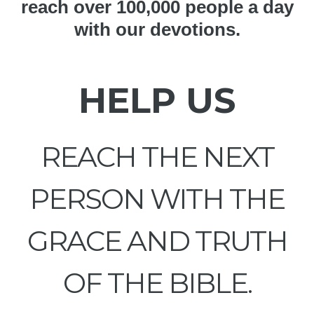
reach over 100,000 people a day
with our devotions.
HELP US
REACH THE NEXT
PERSON WITH THE
GRACE AND TRUTH
OF THE BIBLE.