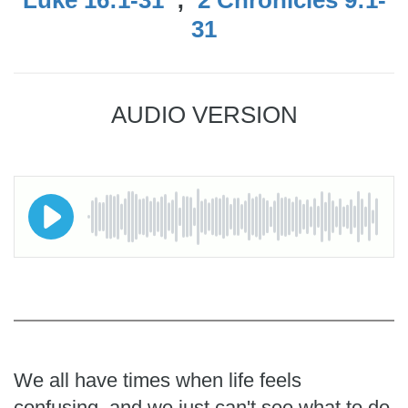
31
AUDIO VERSION
We all have times when life feels
confusing, and we just can't see what to do