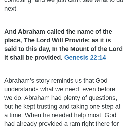
next.
And Abraham called the name of the
place, The Lord Will Provide; as it is
said to this day, In the Mount of the Lord
it shall be provided.
Genesis 22:14
Abraham’s story reminds us that God
understands what we need, even before
we do. Abraham had plenty of questions,
but he kept trusting and taking one step at
a time. When he needed help most, God
had already provided a ram right there for