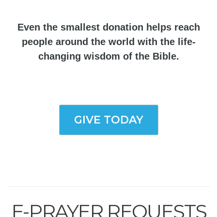
Even the smallest donation helps reach
people around the world with the life-
changing wisdom of the Bible.
GIVE TODAY
E-PRAYER REQUESTS