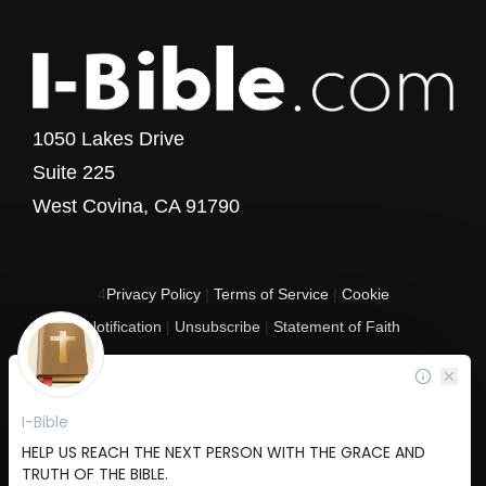
1050 Lakes Drive
Suite 225
West Covina, CA 91790
4
Privacy Policy
|
Terms of Service
|
Cookie
Notification
|
Unsubscribe
|
Statement of Faith
Copyright © 2017 - 2026 I-Bible.com
All rights reserved. I-Bible is a 501 C (3) tax-exempt nonprofit organization in
the United States.