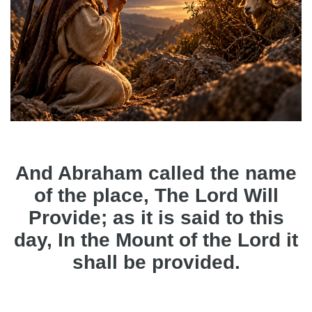
And Abraham called the name
of the place, The Lord Will
Provide; as it is said to this
day, In the Mount of the Lord it
shall be provided.