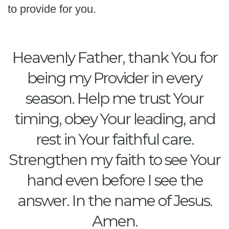
to provide for you.
Heavenly Father, thank You for
being my Provider in every
season. Help me trust Your
timing, obey Your leading, and
rest in Your faithful care.
Strengthen my faith to see Your
hand even before I see the
answer. In the name of Jesus.
Amen.