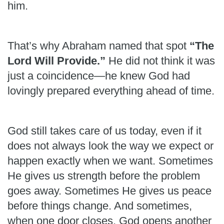
him.
That’s why Abraham named that spot
“The
Lord Will Provide.”
He did not think it was
just a coincidence—he knew God had
lovingly prepared everything ahead of time.
God still takes care of us today, even if it
does not always look the way we expect or
happen exactly when we want. Sometimes
He gives us strength before the problem
goes away. Sometimes He gives us peace
before things change. And sometimes,
when one door closes, God opens another