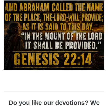
Do you like our devotions? We