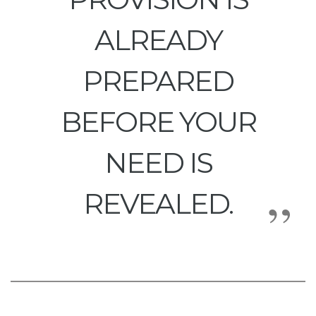
ALREADY
PREPARED
BEFORE YOUR
NEED IS
REVEALED.