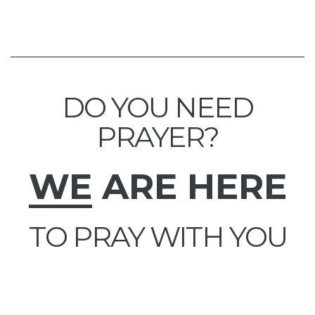
DO YOU NEED
PRAYER?
WE
ARE HERE
TO PRAY WITH YOU