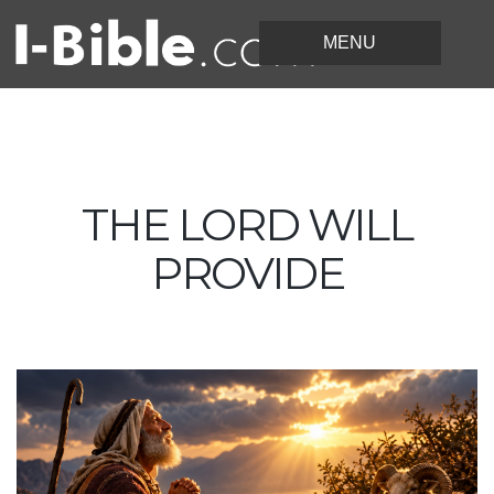
THE LORD WILL
PROVIDE