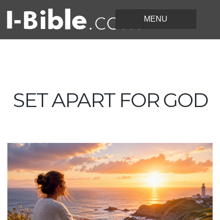
SET APART FOR GOD