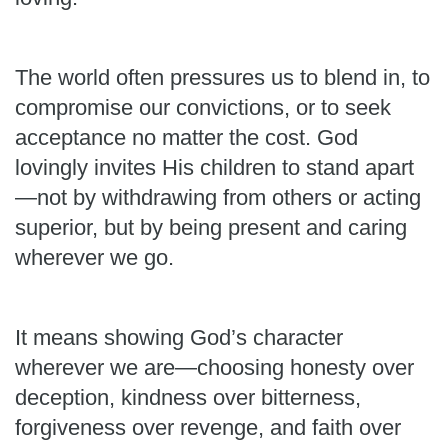
The world often pressures us to blend in, to
compromise our convictions, or to seek
acceptance no matter the cost. God
lovingly invites His children to stand apart
—not by withdrawing from others or acting
superior, but by being present and caring
wherever we go.
It means showing God’s character
wherever we are—choosing honesty over
deception, kindness over bitterness,
forgiveness over revenge, and faith over