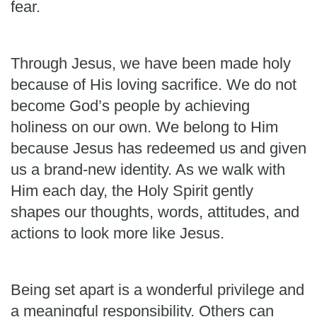
fear.
Through Jesus, we have been made holy
because of His loving sacrifice. We do not
become God’s people by achieving
holiness on our own. We belong to Him
because Jesus has redeemed us and given
us a brand-new identity. As we walk with
Him each day, the Holy Spirit gently
shapes our thoughts, words, attitudes, and
actions to look more like Jesus.
Being set apart is a wonderful privilege and
a meaningful responsibility. Others can