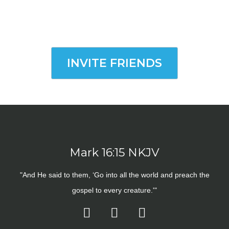
INVITE FRIENDS
Mark 16:15 NKJV
"And He said to them, ‘Go into all the world and preach the
gospel to every creature.'"