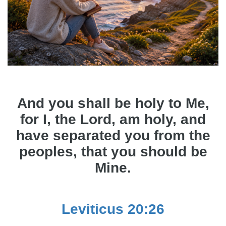
And you shall be holy to Me,
for I, the Lord, am holy, and
have separated you from the
peoples, that you should be
Mine.
Leviticus 20:26