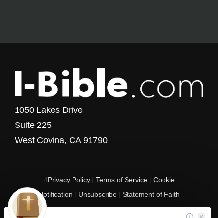
1050 Lakes Drive
Suite 225
West Covina, CA 91790
4
Privacy Policy
|
Terms of Service
|
Cookie
Notification
|
Unsubscribe
|
Statement of Faith
Copyright © 2017 - 2026 I-Bible.com