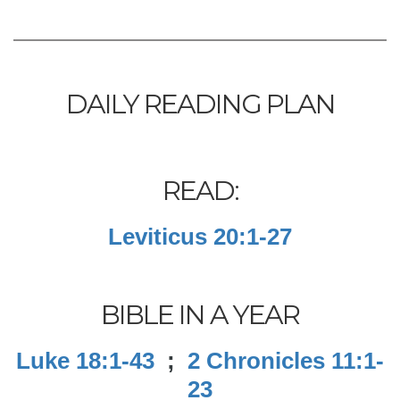
DAILY READING PLAN
READ:
Leviticus 20:1-27
BIBLE IN A YEAR
Luke 18:1-43
;
2 Chronicles 11:1-
23