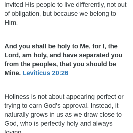
invited His people to live differently, not out
of obligation, but because we belong to
Him.
And you shall be holy to Me, for I, the
Lord, am holy, and have separated you
from the peoples, that you should be
Mine.
Leviticus 20:26
Holiness is not about appearing perfect or
trying to earn God’s approval. Instead, it
naturally grows in us as we draw close to
God, who is perfectly holy and always
loving.