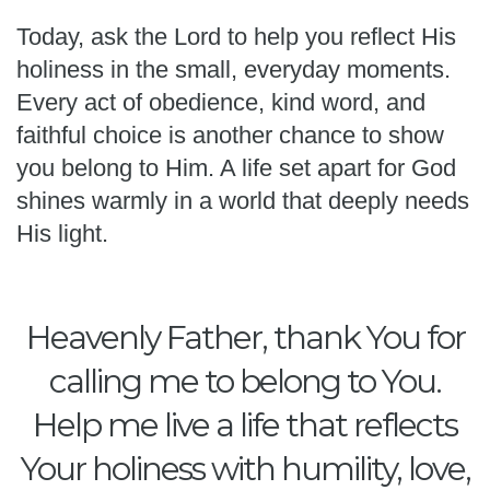
Today, ask the Lord to help you reflect His
holiness in the small, everyday moments.
Every act of obedience, kind word, and
faithful choice is another chance to show
you belong to Him. A life set apart for God
shines warmly in a world that deeply needs
His light.
Heavenly Father, thank You for
calling me to belong to You.
Help me live a life that reflects
Your holiness with humility, love,