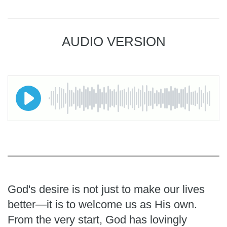
AUDIO VERSION
God's desire is not just to make our lives
better—it is to welcome us as His own.
From the very start, God has lovingly