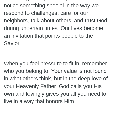
notice something special in the way we
respond to challenges, care for our
neighbors, talk about others, and trust God
during uncertain times. Our lives become
an invitation that points people to the
Savior.
When you feel pressure to fit in, remember
who you belong to. Your value is not found
in what others think, but in the deep love of
your Heavenly Father. God calls you His
own and lovingly gives you all you need to
live in a way that honors Him.