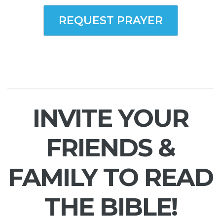
REQUEST PRAYER
INVITE YOUR
FRIENDS &
FAMILY TO READ
THE BIBLE!