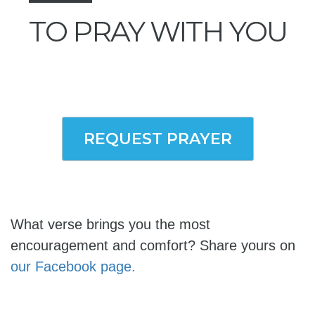
TO PRAY WITH YOU
REQUEST PRAYER
What verse brings you the most
encouragement and comfort? Share yours on
our Facebook page.