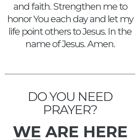
and faith. Strengthen me to
honor You each day and let my
life point others to Jesus. In the
name of Jesus. Amen.
DO YOU NEED
PRAYER?
WE
ARE HERE