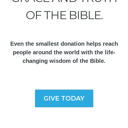
OF THE BIBLE.
Even the smallest donation helps reach
people around the world with the life-
changing wisdom of the Bible.
GIVE TODAY