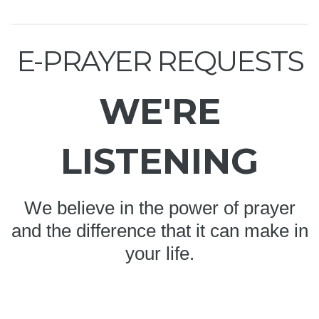
E-PRAYER REQUESTS
WE'RE
LISTENING
We believe in the power of prayer
and the difference that it can make in
your life.