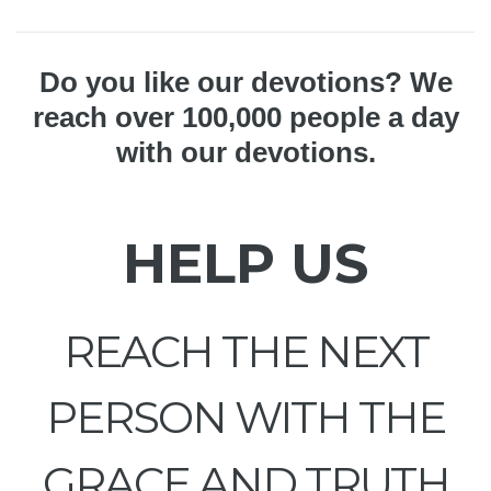
Do you like our devotions? We
reach over 100,000 people a day
with our devotions.
HELP US
REACH THE NEXT
PERSON WITH THE
GRACE AND TRUTH