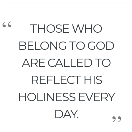
THOSE WHO
BELONG TO GOD
ARE CALLED TO
REFLECT HIS
HOLINESS EVERY
DAY.