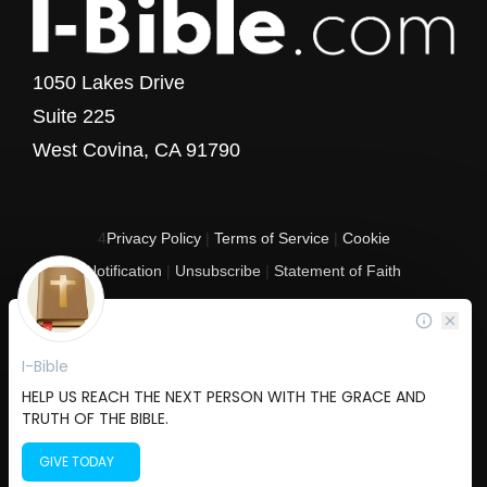
1050 Lakes Drive
Suite 225
West Covina, CA 91790
4
Privacy Policy
|
Terms of Service
|
Cookie
Notification
|
Unsubscribe
|
Statement of Faith
Copyright © 2017 - 2026 I-Bible.com
All rights reserved. I-Bible is a 501 C (3) tax-exempt nonprofit organization in
the United States.