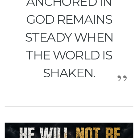
ANCHORED IN
GOD REMAINS
STEADY WHEN
THE WORLD IS
SHAKEN.