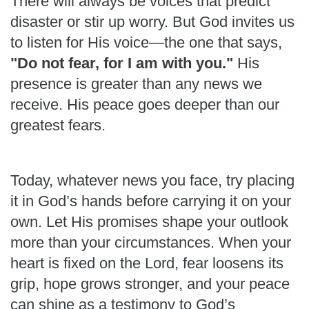
There will always be voices that predict
disaster or stir up worry. But God invites us
to listen for His voice—the one that says,
"Do not fear, for I am with you."
His
presence is greater than any news we
receive. His peace goes deeper than our
greatest fears.
Today, whatever news you face, try placing
it in God’s hands before carrying it on your
own. Let His promises shape your outlook
more than your circumstances. When your
heart is fixed on the Lord, fear loosens its
grip, hope grows stronger, and your peace
can shine as a testimony to God’s