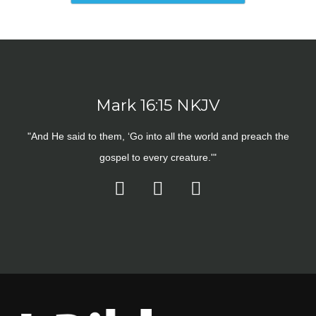
Mark 16:15 NKJV
"And He said to them, ‘Go into all the world and preach the
gospel to every creature.'"