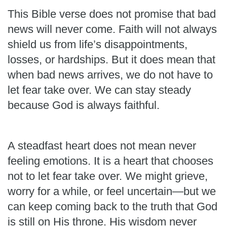
This Bible verse does not promise that bad
news will never come. Faith will not always
shield us from life’s disappointments,
losses, or hardships. But it does mean that
when bad news arrives, we do not have to
let fear take over. We can stay steady
because God is always faithful.
A steadfast heart does not mean never
feeling emotions. It is a heart that chooses
not to let fear take over. We might grieve,
worry for a while, or feel uncertain—but we
can keep coming back to the truth that God
is still on His throne. His wisdom never