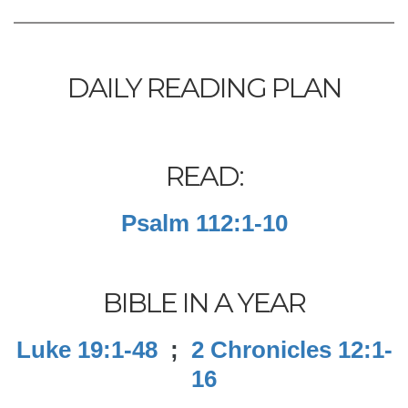
DAILY READING PLAN
READ:
Psalm 112:1-10
BIBLE IN A YEAR
Luke 19:1-48
;
2 Chronicles 12:1-
16