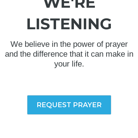
WE'RE
LISTENING
We believe in the power of prayer
and the difference that it can make in
your life.
REQUEST PRAYER