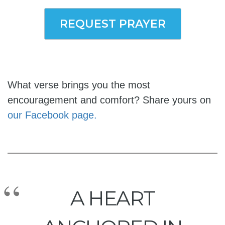
REQUEST PRAYER
What verse brings you the most
encouragement and comfort? Share yours on
our Facebook page.
A HEART