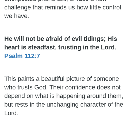
challenge that reminds us how little control
we have.
He will not be afraid of evil tidings; His
heart is steadfast, trusting in the Lord.
Psalm 112:7
This paints a beautiful picture of someone
who trusts God. Their confidence does not
depend on what is happening around them,
but rests in the unchanging character of the
Lord.