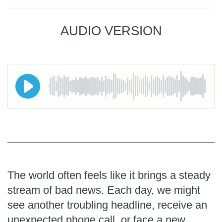
AUDIO VERSION
The world often feels like it brings a steady
stream of bad news. Each day, we might
see another troubling headline, receive an
unexpected phone call, or face a new