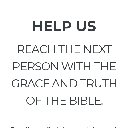
HELP US
REACH THE NEXT
PERSON WITH THE
GRACE AND TRUTH
OF THE BIBLE.