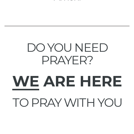
DO YOU NEED
PRAYER?
WE
ARE HERE
TO PRAY WITH YOU