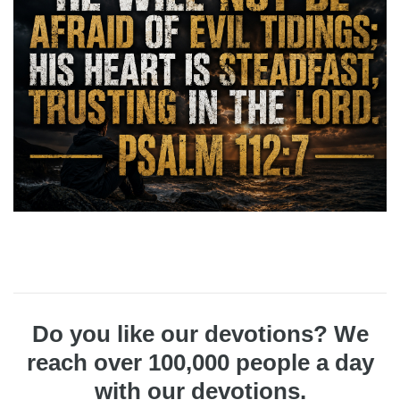
Do you like our devotions? We
reach over 100,000 people a day
with our devotions.