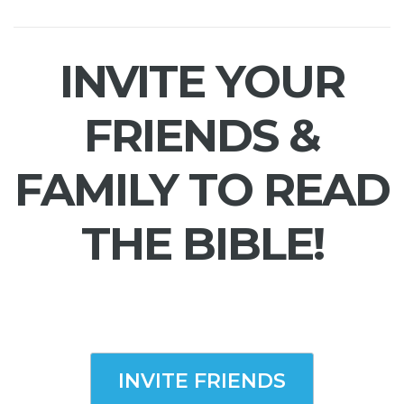
INVITE YOUR
FRIENDS &
FAMILY TO READ
THE BIBLE!
INVITE FRIENDS