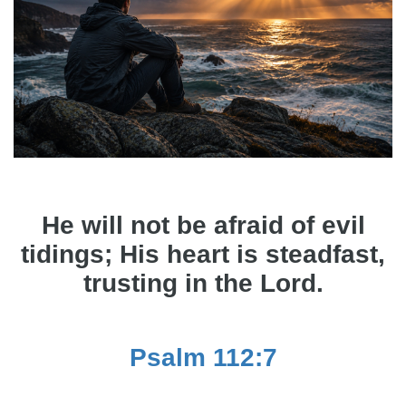
He will not be afraid of evil
tidings; His heart is steadfast,
trusting in the Lord.
Psalm 112:7