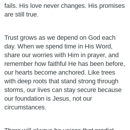
fails. His love never changes. His promises
are still true.
Trust grows as we depend on God each
day. When we spend time in His Word,
share our worries with Him in prayer, and
remember how faithful He has been before,
our hearts become anchored. Like trees
with deep roots that stand strong through
storms, our lives can stay secure because
our foundation is Jesus, not our
circumstances.