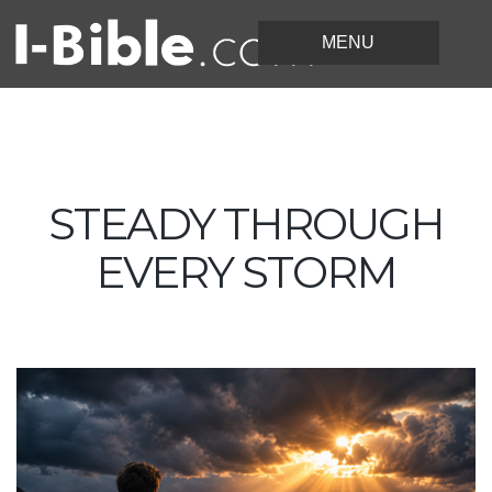
STEADY THROUGH
EVERY STORM