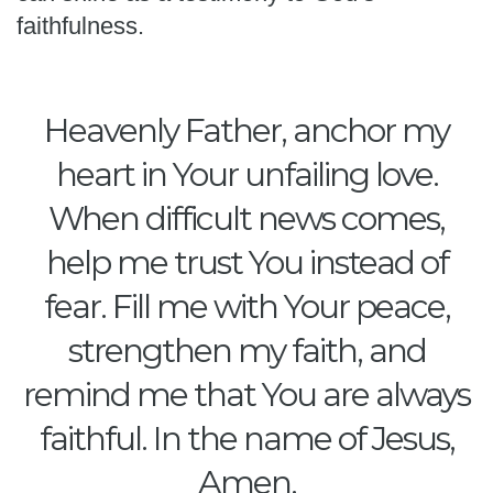
faithfulness.
Heavenly Father, anchor my
heart in Your unfailing love.
When difficult news comes,
help me trust You instead of
fear. Fill me with Your peace,
strengthen my faith, and
remind me that You are always
faithful. In the name of Jesus,
Amen.