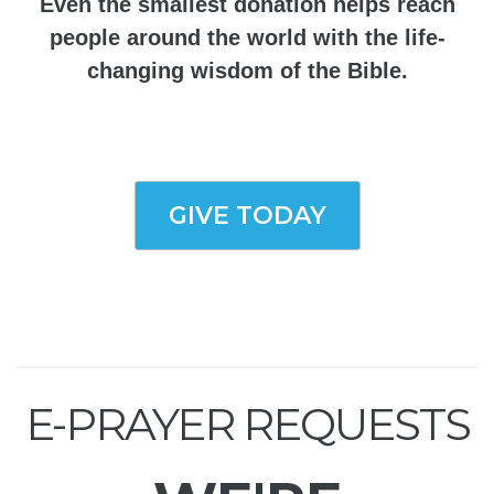
Even the smallest donation helps reach
people around the world with the life-
changing wisdom of the Bible.
GIVE TODAY
E-PRAYER REQUESTS