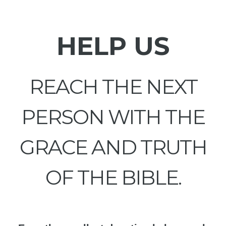
HELP US
REACH THE NEXT
PERSON WITH THE
GRACE AND TRUTH
OF THE BIBLE.