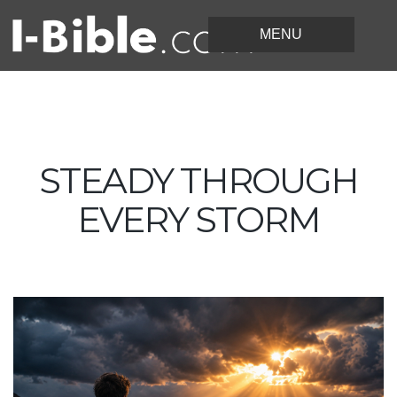
STEADY THROUGH
EVERY STORM