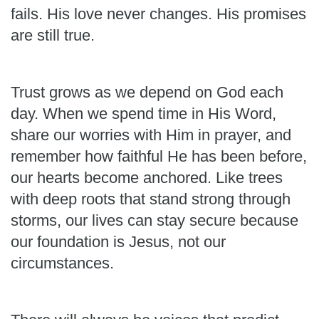
fails. His love never changes. His promises
are still true.
Trust grows as we depend on God each
day. When we spend time in His Word,
share our worries with Him in prayer, and
remember how faithful He has been before,
our hearts become anchored. Like trees
with deep roots that stand strong through
storms, our lives can stay secure because
our foundation is Jesus, not our
circumstances.