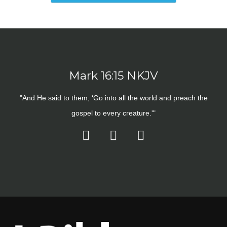
Mark 16:15 NKJV
"And He said to them, ‘Go into all the world and preach the
gospel to every creature.'"