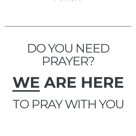
DO YOU NEED
PRAYER?
WE
ARE HERE
TO PRAY WITH YOU