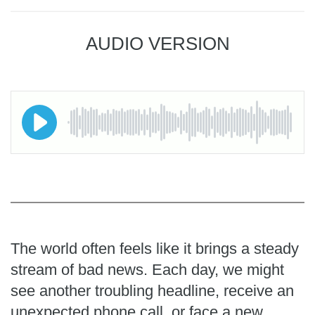
AUDIO VERSION
The world often feels like it brings a steady
stream of bad news. Each day, we might
see another troubling headline, receive an
unexpected phone call, or face a new