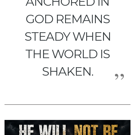
ANCHORED IN
GOD REMAINS
STEADY WHEN
THE WORLD IS
SHAKEN.