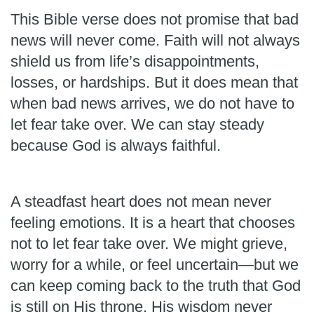
This Bible verse does not promise that bad
news will never come. Faith will not always
shield us from life’s disappointments,
losses, or hardships. But it does mean that
when bad news arrives, we do not have to
let fear take over. We can stay steady
because God is always faithful.
A steadfast heart does not mean never
feeling emotions. It is a heart that chooses
not to let fear take over. We might grieve,
worry for a while, or feel uncertain—but we
can keep coming back to the truth that God
is still on His throne. His wisdom never