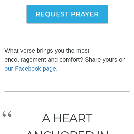
REQUEST PRAYER
What verse brings you the most
encouragement and comfort? Share yours on
our Facebook page.
A HEART