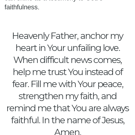
faithfulness.
Heavenly Father, anchor my
heart in Your unfailing love.
When difficult news comes,
help me trust You instead of
fear. Fill me with Your peace,
strengthen my faith, and
remind me that You are always
faithful. In the name of Jesus,
Amen.