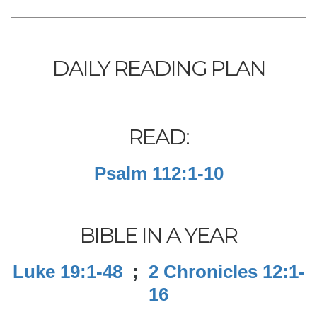
DAILY READING PLAN
READ:
Psalm 112:1-10
BIBLE IN A YEAR
Luke 19:1-48
;
2 Chronicles 12:1-
16