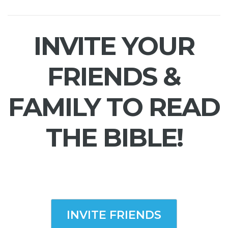
INVITE YOUR
FRIENDS &
FAMILY TO READ
THE BIBLE!
INVITE FRIENDS