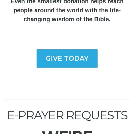
Even the smallest donation helps reach
people around the world with the life-
changing wisdom of the Bible.
GIVE TODAY
E-PRAYER REQUESTS