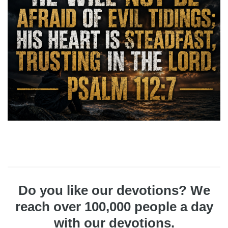
Do you like our devotions? We
reach over 100,000 people a day
with our devotions.