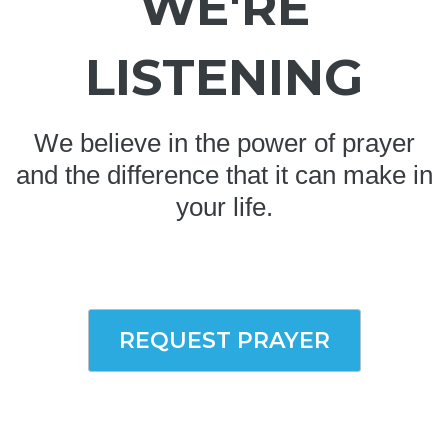
WE'RE
LISTENING
We believe in the power of prayer
and the difference that it can make in
your life.
REQUEST PRAYER