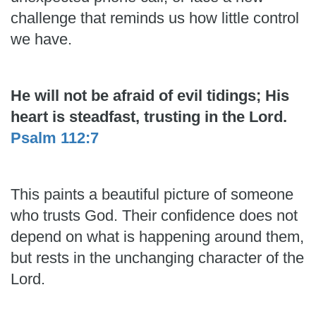
challenge that reminds us how little control
we have.
He will not be afraid of evil tidings; His
heart is steadfast, trusting in the Lord.
Psalm 112:7
This paints a beautiful picture of someone
who trusts God. Their confidence does not
depend on what is happening around them,
but rests in the unchanging character of the
Lord.