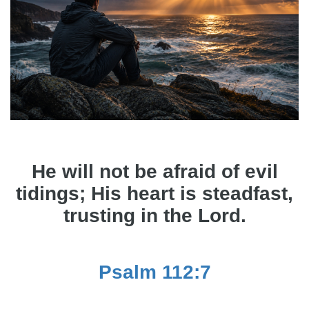
He will not be afraid of evil
tidings; His heart is steadfast,
trusting in the Lord.
Psalm 112:7