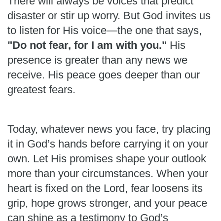
There will always be voices that predict
disaster or stir up worry. But God invites us
to listen for His voice—the one that says,
"Do not fear, for I am with you."
His
presence is greater than any news we
receive. His peace goes deeper than our
greatest fears.
Today, whatever news you face, try placing
it in God’s hands before carrying it on your
own. Let His promises shape your outlook
more than your circumstances. When your
heart is fixed on the Lord, fear loosens its
grip, hope grows stronger, and your peace
can shine as a testimony to God’s