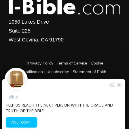
1050 Lakes Drive
Suite 225
West Covina, CA 91790
4
Privacy Policy
|
Terms of Service
|
Cookie
Notification
|
Unsubscribe
|
Statement of Faith
Copyright © 2017 - 2026 I-Bible.com
All rights reserved. I-Bible is a 501 C (3) tax-exempt nonprofit organization in
the United States.