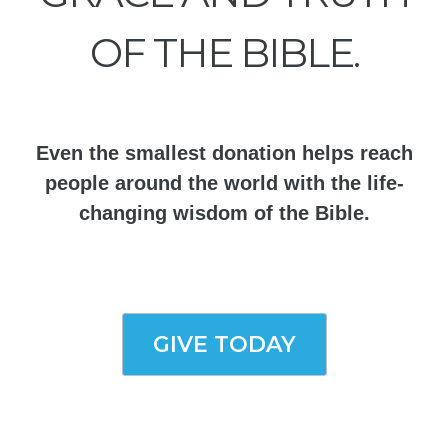
OF THE BIBLE.
Even the smallest donation helps reach
people around the world with the life-
changing wisdom of the Bible.
GIVE TODAY