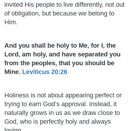
invited His people to live differently, not out
of obligation, but because we belong to
Him.
And you shall be holy to Me, for I, the
Lord, am holy, and have separated you
from the peoples, that you should be
Mine.
Leviticus 20:26
Holiness is not about appearing perfect or
trying to earn God’s approval. Instead, it
naturally grows in us as we draw close to
God, who is perfectly holy and always
loving.