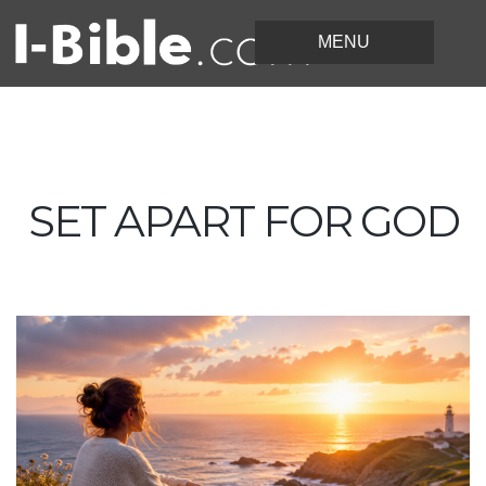
SET APART FOR GOD