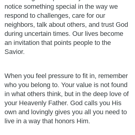
notice something special in the way we
respond to challenges, care for our
neighbors, talk about others, and trust God
during uncertain times. Our lives become
an invitation that points people to the
Savior.
When you feel pressure to fit in, remember
who you belong to. Your value is not found
in what others think, but in the deep love of
your Heavenly Father. God calls you His
own and lovingly gives you all you need to
live in a way that honors Him.