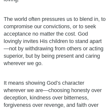
The world often pressures us to blend in, to
compromise our convictions, or to seek
acceptance no matter the cost. God
lovingly invites His children to stand apart
—not by withdrawing from others or acting
superior, but by being present and caring
wherever we go.
It means showing God’s character
wherever we are—choosing honesty over
deception, kindness over bitterness,
forgiveness over revenge, and faith over