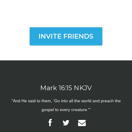
INVITE FRIENDS
Mark 16:15 NKJV
"And He said to them, ‘Go into all the world and preach the
gospel to every creature.'"