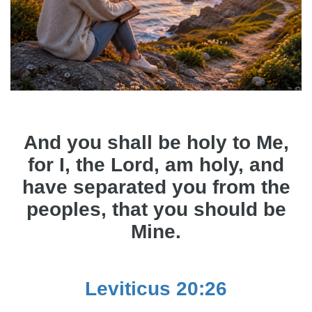
And you shall be holy to Me,
for I, the Lord, am holy, and
have separated you from the
peoples, that you should be
Mine.
Leviticus 20:26