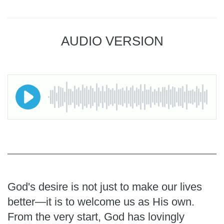
AUDIO VERSION
God's desire is not just to make our lives
better—it is to welcome us as His own.
From the very start, God has lovingly