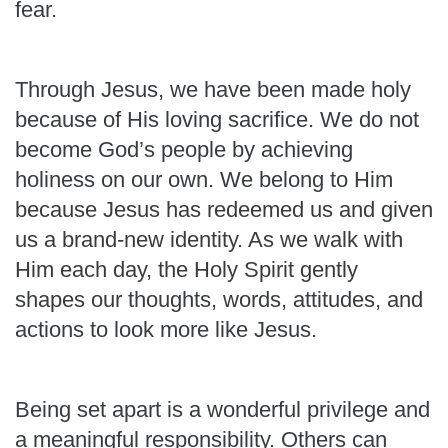
fear.
Through Jesus, we have been made holy
because of His loving sacrifice. We do not
become God’s people by achieving
holiness on our own. We belong to Him
because Jesus has redeemed us and given
us a brand-new identity. As we walk with
Him each day, the Holy Spirit gently
shapes our thoughts, words, attitudes, and
actions to look more like Jesus.
Being set apart is a wonderful privilege and
a meaningful responsibility. Others can