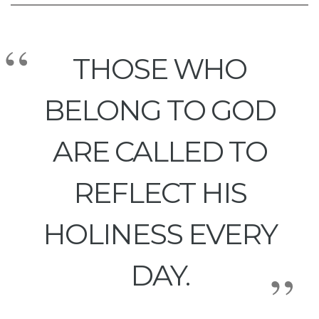
THOSE WHO
BELONG TO GOD
ARE CALLED TO
REFLECT HIS
HOLINESS EVERY
DAY.