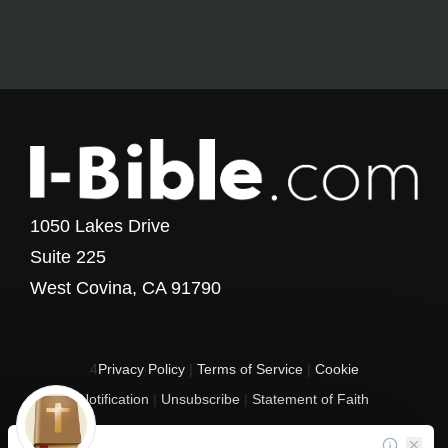
1050 Lakes Drive
Suite 225
West Covina, CA 91790
4
Privacy Policy
|
Terms of Service
|
Cookie
Notification
|
Unsubscribe
|
Statement of Faith
Copyright © 2017 - 2026 I-Bible.com