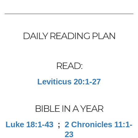
DAILY READING PLAN
READ:
Leviticus 20:1-27
BIBLE IN A YEAR
Luke 18:1-43
;
2 Chronicles 11:1-
23