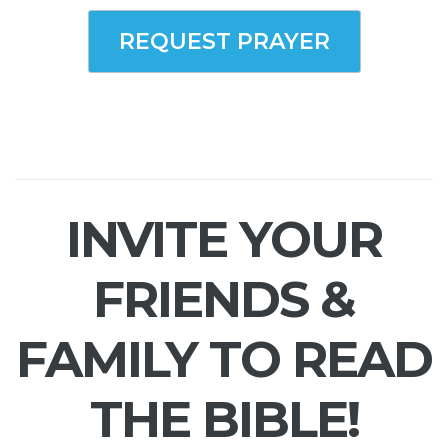
REQUEST PRAYER
INVITE YOUR
FRIENDS &
FAMILY TO READ
THE BIBLE!