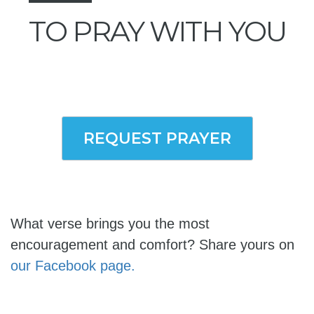
TO PRAY WITH YOU
REQUEST PRAYER
What verse brings you the most
encouragement and comfort? Share yours on
our Facebook page.