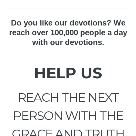
Do you like our devotions? We
reach over 100,000 people a day
with our devotions.
HELP US
REACH THE NEXT
PERSON WITH THE
GRACE AND TRUTH