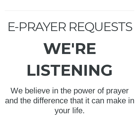
E-PRAYER REQUESTS
WE'RE
LISTENING
We believe in the power of prayer
and the difference that it can make in
your life.