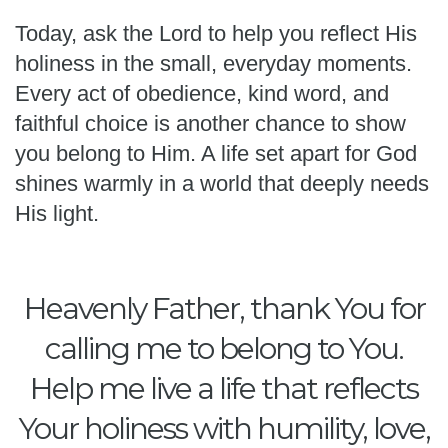
Today, ask the Lord to help you reflect His
holiness in the small, everyday moments.
Every act of obedience, kind word, and
faithful choice is another chance to show
you belong to Him. A life set apart for God
shines warmly in a world that deeply needs
His light.
Heavenly Father, thank You for
calling me to belong to You.
Help me live a life that reflects
Your holiness with humility, love,