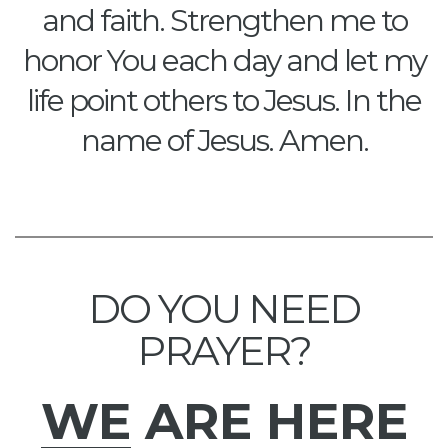
and faith. Strengthen me to
honor You each day and let my
life point others to Jesus. In the
name of Jesus. Amen.
DO YOU NEED
PRAYER?
WE
ARE HERE