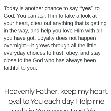
Today is another chance to say
“yes”
to
God. You can ask Him to take a look at
your heart, clear out anything that is getting
in the way, and help you love Him with all
you have got. Loyalty does not happen
overnight—it grows through all the little,
everyday choices to trust, obey, and stay
close to the God who has always been
faithful to you.
Heavenly Father, keep my heart
loyal to You each day. Help me