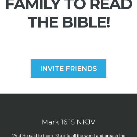
FAMILY TO READ
THE BIBLE!
INVITE FRIENDS
Mark 16:15 NKJV
"And He said to them, ‘Go into all the world and preach the