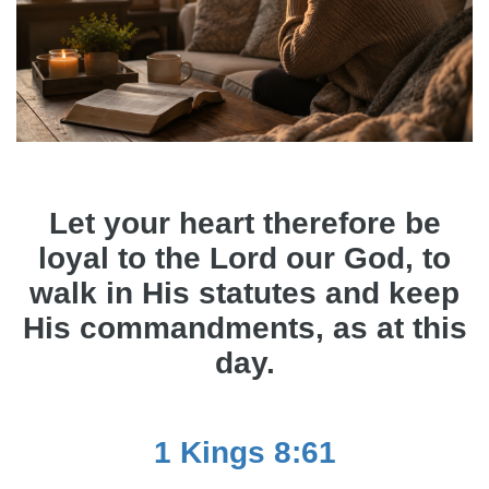
Let your heart therefore be
loyal to the Lord our God, to
walk in His statutes and keep
His commandments, as at this
day.
1 Kings 8:61