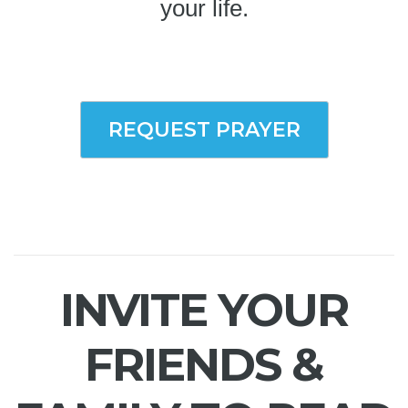
your life.
REQUEST PRAYER
INVITE YOUR
FRIENDS &