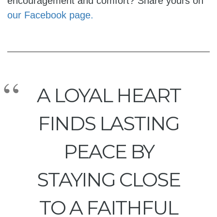
encouragement and comfort? Share yours on
our Facebook page.
A LOYAL HEART
FINDS LASTING
PEACE BY
STAYING CLOSE
TO A FAITHFUL