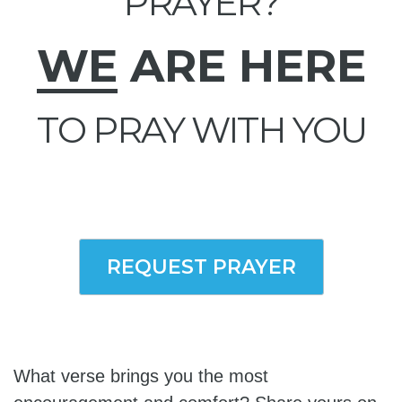
PRAYER?
WE
ARE HERE
TO PRAY WITH YOU
REQUEST PRAYER
What verse brings you the most