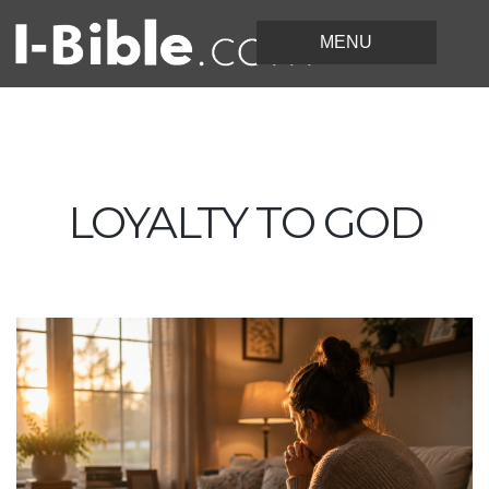
LOYALTY TO GOD