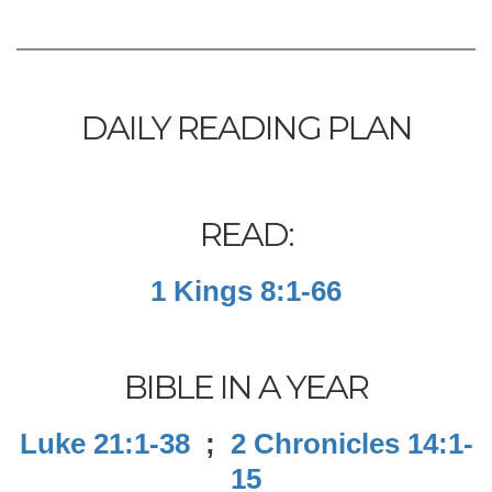
DAILY READING PLAN
READ:
1 Kings 8:1-66
BIBLE IN A YEAR
Luke 21:1-38
;
2 Chronicles 14:1-
15