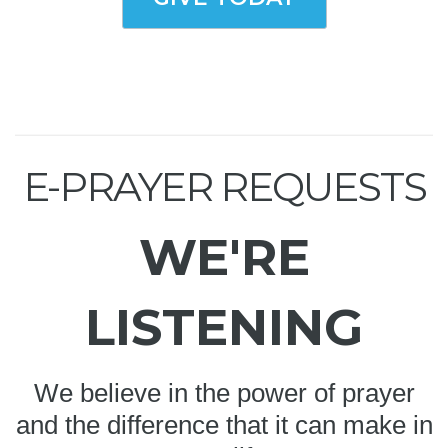
E-PRAYER REQUESTS
WE'RE
LISTENING
We believe in the power of prayer
and the difference that it can make in