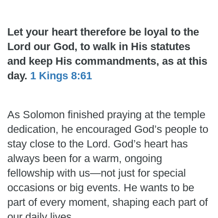
Let your heart therefore be loyal to the
Lord our God, to walk in His statutes
and keep His commandments, as at this
day.
1 Kings 8:61
As Solomon finished praying at the temple
dedication, he encouraged God’s people to
stay close to the Lord. God’s heart has
always been for a warm, ongoing
fellowship with us—not just for special
occasions or big events. He wants to be
part of every moment, shaping each part of
our daily lives.