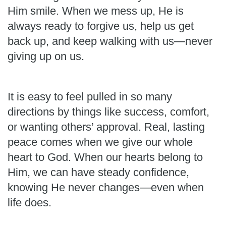
Him smile. When we mess up, He is
always ready to forgive us, help us get
back up, and keep walking with us—never
giving up on us.
It is easy to feel pulled in so many
directions by things like success, comfort,
or wanting others’ approval. Real, lasting
peace comes when we give our whole
heart to God. When our hearts belong to
Him, we can have steady confidence,
knowing He never changes—even when
life does.