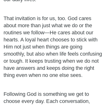
That invitation is for us, too. God cares
about more than just what we do or the
routines we follow—He cares about our
hearts. A loyal heart chooses to stick with
Him not just when things are going
smoothly, but also when life feels confusing
or tough. It keeps trusting when we do not
have answers and keeps doing the right
thing even when no one else sees.
Following God is something we get to
choose every day. Each conversation,