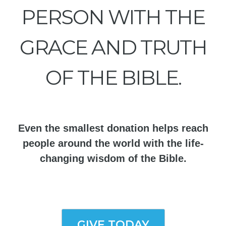
PERSON WITH THE
GRACE AND TRUTH
OF THE BIBLE.
Even the smallest donation helps reach
people around the world with the life-
changing wisdom of the Bible.
GIVE TODAY