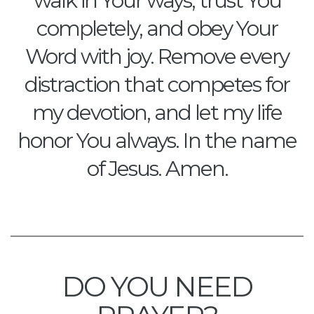
walk in Your ways, trust You
completely, and obey Your
Word with joy. Remove every
distraction that competes for
my devotion, and let my life
honor You always. In the name
of Jesus. Amen.
DO YOU NEED