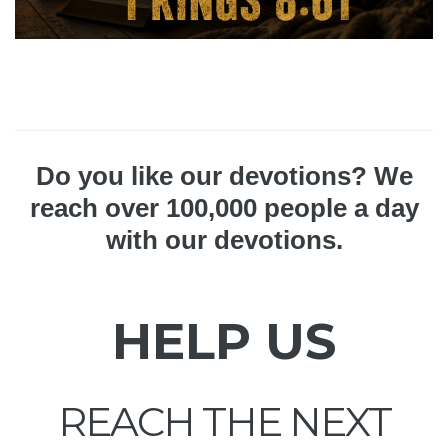
Do you like our devotions? We
reach over 100,000 people a day
with our devotions.
HELP US
REACH THE NEXT