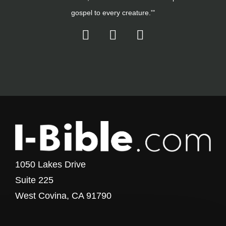
gospel to every creature.'"
1050 Lakes Drive
Suite 225
West Covina, CA 91790