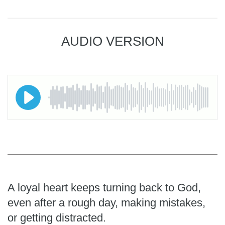
AUDIO VERSION
A loyal heart keeps turning back to God,
even after a rough day, making mistakes,
or getting distracted.