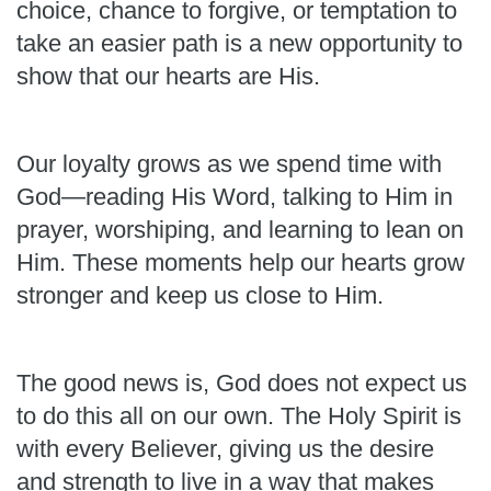
choice, chance to forgive, or temptation to
take an easier path is a new opportunity to
show that our hearts are His.
Our loyalty grows as we spend time with
God—reading His Word, talking to Him in
prayer, worshiping, and learning to lean on
Him. These moments help our hearts grow
stronger and keep us close to Him.
The good news is, God does not expect us
to do this all on our own. The Holy Spirit is
with every Believer, giving us the desire
and strength to live in a way that makes