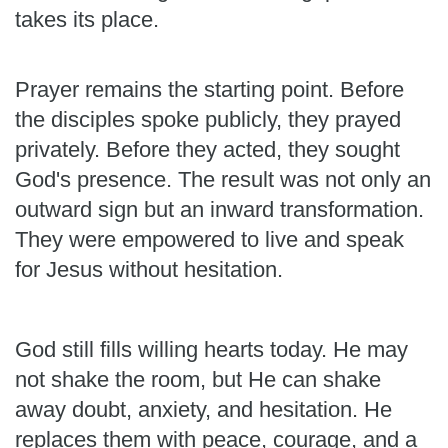
takes its place.
Prayer remains the starting point. Before
the disciples spoke publicly, they prayed
privately. Before they acted, they sought
God's presence. The result was not only an
outward sign but an inward transformation.
They were empowered to live and speak
for Jesus without hesitation.
God still fills willing hearts today. He may
not shake the room, but He can shake
away doubt, anxiety, and hesitation. He
replaces them with peace, courage, and a