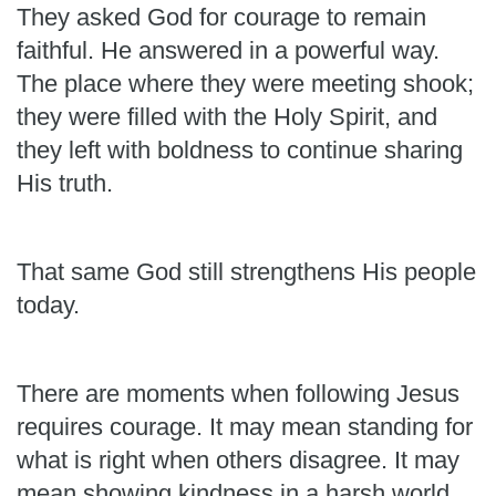
They asked God for courage to remain
faithful. He answered in a powerful way.
The place where they were meeting shook;
they were filled with the Holy Spirit, and
they left with boldness to continue sharing
His truth.
That same God still strengthens His people
today.
There are moments when following Jesus
requires courage. It may mean standing for
what is right when others disagree. It may
mean showing kindness in a harsh world,