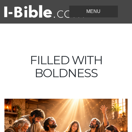
FILLED WITH
BOLDNESS