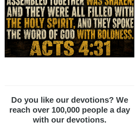
Do you like our devotions? We
reach over 100,000 people a day
with our devotions.