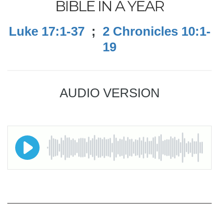
BIBLE IN A YEAR
Luke 17:1-37
;
2 Chronicles 10:1-
19
AUDIO VERSION