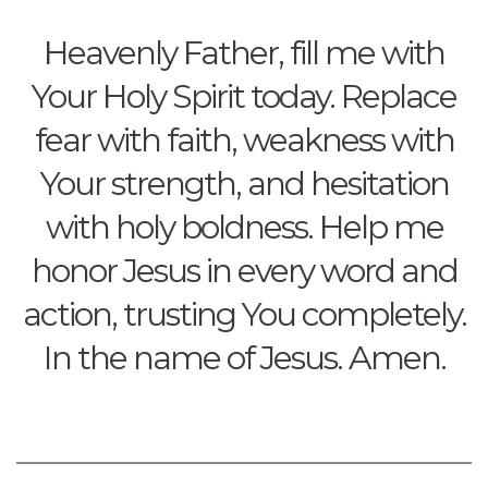
Heavenly Father, fill me with
Your Holy Spirit today. Replace
fear with faith, weakness with
Your strength, and hesitation
with holy boldness. Help me
honor Jesus in every word and
action, trusting You completely.
In the name of Jesus. Amen.