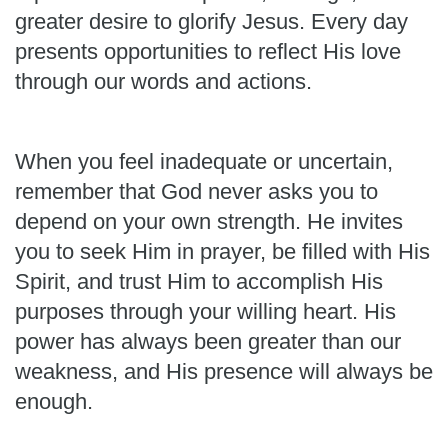
greater desire to glorify Jesus. Every day
presents opportunities to reflect His love
through our words and actions.
When you feel inadequate or uncertain,
remember that God never asks you to
depend on your own strength. He invites
you to seek Him in prayer, be filled with His
Spirit, and trust Him to accomplish His
purposes through your willing heart. His
power has always been greater than our
weakness, and His presence will always be
enough.