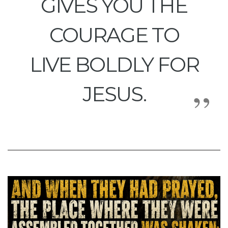
GIVES YOU THE
COURAGE TO
LIVE BOLDLY FOR
JESUS.