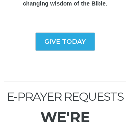
changing wisdom of the Bible.
GIVE TODAY
E-PRAYER REQUESTS
WE'RE