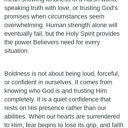
speaking truth with love, or trusting God's
promises when circumstances seem
overwhelming. Human strength alone will
eventually fail, but the Holy Spirit provides
the power Believers need for every
situation.
Boldness is not about being loud, forceful,
or confident in ourselves. It comes from
knowing who God is and trusting Him
completely. It is a quiet confidence that
rests on His presence rather than our
abilities. When our hearts are surrendered
to Him, fear begins to lose its grip, and faith