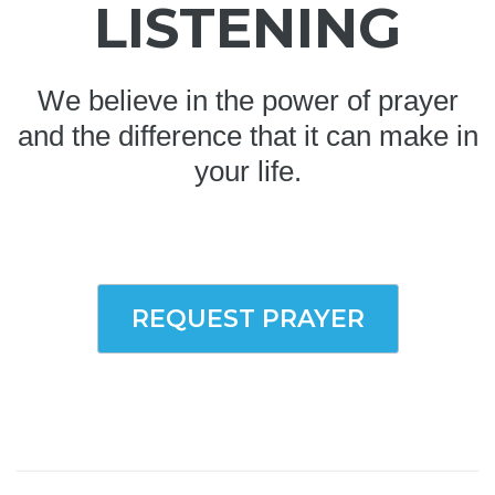
LISTENING
We believe in the power of prayer
and the difference that it can make in
your life.
REQUEST PRAYER