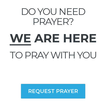
DO YOU NEED
PRAYER?
WE
ARE HERE
TO PRAY WITH YOU
REQUEST PRAYER