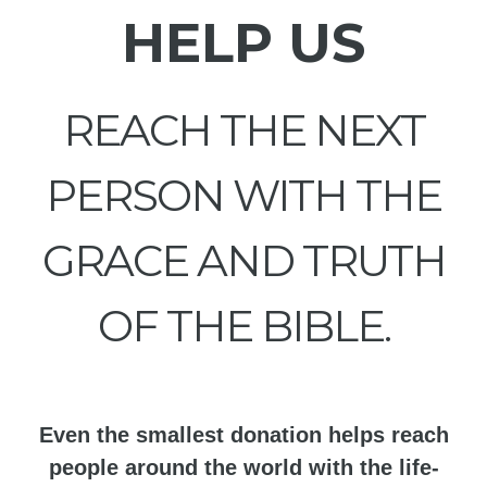
HELP US
REACH THE NEXT
PERSON WITH THE
GRACE AND TRUTH
OF THE BIBLE.
Even the smallest donation helps reach
people around the world with the life-