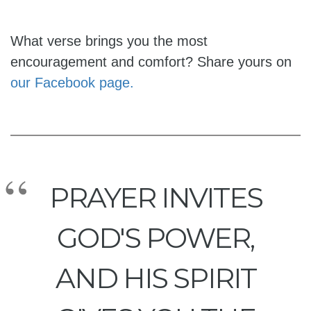
What verse brings you the most
encouragement and comfort? Share yours on
our Facebook page.
PRAYER INVITES
GOD'S POWER,
AND HIS SPIRIT