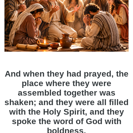
And when they had prayed, the
place where they were
assembled together was
shaken; and they were all filled
with the Holy Spirit, and they
spoke the word of God with
boldness.