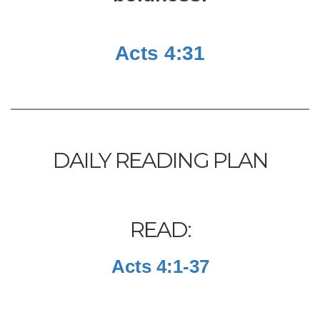
Acts 4:31
DAILY READING PLAN
READ:
Acts 4:1-37