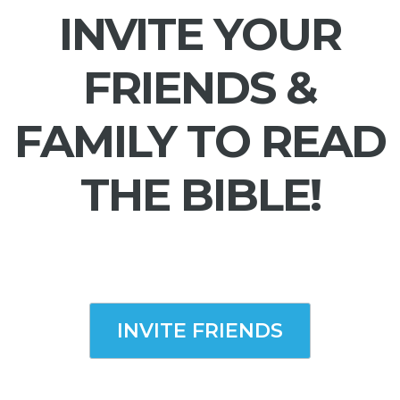
INVITE YOUR
FRIENDS &
FAMILY TO READ
THE BIBLE!
INVITE FRIENDS