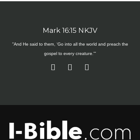
Mark 16:15 NKJV
"And He said to them, ‘Go into all the world and preach the
gospel to every creature.'"