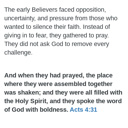
The early Believers faced opposition,
uncertainty, and pressure from those who
wanted to silence their faith. Instead of
giving in to fear, they gathered to pray.
They did not ask God to remove every
challenge.
And when they had prayed, the place
where they were assembled together
was shaken; and they were all filled with
the Holy Spirit, and they spoke the word
of God with boldness.
Acts 4:31