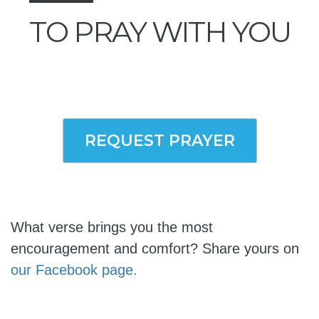
TO PRAY WITH YOU
REQUEST PRAYER
What verse brings you the most
encouragement and comfort? Share yours on
our Facebook page.