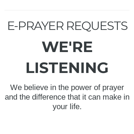
E-PRAYER REQUESTS
WE'RE
LISTENING
We believe in the power of prayer
and the difference that it can make in
your life.