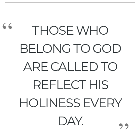
THOSE WHO
BELONG TO GOD
ARE CALLED TO
REFLECT HIS
HOLINESS EVERY
DAY.