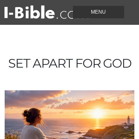
SET APART FOR GOD