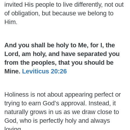
invited His people to live differently, not out
of obligation, but because we belong to
Him.
And you shall be holy to Me, for I, the
Lord, am holy, and have separated you
from the peoples, that you should be
Mine.
Leviticus 20:26
Holiness is not about appearing perfect or
trying to earn God’s approval. Instead, it
naturally grows in us as we draw close to
God, who is perfectly holy and always
loving.