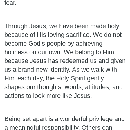
fear.
Through Jesus, we have been made holy
because of His loving sacrifice. We do not
become God’s people by achieving
holiness on our own. We belong to Him
because Jesus has redeemed us and given
us a brand-new identity. As we walk with
Him each day, the Holy Spirit gently
shapes our thoughts, words, attitudes, and
actions to look more like Jesus.
Being set apart is a wonderful privilege and
a meaningful responsibility. Others can