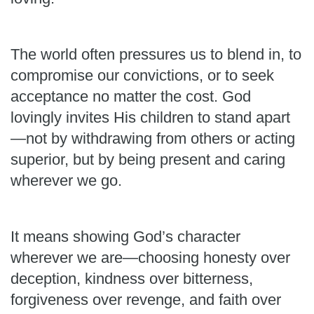
The world often pressures us to blend in, to
compromise our convictions, or to seek
acceptance no matter the cost. God
lovingly invites His children to stand apart
—not by withdrawing from others or acting
superior, but by being present and caring
wherever we go.
It means showing God’s character
wherever we are—choosing honesty over
deception, kindness over bitterness,
forgiveness over revenge, and faith over