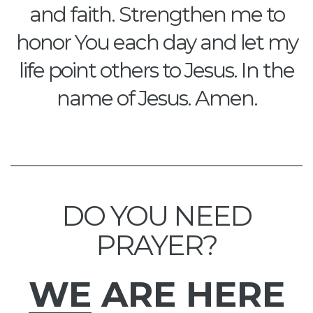
and faith. Strengthen me to
honor You each day and let my
life point others to Jesus. In the
name of Jesus. Amen.
DO YOU NEED
PRAYER?
WE
ARE HERE