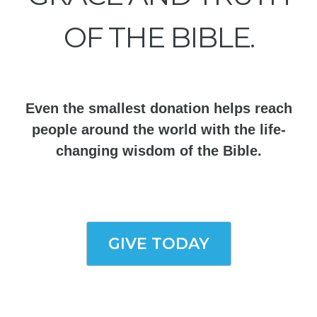
OF THE BIBLE.
Even the smallest donation helps reach
people around the world with the life-
changing wisdom of the Bible.
GIVE TODAY