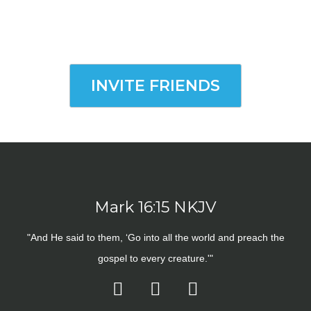
INVITE FRIENDS
Mark 16:15 NKJV
"And He said to them, ‘Go into all the world and preach the
gospel to every creature.'"