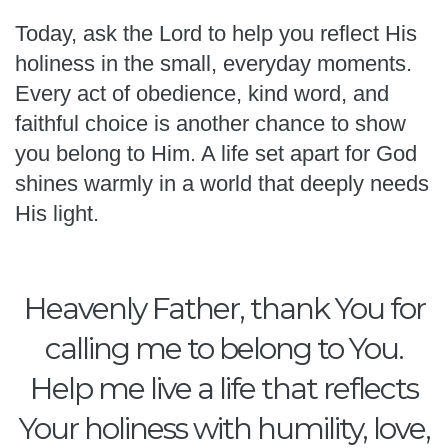
Today, ask the Lord to help you reflect His
holiness in the small, everyday moments.
Every act of obedience, kind word, and
faithful choice is another chance to show
you belong to Him. A life set apart for God
shines warmly in a world that deeply needs
His light.
Heavenly Father, thank You for
calling me to belong to You.
Help me live a life that reflects
Your holiness with humility, love,