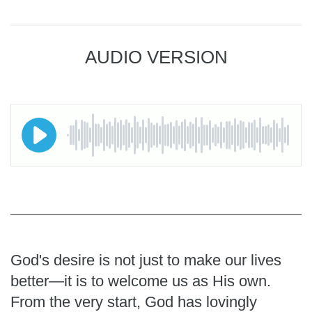
AUDIO VERSION
God's desire is not just to make our lives
better—it is to welcome us as His own.
From the very start, God has lovingly