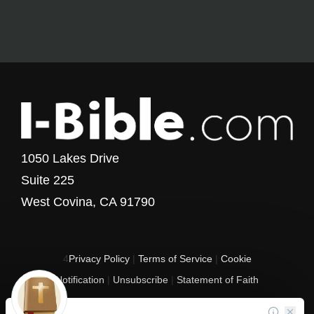
1050 Lakes Drive
Suite 225
West Covina, CA 91790
4
Privacy Policy
|
Terms of Service
|
Cookie
Notification
|
Unsubscribe
|
Statement of Faith
Copyright © 2017 - 2026 I-Bible.com