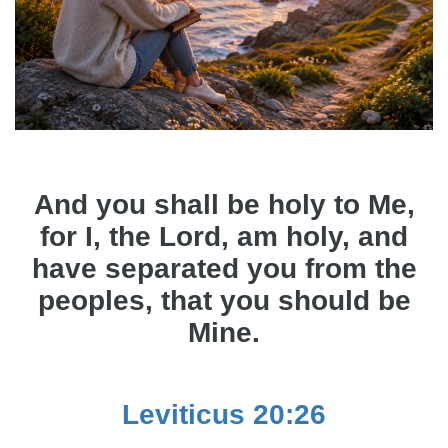
And you shall be holy to Me,
for I, the Lord, am holy, and
have separated you from the
peoples, that you should be
Mine.
Leviticus 20:26