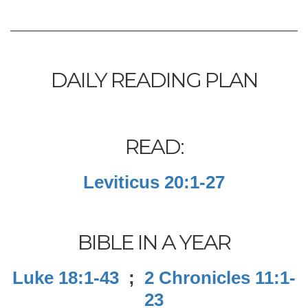
DAILY READING PLAN
READ:
Leviticus 20:1-27
BIBLE IN A YEAR
Luke 18:1-43
;
2 Chronicles 11:1-
23