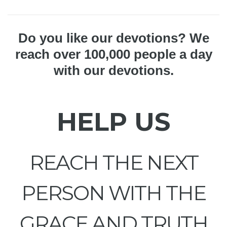
Do you like our devotions? We
reach over 100,000 people a day
with our devotions.
HELP US
REACH THE NEXT
PERSON WITH THE
GRACE AND TRUTH