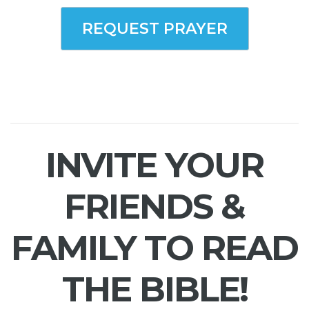
REQUEST PRAYER
INVITE YOUR
FRIENDS &
FAMILY TO READ
THE BIBLE!