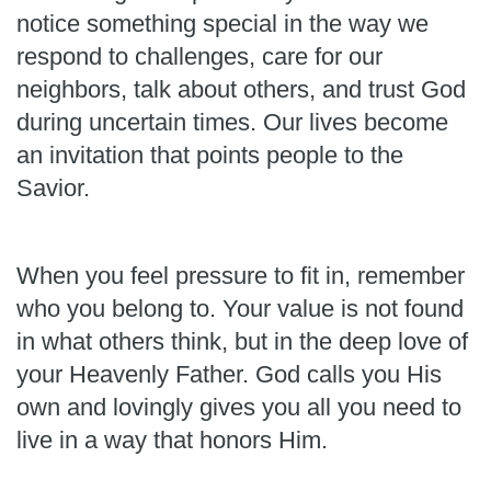
notice something special in the way we
respond to challenges, care for our
neighbors, talk about others, and trust God
during uncertain times. Our lives become
an invitation that points people to the
Savior.
When you feel pressure to fit in, remember
who you belong to. Your value is not found
in what others think, but in the deep love of
your Heavenly Father. God calls you His
own and lovingly gives you all you need to
live in a way that honors Him.