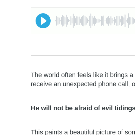
The world often feels like it brings
receive an unexpected phone call, o
He will not be afraid of evil tiding
This paints a beautiful picture of 