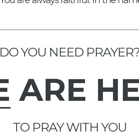
DO YOU NEED PRAYER
E
ARE H
TO PRAY WITH YOU