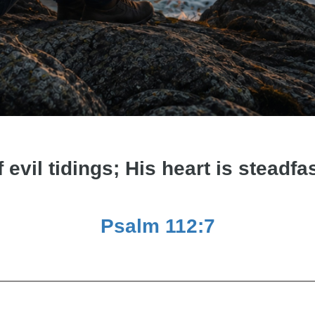
f evil tidings; His heart is steadfas
Psalm 112:7