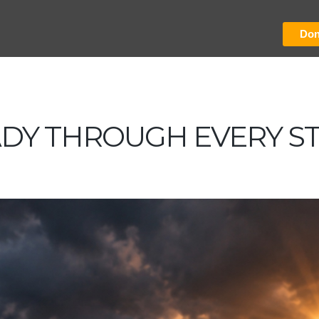
Don
ADY THROUGH EVERY S