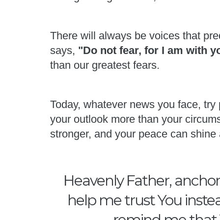
There will always be voices that pred
says,
"Do not fear, for I am with 
than our greatest fears.
Today, whatever news you face, try 
your outlook more than your circums
stronger, and your peace can shine 
Heavenly Father, anchor 
help me trust You instea
remind me that Y