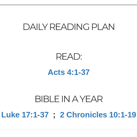
DAILY READING PLAN
READ:
Acts 4:1-37
BIBLE IN A YEAR
Luke 17:1-37
;
2 Chronicles 10:1-19