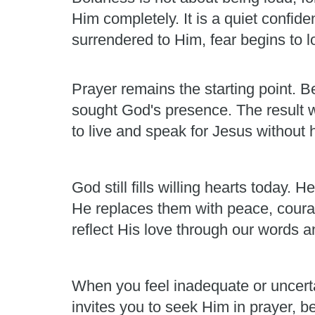
Him completely. It is a quiet confid
surrendered to Him, fear begins to los
Prayer remains the starting point. Be
sought God's presence. The result 
to live and speak for Jesus without h
God still fills willing hearts today
He replaces them with peace, courag
reflect His love through our words a
When you feel inadequate or uncert
invites you to seek Him in prayer, b