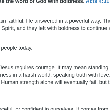
oke the word of God with boldness.
Acts 4:31
in faithful. He answered in a powerful way. T
 Spirit, and they left with boldness to continue 
 people today.
esus requires courage. It may mean standing f
ess in a harsh world, speaking truth with love
man strength alone will eventually fail, but t
rceful, or confident in ourselves. It comes fro