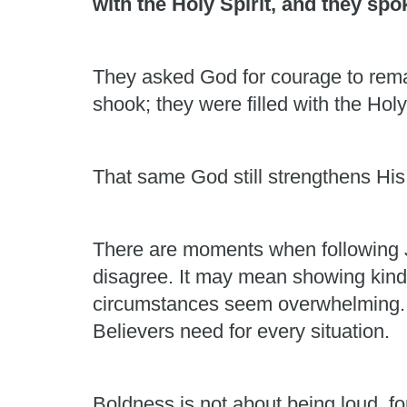
with the Holy Spirit, and they sp
They asked God for courage to rema
shook; they were filled with the Holy
That same God still strengthens His
There are moments when following J
disagree. It may mean showing kindn
circumstances seem overwhelming. Hu
Believers need for every situation.
Boldness is not about being loud, fo