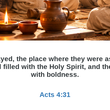
yed, the place where they were 
 filled with the Holy Spirit, and 
with boldness.
Acts 4:31