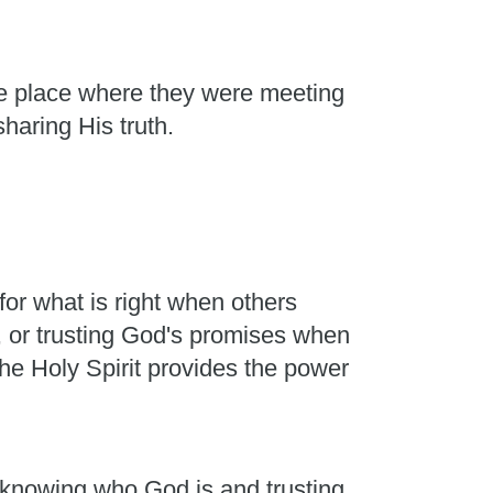
he place where they were meeting
sharing His truth.
or what is right when others
, or trusting God's promises when
he Holy Spirit provides the power
m knowing who God is and trusting