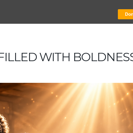
Don
FILLED WITH BOLDNES