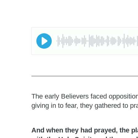
The early Believers faced opposition
giving in to fear, they gathered to 
And when they had prayed, the pl