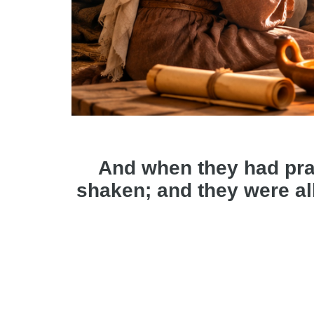
And when they had pra
shaken; and they were all