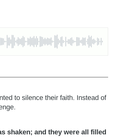
d to silence their faith. Instead of
lenge.
 shaken; and they were all filled