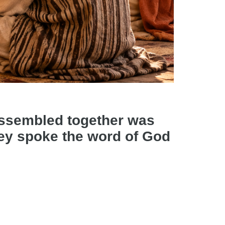
assembled together was
they spoke the word of God