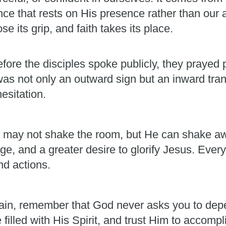
ence that rests on His presence rather than our 
e its grip, and faith takes its place.
fore the disciples spoke publicly, they prayed p
was not only an outward sign but an inward t
esitation.
. He may not shake the room, but He can shake aw
e, and a greater desire to glorify Jesus. Every
nd actions.
ain, remember that God never asks you to dep
e filled with His Spirit, and trust Him to accom