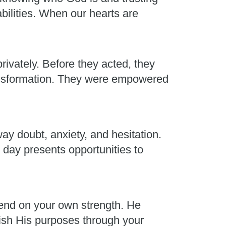
abilities. When our hearts are
rivately. Before they acted, they
ransformation. They were empowered
ay doubt, anxiety, and hesitation.
 day presents opportunities to
end on your own strength. He
plish His purposes through your