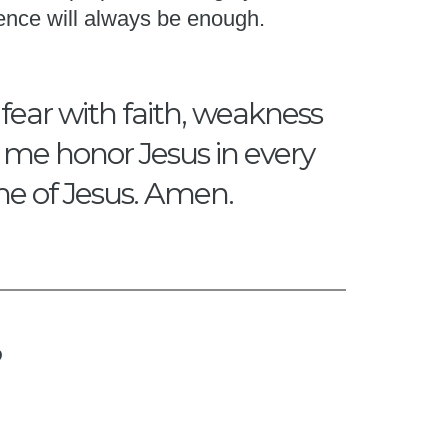
ence will always be enough.
 fear with faith, weakness
p me honor Jesus in every
me of Jesus. Amen.
?