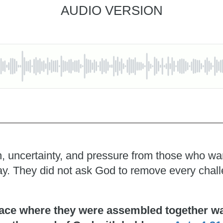
AUDIO VERSION
, uncertainty, and pressure from those who wante
pray. They did not ask God to remove every chal
ace where they were assembled together was