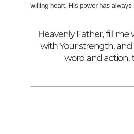
willing heart. His power has alway
Heavenly Father, fill me 
with Your strength, and 
word and action, 