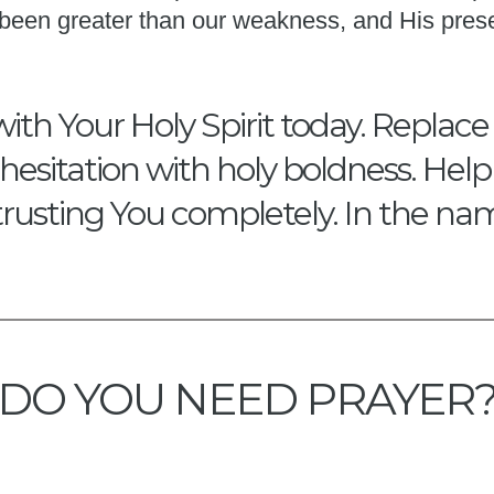
s been greater than our weakness, and His pres
with Your Holy Spirit today. Replace
hesitation with holy boldness. Hel
trusting You completely. In the na
DO YOU NEED PRAYER