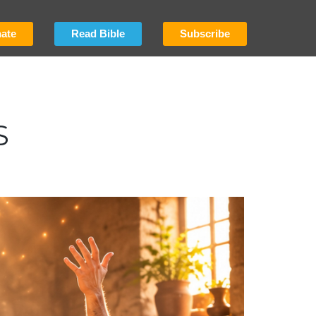
ate
Read Bible
Subscribe
S