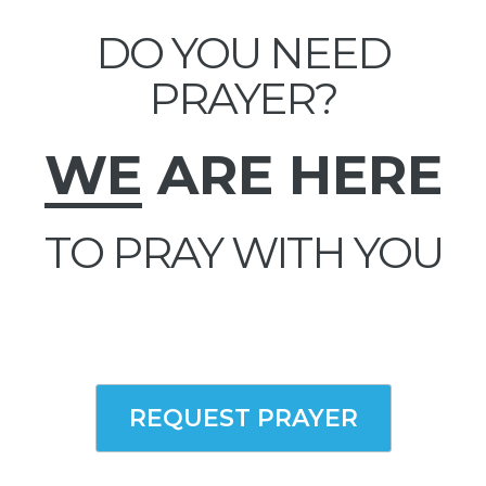
DO YOU NEED
PRAYER?
WE
ARE HERE
TO PRAY WITH YOU
REQUEST PRAYER