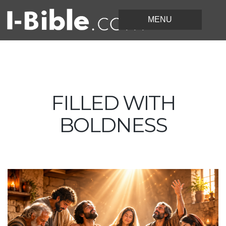
FILLED WITH
BOLDNESS