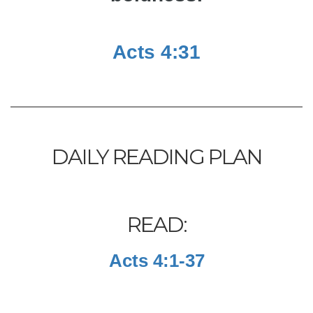
Acts 4:31
DAILY READING PLAN
READ:
Acts 4:1-37