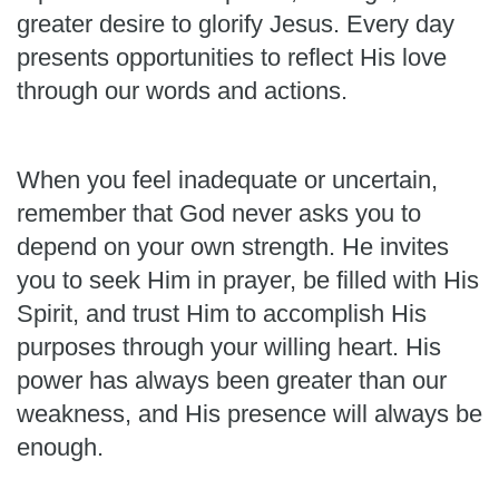
greater desire to glorify Jesus. Every day
presents opportunities to reflect His love
through our words and actions.
When you feel inadequate or uncertain,
remember that God never asks you to
depend on your own strength. He invites
you to seek Him in prayer, be filled with His
Spirit, and trust Him to accomplish His
purposes through your willing heart. His
power has always been greater than our
weakness, and His presence will always be
enough.