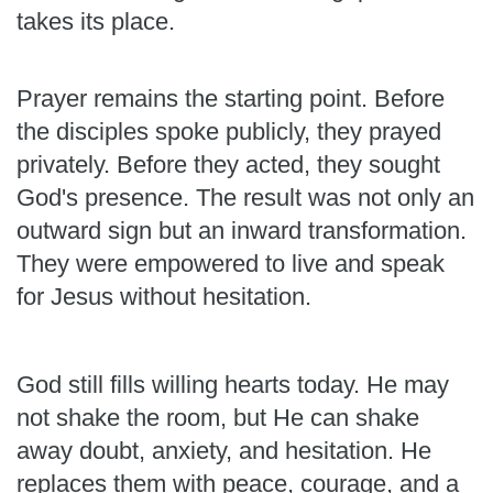
takes its place.
Prayer remains the starting point. Before
the disciples spoke publicly, they prayed
privately. Before they acted, they sought
God's presence. The result was not only an
outward sign but an inward transformation.
They were empowered to live and speak
for Jesus without hesitation.
God still fills willing hearts today. He may
not shake the room, but He can shake
away doubt, anxiety, and hesitation. He
replaces them with peace, courage, and a