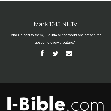
Mark 16:15 NKJV
"And He said to them, ‘Go into all the world and preach the
gospel to every creature.'"