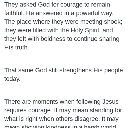
They asked God for courage to remain
faithful. He answered in a powerful way.
The place where they were meeting shook;
they were filled with the Holy Spirit, and
they left with boldness to continue sharing
His truth.
That same God still strengthens His people
today.
There are moments when following Jesus
requires courage. It may mean standing for
what is right when others disagree. It may
mean showing kindness in a harsh world,