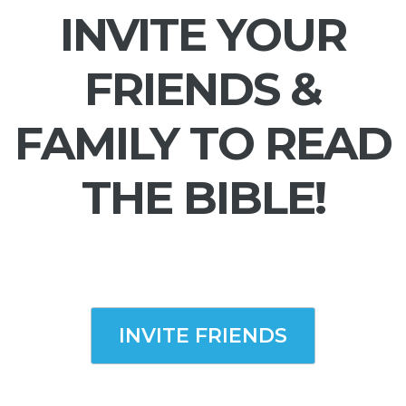
INVITE YOUR
FRIENDS &
FAMILY TO READ
THE BIBLE!
INVITE FRIENDS