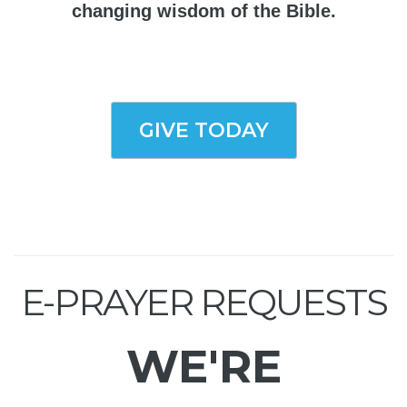
changing wisdom of the Bible.
GIVE TODAY
E-PRAYER REQUESTS
WE'RE