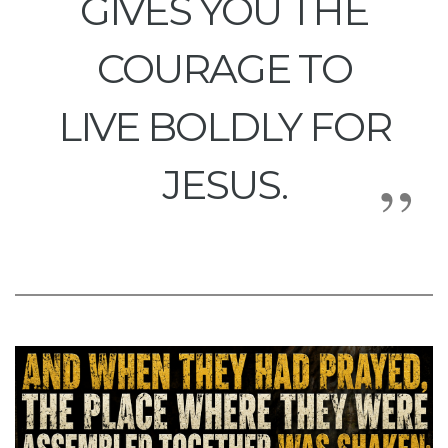
GIVES YOU THE
COURAGE TO
LIVE BOLDLY FOR
JESUS.