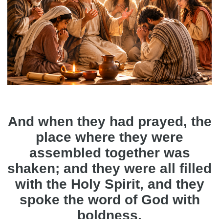
And when they had prayed, the
place where they were
assembled together was
shaken; and they were all filled
with the Holy Spirit, and they
spoke the word of God with
boldness.