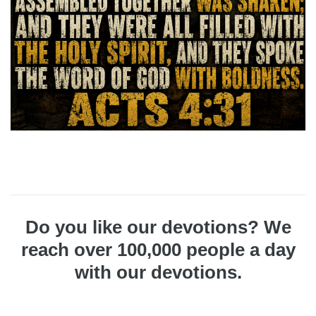
Do you like our devotions? We
reach over 100,000 people a day
with our devotions.