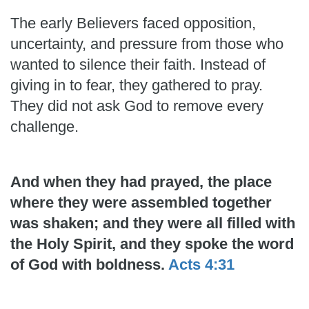
The early Believers faced opposition,
uncertainty, and pressure from those who
wanted to silence their faith. Instead of
giving in to fear, they gathered to pray.
They did not ask God to remove every
challenge.
And when they had prayed, the place
where they were assembled together
was shaken; and they were all filled with
the Holy Spirit, and they spoke the word
of God with boldness.
Acts 4:31