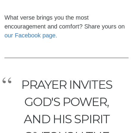
What verse brings you the most
encouragement and comfort? Share yours on
our Facebook page.
PRAYER INVITES
GOD'S POWER,
AND HIS SPIRIT