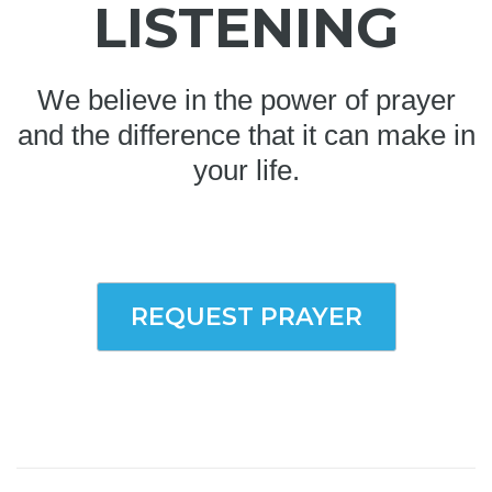
LISTENING
We believe in the power of prayer
and the difference that it can make in
your life.
REQUEST PRAYER