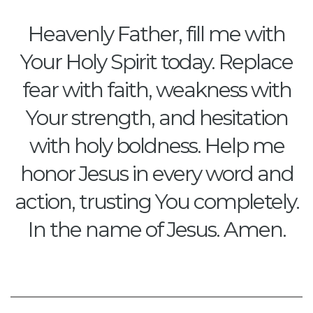
Heavenly Father, fill me with
Your Holy Spirit today. Replace
fear with faith, weakness with
Your strength, and hesitation
with holy boldness. Help me
honor Jesus in every word and
action, trusting You completely.
In the name of Jesus. Amen.