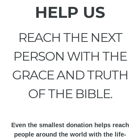
HELP US
REACH THE NEXT
PERSON WITH THE
GRACE AND TRUTH
OF THE BIBLE.
Even the smallest donation helps reach
people around the world with the life-