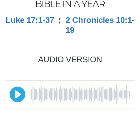
BIBLE IN A YEAR
Luke 17:1-37
;
2 Chronicles 10:1-
19
AUDIO VERSION