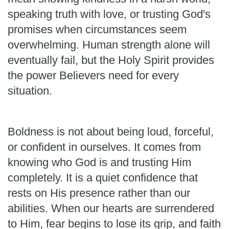
speaking truth with love, or trusting God's
promises when circumstances seem
overwhelming. Human strength alone will
eventually fail, but the Holy Spirit provides
the power Believers need for every
situation.
Boldness is not about being loud, forceful,
or confident in ourselves. It comes from
knowing who God is and trusting Him
completely. It is a quiet confidence that
rests on His presence rather than our
abilities. When our hearts are surrendered
to Him, fear begins to lose its grip, and faith